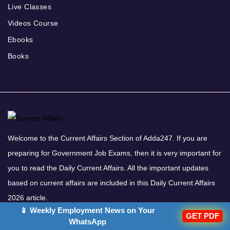
Live Classes
Videos Course
Ebooks
Books
Welcome to the Current Affairs Section of Adda247. If you are
preparing for Government Job Exams, then it is very important for
you to read the Daily Current Affairs. All the important updates
based on current affairs are included in this Daily Current Affairs
2026 article.
📱 Weekly Employment News on Your
Download Adda247 App
GET PDF
WhatsApp