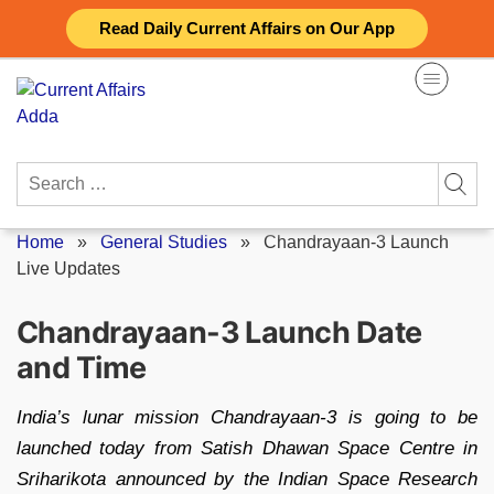
Skip
Read Daily Current Affairs on Our App
to
content
Search
for:
Home
»
General Studies
»
Chandrayaan-3 Launch
Live Updates
Chandrayaan-3 Launch Date
and Time
India’s lunar mission Chandrayaan-3 is going to be
launched today from Satish Dhawan Space Centre in
Sriharikota announced by the Indian Space Research