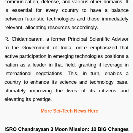
communication, defense, and various other domains. It
is essential for every country to have a balance
between futuristic technologies and those immediately
relevant, allocating resources accordingly.
R. Chidambaram, a former Principal Scientific Advisor
to the Government of India, once emphasized that
active participation in emerging technologies positions a
nation as a leader in that field, granting it leverage in
international negotiations. This, in turn, enables a
country to enhance its science and technology base,
ultimately improving the lives of its citizens and
elevating its prestige.
More Sci-Tech News Here
ISRO Chandrayaan 3 Moon Mission: 10 BIG Changes