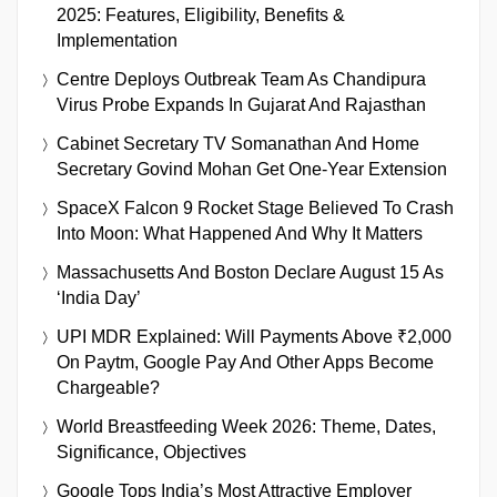
2025: Features, Eligibility, Benefits &
Implementation
Centre Deploys Outbreak Team As Chandipura
Virus Probe Expands In Gujarat And Rajasthan
Cabinet Secretary TV Somanathan And Home
Secretary Govind Mohan Get One-Year Extension
SpaceX Falcon 9 Rocket Stage Believed To Crash
Into Moon: What Happened And Why It Matters
Massachusetts And Boston Declare August 15 As
‘India Day’
UPI MDR Explained: Will Payments Above ₹2,000
On Paytm, Google Pay And Other Apps Become
Chargeable?
World Breastfeeding Week 2026: Theme, Dates,
Significance, Objectives
Google Tops India’s Most Attractive Employer