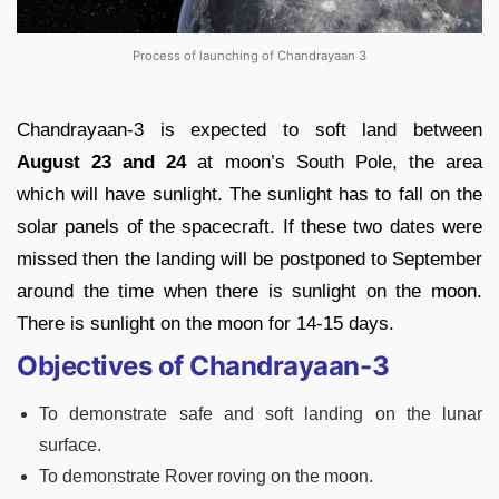
Process of launching of Chandrayaan 3
Chandrayaan-3 is expected to soft land between
August 23 and 24
at moon’s South Pole, the area
which will have sunlight. The sunlight has to fall on the
solar panels of the spacecraft. If these two dates were
missed then the landing will be postponed to September
around the time when there is sunlight on the moon.
There is sunlight on the moon for 14-15 days.
Objectives of Chandrayaan-3
To demonstrate safe and soft landing on the lunar
surface.
To demonstrate Rover roving on the moon.