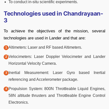
To conduct in-situ scientific experiments.
Technologies used in Chandrayaan-
3
To achieve the objectives of the mission, several
technologies are used in Lander and that are:
Altimeters: Laser and RF based Altimeters.
Velocimeters: Laser Doppler Velocimeter and Lander
Horizontal Velocity Camera.
Inertial Measurement: Laser Gyro based Inertial
referencing and Accelerometer package.
Propulsion System: 800N Throttleable Liquid Engines,
58N altitude thrusters and Throttleable Engine Control
Electronics.