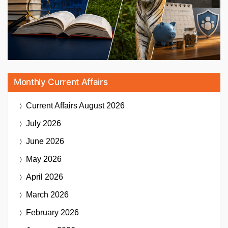
Monthly Current Affairs
Current Affairs
August 2026
July 2026
June 2026
May 2026
April 2026
March 2026
February 2026