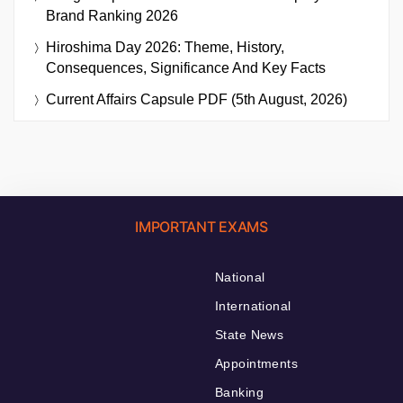
Brand Ranking 2026
Hiroshima Day 2026: Theme, History,
Consequences, Significance And Key Facts
Current Affairs Capsule PDF (5th August, 2026)
IMPORTANT EXAMS
National
International
State News
Appointments
Banking