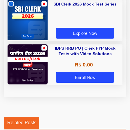
SBI Clerk 2026 Mock Test Series
Explore Now
IBPS RRB PO | Clerk PYP Mock
Tests with Video Solutions
Rs 0.00
Enroll Now
Related Posts