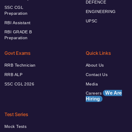
DEFENCE
SSC CGL
ENGINEERING
Preparation
UPSC
RBI Assistant
RBI GRADE B
Preparation
Govt Exams
Quick Links
RRB Technician
About Us
RRB ALP
Contact Us
SSC CGL 2026
Media
We Are
Careers
Hiring
Test Series
Mock Tests