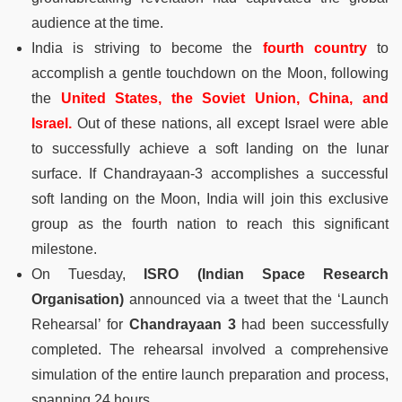
audience at the time.
India is striving to become the
fourth country
to
accomplish a gentle touchdown on the Moon, following
the
United States, the Soviet Union, China, and
Israel.
Out of these nations, all except Israel were able
to successfully achieve a soft landing on the lunar
surface. If Chandrayaan-3 accomplishes a successful
soft landing on the Moon, India will join this exclusive
group as the fourth nation to reach this significant
milestone.
On Tuesday,
ISRO (Indian Space Research
Organisation)
announced via a tweet that the ‘Launch
Rehearsal’ for
Chandrayaan 3
had been successfully
completed. The rehearsal involved a comprehensive
simulation of the entire launch preparation and process,
spanning 24 hours.