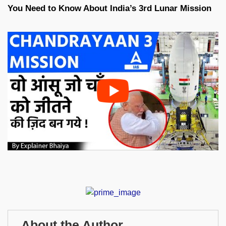
You Need to Know About India’s 3rd Lunar Mission
About the Author