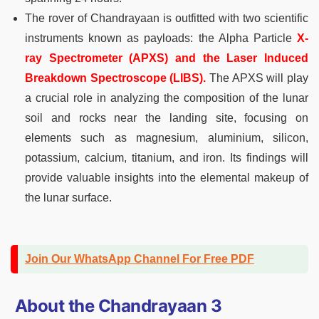
The rover of Chandrayaan is outfitted with two scientific
instruments known as payloads: the Alpha Particle
X-
ray Spectrometer (APXS) and the Laser Induced
Breakdown Spectroscope (LIBS).
The APXS will play
a crucial role in analyzing the composition of the lunar
soil and rocks near the landing site, focusing on
elements such as magnesium, aluminium, silicon,
potassium, calcium, titanium, and iron. Its findings will
provide valuable insights into the elemental makeup of
the lunar surface.
Join Our WhatsApp Channel For Free PDF
About the Chandrayaan 3