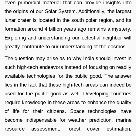
even primordial material that can provide insights into
the origins of our Solar System. Additionally, the largest
lunar crater is located in the south polar region, and its
formation around 4 billion years ago remains a mystery.
Exploring and understanding our celestial neighbor will
greatly contribute to our understanding of the cosmos.
The question may arise as to why India should invest in
such high-tech endeavors instead of focusing on readily
available technologies for the public good. The answer
lies in the fact that these high-tech areas can indeed be
used for the public good as well. Developing countries
require knowledge in these areas to enhance the quality
of life for their citizens. Space technologies have
become indispensable for weather prediction, marine
resource assessment, forest cover estimation,