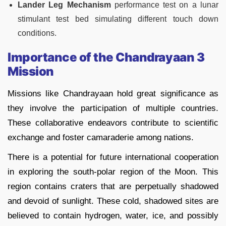
Lander Leg Mechanism
performance test on a lunar
stimulant test bed simulating different touch down
conditions.
Importance of the Chandrayaan 3
Mission
Missions like Chandrayaan hold great significance as
they involve the participation of multiple countries.
These collaborative endeavors contribute to scientific
exchange and foster camaraderie among nations.
There is a potential for future international cooperation
in exploring the south-polar region of the Moon. This
region contains craters that are perpetually shadowed
and devoid of sunlight. These cold, shadowed sites are
believed to contain hydrogen, water, ice, and possibly