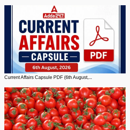
Current Affairs Capsule PDF (6th August,...