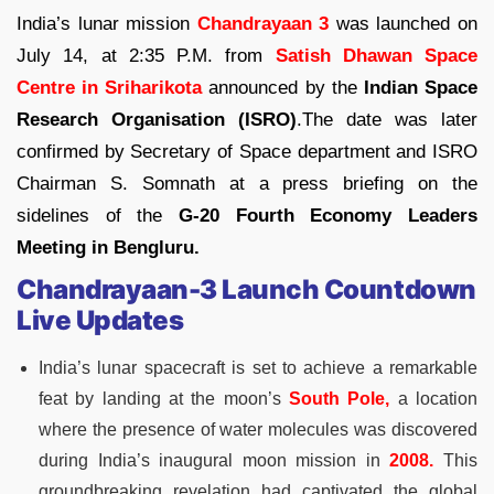
India’s lunar mission
Chandrayaan 3
was launched on
July 14, at 2:35 P.M. from
Satish Dhawan Space
Centre in Sriharikota
announced by the
Indian Space
Research Organisation (ISRO)
.The date was later
confirmed by Secretary of Space department and ISRO
Chairman S. Somnath at a press briefing on the
sidelines of the
G-20 Fourth Economy Leaders
Meeting in Bengluru.
Chandrayaan-3 Launch Countdown
Live Updates
India’s lunar spacecraft is set to achieve a remarkable
feat by landing at the moon’s
South Pole,
a location
where the presence of water molecules was discovered
during India’s inaugural moon mission in
2008.
This
groundbreaking revelation had captivated the global