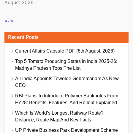
August 2026
« Jul
Recent Posts
Current Affairs Capsule PDF (6th August, 2026)
Top 5 Tomato Producing States In India 2025-26:
Madhya Pradesh Tops The List
Air India Appoints Tewolde Gebremariam As New
CEO
RBI Plans To Introduce Polymer Banknotes From
FY28: Benefits, Features, And Rollout Explained
Which Is World’s Longest Railway Route?
Distance, Route Map And Key Facts
UP Private Business Park Development Scheme