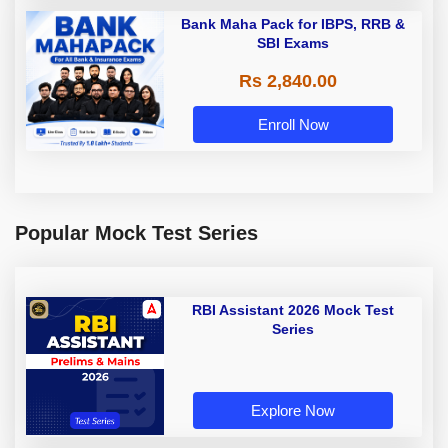
Bank Maha Pack for IBPS, RRB &
SBI Exams
Rs 2,840.00
Enroll Now
Popular Mock Test Series
RBI Assistant 2026 Mock Test
Series
Explore Now