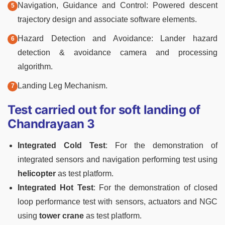
Navigation, Guidance and Control: Powered descent
trajectory design and associate software elements.
Hazard Detection and Avoidance: Lander hazard
detection & avoidance camera and processing
algorithm.
Landing Leg Mechanism.
Test carried out for soft landing of
Chandrayaan 3
Integrated Cold Test
: For the demonstration of
integrated sensors and navigation performing test using
helicopter
as test platform.
Integrated Hot Test
: For the demonstration of closed
loop performance test with sensors, actuators and NGC
using
tower crane
as test platform.