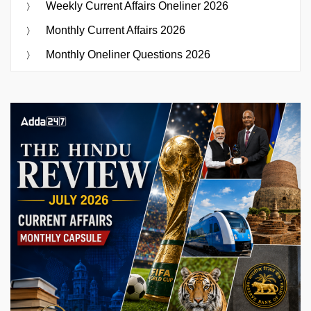
Weekly Current Affairs Oneliner 2026
Monthly Current Affairs 2026
Monthly Oneliner Questions 2026