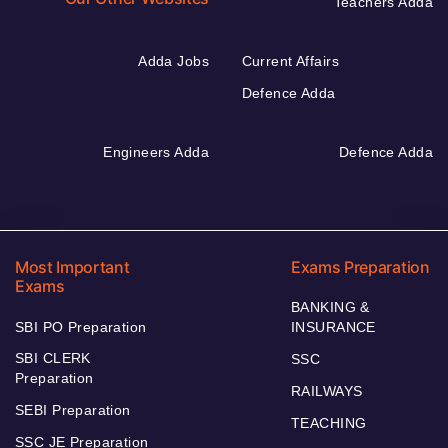
Teachers Adda
Adda Jobs
Current Affairs
Defence Adda
Engineers Adda
Defence Adda
Most Important
Exams Preparation
Exams
BANKING &
SBI PO Preparation
INSURANCE
SBI CLERK
SSC
Preparation
RAILWAYS
SEBI Preparation
TEACHING
SSC JE Preparation