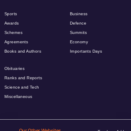
Sports
Business
Awards
Defence
Schemes
Summits
Agreements
Economy
Books and Authors
Importants Days
Obituaries
Ranks and Reports
Science and Tech
Miscellaneous
Our Other Websites