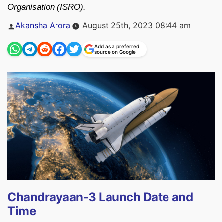
Organisation (ISRO).
Posted
Akansha Arora
August 25th, 2023 08:44 am
by
Add as a preferred
source on Google
Chandrayaan-3 Launch Date and
Time