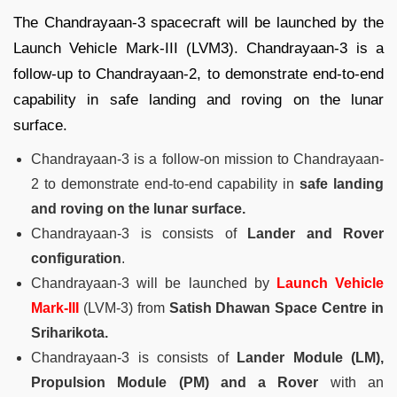
The Chandrayaan-3 spacecraft will be launched by the
Launch Vehicle Mark-III (LVM3). Chandrayaan-3 is a
follow-up to Chandrayaan-2, to demonstrate end-to-end
capability in safe landing and roving on the lunar
surface.
Chandrayaan-3 is a follow-on mission to Chandrayaan-
2 to demonstrate end-to-end capability in
safe landing
and roving on the lunar surface.
Chandrayaan-3 is consists of
Lander and Rover
configuration
.
Chandrayaan-3 will be launched by
Launch Vehicle
Mark-III
(LVM-3) from
Satish Dhawan Space Centre in
Sriharikota.
Chandrayaan-3 is consists of
Lander Module (LM),
Propulsion Module (PM) and a Rover
with an