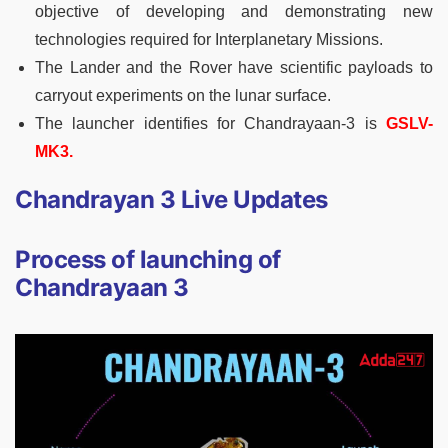
objective of developing and demonstrating new
technologies required for Interplanetary Missions.
The Lander and the Rover have scientific payloads to
carryout experiments on the lunar surface.
The launcher identifies for Chandrayaan-3 is
GSLV-
MK3.
Chandrayan 3 Live Updates
Process of launching of
Chandrayaan 3