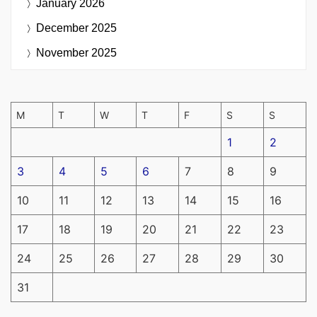
January 2026
December 2025
November 2025
M
T
W
T
F
S
S
1
2
3
4
5
6
7
8
9
10
11
12
13
14
15
16
17
18
19
20
21
22
23
24
25
26
27
28
29
30
31