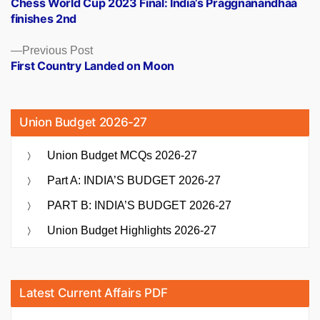
Chess World Cup 2023 Final: India’s Praggnanandhaa
navigation
finishes 2nd
Previous
Previous Post
post:
First Country Landed on Moon
Union Budget 2026-27
Union Budget MCQs 2026-27
Part A: INDIA’S BUDGET 2026-27
PART B: INDIA’S BUDGET 2026-27
Union Budget Highlights 2026-27
Latest Current Affairs PDF