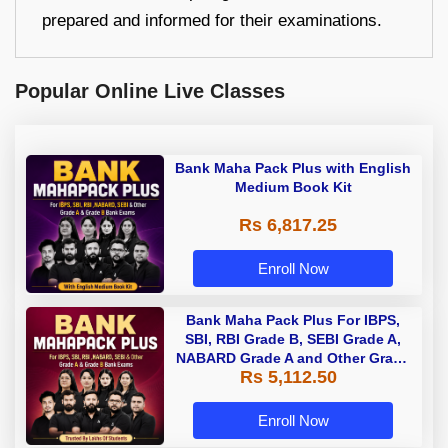
prepared and informed for their examinations.
Popular Online Live Classes
Bank Maha Pack Plus with English
Medium Book Kit
Rs 6,817.25
Enroll Now
Bank Maha Pack Plus For IBPS,
SBI, RBI Grade B, SEBI Grade A,
NABARD Grade A and Other Grade
Rs 5,112.50
A & Grade B Bank Exams
Enroll Now