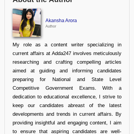
Akansha Arora
Author
My role as a content writer specializing in
current affairs at Adda247 involves meticulously
researching and crafting compelling articles
aimed at guiding and informing candidates
preparing for National and State Level
Competitive Government Exams. With a
dedication to educational excellence, I strive to
keep our candidates abreast of the latest
developments and trends in current affairs. By
providing insightful and engaging content, I aim
to ensure that aspiring candidates are well-