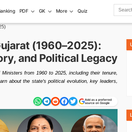
Search
Banking
PDF
GK
More
Quiz
for:
25)
Gujarat (1960–2025):
ory, and Political Legacy
f Ministers from 1960 to 2025, including their tenure,
earn about the state's political evolution, key leaders,
Add as a preferred
source on Google