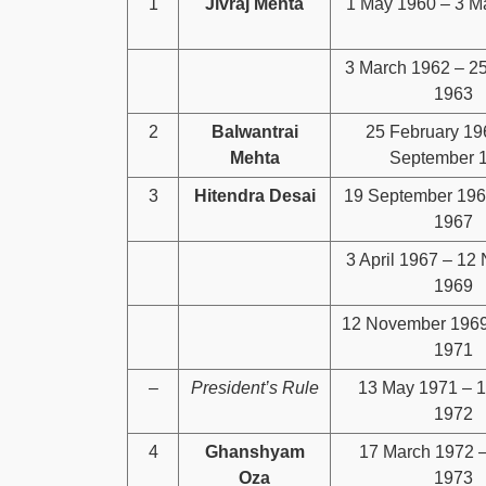
1
Jivraj Mehta
1 May 1960 – 3 M
3 March 1962 – 2
1963
2
Balwantrai
25 February 19
Mehta
September 
3
Hitendra Desai
19 September 1965
1967
3 April 1967 – 12
1969
12 November 1969
1971
–
President’s Rule
13 May 1971 – 
1972
4
Ghanshyam
17 March 1972 –
Oza
1973