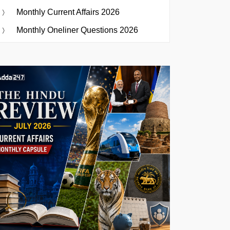
Monthly Current Affairs 2026
Monthly Oneliner Questions 2026