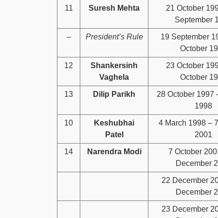
11
Suresh Mehta
21 October 19
September 
–
President’s Rule
19 September 1
October 1
12
Shankersinh
23 October 19
Vaghela
October 1
13
Dilip Parikh
28 October 1997 
1998
10
Keshubhai
4 March 1998 – 7
Patel
2001
14
Narendra Modi
7 October 200
December 
22 December 20
December 
23 December 20