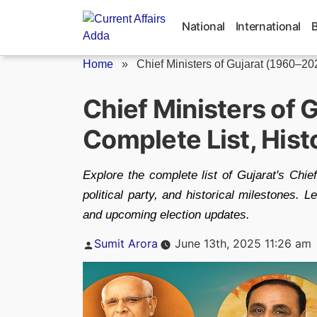
Skip
to
National
International
content
Home
»
Chief Ministers of Gujarat (1960–20
Chief Ministers of 
Complete List, Hist
Explore the complete list of Gujarat's Chie
political party, and historical milestones. L
and upcoming election updates.
Posted
Sumit Arora
June 13th, 2025 11:26 am
by