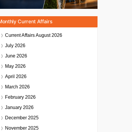
Monthly Current Affairs
Current Affairs
August 2026
July 2026
June 2026
May 2026
April 2026
March 2026
February 2026
January 2026
December 2025
November 2025