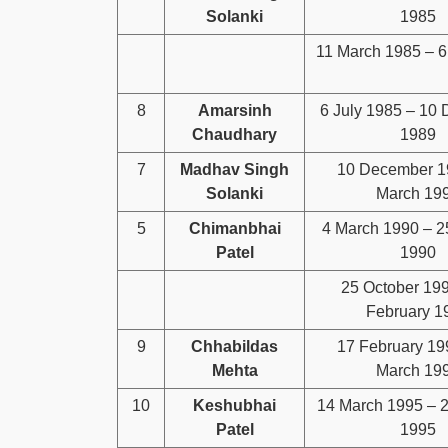
Solanki
1985
11 March 1985 – 6
8
Amarsinh
6 July 1985 – 10
Chaudhary
1989
7
Madhav Singh
10 December 1
Solanki
March 19
5
Chimanbhai
4 March 1990 – 2
Patel
1990
25 October 19
February 1
9
Chhabildas
17 February 19
Mehta
March 19
10
Keshubhai
14 March 1995 – 
Patel
1995