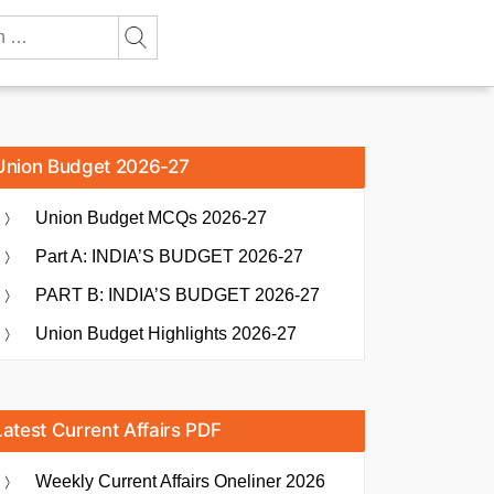
Union Budget 2026-27
Union Budget MCQs 2026-27
Part A: INDIA’S BUDGET 2026-27
PART B: INDIA’S BUDGET 2026-27
Union Budget Highlights 2026-27
Latest Current Affairs PDF
Weekly Current Affairs Oneliner 2026