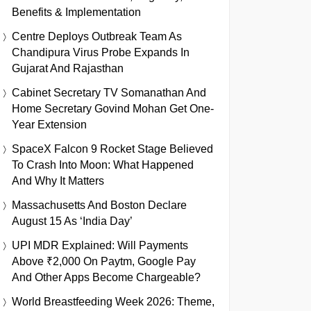
Benefits & Implementation
Centre Deploys Outbreak Team As
Chandipura Virus Probe Expands In
Gujarat And Rajasthan
Cabinet Secretary TV Somanathan And
Home Secretary Govind Mohan Get One-
Year Extension
SpaceX Falcon 9 Rocket Stage Believed
To Crash Into Moon: What Happened
And Why It Matters
Massachusetts And Boston Declare
August 15 As ‘India Day’
UPI MDR Explained: Will Payments
Above ₹2,000 On Paytm, Google Pay
And Other Apps Become Chargeable?
World Breastfeeding Week 2026: Theme,