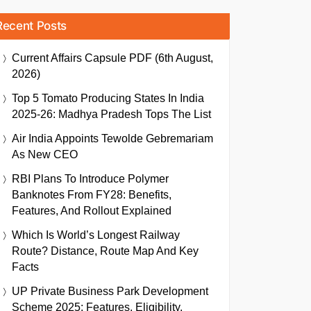
Recent Posts
Current Affairs Capsule PDF (6th August,
2026)
Top 5 Tomato Producing States In India
2025-26: Madhya Pradesh Tops The List
Air India Appoints Tewolde Gebremariam
As New CEO
RBI Plans To Introduce Polymer
Banknotes From FY28: Benefits,
Features, And Rollout Explained
Which Is World’s Longest Railway
Route? Distance, Route Map And Key
Facts
UP Private Business Park Development
Scheme 2025: Features, Eligibility,