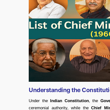
Understanding the Constitut
Under the
Indian Constitution
, the
Gove
ceremonial authority, while the
Chief Min