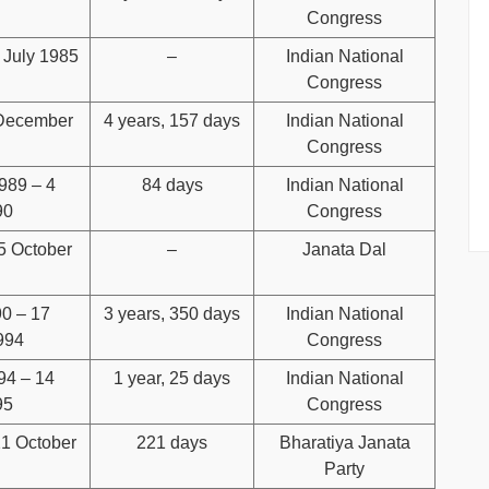
Congress
 July 1985
–
Indian National
Congress
 December
4 years, 157 days
Indian National
Congress
989 – 4
84 days
Indian National
90
Congress
5 October
–
Janata Dal
90 – 17
3 years, 350 days
Indian National
994
Congress
94 – 14
1 year, 25 days
Indian National
95
Congress
21 October
221 days
Bharatiya Janata
Party