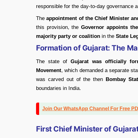
responsible for the day-to-day governance 
The
appointment of the Chief Minister an
this provision, the
Governor appoints the
majority party or coalition
in the
State Le
Formation of Gujarat: The 
The state of
Gujarat was officially f
Movement
, which demanded a separate sta
was carved out of the then
Bombay Sta
boundaries in India.
Join Our WhatsApp Channel For Free P
First Chief Minister of Gujara