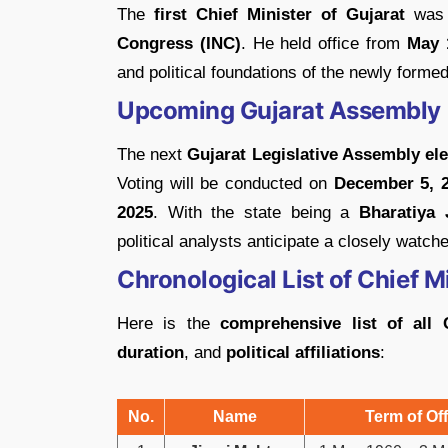
The
first Chief Minister of Gujarat
wa
Congress (INC)
. He held office from
May 
and political foundations of the newly formed
Upcoming Gujarat Assembly 
The next
Gujarat Legislative Assembly el
Voting will be conducted on
December 5, 
2025
. With the state being a
Bharatiya 
political analysts anticipate a closely watche
Chronological List of Chief 
Here is the
comprehensive list of all 
duration
, and
political affiliations
:
No.
Name
Term of Off