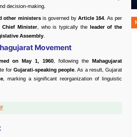
and decision-making.
d other ministers
is governed by
Article 164
. As per
 Chief Minister
, who is typically the
leader of the
gislative Assembly
.
Mahagujarat Movement
ormed on May 1, 1960
, following the
Mahagujarat
te for
Gujarati-speaking people
. As a result, Gujarat
te
, marking a significant reorganization of linguistic
DF
t