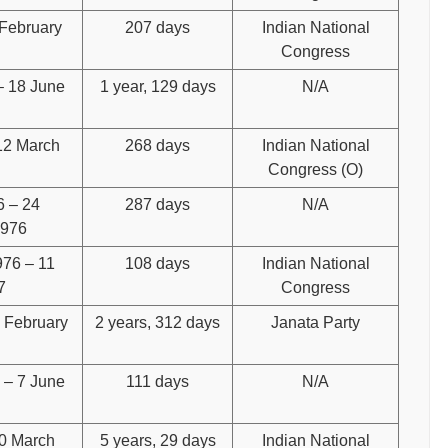
 February
207 days
Indian National
Congress
– 18 June
1 year, 129 days
N/A
12 March
268 days
Indian National
Congress (O)
6 – 24
287 days
N/A
1976
76 – 11
108 days
Indian National
7
Congress
7 February
2 years, 312 days
Janata Party
 – 7 June
111 days
N/A
10 March
5 years, 29 days
Indian National