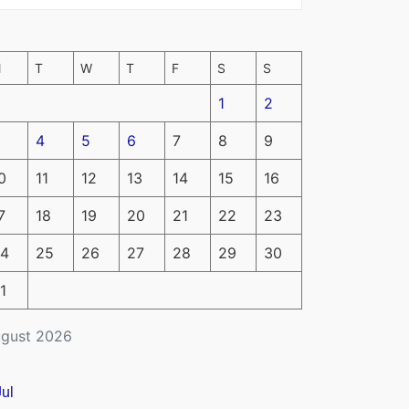
M
T
W
T
F
S
S
1
2
4
5
6
7
8
9
0
11
12
13
14
15
16
7
18
19
20
21
22
23
4
25
26
27
28
29
30
1
gust 2026
Jul