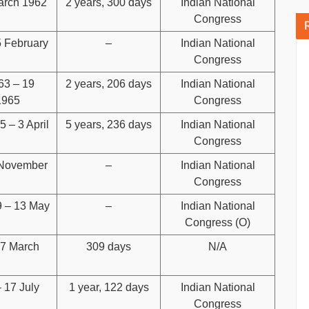
arch 1962
2 years, 300 days
Indian National
Congress
5 February
–
Indian National
Congress
63 – 19
2 years, 206 days
Indian National
1965
Congress
 – 3 April
5 years, 236 days
Indian National
Congress
 November
–
Indian National
Congress
 – 13 May
–
Indian National
Congress (O)
17 March
309 days
N/A
 17 July
1 year, 122 days
Indian National
Congress