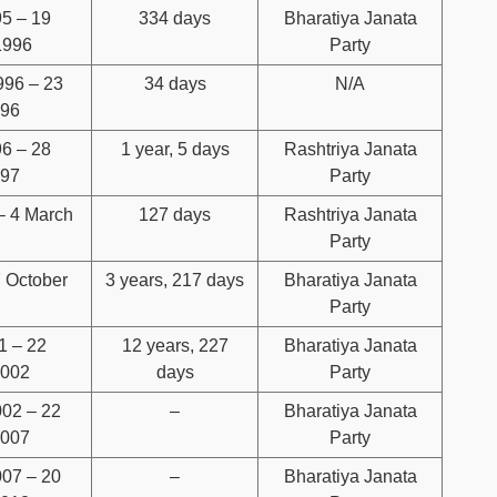
95 – 19
334 days
Bharatiya Janata
1996
Party
996 – 23
34 days
N/A
996
96 – 28
1 year, 5 days
Rashtriya Janata
997
Party
– 4 March
127 days
Rashtriya Janata
Party
 October
3 years, 217 days
Bharatiya Janata
Party
1 – 22
12 years, 227
Bharatiya Janata
2002
days
Party
02 – 22
–
Bharatiya Janata
2007
Party
07 – 20
–
Bharatiya Janata