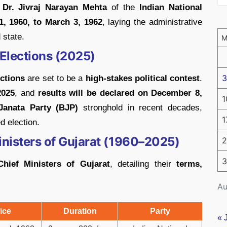
s
Dr. Jivraj Narayan Mehta
of the
Indian National
1, 1960, to March 3, 1962
, laying the administrative
 state.
Elections (2025)
3
ections
are set to be a
high-stakes political contest
.
2025
, and
results will be declared on December 8,
1
Janata Party (BJP)
stronghold in recent decades,
1
d election.
Ministers of Gujarat (1960–2025)
2
3
Chief Ministers of Gujarat
, detailing their
terms,
Au
ice
Duration
Party
« 