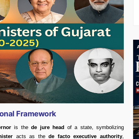
ional Framework
rnor
is the
de jure head
of a state, symbolizing
ister
acts as the
de facto executive authority
,