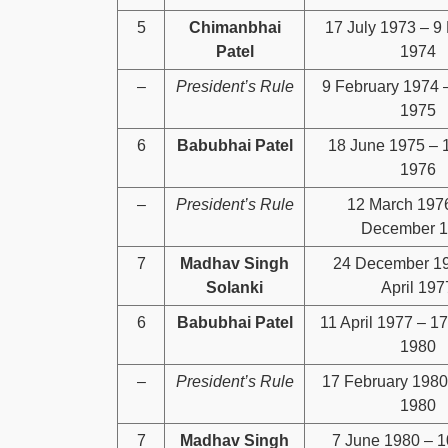
5
Chimanbhai
17 July 1973 – 9
Patel
1974
–
President’s Rule
9 February 1974 
1975
6
Babubhai Patel
18 June 1975 – 
1976
–
President’s Rule
12 March 197
December 
7
Madhav Singh
24 December 19
Solanki
April 197
6
Babubhai Patel
11 April 1977 – 1
1980
–
President’s Rule
17 February 1980
1980
7
Madhav Singh
7 June 1980 – 