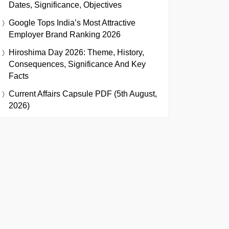
Dates, Significance, Objectives
Google Tops India’s Most Attractive
Employer Brand Ranking 2026
Hiroshima Day 2026: Theme, History,
Consequences, Significance And Key
Facts
Current Affairs Capsule PDF (5th August,
2026)