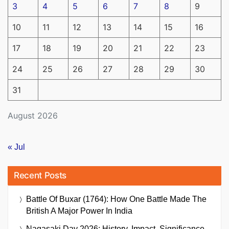
3
4
5
6
7
8
9
10
11
12
13
14
15
16
17
18
19
20
21
22
23
24
25
26
27
28
29
30
31
August 2026
« Jul
Recent Posts
Battle Of Buxar (1764): How One Battle Made The
British A Major Power In India
Nagasaki Day 2026: History, Impact, Significance