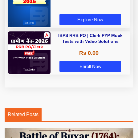
Explore Now
IBPS RRB PO | Clerk PYP Mock
Tests with Video Solutions
Rs 0.00
Enroll Now
Related Posts