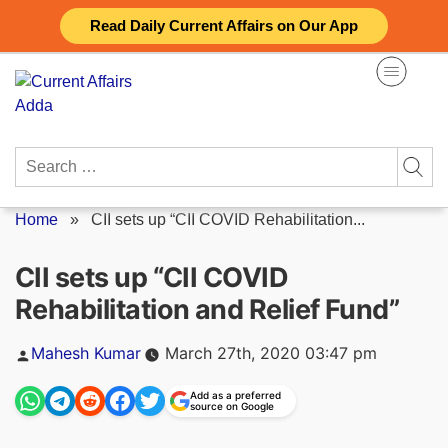
Skip
Read Daily Current Affairs on Our App
to
content
Search
for:
Home
»
CII sets up “CII COVID Rehabilitation...
CII sets up “CII COVID
Rehabilitation and Relief Fund”
Posted
Mahesh Kumar
March 27th, 2020 03:47 pm
by
Add as a preferred
source on Google