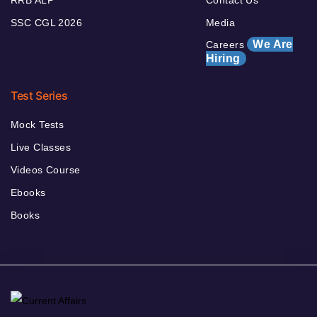
RRB ALP
Contact Us
SSC CGL 2026
Media
We Are
Careers
Hiring
Test Series
Mock Tests
Live Classes
Videos Course
Ebooks
Books