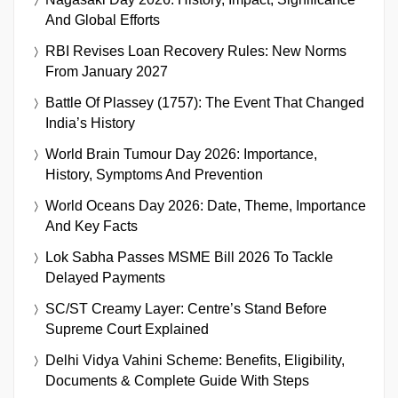
And Global Efforts
RBI Revises Loan Recovery Rules: New Norms
From January 2027
Battle Of Plassey (1757): The Event That Changed
India’s History
World Brain Tumour Day 2026: Importance,
History, Symptoms And Prevention
World Oceans Day 2026: Date, Theme, Importance
And Key Facts
Lok Sabha Passes MSME Bill 2026 To Tackle
Delayed Payments
SC/ST Creamy Layer: Centre’s Stand Before
Supreme Court Explained
Delhi Vidya Vahini Scheme: Benefits, Eligibility,
Documents & Complete Guide With Steps