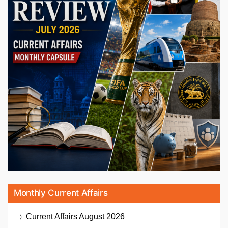
Monthly Current Affairs
Current Affairs
August 2026