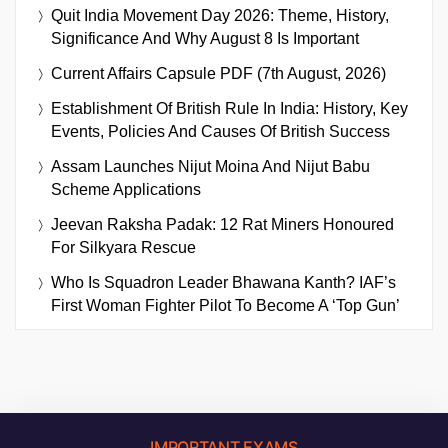
Quit India Movement Day 2026: Theme, History,
Significance And Why August 8 Is Important
Current Affairs Capsule PDF (7th August, 2026)
Establishment Of British Rule In India: History, Key
Events, Policies And Causes Of British Success
Assam Launches Nijut Moina And Nijut Babu
Scheme Applications
Jeevan Raksha Padak: 12 Rat Miners Honoured
For Silkyara Rescue
Who Is Squadron Leader Bhawana Kanth? IAF’s
First Woman Fighter Pilot To Become A ‘Top Gun’
IMPORTANT EXAMS