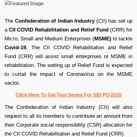
The
Confederation of Indian Industry
(CII) has set up
a
CII COVID Rehabilitation and Relief Fund
(CRR) for
Micro, Small and Medium Enterprises (
MSME)
to tackle
Covid-19.
The CII COVID Rehabilitation and Relief
Fund (CRR) will assist small enterprises or MSME in
rehabilitation. The setting up of Relief Fund is expected
to curtail the impact of Coronavirus on the MSME
sector.
Click Here To Get Test Series For SBI PO 2020
The Confederation of Indian Industry (CII) will also
request to all its members to contribute an amount from
their Corporate social responsibility (CSR) allocation for
the CII COVID Rehabilitation and Relief Fund (CRR).