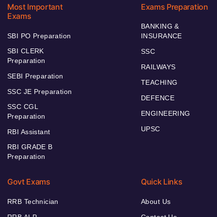
Most Important
Exams Preparation
Exams
BANKING &
SBI PO Preparation
INSURANCE
SBI CLERK
SSC
Preparation
RAILWAYS
SEBI Preparation
TEACHING
SSC JE Preparation
DEFENCE
SSC CGL
ENGINEERING
Preparation
UPSC
RBI Assistant
RBI GRADE B
Preparation
Govt Exams
Quick Links
RRB Technician
About Us