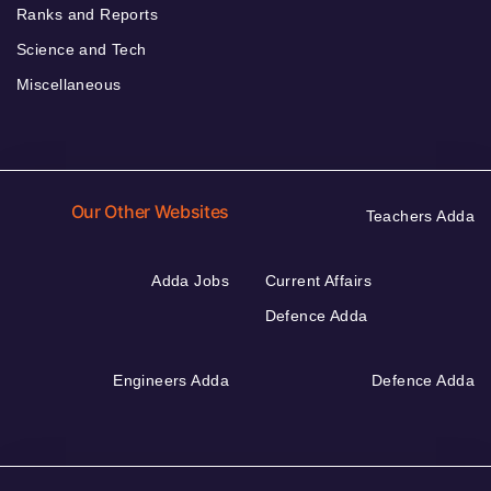
Ranks and Reports
Science and Tech
Miscellaneous
Our Other Websites
Teachers Adda
Adda Jobs
Current Affairs
Defence Adda
Engineers Adda
Defence Adda