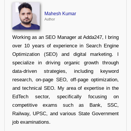
Mahesh Kumar
Author
Working as an SEO Manager at Adda247, I bring
over 10 years of experience in Search Engine
Optimization (SEO) and digital marketing. I
specialize in driving organic growth through
data-driven strategies, including keyword
research, on-page SEO, off-page optimization,
and technical SEO. My area of expertise in the
EdTech sector, specifically focusing on
competitive exams such as Bank, SSC,
Railway, UPSC, and various State Government
job examinations.