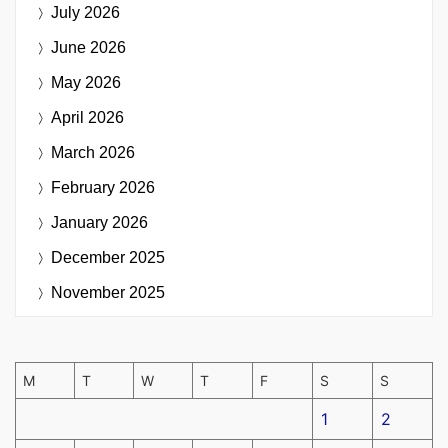
July 2026
June 2026
May 2026
April 2026
March 2026
February 2026
January 2026
December 2025
November 2025
M
T
W
T
F
S
S
1
2