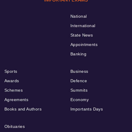
National
International
State News
Appointments
Banking
Sports
Business
Awards
Defence
Schemes
Summits
Agreements
Economy
Books and Authors
Importants Days
Obituaries