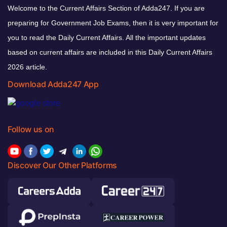
Welcome to the Current Affairs Section of Adda247. If you are
preparing for Government Job Exams, then it is very important for
you to read the Daily Current Affairs. All the important updates
based on current affairs are included in this Daily Current Affairs
2026 article.
Download Adda247 App
Follow us on
Discover Our Other Platforms