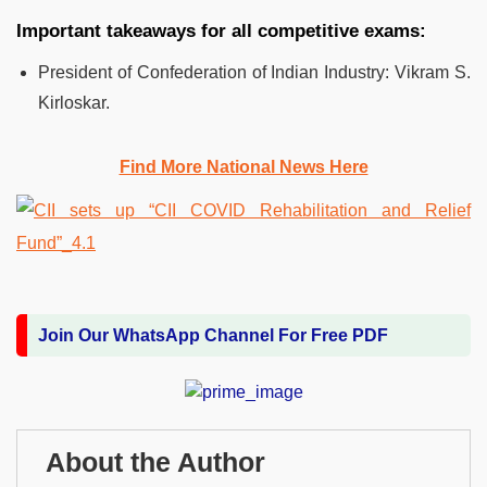
Important takeaways for all competitive exams:
President of Confederation of Indian Industry: Vikram S.
Kirloskar.
Find More National News Here
Join Our WhatsApp Channel For Free PDF
About the Author