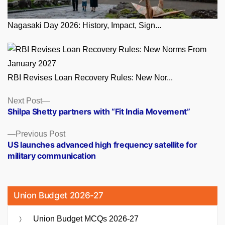
Nagasaki Day 2026: History, Impact, Sign...
RBI Revises Loan Recovery Rules: New Nor...
Posts
Next
Next Post
post:
Shilpa Shetty partners with “Fit India Movement”
navigation
Previous
Previous Post
post:
US launches advanced high frequency satellite for
military communication
Union Budget 2026-27
Union Budget MCQs 2026-27