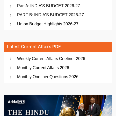
Part A: INDIA’S BUDGET 2026-27
PART B: INDIA’S BUDGET 2026-27
Union Budget Highlights 2026-27
Latest Current Affairs PDF
Weekly Current Affairs Oneliner 2026
Monthly Current Affairs 2026
Monthly Oneliner Questions 2026