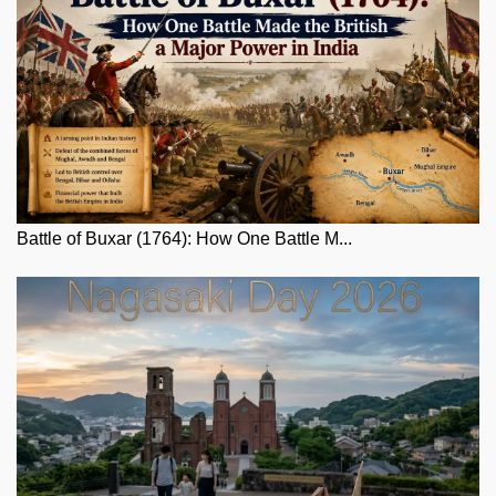
Battle of Buxar (1764): How One Battle M...