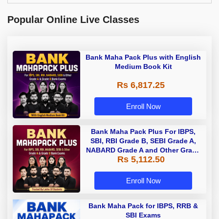
Popular Online Live Classes
Bank Maha Pack Plus with English
Medium Book Kit
Rs 6,817.25
Enroll Now
Bank Maha Pack Plus For IBPS,
SBI, RBI Grade B, SEBI Grade A,
NABARD Grade A and Other Grade
Rs 5,112.50
A & Grade B Bank Exams
Enroll Now
Bank Maha Pack for IBPS, RRB &
SBI Exams