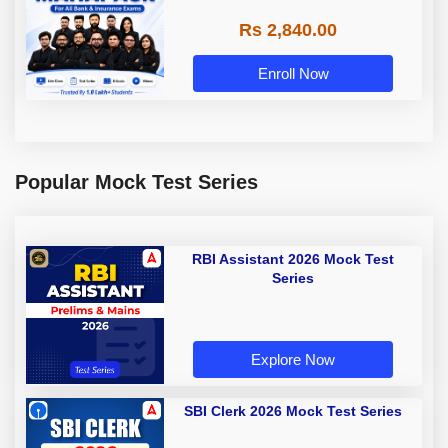
Rs 2,840.00
Enroll Now
Popular Mock Test Series
RBI Assistant 2026 Mock Test
Series
Explore Now
SBI Clerk 2026 Mock Test Series