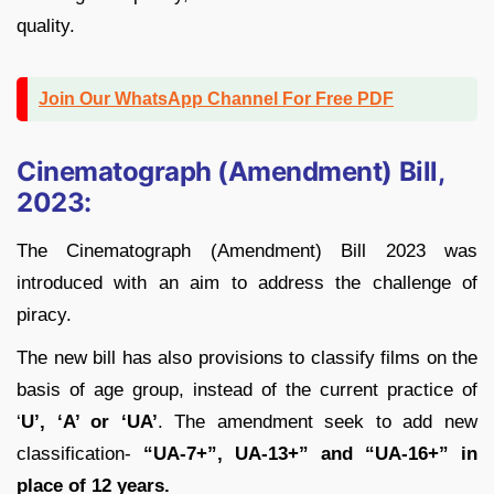
quality.
Join Our WhatsApp Channel For Free PDF
Cinematograph (Amendment) Bill,
2023:
The Cinematograph (Amendment) Bill 2023 was
introduced with an aim to address the challenge of
piracy.
The new bill has also provisions to classify films on the
basis of age group, instead of the current practice of
‘
U’, ‘A’ or ‘UA’
. The amendment seek to add new
classification-
“UA-7+”, UA-13+” and “UA-16+” in
place of 12 years.