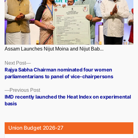
Assam Launches Nijut Moina and Nijut Bab...
Posts
Next
Next Post
post:
Rajya Sabha Chairman nominated four women
navigation
parliamentarians to panel of vice-chairpersons
Previous
Previous Post
post:
IMD recently launched the Heat Index on experimental
basis
Union Budget 2026-27