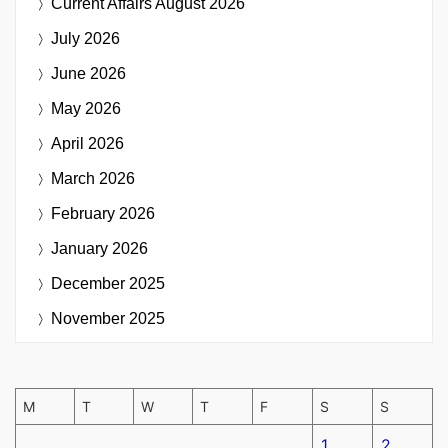
Current Affairs
August 2026
July 2026
June 2026
May 2026
April 2026
March 2026
February 2026
January 2026
December 2025
November 2025
M
T
W
T
F
S
S
1
2