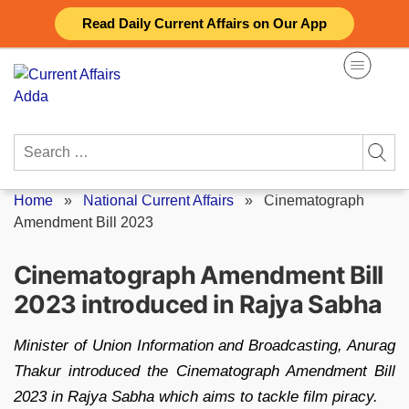
Skip
Read Daily Current Affairs on Our App
to
content
Search
for:
Home
»
National Current Affairs
»
Cinematograph
Amendment Bill 2023
Cinematograph Amendment Bill
2023 introduced in Rajya Sabha
Minister of Union Information and Broadcasting, Anurag
Thakur introduced the Cinematograph Amendment Bill
2023 in Rajya Sabha which aims to tackle film piracy.