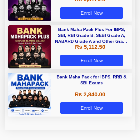
Enroll Now
Bank Maha Pack Plus For IBPS,
SBI, RBI Grade B, SEBI Grade A,
NABARD Grade A and Other Grade
Rs 5,112.50
A & Grade B Bank Exams
Enroll Now
Bank Maha Pack for IBPS, RRB &
SBI Exams
Rs 2,840.00
Enroll Now