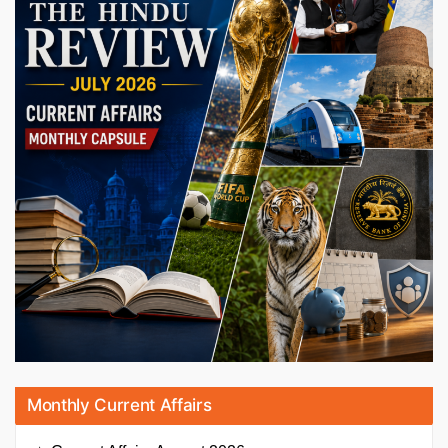
Monthly Current Affairs