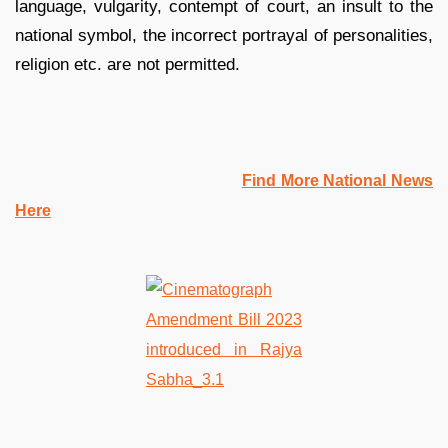
language, vulgarity, contempt of court, an insult to the
national symbol, the incorrect portrayal of personalities,
religion etc. are not permitted.
Find More National News
Here