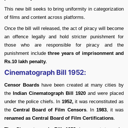
This new bill seeks to bring uniformity in categorization
of films and content across platforms.
Once the bill will released, the act of piracy will become
an offence legally and hold stricter punishment for
those who are responsible for piracy and the
punishment include
three years of imprisonment and
Rs.10 lakh penalty.
Cinematograph Bill 1952:
Censor Boards
have been created at many cities by
the
Indian Cinematograph Bill 1920
and were placed
under the police chiefs. In
1952,
it was reconstituted as
the
Central Board of Film Censors
. In
1983
, it was
renamed as Central Board of Film Certifications
.