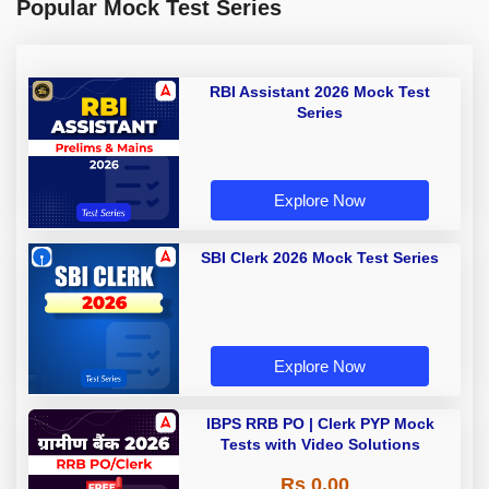
Popular Mock Test Series
RBI Assistant 2026 Mock Test
Series
Explore Now
SBI Clerk 2026 Mock Test Series
Explore Now
IBPS RRB PO | Clerk PYP Mock
Tests with Video Solutions
Rs 0.00