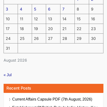
3
4
5
6
7
8
9
10
11
12
13
14
15
16
17
18
19
20
21
22
23
24
25
26
27
28
29
30
31
August 2026
« Jul
Recent Posts
Current Affairs Capsule PDF (7th August, 2026)