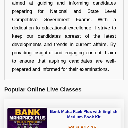
aimed at guiding and informing candidates
preparing for National and State Level
Competitive Government Exams. With a
dedication to educational excellence, I strive to
keep our candidates abreast of the latest
developments and trends in current affairs. By
providing insightful and engaging content, I aim
to ensure that aspiring candidates are well-
prepared and informed for their examinations.
Popular Online Live Classes
Bank Maha Pack Plus with English
Medium Book Kit
Rs 6,817.25