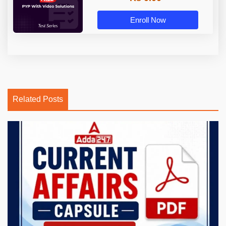
Enroll Now
Related Posts