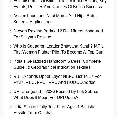
Establishment Of British Rule In India: History, Key
Events, Policies And Causes Of British Success
Assam Launches Nijut Moina And Nijut Babu
Scheme Applications
Jeevan Raksha Padak: 12 Rat Miners Honoured
For Silkyara Rescue
Who Is Squadron Leader Bhawana Kanth? IAF’s
First Woman Fighter Pilot To Become A ‘Top Gun’
India’s GI-Tagged Handloom Sarees: Complete
Guide To Geographical Indication Textiles
RBI Expands Upper Layer NBFC List To 17 For
FY27; REC, PFC, IRFC And HUDCO Added
UPI Charges Bill 2026 Passed By Lok Sabha:
What Does It Mean For UPI Users?
India Successfully Test-Fires Agni-4 Ballistic
Missile From Odisha