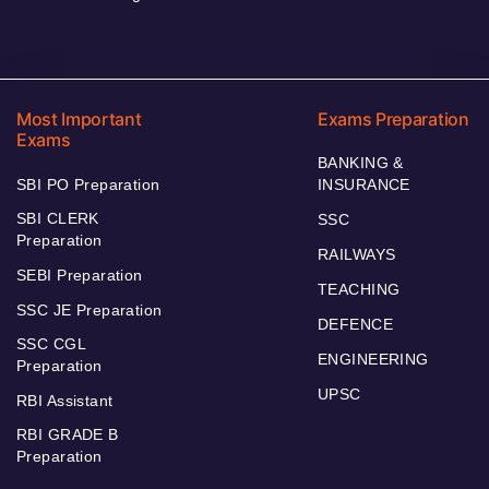
Most Important
Exams Preparation
Exams
BANKING &
SBI PO Preparation
INSURANCE
SBI CLERK
SSC
Preparation
RAILWAYS
SEBI Preparation
TEACHING
SSC JE Preparation
DEFENCE
SSC CGL
ENGINEERING
Preparation
UPSC
RBI Assistant
RBI GRADE B
Preparation