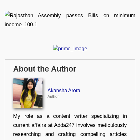
About the Author
Akansha Arora
Author
My role as a content writer specializing in
current affairs at Adda247 involves meticulously
researching and crafting compelling articles