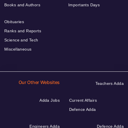
Books and Authors
Importants Days
Obituaries
Ranks and Reports
Science and Tech
Miscellaneous
Our Other Websites
Teachers Adda
Adda Jobs
Current Affairs
Defence Adda
Engineers Adda
Defence Adda