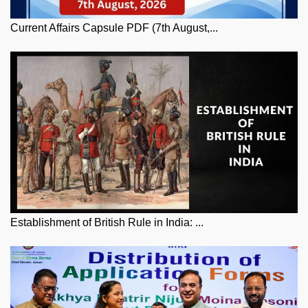
Current Affairs Capsule PDF (7th August,...
Establishment of British Rule in India: ...