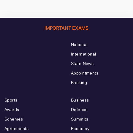
IMPORTANT EXAMS
National
International
State News
Appointments
Banking
Sports
Business
Awards
Defence
Schemes
Summits
Agreements
Economy