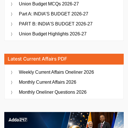
Union Budget MCQs 2026-27
Part A: INDIA’S BUDGET 2026-27
PART B: INDIA’S BUDGET 2026-27
Union Budget Highlights 2026-27
Latest Current Affairs PDF
Weekly Current Affairs Oneliner 2026
Monthly Current Affairs 2026
Monthly Oneliner Questions 2026