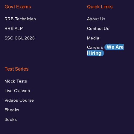
Govt Exams
Quick Links
RRB Technician
About Us
RRB ALP
Contact Us
SSC CGL 2026
Media
We Are
Careers
Hiring
Test Series
Mock Tests
Live Classes
Videos Course
Ebooks
Books