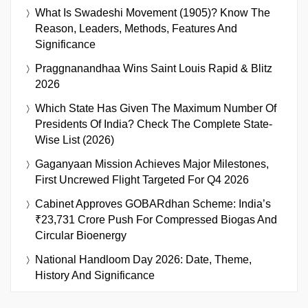
What Is Swadeshi Movement (1905)? Know The
Reason, Leaders, Methods, Features And
Significance
Praggnanandhaa Wins Saint Louis Rapid & Blitz
2026
Which State Has Given The Maximum Number Of
Presidents Of India? Check The Complete State-
Wise List (2026)
Gaganyaan Mission Achieves Major Milestones,
First Uncrewed Flight Targeted For Q4 2026
Cabinet Approves GOBARdhan Scheme: India’s
₹23,731 Crore Push For Compressed Biogas And
Circular Bioenergy
National Handloom Day 2026: Date, Theme,
History And Significance