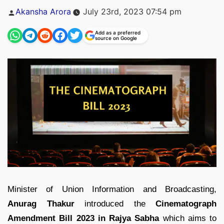
Posted
Akansha Arora
July 23rd, 2023 07:54 pm
by
Add as a preferred
source on Google
Minister of Union Information and Broadcasting,
Anurag Thakur
introduced the
Cinematograph
Amendment Bill 2023 in Rajya Sabha
which aims to