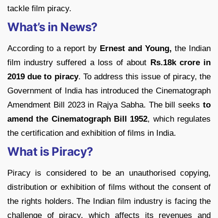
tackle film piracy.
What’s in News?
According to a report by
Ernest and Young,
the Indian
film industry suffered a loss of about
Rs.18k crore in
2019 due to piracy
. To address this issue of piracy, the
Government of India has introduced the Cinematograph
Amendment Bill 2023 in Rajya Sabha. The bill seeks
to
amend the Cinematograph Bill 1952
, which regulates
the certification and exhibition of films in India.
What is Piracy?
Piracy is considered to be an unauthorised copying,
distribution or exhibition of films without the consent of
the rights holders. The Indian film industry is facing the
challenge of piracy, which affects its revenues and