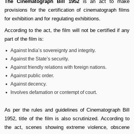
The Cinematograph Bill 1952
is an act to make
provisions for the certification of cinematograph films
for exhibition and for regulating exhibitions.
According to the act, the film will not be certified if any
part of the film is:
Against India’s sovereignty and integrity.
Against the State’s security.
Against friendly relations with foreign nations.
Against public order.
Against decency.
Involves defamation or contempt of court.
As per the rules and guidelines of Cinematograph Bill
1952, title of the film is also scrutinized. According to
the act, scenes showing extreme violence, obscene