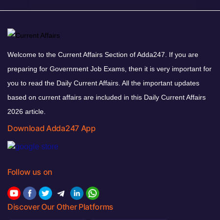
Welcome to the Current Affairs Section of Adda247. If you are
preparing for Government Job Exams, then it is very important for
you to read the Daily Current Affairs. All the important updates
based on current affairs are included in this Daily Current Affairs
2026 article.
Download Adda247 App
Follow us on
Discover Our Other Platforms