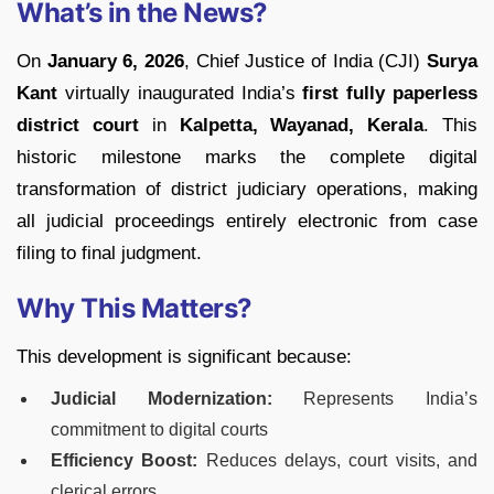
What’s in the News?
On
January 6, 2026
, Chief Justice of India (CJI)
Surya
Kant
virtually inaugurated India’s
first fully paperless
district court
in
Kalpetta, Wayanad, Kerala
. This
historic milestone marks the complete digital
transformation of district judiciary operations, making
all judicial proceedings entirely electronic from case
filing to final judgment.
Why This Matters?
This development is significant because:
Judicial Modernization:
Represents India’s
commitment to digital courts
Efficiency Boost:
Reduces delays, court visits, and
clerical errors