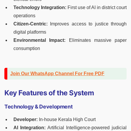
Technology Integration:
First use of AI in district court
operations
Citizen-Centric:
Improves access to justice through
digital platforms
Environmental Impact:
Eliminates massive paper
consumption
Join Our WhatsApp Channel For Free PDF
Key Features of the System
Technology & Development
Developer:
In-house Kerala High Court
AI Integration:
Artificial Intelligence-powered judicial