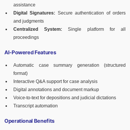
assistance
Digital Signatures:
Secure authentication of orders
and judgments
Centralized System:
Single platform for all
proceedings
AI-Powered Features
Automatic case summary generation (structured
format)
Interactive Q&A support for case analysis
Digital annotations and document markup
Voice-to-text for depositions and judicial dictations
Transcript automation
Operational Benefits