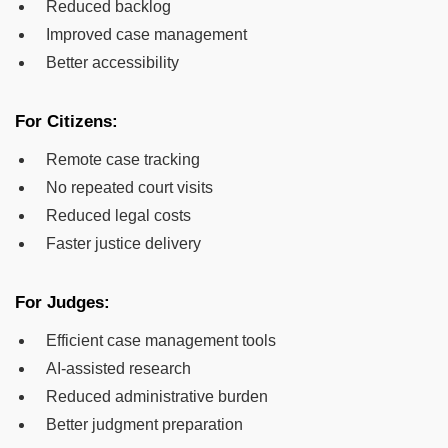
Reduced backlog
Improved case management
Better accessibility
For Citizens:
Remote case tracking
No repeated court visits
Reduced legal costs
Faster justice delivery
For Judges:
Efficient case management tools
AI-assisted research
Reduced administrative burden
Better judgment preparation