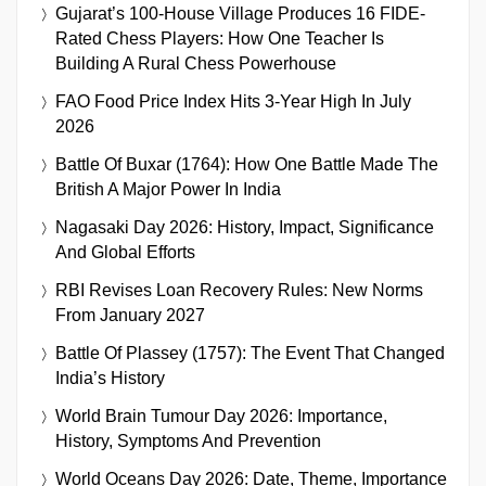
Gujarat’s 100-House Village Produces 16 FIDE-
Rated Chess Players: How One Teacher Is
Building A Rural Chess Powerhouse
FAO Food Price Index Hits 3-Year High In July
2026
Battle Of Buxar (1764): How One Battle Made The
British A Major Power In India
Nagasaki Day 2026: History, Impact, Significance
And Global Efforts
RBI Revises Loan Recovery Rules: New Norms
From January 2027
Battle Of Plassey (1757): The Event That Changed
India’s History
World Brain Tumour Day 2026: Importance,
History, Symptoms And Prevention
World Oceans Day 2026: Date, Theme, Importance