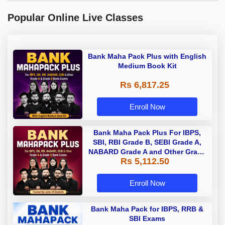
Popular Online Live Classes
Bank Maha Pack Plus with English
Medium Book Kit
Rs 6,817.25
Enroll Now
Bank Maha Pack Plus For IBPS,
SBI, RBI Grade B, SEBI Grade A,
NABARD Grade A and Other Grade
Rs 5,112.50
A & Grade B Bank Exams
Enroll Now
Bank Maha Pack for IBPS, RRB &
SBI Exams