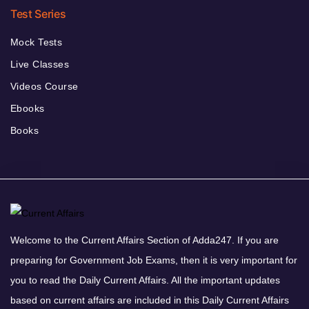
Test Series
Mock Tests
Live Classes
Videos Course
Ebooks
Books
Welcome to the Current Affairs Section of Adda247. If you are
preparing for Government Job Exams, then it is very important for
you to read the Daily Current Affairs. All the important updates
based on current affairs are included in this Daily Current Affairs