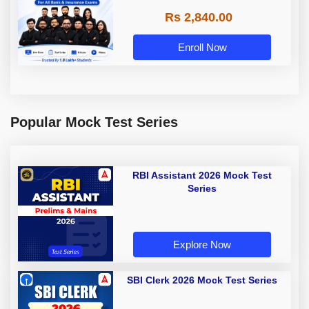
Rs 2,840.00
Enroll Now
Popular Mock Test Series
RBI Assistant 2026 Mock Test
Series
Explore Now
SBI Clerk 2026 Mock Test Series