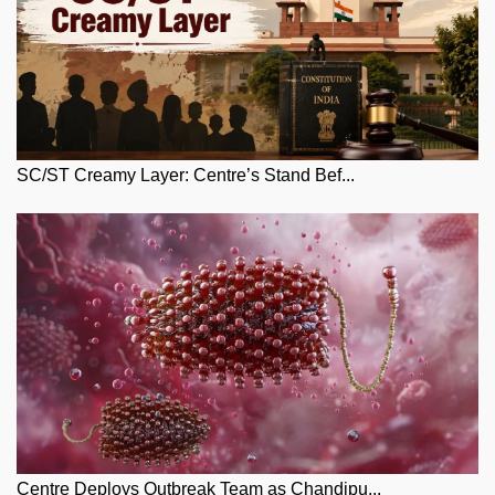
SC/ST Creamy Layer: Centre’s Stand Bef...
Centre Deploys Outbreak Team as Chandipu...