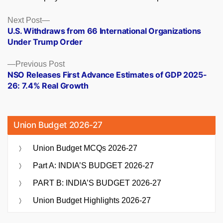
Posts
Next
Next Post
post:
U.S. Withdraws from 66 International Organizations
navigation
Under Trump Order
Previous
Previous Post
post:
NSO Releases First Advance Estimates of GDP 2025-
26: 7.4% Real Growth
Union Budget 2026-27
Union Budget MCQs 2026-27
Part A: INDIA’S BUDGET 2026-27
PART B: INDIA’S BUDGET 2026-27
Union Budget Highlights 2026-27