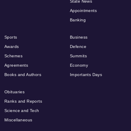
State News
Appointments
Banking
Sports
Business
Awards
Defence
Schemes
Summits
Agreements
Economy
Books and Authors
Importants Days
Obituaries
Ranks and Reports
Science and Tech
Miscellaneous