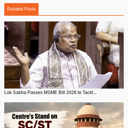
Related Posts
Lok Sabha Passes MSME Bill 2026 to Tackl...