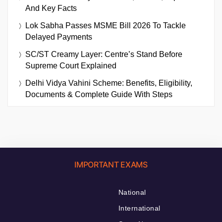
And Key Facts
Lok Sabha Passes MSME Bill 2026 To Tackle
Delayed Payments
SC/ST Creamy Layer: Centre’s Stand Before
Supreme Court Explained
Delhi Vidya Vahini Scheme: Benefits, Eligibility,
Documents & Complete Guide With Steps
IMPORTANT EXAMS
National
International