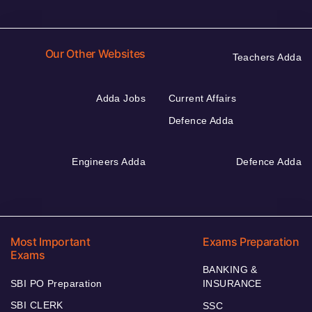
Our Other Websites
Teachers Adda
Adda Jobs
Current Affairs
Defence Adda
Engineers Adda
Defence Adda
Most Important
Exams Preparation
Exams
BANKING &
SBI PO Preparation
INSURANCE
SBI CLERK
SSC