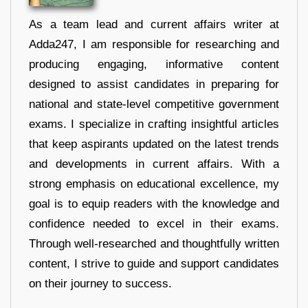
As a team lead and current affairs writer at
Adda247, I am responsible for researching and
producing engaging, informative content
designed to assist candidates in preparing for
national and state-level competitive government
exams. I specialize in crafting insightful articles
that keep aspirants updated on the latest trends
and developments in current affairs. With a
strong emphasis on educational excellence, my
goal is to equip readers with the knowledge and
confidence needed to excel in their exams.
Through well-researched and thoughtfully written
content, I strive to guide and support candidates
on their journey to success.