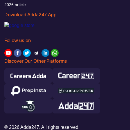
2026 article.
Download Adda247 App
Follow us on
Discover Our Other Platforms
© 2026 Adda247. All rights reserved.