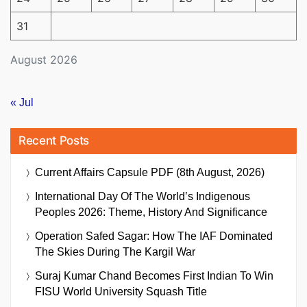
31
August 2026
« Jul
Recent Posts
Current Affairs Capsule PDF (8th August, 2026)
International Day Of The World’s Indigenous
Peoples 2026: Theme, History And Significance
Operation Safed Sagar: How The IAF Dominated
The Skies During The Kargil War
Suraj Kumar Chand Becomes First Indian To Win
FISU World University Squash Title