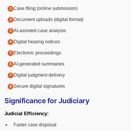
Case filing (online submission)
Document uploads (digital format)
AI-assisted case analysis
Digital hearing notices
Electronic proceedings
AI-generated summaries
Digital judgment delivery
Secure digital signatures
Significance for Judiciary
Judicial Efficiency:
Faster case disposal