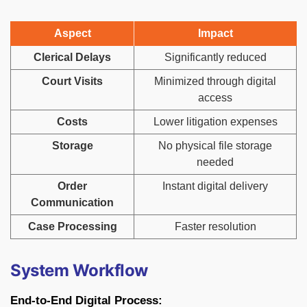
Aspect
Impact
Clerical Delays
Significantly reduced
Court Visits
Minimized through digital
access
Costs
Lower litigation expenses
Storage
No physical file storage
needed
Order
Instant digital delivery
Communication
Case Processing
Faster resolution
System Workflow
End-to-End Digital Process: