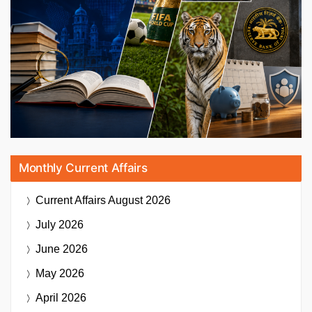
Monthly Current Affairs
Current Affairs
August 2026
July 2026
June 2026
May 2026
April 2026