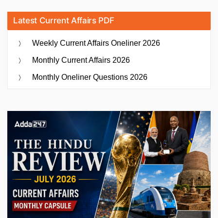
Latest Current Affairs PDF
Weekly Current Affairs Oneliner 2026
Monthly Current Affairs 2026
Monthly Oneliner Questions 2026