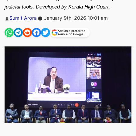
judicial tools. Developed by Kerala High Court.
Posted
Sumit Arora
January 9th, 2026 10:01 am
by
Add as a preferred
source on Google