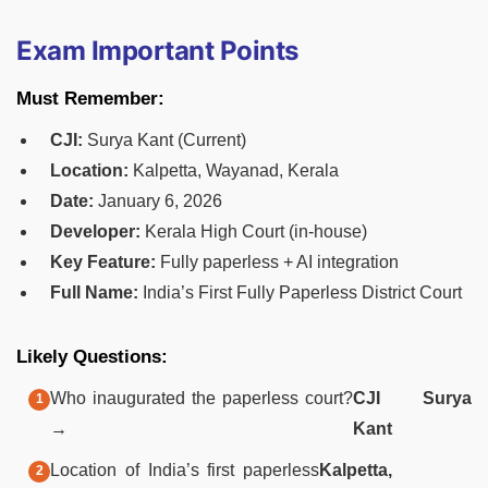
Exam Important Points
Must Remember:
CJI:
Surya Kant (Current)
Location:
Kalpetta, Wayanad, Kerala
Date:
January 6, 2026
Developer:
Kerala High Court (in-house)
Key Feature:
Fully paperless + AI integration
Full Name:
India’s First Fully Paperless District Court
Likely Questions:
Who inaugurated the paperless court?
CJI Surya
→
Kant
Location of India’s first paperless
Kalpetta,