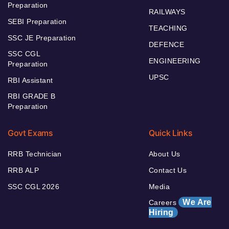
Preparation
RAILWAYS
SEBI Preparation
TEACHING
SSC JE Preparation
DEFENCE
SSC CGL
ENGINEERING
Preparation
UPSC
RBI Assistant
RBI GRADE B
Preparation
Govt Exams
Quick Links
RRB Technician
About Us
RRB ALP
Contact Us
SSC CGL 2026
Media
We Are
Careers
Hiring