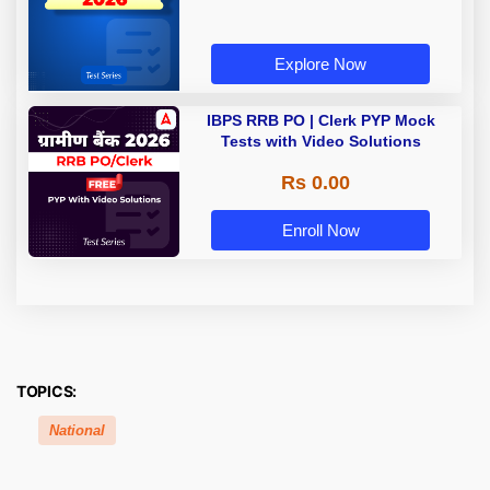
Explore Now
IBPS RRB PO | Clerk PYP Mock
Tests with Video Solutions
Rs 0.00
Enroll Now
TOPICS:
National