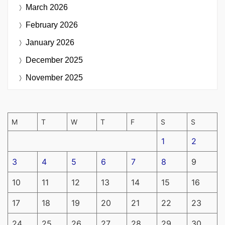
March 2026
February 2026
January 2026
December 2025
November 2025
M
T
W
T
F
S
S
1
2
3
4
5
6
7
8
9
10
11
12
13
14
15
16
17
18
19
20
21
22
23
24
25
26
27
28
29
30