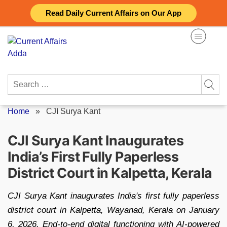
Skip
Read Daily Current Affairs on Our App
to
content
Search
for:
Home
»
CJI Surya Kant
CJI Surya Kant Inaugurates
India’s First Fully Paperless
District Court in Kalpetta, Kerala
CJI Surya Kant inaugurates India's first fully paperless
district court in Kalpetta, Wayanad, Kerala on January
6, 2026. End-to-end digital functioning with AI-powered