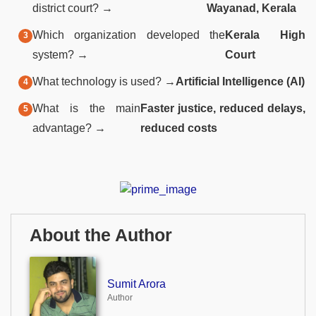
district court? →
Wayanad, Kerala
Which organization developed the
Kerala High
system? →
Court
What technology is used? →
Artificial Intelligence (AI)
What is the main
Faster justice, reduced delays,
advantage? →
reduced costs
About the Author
Sumit Arora
Author