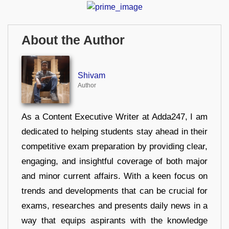
About the Author
Shivam
Author
As a Content Executive Writer at Adda247, I am
dedicated to helping students stay ahead in their
competitive exam preparation by providing clear,
engaging, and insightful coverage of both major
and minor current affairs. With a keen focus on
trends and developments that can be crucial for
exams, researches and presents daily news in a
way that equips aspirants with the knowledge