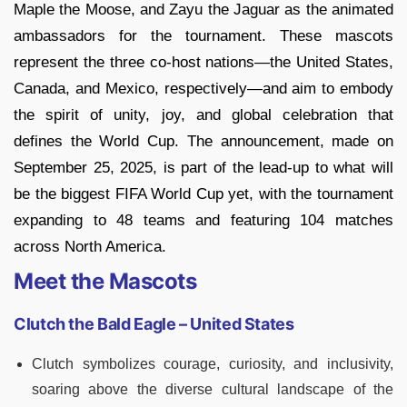
Maple the Moose, and Zayu the Jaguar as the animated
ambassadors for the tournament. These mascots
represent the three co-host nations—the United States,
Canada, and Mexico, respectively—and aim to embody
the spirit of unity, joy, and global celebration that
defines the World Cup. The announcement, made on
September 25, 2025, is part of the lead-up to what will
be the biggest FIFA World Cup yet, with the tournament
expanding to 48 teams and featuring 104 matches
across North America.
Meet the Mascots
Clutch the Bald Eagle – United States
Clutch symbolizes courage, curiosity, and inclusivity,
soaring above the diverse cultural landscape of the