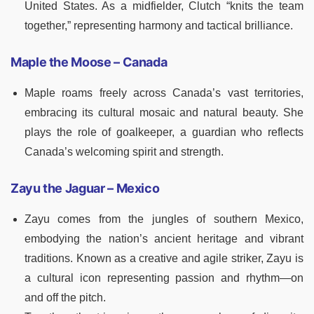
United States. As a midfielder, Clutch “knits the team
together,” representing harmony and tactical brilliance.
Maple the Moose – Canada
Maple roams freely across Canada’s vast territories,
embracing its cultural mosaic and natural beauty. She
plays the role of goalkeeper, a guardian who reflects
Canada’s welcoming spirit and strength.
Zayu the Jaguar – Mexico
Zayu comes from the jungles of southern Mexico,
embodying the nation’s ancient heritage and vibrant
traditions. Known as a creative and agile striker, Zayu is
a cultural icon representing passion and rhythm—on
and off the pitch.