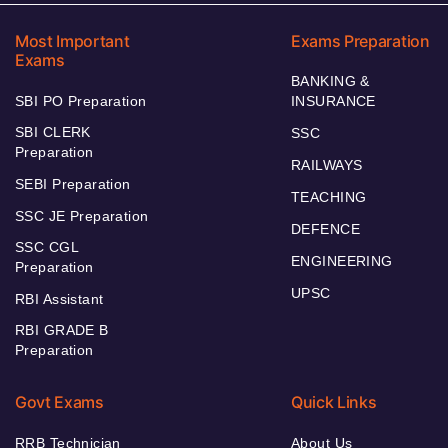
Most Important
Exams Preparation
Exams
BANKING &
SBI PO Preparation
INSURANCE
SBI CLERK
SSC
Preparation
RAILWAYS
SEBI Preparation
TEACHING
SSC JE Preparation
DEFENCE
SSC CGL
ENGINEERING
Preparation
UPSC
RBI Assistant
RBI GRADE B
Preparation
Govt Exams
Quick Links
RRB Technician
About Us