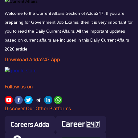
Welcome to the Current Affairs Section of Adda247. If you are
preparing for Government Job Exams, then it is very important for
you to read the Daily Current Affairs. All the important updates
based on current affairs are included in this Daily Current Affairs
2026 article.
Download Adda247 App
Follow us on
Discover Our Other Platforms