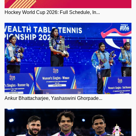
Hockey World Cup 2026: Full Schedule, In...
Ankur Bhattacharjee, Yashaswini Ghorpade...