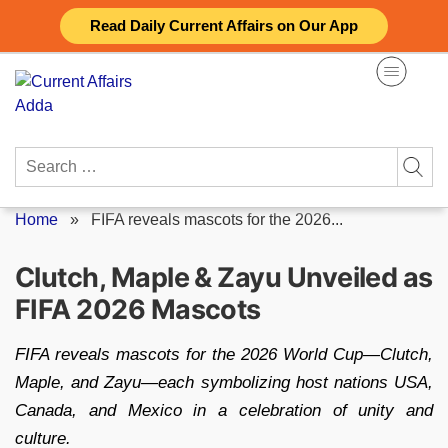
Skip
Read Daily Current Affairs on Our App
to
content
Search
for:
Home
»
FIFA reveals mascots for the 2026...
Clutch, Maple & Zayu Unveiled as
FIFA 2026 Mascots
FIFA reveals mascots for the 2026 World Cup—Clutch,
Maple, and Zayu—each symbolizing host nations USA,
Canada, and Mexico in a celebration of unity and
culture.