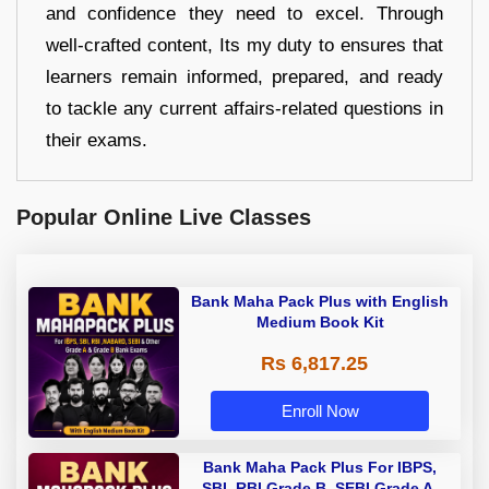
and confidence they need to excel. Through
well-crafted content, Its my duty to ensures that
learners remain informed, prepared, and ready
to tackle any current affairs-related questions in
their exams.
Popular Online Live Classes
Bank Maha Pack Plus with English
Medium Book Kit
Rs 6,817.25
Enroll Now
Bank Maha Pack Plus For IBPS,
SBI, RBI Grade B, SEBI Grade A,