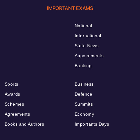
IMPORTANT EXAMS
National
International
State News
Appointments
Banking
Sports
Business
Awards
Defence
Schemes
Summits
Agreements
Economy
Books and Authors
Importants Days