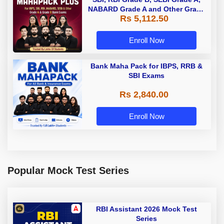
NABARD Grade A and Other Grade
Rs 5,112.50
A & Grade B Bank Exams
Enroll Now
Bank Maha Pack for IBPS, RRB &
SBI Exams
Rs 2,840.00
Enroll Now
Popular Mock Test Series
RBI Assistant 2026 Mock Test
Series