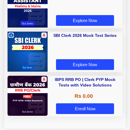
Explore Now
SBI Clerk 2026 Mock Test Series
Explore Now
IBPS RRB PO | Clerk PYP Mock
Tests with Video Solutions
Rs 0.00
Enroll Now