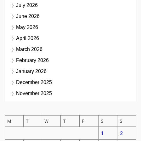
July 2026
June 2026
May 2026
April 2026
March 2026
February 2026
January 2026
December 2025
November 2025
M
T
W
T
F
S
S
1
2