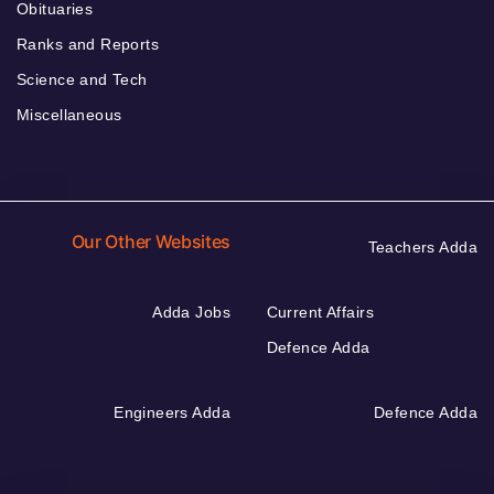
Obituaries
Ranks and Reports
Science and Tech
Miscellaneous
Our Other Websites
Teachers Adda
Adda Jobs
Current Affairs
Defence Adda
Engineers Adda
Defence Adda