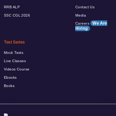
RRB ALP
Contact Us
SSC CGL 2026
Media
We Are
Careers
Hiring
Test Series
Mock Tests
Live Classes
Videos Course
Ebooks
Books