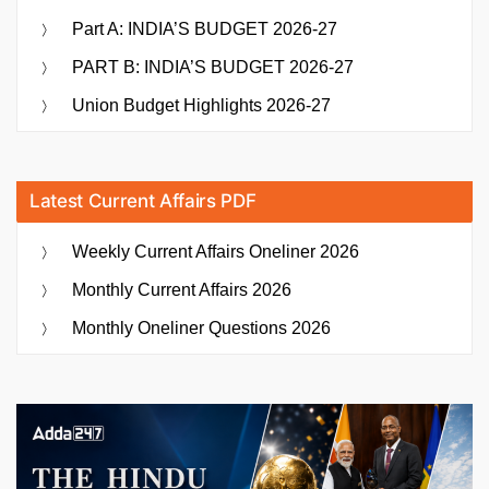
Part A: INDIA’S BUDGET 2026-27
PART B: INDIA’S BUDGET 2026-27
Union Budget Highlights 2026-27
Latest Current Affairs PDF
Weekly Current Affairs Oneliner 2026
Monthly Current Affairs 2026
Monthly Oneliner Questions 2026