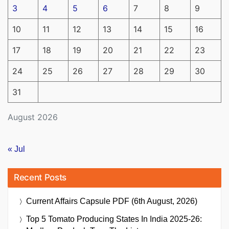
3
4
5
6
7
8
9
10
11
12
13
14
15
16
17
18
19
20
21
22
23
24
25
26
27
28
29
30
31
August 2026
« Jul
Recent Posts
Current Affairs Capsule PDF (6th August, 2026)
Top 5 Tomato Producing States In India 2025-26: