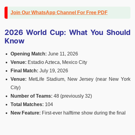
Join Our WhatsApp Channel For Free PDF
2026 World Cup: What You Should
Know
Opening Match:
June 11, 2026
Venue:
Estadio Azteca, Mexico City
Final
Match:
July 19, 2026
Venue:
MetLife Stadium, New Jersey (near New York
City)
Number of Teams:
48 (previously 32)
Total Matches:
104
New Feature:
First-ever halftime show during the final