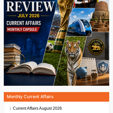
Monthly Current Affairs
Current Affairs
August 2026