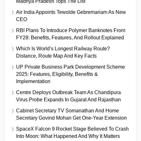
Madhya Pradesh Tops The List
Air India Appoints Tewolde Gebremariam As New
CEO
RBI Plans To Introduce Polymer Banknotes From
FY28: Benefits, Features, And Rollout Explained
Which Is World’s Longest Railway Route?
Distance, Route Map And Key Facts
UP Private Business Park Development Scheme
2025: Features, Eligibility, Benefits &
Implementation
Centre Deploys Outbreak Team As Chandipura
Virus Probe Expands In Gujarat And Rajasthan
Cabinet Secretary TV Somanathan And Home
Secretary Govind Mohan Get One-Year Extension
SpaceX Falcon 9 Rocket Stage Believed To Crash
Into Moon: What Happened And Why It Matters