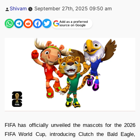
Posted
Shivam
September 27th, 2025 09:50 am
by
Add as a preferred
source on Google
FIFA has officially unveiled the mascots for the 2026
FIFA World Cup, introducing Clutch the Bald Eagle,