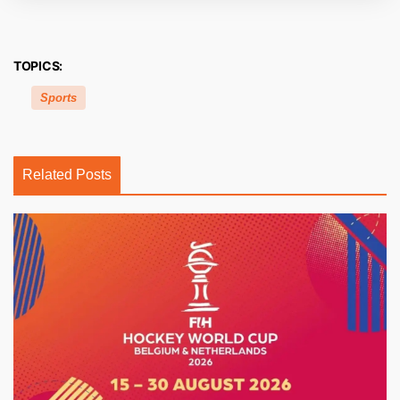
TOPICS:
Sports
Related Posts