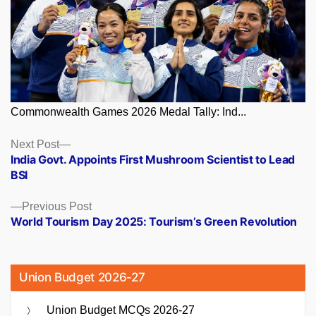
Commonwealth Games 2026 Medal Tally: Ind...
Posts
Next
Next Post
post:
India Govt. Appoints First Mushroom Scientist to Lead
navigation
BSI
Previous
Previous Post
post:
World Tourism Day 2025: Tourism’s Green Revolution
Union Budget 2026-27
Union Budget MCQs 2026-27