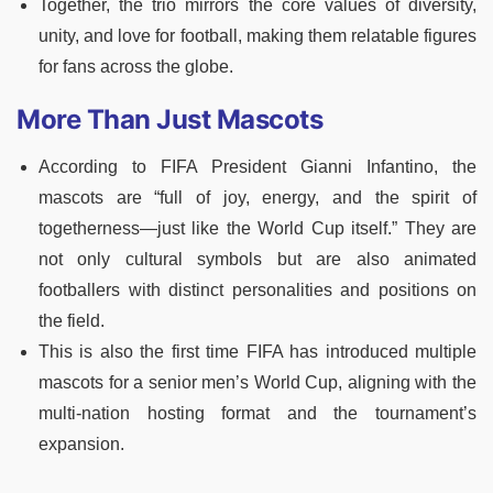
Together, the trio mirrors the core values of diversity,
unity, and love for football, making them relatable figures
for fans across the globe.
More Than Just Mascots
According to FIFA President Gianni Infantino, the
mascots are “full of joy, energy, and the spirit of
togetherness—just like the World Cup itself.” They are
not only cultural symbols but are also animated
footballers with distinct personalities and positions on
the field.
This is also the first time FIFA has introduced multiple
mascots for a senior men’s World Cup, aligning with the
multi-nation hosting format and the tournament’s
expansion.