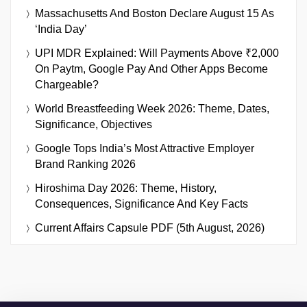
Massachusetts And Boston Declare August 15 As
‘India Day’
UPI MDR Explained: Will Payments Above ₹2,000
On Paytm, Google Pay And Other Apps Become
Chargeable?
World Breastfeeding Week 2026: Theme, Dates,
Significance, Objectives
Google Tops India’s Most Attractive Employer
Brand Ranking 2026
Hiroshima Day 2026: Theme, History,
Consequences, Significance And Key Facts
Current Affairs Capsule PDF (5th August, 2026)