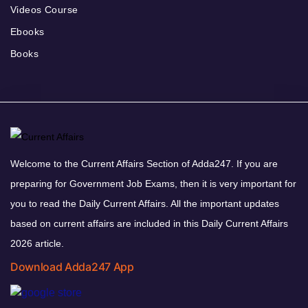
Videos Course
Ebooks
Books
Welcome to the Current Affairs Section of Adda247. If you are
preparing for Government Job Exams, then it is very important for
you to read the Daily Current Affairs. All the important updates
based on current affairs are included in this Daily Current Affairs
2026 article.
Download Adda247 App