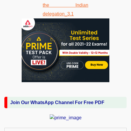
Join Our WhatsApp Channel For Free PDF