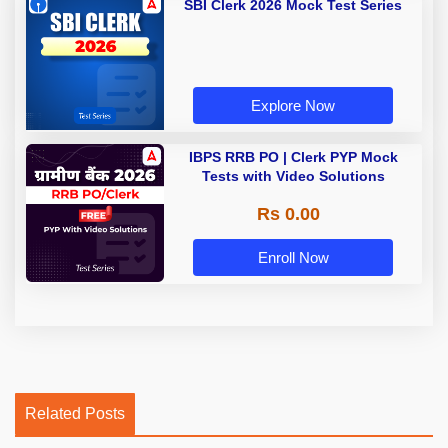
SBI Clerk 2026 Mock Test Series
Explore Now
IBPS RRB PO | Clerk PYP Mock
Tests with Video Solutions
Rs 0.00
Enroll Now
Related Posts