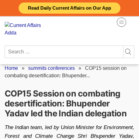
Skip
Read Daily Current Affairs on Our App
to
content
Search
for:
Home
»
summits conferences
»
COP15 session on
combating desertification: Bhupender...
COP15 Session on combating
desertification: Bhupender
Yadav led the Indian delegation
The Indian team, led by Union Minister for Environment,
Forest and Climate Change Shri Bhupender Yadav,