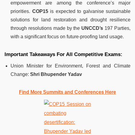
empowerment are among the conference’s major
priorities.
COP15
is expected to galvanise sustainable
solutions for land restoration and drought resilience
through resolutions made by the
UNCCD’s
197 Parties,
with a significant focus on future-proofing land usage.
Important Takeaways For All Competitive Exams:
Union Minister for Environment, Forest and Climate
Change:
Shri Bhupender Yadav
Find More Summits and Conferences Here