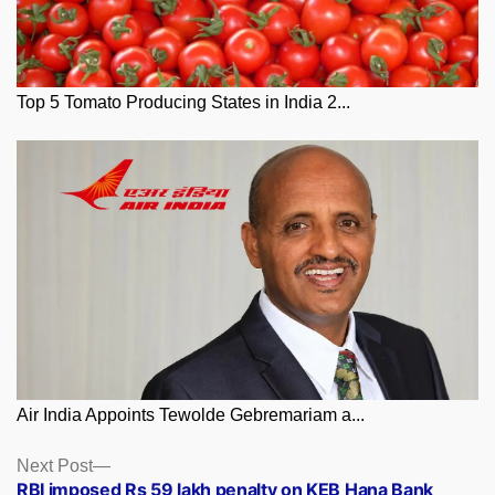
Top 5 Tomato Producing States in India 2...
Air India Appoints Tewolde Gebremariam a...
Posts
Next
Next Post
post:
RBI imposed Rs 59 lakh penalty on KEB Hana Bank