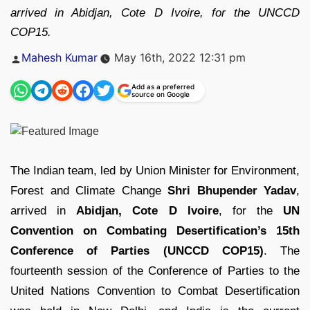
arrived in Abidjan, Cote D Ivoire, for the UNCCD
COP15.
Posted
Mahesh Kumar
May 16th, 2022 12:31 pm
by
Add as a preferred
source on Google
The Indian team, led by Union Minister for Environment,
Forest and Climate Change
Shri Bhupender Yadav
,
arrived in
Abidjan, Cote D Ivoire
, for the
UN
Convention on Combating Desertification’s 15th
Conference of Parties (UNCCD COP15)
. The
fourteenth session of the Conference of Parties to the
United Nations Convention to Combat Desertification