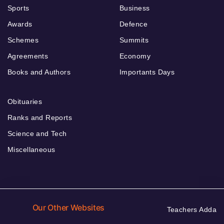
Sports
Business
Awards
Defence
Schemes
Summits
Agreements
Economy
Books and Authors
Importants Days
Obituaries
Ranks and Reports
Science and Tech
Miscellaneous
Our Other Websites
Teachers Adda