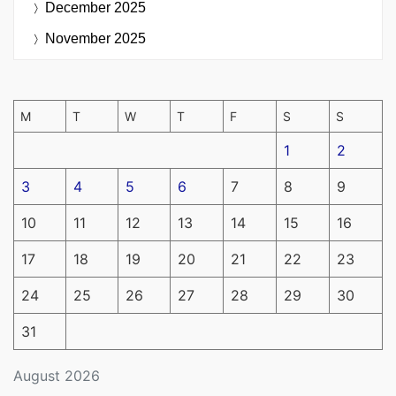
December 2025
November 2025
M
T
W
T
F
S
S
1
2
3
4
5
6
7
8
9
10
11
12
13
14
15
16
17
18
19
20
21
22
23
24
25
26
27
28
29
30
31
August 2026