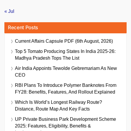
« Jul
Recent Posts
Current Affairs Capsule PDF (6th August, 2026)
Top 5 Tomato Producing States In India 2025-26:
Madhya Pradesh Tops The List
Air India Appoints Tewolde Gebremariam As New
CEO
RBI Plans To Introduce Polymer Banknotes From
FY28: Benefits, Features, And Rollout Explained
Which Is World’s Longest Railway Route?
Distance, Route Map And Key Facts
UP Private Business Park Development Scheme
2025: Features, Eligibility, Benefits &