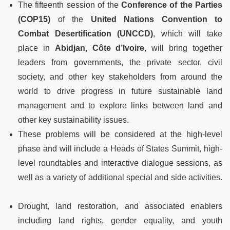
The fifteenth session of the
Conference of the Parties
(COP15)
of the
United Nations Convention to
Combat Desertification
(UNCCD)
, which will take
place in
Abidjan, Côte d’Ivoire
, will bring together
leaders from governments, the private sector, civil
society, and other key stakeholders from around the
world to drive progress in future sustainable land
management and to explore links between land and
other key sustainability issues.
These problems will be considered at the high-level
phase and will include a Heads of States Summit, high-
level roundtables and interactive dialogue sessions, as
well as a variety of additional special and side activities.
Drought, land restoration, and associated enablers
including land rights, gender equality, and youth