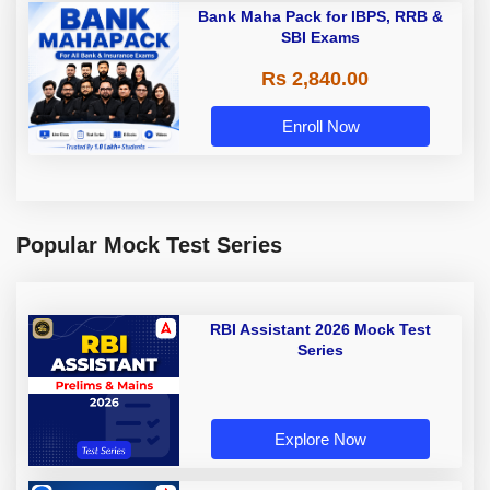
Bank Maha Pack for IBPS, RRB &
SBI Exams
Rs 2,840.00
Enroll Now
Popular Mock Test Series
RBI Assistant 2026 Mock Test
Series
Explore Now