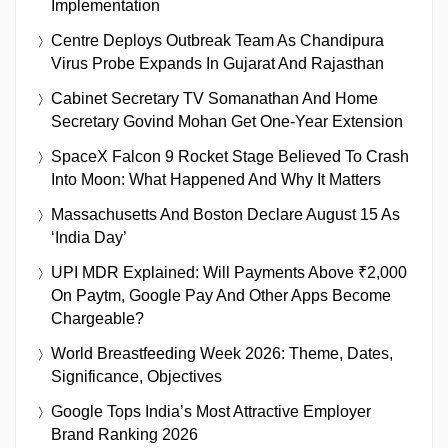
Implementation
Centre Deploys Outbreak Team As Chandipura
Virus Probe Expands In Gujarat And Rajasthan
Cabinet Secretary TV Somanathan And Home
Secretary Govind Mohan Get One-Year Extension
SpaceX Falcon 9 Rocket Stage Believed To Crash
Into Moon: What Happened And Why It Matters
Massachusetts And Boston Declare August 15 As
‘India Day’
UPI MDR Explained: Will Payments Above ₹2,000
On Paytm, Google Pay And Other Apps Become
Chargeable?
World Breastfeeding Week 2026: Theme, Dates,
Significance, Objectives
Google Tops India’s Most Attractive Employer
Brand Ranking 2026