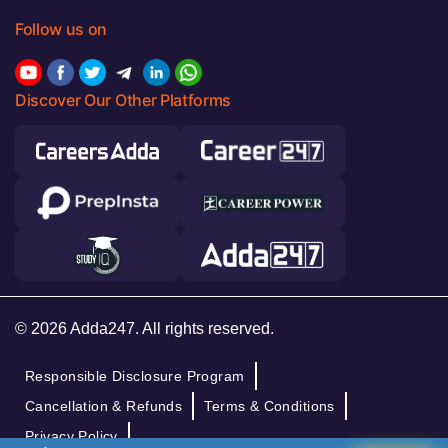
Follow us on
Discover Our Other Platforms
© 2026 Adda247. All rights reserved.
Responsible Disclosure Program
Cancellation & Refunds
Terms & Conditions
Privacy Policy