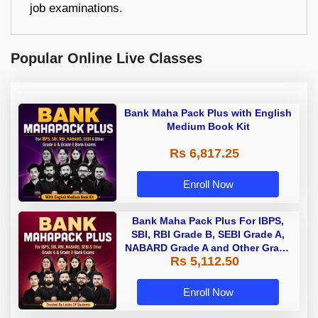
job examinations.
Popular Online Live Classes
Bank Maha Pack Plus with English
Medium Book Kit
Rs 6,817.25
Enroll Now
Bank Maha Pack Plus For IBPS,
SBI, RBI Grade B, SEBI Grade A,
NABARD Grade A and Other Grade
Rs 5,112.50
A & Grade B Bank Exams
Enroll Now