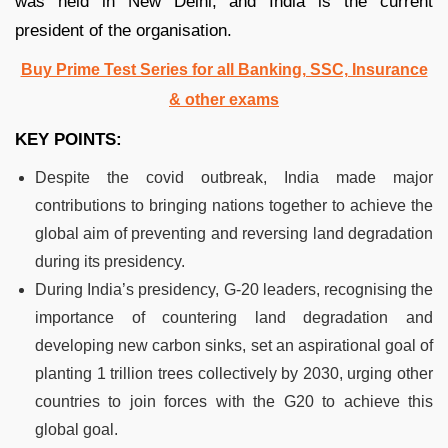
was held in New Delhi, and India is the current
president of the organisation.
Buy Prime Test Series for all Banking, SSC, Insurance
& other exams
KEY POINTS:
Despite the covid outbreak, India made major
contributions to bringing nations together to achieve the
global aim of preventing and reversing land degradation
during its presidency.
During India’s presidency, G-20 leaders, recognising the
importance of countering land degradation and
developing new carbon sinks, set an aspirational goal of
planting 1 trillion trees collectively by 2030, urging other
countries to join forces with the G20 to achieve this
global goal.