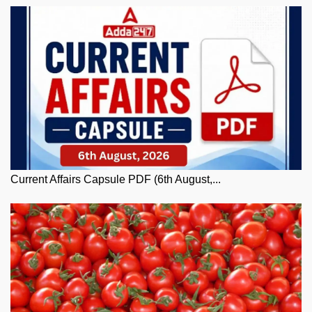
Current Affairs Capsule PDF (6th August,...