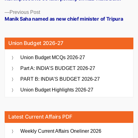
navigation
Previous
Previous Post
post:
Manik Saha named as new chief minister of Tripura
Union Budget 2026-27
Union Budget MCQs 2026-27
Part A: INDIA’S BUDGET 2026-27
PART B: INDIA’S BUDGET 2026-27
Union Budget Highlights 2026-27
Latest Current Affairs PDF
Weekly Current Affairs Oneliner 2026