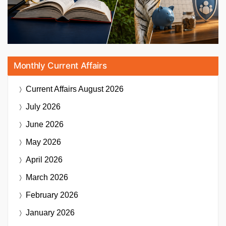
Monthly Current Affairs
Current Affairs
August 2026
July 2026
June 2026
May 2026
April 2026
March 2026
February 2026
January 2026