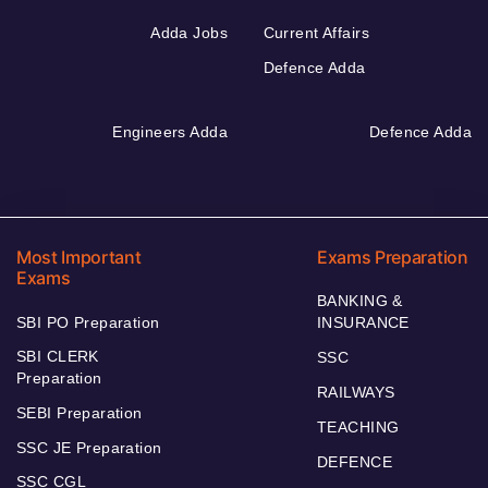
Adda Jobs
Current Affairs
Defence Adda
Engineers Adda
Defence Adda
Most Important
Exams Preparation
Exams
BANKING &
SBI PO Preparation
INSURANCE
SBI CLERK
SSC
Preparation
RAILWAYS
SEBI Preparation
TEACHING
SSC JE Preparation
DEFENCE
SSC CGL