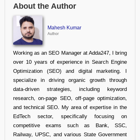
About the Author
Mahesh Kumar
Author
Working as an SEO Manager at Adda247, I bring
over 10 years of experience in Search Engine
Optimization (SEO) and digital marketing. I
specialize in driving organic growth through
data-driven strategies, including keyword
research, on-page SEO, off-page optimization,
and technical SEO. My area of expertise in the
EdTech sector, specifically focusing on
competitive exams such as Bank, SSC,
Railway, UPSC, and various State Government