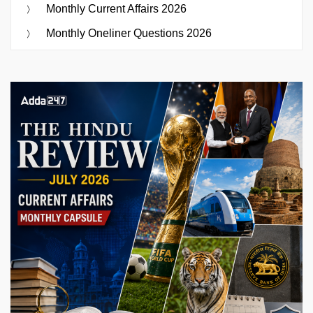
Monthly Current Affairs 2026
Monthly Oneliner Questions 2026