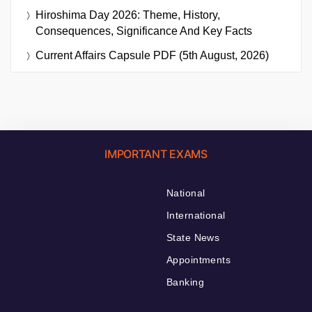
Hiroshima Day 2026: Theme, History,
Consequences, Significance And Key Facts
Current Affairs Capsule PDF (5th August, 2026)
IMPORTANT EXAMS
National
International
State News
Appointments
Banking