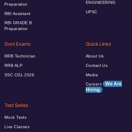
ENGINEERING
Preparation
UPSC
RBI Assistant
RBI GRADE B
Preparation
Govt Exams
Quick Links
RRB Technician
About Us
RRB ALP
Contact Us
SSC CGL 2026
Media
We Are
Careers
Hiring
Test Series
Mock Tests
Live Classes