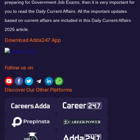
preparing for Government Job Exams, then it is very important for
you to read the Daily Current Affairs. All the important updates
based on current affairs are included in this Daily Current Affairs
2026 article.
Download Adda247 App
Follow us on
Discover Our Other Platforms