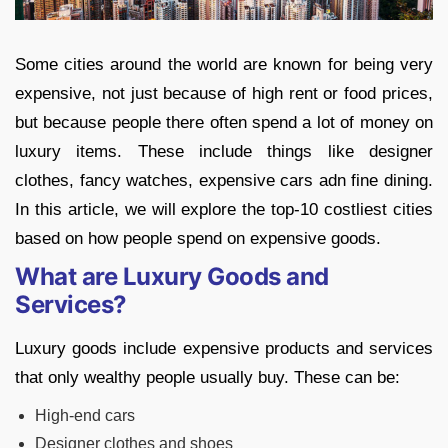
Some cities around the world are known for being very
expensive, not just because of high rent or food prices,
but because people there often spend a lot of money on
luxury items. These include things like designer
clothes, fancy watches, expensive cars adn fine dining.
In this article, we will explore the top-10 costliest cities
based on how people spend on expensive goods.
What are Luxury Goods and
Services?
Luxury goods include expensive products and services
that only wealthy people usually buy. These can be:
High-end cars
Designer clothes and shoes