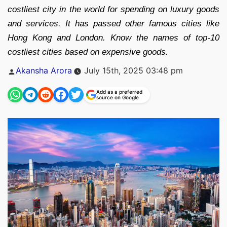
costliest city in the world for spending on luxury goods
and services. It has passed other famous cities like
Hong Kong and London. Know the names of top-10
costliest cities based on expensive goods.
Posted
Akansha Arora
July 15th, 2025 03:48 pm
by
Add as a preferred
source on Google