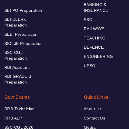
BANKING &
SBI PO Preparation
INSURANCE
SBI CLERK
SSC
Preparation
RAILWAYS
SEBI Preparation
TEACHING
SSC JE Preparation
DEFENCE
SSC CGL
ENGINEERING
Preparation
UPSC
RBI Assistant
RBI GRADE B
Preparation
Govt Exams
Quick Links
RRB Technician
About Us
RRB ALP
Contact Us
SSC CGL 2026
Media