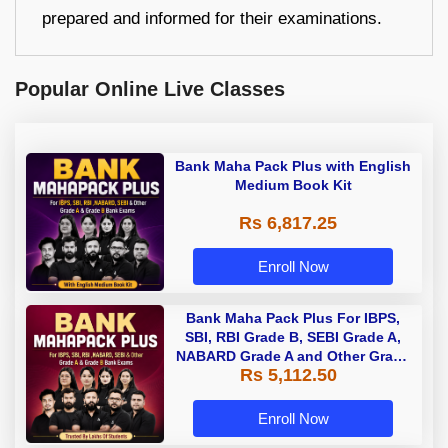
prepared and informed for their examinations.
Popular Online Live Classes
Bank Maha Pack Plus with English
Medium Book Kit
Rs 6,817.25
Enroll Now
Bank Maha Pack Plus For IBPS,
SBI, RBI Grade B, SEBI Grade A,
NABARD Grade A and Other Grade
Rs 5,112.50
A & Grade B Bank Exams
Enroll Now