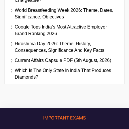
Chargeable?
World Breastfeeding Week 2026: Theme, Dates,
Significance, Objectives
Google Tops India’s Most Attractive Employer
Brand Ranking 2026
Hiroshima Day 2026: Theme, History,
Consequences, Significance And Key Facts
Current Affairs Capsule PDF (5th August, 2026)
Which Is The Only State In India That Produces
Diamonds?
IMPORTANT EXAMS