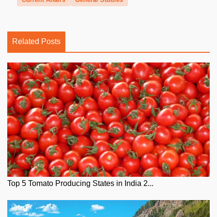
Related Posts
Top 5 Tomato Producing States in India 2...