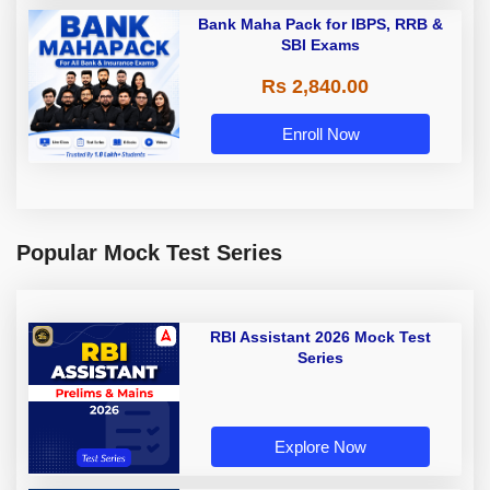
Bank Maha Pack for IBPS, RRB &
SBI Exams
Rs 2,840.00
Enroll Now
Popular Mock Test Series
RBI Assistant 2026 Mock Test
Series
Explore Now