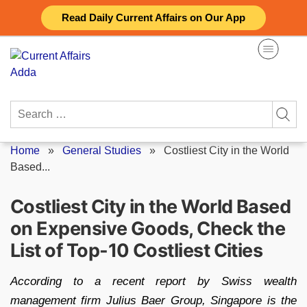
Skip
Read Daily Current Affairs on Our App
to
content
Search
for:
Home
»
General Studies
»
Costliest City in the World
Based...
Costliest City in the World Based
on Expensive Goods, Check the
List of Top-10 Costliest Cities
According to a recent report by Swiss wealth
management firm Julius Baer Group, Singapore is the