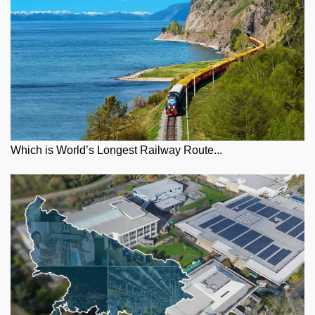
Which is World’s Longest Railway Route...