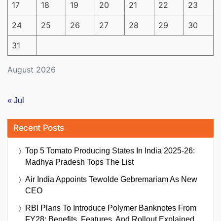
17
18
19
20
21
22
23
24
25
26
27
28
29
30
31
August 2026
« Jul
Recent Posts
Top 5 Tomato Producing States In India 2025-26:
Madhya Pradesh Tops The List
Air India Appoints Tewolde Gebremariam As New
CEO
RBI Plans To Introduce Polymer Banknotes From
FY28: Benefits, Features, And Rollout Explained