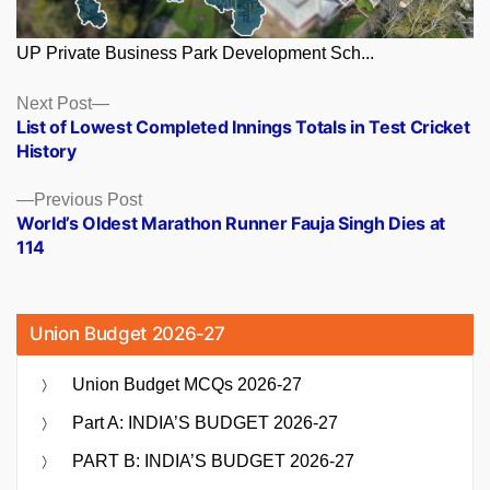
UP Private Business Park Development Sch...
Posts
Next
Next Post
post:
List of Lowest Completed Innings Totals in Test Cricket
navigation
History
Previous
Previous Post
post:
World’s Oldest Marathon Runner Fauja Singh Dies at
114
Union Budget 2026-27
Union Budget MCQs 2026-27
Part A: INDIA’S BUDGET 2026-27
PART B: INDIA’S BUDGET 2026-27