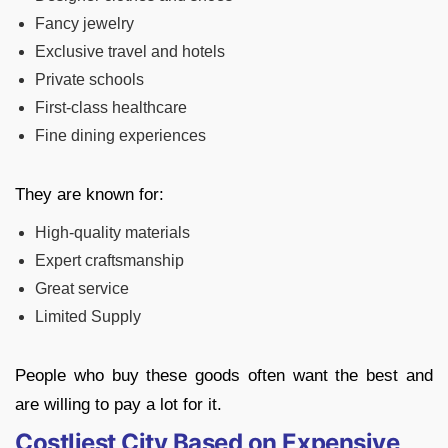
Fancy jewelry
Exclusive travel and hotels
Private schools
First-class healthcare
Fine dining experiences
They are known for:
High-quality materials
Expert craftsmanship
Great service
Limited Supply
People who buy these goods often want the best and
are willing to pay a lot for it.
Costliest City Based on Expensive