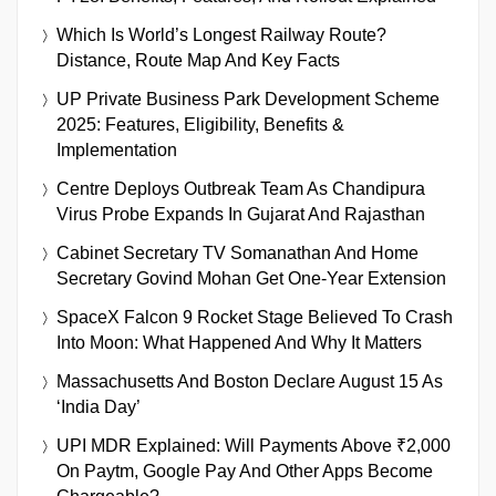
Which Is World’s Longest Railway Route?
Distance, Route Map And Key Facts
UP Private Business Park Development Scheme
2025: Features, Eligibility, Benefits &
Implementation
Centre Deploys Outbreak Team As Chandipura
Virus Probe Expands In Gujarat And Rajasthan
Cabinet Secretary TV Somanathan And Home
Secretary Govind Mohan Get One-Year Extension
SpaceX Falcon 9 Rocket Stage Believed To Crash
Into Moon: What Happened And Why It Matters
Massachusetts And Boston Declare August 15 As
‘India Day’
UPI MDR Explained: Will Payments Above ₹2,000
On Paytm, Google Pay And Other Apps Become