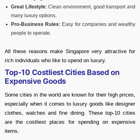
Great Lifestyle:
Clean environment, good transport and
many luxury options.
Pro-Business Rules:
Easy for companies and wealthy
people to operate.
All these reasons make Singapore very attractive for
rich individuals who like to spend on luxury.
Top-10 Costliest Cities Based on
Expensive Goods
Some cities in the world are known for their high prices,
especially when it comes to luxury goods like designer
clothes, watches and fine dining. These top-10 cities
are the costliest places for spending on expensive
items.