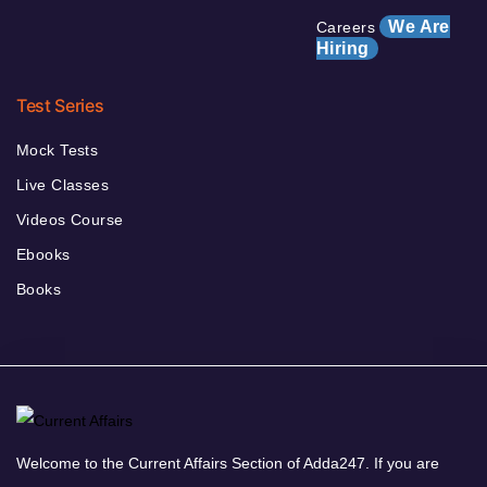
We Are
Careers
Hiring
Test Series
Mock Tests
Live Classes
Videos Course
Ebooks
Books
Welcome to the Current Affairs Section of Adda247. If you are