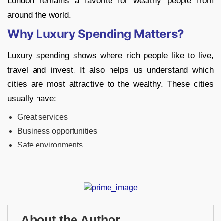
London remains a favorite for wealthy people from
around the world.
Why Luxury Spending Matters?
Luxury spending shows where rich people like to live,
travel and invest. It also helps us understand which
cities are most attractive to the wealthy. These cities
usually have:
Great services
Business opportunities
Safe environments
About the Author