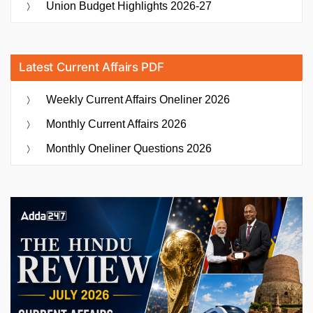
Union Budget Highlights 2026-27
Latest Current Affairs PDF
Weekly Current Affairs Oneliner 2026
Monthly Current Affairs 2026
Monthly Oneliner Questions 2026