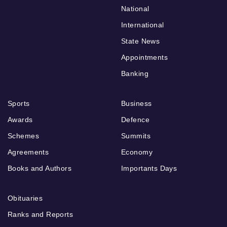
National
International
State News
Appointments
Banking
Sports
Business
Awards
Defence
Schemes
Summits
Agreements
Economy
Books and Authors
Importants Days
Obituaries
Ranks and Reports