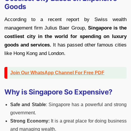
Goods
According to a recent report by Swiss wealth
management firm Julius Baer Group,
Singapore is the
costliest city in the world for spending on luxury
goods and services.
It has passed other famous cities
like Hong Kong and London.
Join Our WhatsApp Channel For Free PDF
Why is Singapore So Expensive?
Safe and Stable
: Singapore has a powerful and strong
government.
Strong Economy:
It is a great place for doing business
and managing wealth.