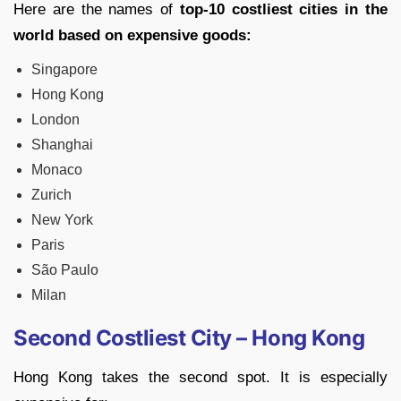
Here are the names of
top-10 costliest cities in the
world based on expensive goods:
Singapore
Hong Kong
London
Shanghai
Monaco
Zurich
New York
Paris
São Paulo
Milan
Second Costliest City – Hong Kong
Hong Kong takes the second spot. It is especially