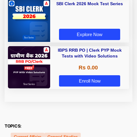
SBI Clerk 2026 Mock Test Series
Explore Now
IBPS RRB PO | Clerk PYP Mock
Tests with Video Solutions
Rs 0.00
Enroll Now
TOPICS:
Current Affairs
General Studies