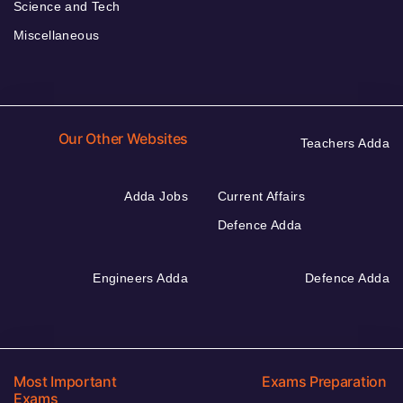
Science and Tech
Miscellaneous
Our Other Websites
Teachers Adda
Adda Jobs
Current Affairs
Defence Adda
Engineers Adda
Defence Adda
Most Important
Exams Preparation
Exams