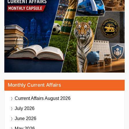
Monthly Current Affairs
Current Affairs
August 2026
July 2026
June 2026
May 2026