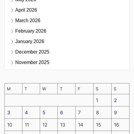
April 2026
March 2026
February 2026
January 2026
December 2025
November 2025
M
T
W
T
F
S
S
1
2
3
4
5
6
7
8
9
10
11
12
13
14
15
16