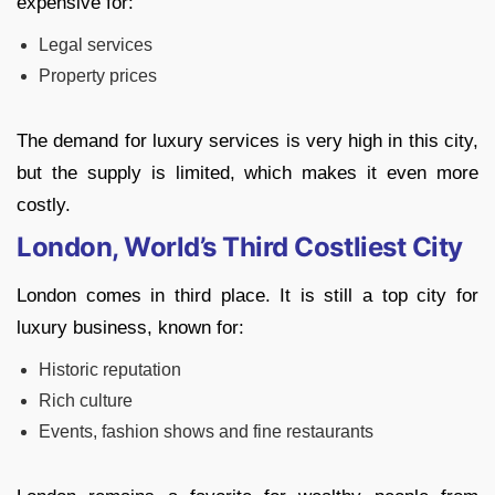
expensive for:
Legal services
Property prices
The demand for luxury services is very high in this city,
but the supply is limited, which makes it even more
costly.
London, World’s Third Costliest City
London comes in third place. It is still a top city for
luxury business, known for:
Historic reputation
Rich culture
Events, fashion shows and fine restaurants