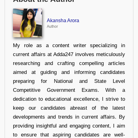
Akansha Arora
Author
My role as a content writer specializing in
current affairs at Adda247 involves meticulously
researching and crafting compelling articles
aimed at guiding and informing candidates
preparing for National and State Level
Competitive Government Exams. With a
dedication to educational excellence, I strive to
keep our candidates abreast of the latest
developments and trends in current affairs. By
providing insightful and engaging content, I aim
to ensure that aspiring candidates are well-