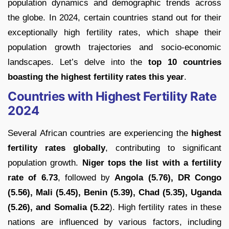
population dynamics and demographic trends across
the globe. In 2024, certain countries stand out for their
exceptionally high fertility rates, which shape their
population growth trajectories and socio-economic
landscapes. Let’s delve into the
top 10 countries
boasting the highest fertility rates this year
.
Countries with Highest Fertility Rate
2024
Several African countries are experiencing the
highest
fertility rates globally
, contributing to significant
population growth.
Niger tops the list with a fertility
rate of 6.73
, followed by
Angola (5.76), DR Congo
(5.56), Mali (5.45), Benin (5.39), Chad (5.35), Uganda
(5.26), and Somalia (5.22
). High fertility rates in these
nations are influenced by various factors, including