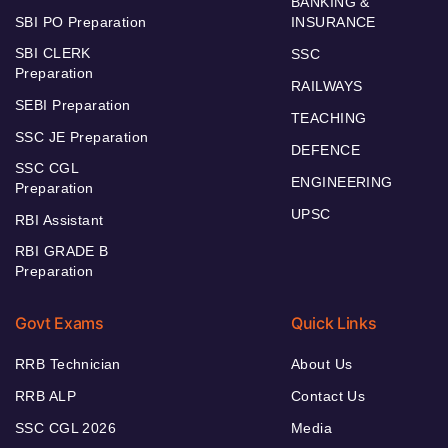
BANKING &
SBI PO Preparation
INSURANCE
SBI CLERK
SSC
Preparation
RAILWAYS
SEBI Preparation
TEACHING
SSC JE Preparation
DEFENCE
SSC CGL
ENGINEERING
Preparation
UPSC
RBI Assistant
RBI GRADE B
Preparation
Govt Exams
Quick Links
RRB Technician
About Us
RRB ALP
Contact Us
SSC CGL 2026
Media