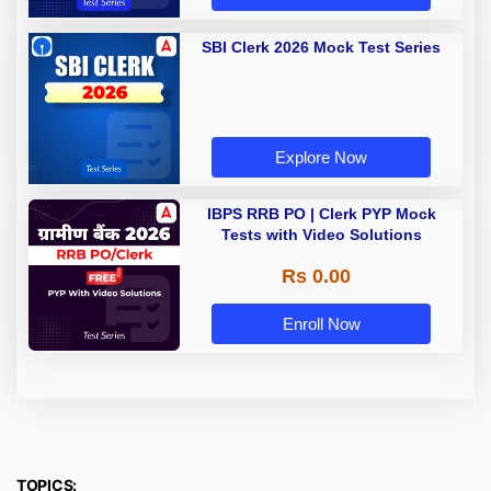
SBI Clerk 2026 Mock Test Series
Explore Now
IBPS RRB PO | Clerk PYP Mock
Tests with Video Solutions
Rs 0.00
Enroll Now
TOPICS: