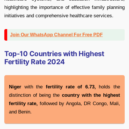
highlighting the importance of effective family planning
initiatives and comprehensive healthcare services.
Join Our WhatsApp Channel For Free PDF
Top-10 Countries with Highest
Fertility Rate 2024
Niger
with the
fertility rate of 6.73,
holds the
distinction of being the
country with the highest
fertility rate,
followed by Angola, DR Congo, Mali,
and Benin.