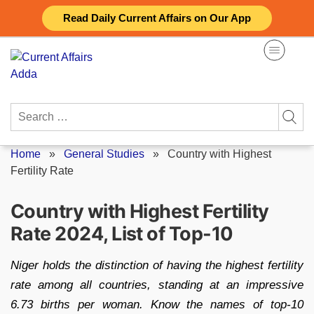
Skip
Read Daily Current Affairs on Our App
to
content
Search
for:
Home
»
General Studies
»
Country with Highest
Fertility Rate
Country with Highest Fertility
Rate 2024, List of Top-10
Niger holds the distinction of having the highest fertility
rate among all countries, standing at an impressive
6.73 births per woman. Know the names of top-10