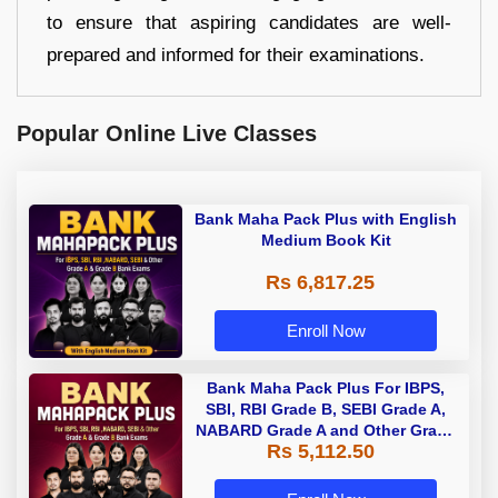
to ensure that aspiring candidates are well-
prepared and informed for their examinations.
Popular Online Live Classes
Bank Maha Pack Plus with English
Medium Book Kit
Rs 6,817.25
Enroll Now
Bank Maha Pack Plus For IBPS,
SBI, RBI Grade B, SEBI Grade A,
NABARD Grade A and Other Grade
Rs 5,112.50
A & Grade B Bank Exams