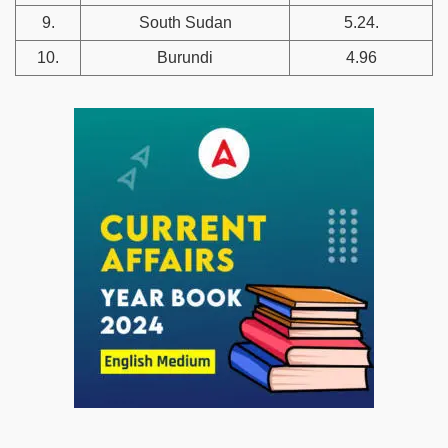
9.
South Sudan
5.24.
10.
Burundi
4.96