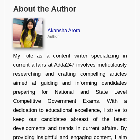
About the Author
Akansha Arora
Author
My role as a content writer specializing in
current affairs at Adda247 involves meticulously
researching and crafting compelling articles
aimed at guiding and informing candidates
preparing for National and State Level
Competitive Government Exams. With a
dedication to educational excellence, I strive to
keep our candidates abreast of the latest
developments and trends in current affairs. By
providing insightful and engaging content, I aim