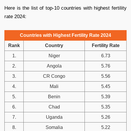
Here is the list of top-10 countries with highest fertility
rate 2024:
Countries with Highest Fertility Rate 2024
Rank
Country
Fertility Rate
1.
Niger
6.73
2.
Angola
5.76
3.
CR Congo
5.56
4.
Mali
5.45
5.
Benin
5.39
6.
Chad
5.35
7.
Uganda
5.26
8.
Somalia
5.22