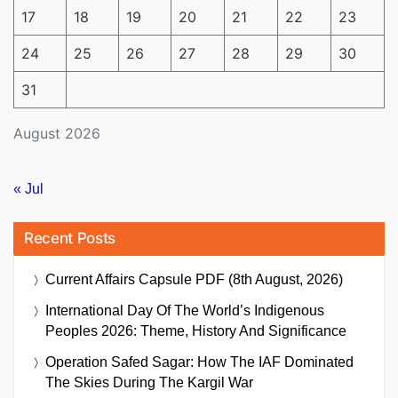
17
18
19
20
21
22
23
24
25
26
27
28
29
30
31
August 2026
« Jul
Recent Posts
Current Affairs Capsule PDF (8th August, 2026)
International Day Of The World’s Indigenous
Peoples 2026: Theme, History And Significance
Operation Safed Sagar: How The IAF Dominated
The Skies During The Kargil War