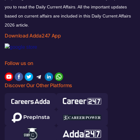
you to read the Daily Current Affairs. All the important updates
based on current affairs are included in this Daily Current Affairs
2026 article.
Download Adda247 App
Follow us on
Discover Our Other Platforms