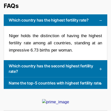
FAQs
Which country has the highest fertility rate?
Niger holds the distinction of having the highest
fertility rate among all countries, standing at an
impressive 6.73 births per woman.
Which country has the second highest fertility
rate?
Name the top-5 countries with highest fertility rate.