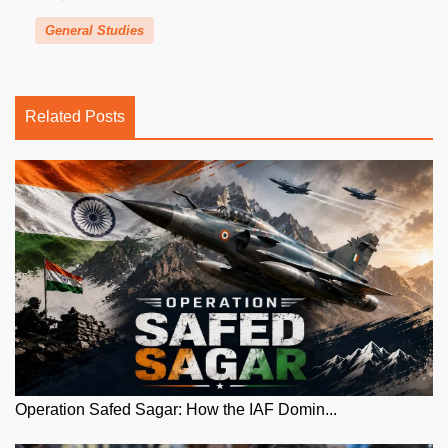
General Studies
Related Posts
Operation Safed Sagar: How the IAF Domin...