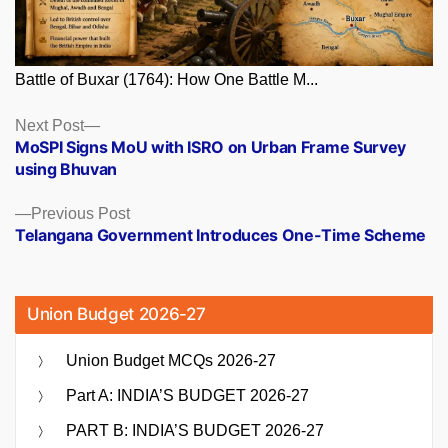
Battle of Buxar (1764): How One Battle M...
Posts
Next
Next Post
post:
MoSPI Signs MoU with ISRO on Urban Frame Survey
navigation
using Bhuvan
Previous
Previous Post
post:
Telangana Government Introduces One-Time Scheme
Union Budget 2026-27
Union Budget MCQs 2026-27
Part A: INDIA’S BUDGET 2026-27
PART B: INDIA’S BUDGET 2026-27