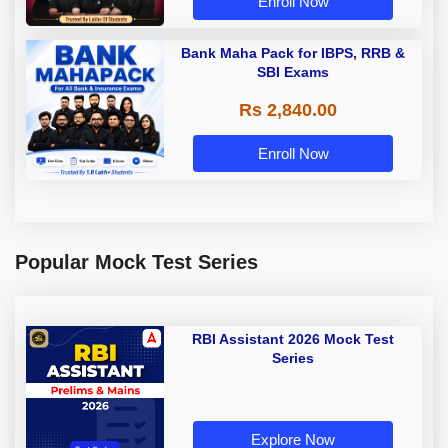
Enroll Now
Bank Maha Pack for IBPS, RRB &
SBI Exams
Rs 2,840.00
Enroll Now
Popular Mock Test Series
RBI Assistant 2026 Mock Test
Series
Explore Now