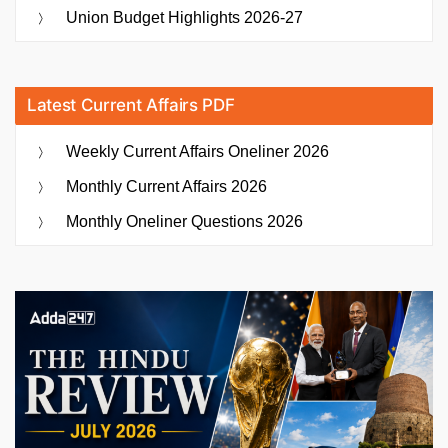
Union Budget Highlights 2026-27
Latest Current Affairs PDF
Weekly Current Affairs Oneliner 2026
Monthly Current Affairs 2026
Monthly Oneliner Questions 2026