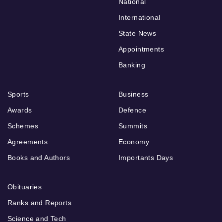
National
International
State News
Appointments
Banking
Sports
Business
Awards
Defence
Schemes
Summits
Agreements
Economy
Books and Authors
Importants Days
Obituaries
Ranks and Reports
Science and Tech