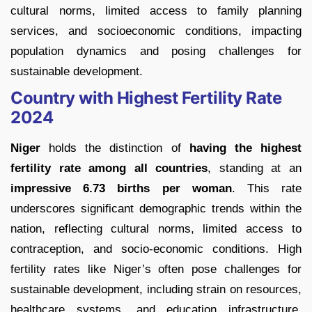
cultural norms, limited access to family planning
services, and socioeconomic conditions, impacting
population dynamics and posing challenges for
sustainable development.
Country with Highest Fertility Rate
2024
Niger
holds the distinction of
having the highest
fertility rate among all countries
, standing at an
impressive 6.73 births per woman
. This rate
underscores significant demographic trends within the
nation, reflecting cultural norms, limited access to
contraception, and socio-economic conditions. High
fertility rates like Niger’s often pose challenges for
sustainable development, including strain on resources,
healthcare systems, and education infrastructure,