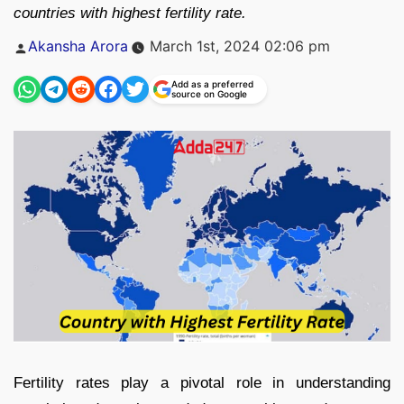
countries with highest fertility rate.
Posted
Akansha Arora
March 1st, 2024 02:06 pm
by
Add as a preferred
source on Google
Fertility rates play a pivotal role in understanding