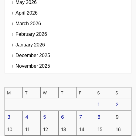
May 2026
April 2026
March 2026
February 2026
January 2026
December 2025
November 2025
M
T
W
T
F
S
S
1
2
3
4
5
6
7
8
9
10
11
12
13
14
15
16