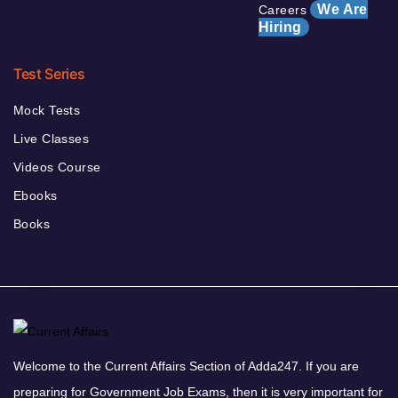
We Are
Careers
Hiring
Test Series
Mock Tests
Live Classes
Videos Course
Ebooks
Books
Welcome to the Current Affairs Section of Adda247. If you are
preparing for Government Job Exams, then it is very important for