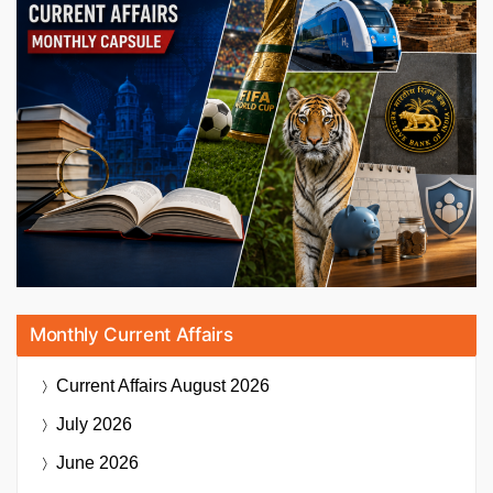
Monthly Current Affairs
Current Affairs
August 2026
July 2026
June 2026