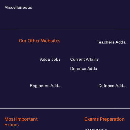
Miscellaneous
Our Other Websites
Teachers Adda
Adda Jobs
Current Affairs
Defence Adda
Engineers Adda
Defence Adda
Most Important
Exams Preparation
Exams