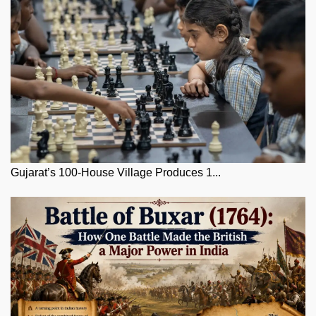
Gujarat’s 100-House Village Produces 1...