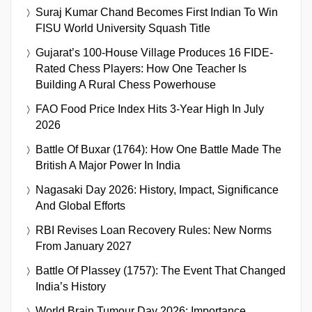
Suraj Kumar Chand Becomes First Indian To Win
FISU World University Squash Title
Gujarat’s 100-House Village Produces 16 FIDE-
Rated Chess Players: How One Teacher Is
Building A Rural Chess Powerhouse
FAO Food Price Index Hits 3-Year High In July
2026
Battle Of Buxar (1764): How One Battle Made The
British A Major Power In India
Nagasaki Day 2026: History, Impact, Significance
And Global Efforts
RBI Revises Loan Recovery Rules: New Norms
From January 2027
Battle Of Plassey (1757): The Event That Changed
India’s History
World Brain Tumour Day 2026: Importance,