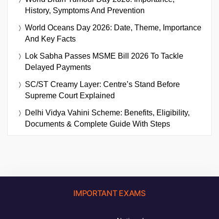
History, Symptoms And Prevention
World Oceans Day 2026: Date, Theme, Importance
And Key Facts
Lok Sabha Passes MSME Bill 2026 To Tackle
Delayed Payments
SC/ST Creamy Layer: Centre’s Stand Before
Supreme Court Explained
Delhi Vidya Vahini Scheme: Benefits, Eligibility,
Documents & Complete Guide With Steps
IMPORTANT EXAMS