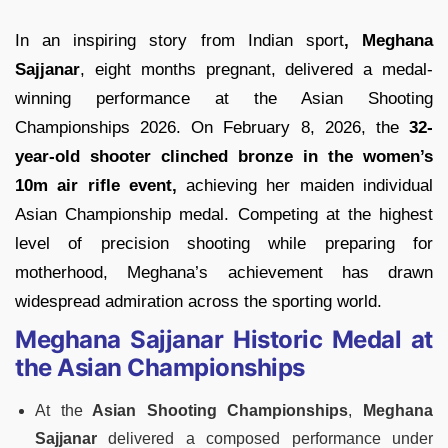
In an inspiring story from Indian sport
, Meghana
Sajjanar
, eight months pregnant, delivered a medal-
winning performance at the Asian Shooting
Championships 2026. On February 8, 2026, the
32-
year-old shooter clinched bronze in the women’s
10m air rifle event,
achieving her maiden individual
Asian Championship medal. Competing at the highest
level of precision shooting while preparing for
motherhood, Meghana’s achievement has drawn
widespread admiration across the sporting world.
Meghana Sajjanar Historic Medal at
the Asian Championships
At the
Asian Shooting Championships
,
Meghana
Sajjanar
delivered a composed performance under