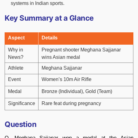
systems in Indian sports.
Key Summary at a Glance
Aspect
Details
Why in
Pregnant shooter Meghana Sajjanar
News?
wins Asian medal
Athlete
Meghana Sajjanar
Event
Women’s 10m Air Rifle
Medal
Bronze (Individual), Gold (Team)
Significance
Rare feat during pregnancy
Question
Q. Meghana Sajjanar won a medal at the Asian