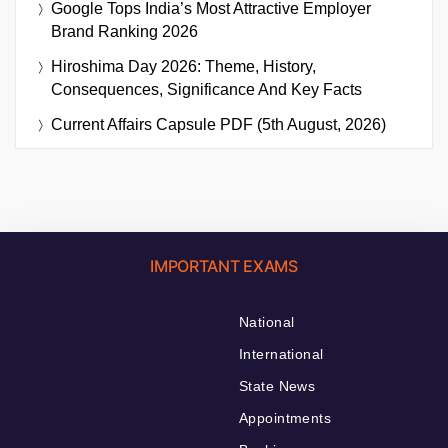
Google Tops India’s Most Attractive Employer
Brand Ranking 2026
Hiroshima Day 2026: Theme, History,
Consequences, Significance And Key Facts
Current Affairs Capsule PDF (5th August, 2026)
IMPORTANT EXAMS
National
International
State News
Appointments