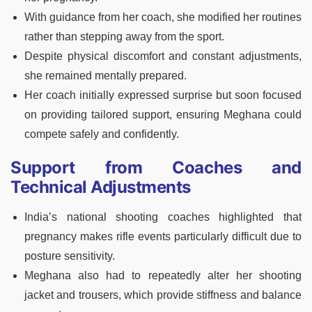
With guidance from her coach, she modified her routines
rather than stepping away from the sport.
Despite physical discomfort and constant adjustments,
she remained mentally prepared.
Her coach initially expressed surprise but soon focused
on providing tailored support, ensuring Meghana could
compete safely and confidently.
Support from Coaches and
Technical Adjustments
India’s national shooting coaches highlighted that
pregnancy makes rifle events particularly difficult due to
posture sensitivity.
Meghana also had to repeatedly alter her shooting
jacket and trousers, which provide stiffness and balance