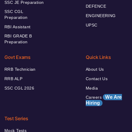
SSC JE Preparation
DEFENCE
SSC CGL
ENGINEERING
Preparation
UPSC
RBI Assistant
RBI GRADE B
Preparation
Govt Exams
Quick Links
RRB Technician
About Us
RRB ALP
Contact Us
SSC CGL 2026
Media
We Are
Careers
Hiring
Test Series
Mock Tests