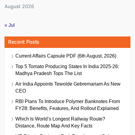
August 2026
« Jul
Recent Posts
Current Affairs Capsule PDF (6th August, 2026)
Top 5 Tomato Producing States In India 2025-26:
Madhya Pradesh Tops The List
Air India Appoints Tewolde Gebremariam As New
CEO
RBI Plans To Introduce Polymer Banknotes From
FY28: Benefits, Features, And Rollout Explained
Which Is World’s Longest Railway Route?
Distance, Route Map And Key Facts