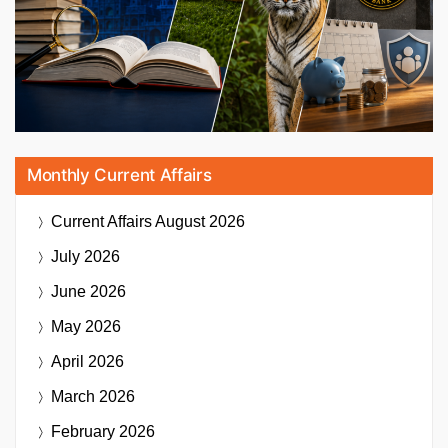
Monthly Current Affairs
Current Affairs
August 2026
July 2026
June 2026
May 2026
April 2026
March 2026
February 2026