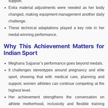
support.
Extra material adjustments were needed as her body
changed, making equipment management another daily
challenge.
These technical adaptations played a key role in her
medal-winning performance.
Why This Achievement Matters for
Indian Sport
Meghana Sajjanar’s performance goes beyond medals.
It challenges stereotypes around pregnancy and elite
sport, showing that with medical care, planning and
support, women athletes can continue competing at the
highest level.
Her achievement strengthens the conversation on
athlete motherhood, inclusivity and flexible training