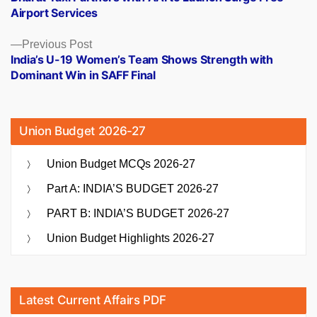
navigation
Airport Services
Previous
Previous Post
post:
India’s U-19 Women’s Team Shows Strength with
Dominant Win in SAFF Final
Union Budget 2026-27
Union Budget MCQs 2026-27
Part A: INDIA’S BUDGET 2026-27
PART B: INDIA’S BUDGET 2026-27
Union Budget Highlights 2026-27
Latest Current Affairs PDF