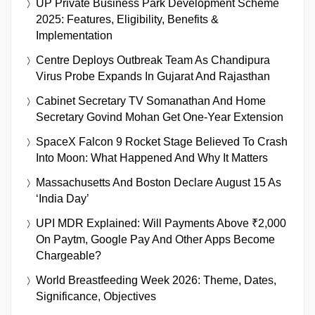
UP Private Business Park Development Scheme
2025: Features, Eligibility, Benefits &
Implementation
Centre Deploys Outbreak Team As Chandipura
Virus Probe Expands In Gujarat And Rajasthan
Cabinet Secretary TV Somanathan And Home
Secretary Govind Mohan Get One-Year Extension
SpaceX Falcon 9 Rocket Stage Believed To Crash
Into Moon: What Happened And Why It Matters
Massachusetts And Boston Declare August 15 As
‘India Day’
UPI MDR Explained: Will Payments Above ₹2,000
On Paytm, Google Pay And Other Apps Become
Chargeable?
World Breastfeeding Week 2026: Theme, Dates,
Significance, Objectives