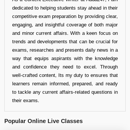
dedicated to helping students stay ahead in their
competitive exam preparation by providing clear,
engaging, and insightful coverage of both major
and minor current affairs. With a keen focus on
trends and developments that can be crucial for
exams, researches and presents daily news in a
way that equips aspirants with the knowledge
and confidence they need to excel. Through
well-crafted content, Its my duty to ensures that
learners remain informed, prepared, and ready
to tackle any current affairs-related questions in
their exams.
Popular Online Live Classes