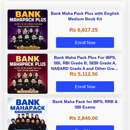
Bank Maha Pack Plus with English
Medium Book Kit
Rs 6,817.25
Enroll Now
Bank Maha Pack Plus For IBPS,
SBI, RBI Grade B, SEBI Grade A,
NABARD Grade A and Other Grade
Rs 5,112.50
A & Grade B Bank Exams
Enroll Now
Bank Maha Pack for IBPS, RRB &
SBI Exams
Rs 2,840.00