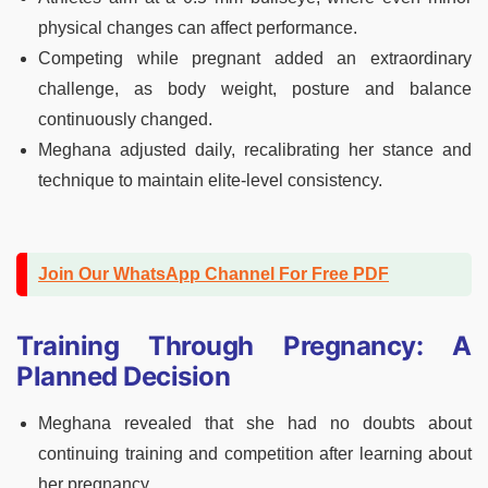
physical changes can affect performance.
Competing while pregnant added an extraordinary
challenge, as body weight, posture and balance
continuously changed.
Meghana adjusted daily, recalibrating her stance and
technique to maintain elite-level consistency.
Join Our WhatsApp Channel For Free PDF
Training Through Pregnancy: A
Planned Decision
Meghana revealed that she had no doubts about
continuing training and competition after learning about
her pregnancy.