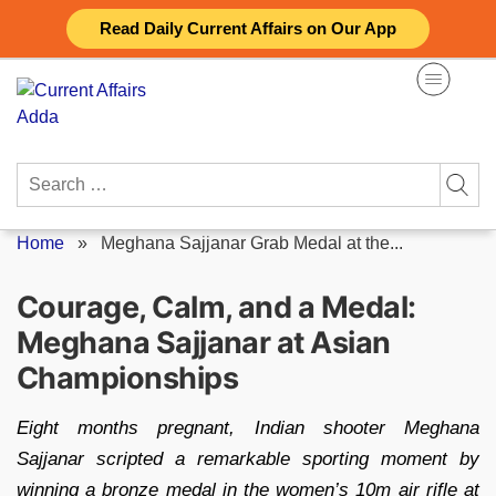
Skip
Read Daily Current Affairs on Our App
to
content
Search
for:
Home
»
Meghana Sajjanar Grab Medal at the...
Courage, Calm, and a Medal:
Meghana Sajjanar at Asian
Championships
Eight months pregnant, Indian shooter Meghana
Sajjanar scripted a remarkable sporting moment by
winning a bronze medal in the women’s 10m air rifle at