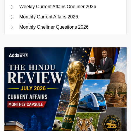
Weekly Current Affairs Oneliner 2026
Monthly Current Affairs 2026
Monthly Oneliner Questions 2026