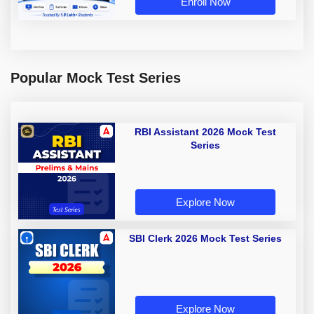
Enroll Now
Popular Mock Test Series
RBI Assistant 2026 Mock Test
Series
Explore Now
SBI Clerk 2026 Mock Test Series
Explore Now