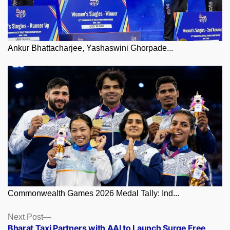
Ankur Bhattacharjee, Yashaswini Ghorpade...
Commonwealth Games 2026 Medal Tally: Ind...
Posts
Next
Next Post
post:
Bharat Taxi Partners with AAI to Launch Surge Free