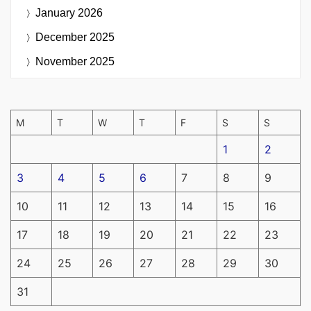
January 2026
December 2025
November 2025
M
T
W
T
F
S
S
1
2
3
4
5
6
7
8
9
10
11
12
13
14
15
16
17
18
19
20
21
22
23
24
25
26
27
28
29
30
31