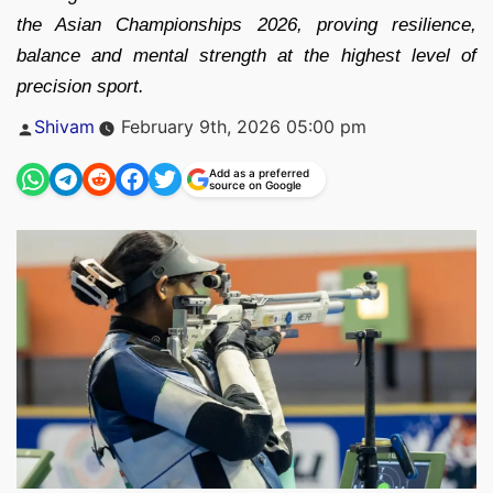
the Asian Championships 2026, proving resilience,
balance and mental strength at the highest level of
precision sport.
Posted
Shivam
February 9th, 2026 05:00 pm
by
Add as a preferred
source on Google