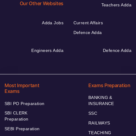
Our Other Websites
Teachers Adda
Adda Jobs
Current Affairs
Defence Adda
Engineers Adda
Defence Adda
Most Important
Exams Preparation
Exams
BANKING &
SBI PO Preparation
INSURANCE
SBI CLERK
SSC
Preparation
RAILWAYS
SEBI Preparation
TEACHING