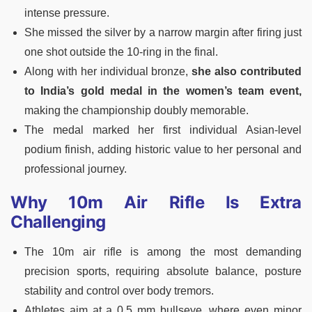
intense pressure.
She missed the silver by a narrow margin after firing just
one shot outside the 10-ring in the final.
Along with her individual bronze,
she also contributed
to India’s gold medal in the women’s team event,
making the championship doubly memorable.
The medal marked her first individual Asian-level
podium finish, adding historic value to her personal and
professional journey.
Why 10m Air Rifle Is Extra
Challenging
The 10m air rifle is among the most demanding
precision sports, requiring absolute balance, posture
stability and control over body tremors.
Athletes aim at a 0.5 mm bullseye, where even minor