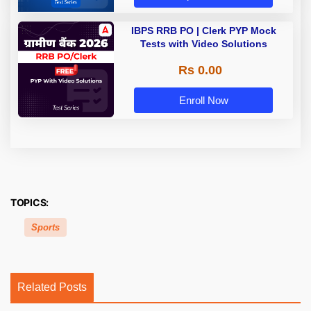
IBPS RRB PO | Clerk PYP Mock
Tests with Video Solutions
Rs 0.00
Enroll Now
TOPICS:
Sports
Related Posts