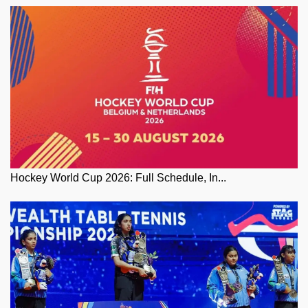
Hockey World Cup 2026: Full Schedule, In...