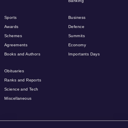
Banking
Sports
Business
Awards
Defence
Schemes
Summits
Agreements
Economy
Books and Authors
Importants Days
Obituaries
Ranks and Reports
Science and Tech
Miscellaneous