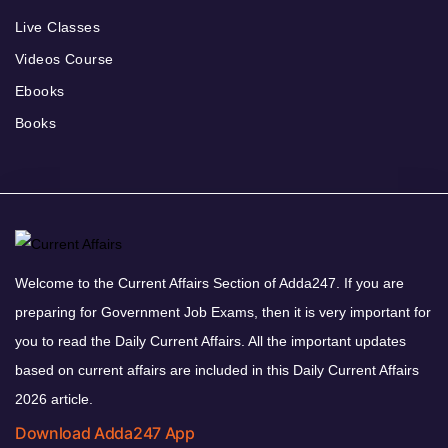
Live Classes
Videos Course
Ebooks
Books
Welcome to the Current Affairs Section of Adda247. If you are
preparing for Government Job Exams, then it is very important for
you to read the Daily Current Affairs. All the important updates
based on current affairs are included in this Daily Current Affairs
2026 article.
Download Adda247 App