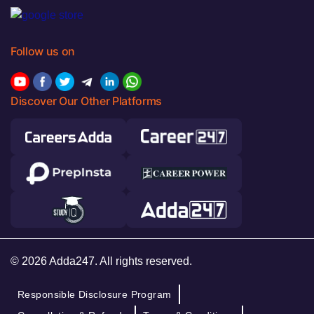
Follow us on
Discover Our Other Platforms
© 2026 Adda247. All rights reserved.
Responsible Disclosure Program