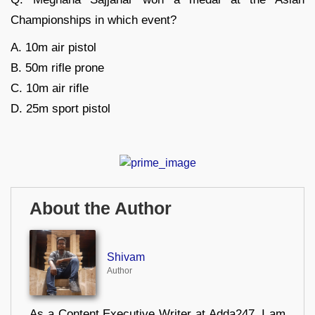
Championships in which event?
A. 10m air pistol
B. 50m rifle prone
C. 10m air rifle
D. 25m sport pistol
About the Author
Shivam
Author
As a Content Executive Writer at Adda247, I am