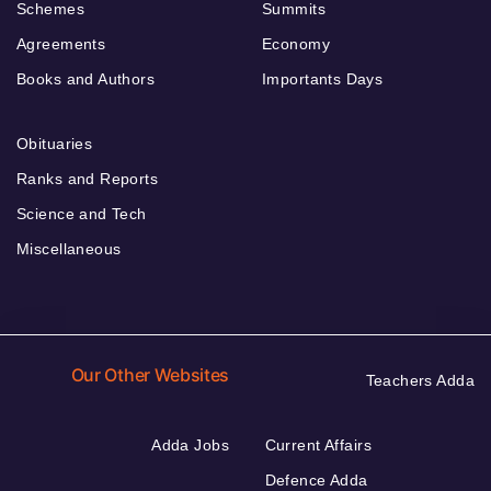
Schemes
Summits
Agreements
Economy
Books and Authors
Importants Days
Obituaries
Ranks and Reports
Science and Tech
Miscellaneous
Our Other Websites
Teachers Adda
Adda Jobs
Current Affairs
Defence Adda