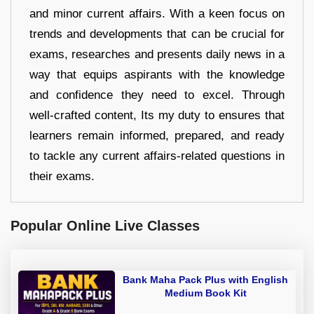
and minor current affairs. With a keen focus on
trends and developments that can be crucial for
exams, researches and presents daily news in a
way that equips aspirants with the knowledge
and confidence they need to excel. Through
well-crafted content, Its my duty to ensures that
learners remain informed, prepared, and ready
to tackle any current affairs-related questions in
their exams.
Popular Online Live Classes
Bank Maha Pack Plus with English
Medium Book Kit