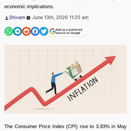
economic implications.
Posted
Shivam
June 13th, 2026 11:25 am
by
Add as a preferred
source on Google
The Consumer Price Index (CPI) rise to 3.93% in May