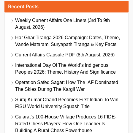
Recent Posts
Weekly Current Affairs One Liners (3rd To 9th
August, 2026)
Har Ghar Tiranga 2026 Campaign: Dates, Theme,
Vande Mataram, Suryapath Tiranga & Key Facts
Current Affairs Capsule PDF (8th August, 2026)
International Day Of The World’s Indigenous
Peoples 2026: Theme, History And Significance
Operation Safed Sagar: How The IAF Dominated
The Skies During The Kargil War
Suraj Kumar Chand Becomes First Indian To Win
FISU World University Squash Title
Gujarat’s 100-House Village Produces 16 FIDE-
Rated Chess Players: How One Teacher Is
Building A Rural Chess Powerhouse