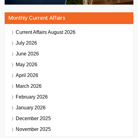
Monthly Current Affairs
Current Affairs
August 2026
July 2026
June 2026
May 2026
April 2026
March 2026
February 2026
January 2026
December 2025
November 2025