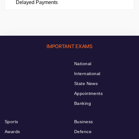
Delayed Payments
IMPORTANT EXAMS
National
International
State News
Appointments
Banking
Sports
Business
Awards
Defence