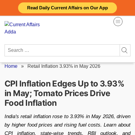
Skip
Read Daily Current Affairs on Our App
to
content
Search
for:
Home
»
Retail Inflation 3.93% in May 2026
CPI Inflation Edges Up to 3.93%
in May; Tomato Prices Drive
Food Inflation
India's retail inflation rose to 3.93% in May 2026, driven
by higher food prices and rising fuel costs. Learn about
CPI inflation, state-wise trends, RBI outlook, and