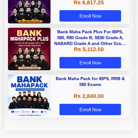
Rs 6,817.25
Enroll Now
Bank Maha Pack Plus For IBPS,
SBI, RBI Grade B, SEBI Grade A,
NABARD Grade A and Other Grade
Rs 5,112.50
A & Grade B Bank Exams
Enroll Now
Bank Maha Pack for IBPS, RRB &
SBI Exams
Rs 2,840.00
Enroll Now