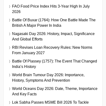
FAO Food Price Index Hits 3-Year High In July
2026
Battle Of Buxar (1764): How One Battle Made The
British A Major Power In India
Nagasaki Day 2026: History, Impact, Significance
And Global Efforts
RBI Revises Loan Recovery Rules: New Norms
From January 2027
Battle Of Plassey (1757): The Event That Changed
India’s History
World Brain Tumour Day 2026: Importance,
History, Symptoms And Prevention
World Oceans Day 2026: Date, Theme, Importance
And Key Facts
Lok Sabha Passes MSME Bill 2026 To Tackle