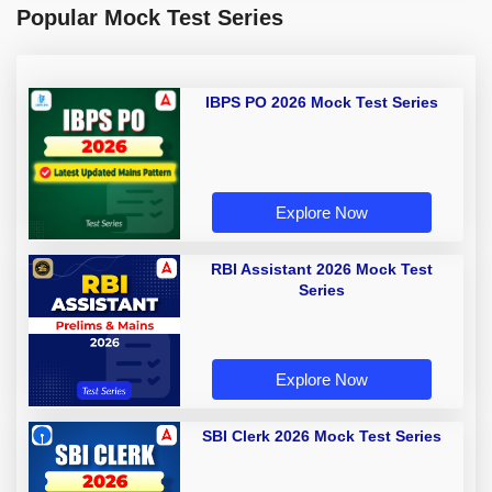
Popular Mock Test Series
IBPS PO 2026 Mock Test Series
Explore Now
RBI Assistant 2026 Mock Test
Series
Explore Now
SBI Clerk 2026 Mock Test Series