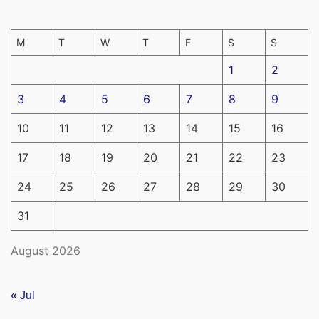
M
T
W
T
F
S
S
1
2
3
4
5
6
7
8
9
10
11
12
13
14
15
16
17
18
19
20
21
22
23
24
25
26
27
28
29
30
31
August 2026
« Jul