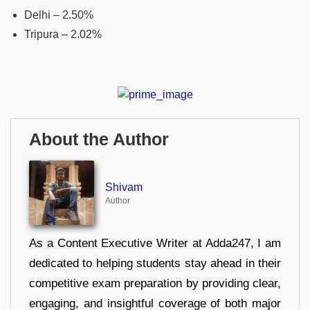
Delhi – 2.50%
Tripura – 2.02%
About the Author
Shivam
Author
As a Content Executive Writer at Adda247, I am
dedicated to helping students stay ahead in their
competitive exam preparation by providing clear,
engaging, and insightful coverage of both major