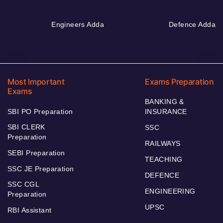
Engineers Adda
Defence Adda
Most Important
Exams Preparation
Exams
BANKING &
SBI PO Preparation
INSURANCE
SBI CLERK
SSC
Preparation
RAILWAYS
SEBI Preparation
TEACHING
SSC JE Preparation
DEFENCE
SSC CGL
ENGINEERING
Preparation
UPSC
RBI Assistant