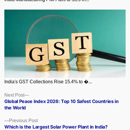
India's GST Collections Rise 15.4% to �...
Posts
Next
Next Post
post:
Global Peace Index 2026: Top 10 Safest Countries in
navigation
the World
Previous
Previous Post
post:
Which is the Largest Solar Power Plant in India?