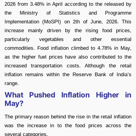
2026 from 3.48% in April according to the released by
the Ministry of Statistics and Programme
Implementation (MoSPI) on 2th of June, 2026. This
increase mainly driven by the rising food prices,
particularly vegetables and other essential
commodities. Food inflation climbed to 4.78% in May,
as the higher fuel prices have also contributed to the
increased transportation costs. Although the retail
inflation remains within the Reserve Bank of India’s
range.
What Pushed Inflation Higher in
May?
The primary reason behind the rise in the retail inflation
was the increase in to the food prices across the
several categories.