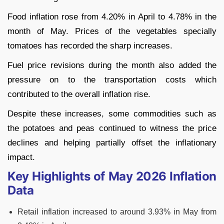
Food inflation rose from 4.20% in April to 4.78% in the
month of May. Prices of the vegetables specially
tomatoes has recorded the sharp increases.
Fuel price revisions during the month also added the
pressure on to the transportation costs which
contributed to the overall inflation rise.
Despite these increases, some commodities such as
the potatoes and peas continued to witness the price
declines and helping partially offset the inflationary
impact.
Key Highlights of May 2026 Inflation
Data
Retail inflation increased to around 3.93% in May from