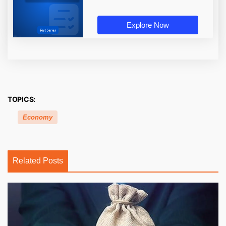
Explore Now
TOPICS:
Economy
Related Posts