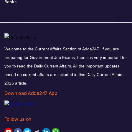
Books
Welcome to the Current Affairs Section of Adda247. If you are
preparing for Government Job Exams, then it is very important for
you to read the Daily Current Affairs. All the important updates
based on current affairs are included in this Daily Current Affairs
2026 article.
Download Adda247 App
Follow us on