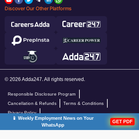
Discover Our Other Platforms
© 2026 Adda247. All rights reserved.
Responsible Disclosure Program
Cancellation & Refunds
Terms & Conditions
Privacy Policy
📱 Weekly Employment News on Your
GET PDF
WhatsApp