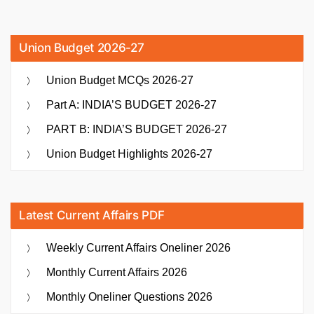
Union Budget 2026-27
Union Budget MCQs 2026-27
Part A: INDIA’S BUDGET 2026-27
PART B: INDIA’S BUDGET 2026-27
Union Budget Highlights 2026-27
Latest Current Affairs PDF
Weekly Current Affairs Oneliner 2026
Monthly Current Affairs 2026
Monthly Oneliner Questions 2026