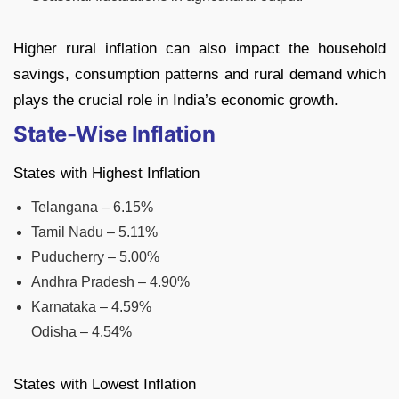
Higher rural inflation can also impact the household
savings, consumption patterns and rural demand which
plays the crucial role in India’s economic growth.
State-Wise Inflation
States with Highest Inflation
Telangana – 6.15%
Tamil Nadu – 5.11%
Puducherry – 5.00%
Andhra Pradesh – 4.90%
Karnataka – 4.59%
Odisha – 4.54%
States with Lowest Inflation