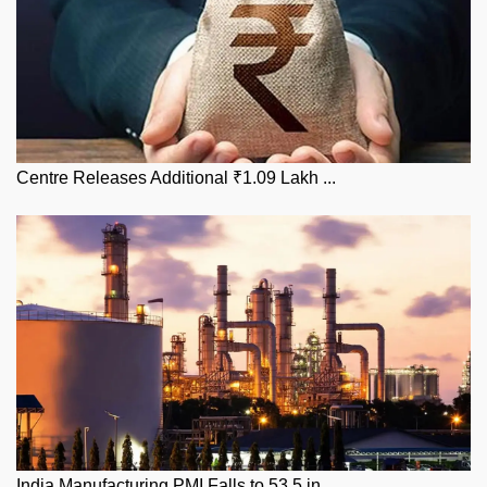
Centre Releases Additional ₹1.09 Lakh ...
India Manufacturing PMI Falls to 53.5 in...