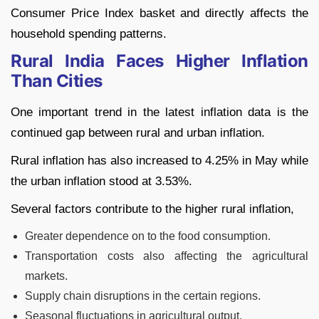
Consumer Price Index basket and directly affects the
household spending patterns.
Rural India Faces Higher Inflation
Than Cities
One important trend in the latest inflation data is the
continued gap between rural and urban inflation.
Rural inflation has also increased to 4.25% in May while
the urban inflation stood at 3.53%.
Several factors contribute to the higher rural inflation,
Greater dependence on to the food consumption.
Transportation costs also affecting the agricultural
markets.
Supply chain disruptions in the certain regions.
Seasonal fluctuations in agricultural output.