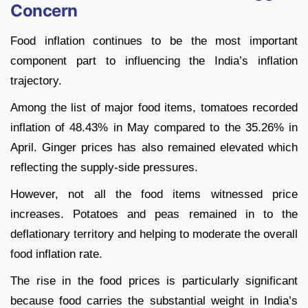
Concern
Food inflation continues to be the most important
component part to influencing the India’s inflation
trajectory.
Among the list of major food items, tomatoes recorded
inflation of 48.43% in May compared to the 35.26% in
April. Ginger prices has also remained elevated which
reflecting the supply-side pressures.
However, not all the food items witnessed price
increases. Potatoes and peas remained in to the
deflationary territory and helping to moderate the overall
food inflation rate.
The rise in the food prices is particularly significant
because food carries the substantial weight in India’s