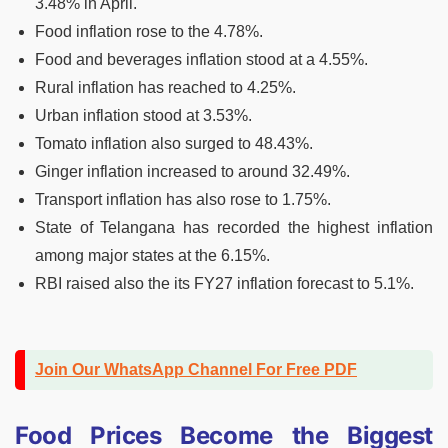
3.48% in April.
Food inflation rose to the 4.78%.
Food and beverages inflation stood at a 4.55%.
Rural inflation has reached to 4.25%.
Urban inflation stood at 3.53%.
Tomato inflation also surged to 48.43%.
Ginger inflation increased to around 32.49%.
Transport inflation has also rose to 1.75%.
State of Telangana has recorded the highest inflation
among major states at the 6.15%.
RBI raised also the its FY27 inflation forecast to 5.1%.
Join Our WhatsApp Channel For Free PDF
Food Prices Become the Biggest