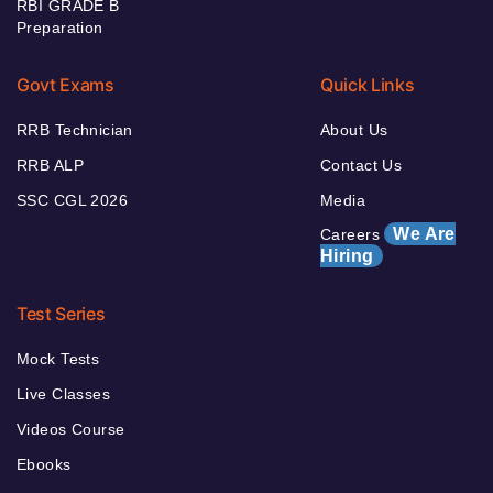
RBI GRADE B
Preparation
Govt Exams
Quick Links
RRB Technician
About Us
RRB ALP
Contact Us
SSC CGL 2026
Media
We Are
Careers
Hiring
Test Series
Mock Tests
Live Classes
Videos Course
Ebooks