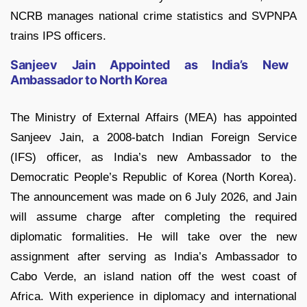
NCRB manages national crime statistics and SVPNPA
trains IPS officers.
Sanjeev Jain Appointed as India’s New
Ambassador to North Korea
The Ministry of External Affairs (MEA) has appointed
Sanjeev Jain, a 2008-batch Indian Foreign Service
(IFS) officer, as India’s new Ambassador to the
Democratic People’s Republic of Korea (North Korea).
The announcement was made on 6 July 2026, and Jain
will assume charge after completing the required
diplomatic formalities. He will take over the new
assignment after serving as India’s Ambassador to
Cabo Verde, an island nation off the west coast of
Africa. With experience in diplomacy and international