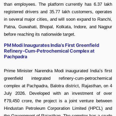
than employees. The platform currently has 6.37 lakh
registered drivers and 35.77 lakh customers, operates
in several major cities, and will soon expand to Ranchi,
Patna, Guwahati, Bhopal, Kolkata, Indore, and Nagpur
before reaching its nationwide target.
PM Modi Inaugurates India’s First Greenfield
Refinery-Cum-Petrochemical Complex at
Pachpadra
Prime Minister Narendra Modi inaugurated India’s first
greenfield integrated refinery-cum-petrochemical
complex at Pachpadra, Balotra district, Rajasthan, on 4
July 2026. Developed with an investment of over
₹79,450 crore, the project is a joint venture between
Hindustan Petroleum Corporation Limited (HPCL) and
the Government of Rajasthan. The complex has a crude