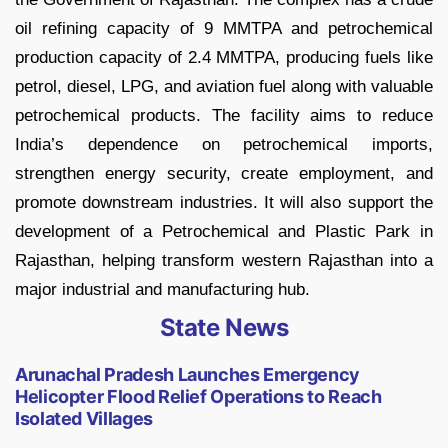
oil refining capacity of 9 MMTPA and petrochemical
production capacity of 2.4 MMTPA, producing fuels like
petrol, diesel, LPG, and aviation fuel along with valuable
petrochemical products. The facility aims to reduce
India’s dependence on petrochemical imports,
strengthen energy security, create employment, and
promote downstream industries. It will also support the
development of a Petrochemical and Plastic Park in
Rajasthan, helping transform western Rajasthan into a
major industrial and manufacturing hub.
State News
Arunachal Pradesh Launches Emergency
Helicopter Flood Relief Operations to Reach
Isolated Villages