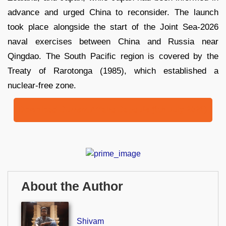
advance and urged China to reconsider. The launch
took place alongside the start of the Joint Sea-2026
naval exercises between China and Russia near
Qingdao. The South Pacific region is covered by the
Treaty of Rarotonga (1985), which established a
nuclear-free zone.
Download Current Affairs Capsule (6th July 2026)
About the Author
Shivam