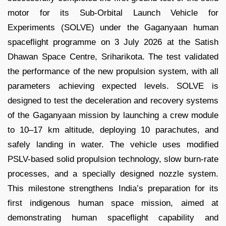
motor for its Sub-Orbital Launch Vehicle for
Experiments (SOLVE) under the Gaganyaan human
spaceflight programme on 3 July 2026 at the Satish
Dhawan Space Centre, Sriharikota. The test validated
the performance of the new propulsion system, with all
parameters achieving expected levels. SOLVE is
designed to test the deceleration and recovery systems
of the Gaganyaan mission by launching a crew module
to 10–17 km altitude, deploying 10 parachutes, and
safely landing in water. The vehicle uses modified
PSLV-based solid propulsion technology, slow burn-rate
processes, and a specially designed nozzle system.
This milestone strengthens India’s preparation for its
first indigenous human space mission, aimed at
demonstrating human spaceflight capability and