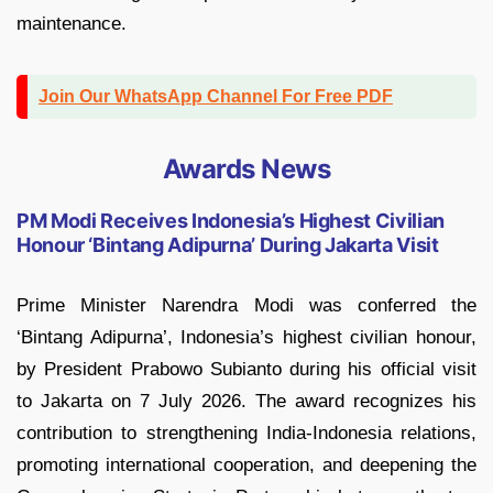
maintenance.
Join Our WhatsApp Channel For Free PDF
Awards News
PM Modi Receives Indonesia’s Highest Civilian
Honour ‘Bintang Adipurna’ During Jakarta Visit
Prime Minister Narendra Modi was conferred the
‘Bintang Adipurna’, Indonesia’s highest civilian honour,
by President Prabowo Subianto during his official visit
to Jakarta on 7 July 2026. The award recognizes his
contribution to strengthening India-Indonesia relations,
promoting international cooperation, and deepening the