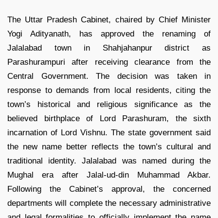
The Uttar Pradesh Cabinet, chaired by Chief Minister
Yogi Adityanath, has approved the renaming of
Jalalabad town in Shahjahanpur district as
Parashurampuri after receiving clearance from the
Central Government. The decision was taken in
response to demands from local residents, citing the
town’s historical and religious significance as the
believed birthplace of Lord Parashuram, the sixth
incarnation of Lord Vishnu. The state government said
the new name better reflects the town’s cultural and
traditional identity. Jalalabad was named during the
Mughal era after Jalal-ud-din Muhammad Akbar.
Following the Cabinet’s approval, the concerned
departments will complete the necessary administrative
and legal formalities to officially implement the name