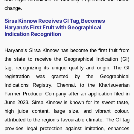
change.
Sirsa Kinnow Receives GI Tag, Becomes
Haryana’s First Fruit with Geographical
Indication Recognition
Haryana’s Sirsa Kinnow has become the first fruit from
the state to receive the Geographical Indication (GI)
tag, recognizing its unique quality and origin. The GI
registration was granted by the Geographical
Indications Registry, Chennai, to the Kharisuverian
Farmer Producer Company after an application filed in
June 2023. Sirsa Kinnow is known for its sweet taste,
high juice content, large size, and vibrant colour,
attributed to the region’s favourable climate. The GI tag
provides legal protection against imitation, enhances