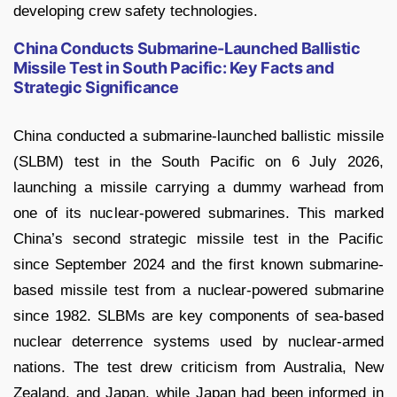
developing crew safety technologies.
China Conducts Submarine-Launched Ballistic
Missile Test in South Pacific: Key Facts and
Strategic Significance
China conducted a submarine-launched ballistic missile
(SLBM) test in the South Pacific on 6 July 2026,
launching a missile carrying a dummy warhead from
one of its nuclear-powered submarines. This marked
China’s second strategic missile test in the Pacific
since September 2024 and the first known submarine-
based missile test from a nuclear-powered submarine
since 1982. SLBMs are key components of sea-based
nuclear deterrence systems used by nuclear-armed
nations. The test drew criticism from Australia, New
Zealand, and Japan, while Japan had been informed in