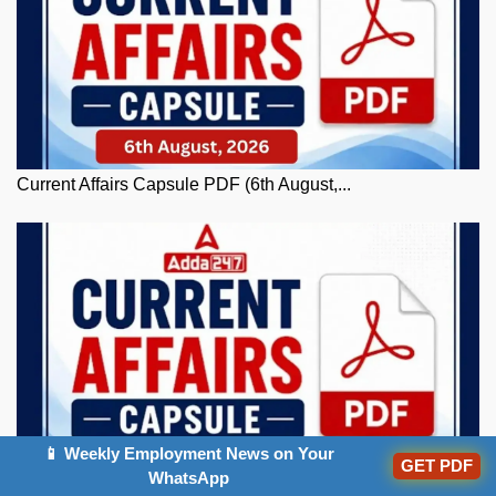
Current Affairs Capsule PDF (6th August,...
📱 Weekly Employment News on Your
GET PDF
WhatsApp