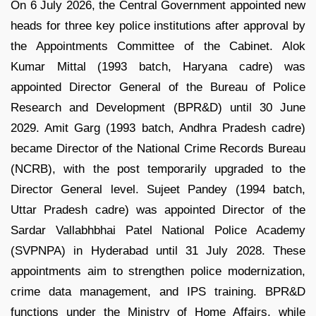
On 6 July 2026, the Central Government appointed new
heads for three key police institutions after approval by
the Appointments Committee of the Cabinet. Alok
Kumar Mittal (1993 batch, Haryana cadre) was
appointed Director General of the Bureau of Police
Research and Development (BPR&D) until 30 June
2029. Amit Garg (1993 batch, Andhra Pradesh cadre)
became Director of the National Crime Records Bureau
(NCRB), with the post temporarily upgraded to the
Director General level. Sujeet Pandey (1994 batch,
Uttar Pradesh cadre) was appointed Director of the
Sardar Vallabhbhai Patel National Police Academy
(SVPNPA) in Hyderabad until 31 July 2028. These
appointments aim to strengthen police modernization,
crime data management, and IPS training. BPR&D
functions under the Ministry of Home Affairs, while