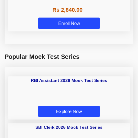
Rs 2,840.00
Enroll Now
Popular Mock Test Series
RBI Assistant 2026 Mock Test
Series
Explore Now
SBI Clerk 2026 Mock Test Series