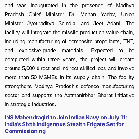
and was inaugurated in the presence of Madhya
Pradesh Chief Minister Dr. Mohan Yadav, Union
Minister Jyotiraditya Scindia, and Jeet Adani. The
facility will integrate the missile production value chain,
including manufacturing of composite propellants, TNT,
and explosive-grade materials. Expected to be
completed within three years, the project will create
around 5,000 direct and indirect skilled jobs and involve
more than 50 MSMEs in its supply chain. The facility
strengthens Madhya Pradesh’s defence manufacturing
sector and supports the Aatmanirbhar Bharat initiative
in strategic industries.
INS Mahendragiri to Join Indian Navy on July 11:
India’s Sixth Indigenous Stealth Frigate Set for
Commissioning