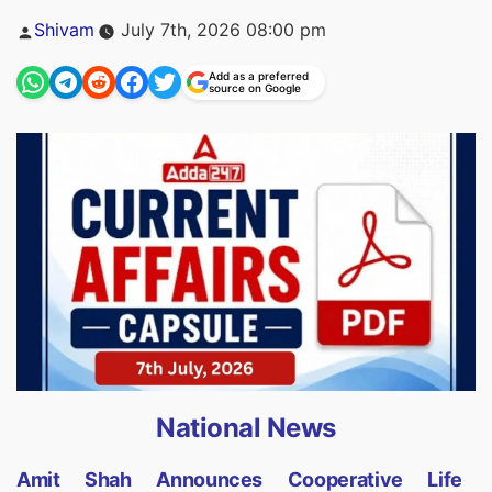
Posted
Shivam
July 7th, 2026 08:00 pm
by
Add as a preferred
source on Google
National News
Amit Shah Announces Cooperative Life