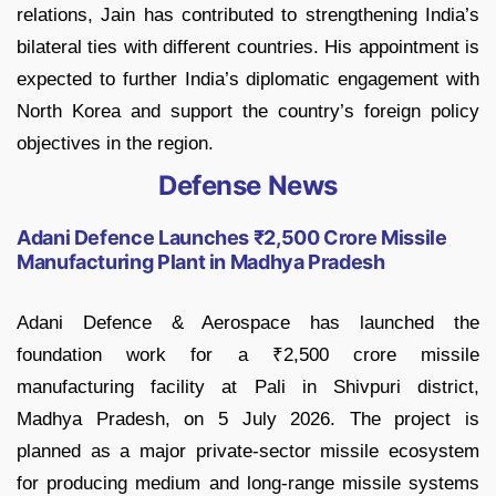
relations, Jain has contributed to strengthening India’s
bilateral ties with different countries. His appointment is
expected to further India’s diplomatic engagement with
North Korea and support the country’s foreign policy
objectives in the region.
Defense News
Adani Defence Launches ₹2,500 Crore Missile
Manufacturing Plant in Madhya Pradesh
Adani Defence & Aerospace has launched the
foundation work for a ₹2,500 crore missile
manufacturing facility at Pali in Shivpuri district,
Madhya Pradesh, on 5 July 2026. The project is
planned as a major private-sector missile ecosystem
for producing medium and long-range missile systems