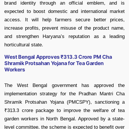
brand identity through an official emblem, and is
expected to boost domestic and international market
access. It will help farmers secure better prices,
increase profits, prevent misuse of the product name,
and strengthen Haryana’s reputation as a leading
horticultural state.
West Bengal Approves ₹313.3 Crore PM Cha
Shramik Protsahan Yojana for Tea Garden
Workers
The West Bengal government has approved the
implementation strategy for the Pradhan Mantri Cha
Shramik Protsahan Yojana (PMCSPY), sanctioning a
₹313.3 crore package to improve the welfare of tea
garden workers in North Bengal. Approved by a state-
level committee, the scheme is expected to benefit over