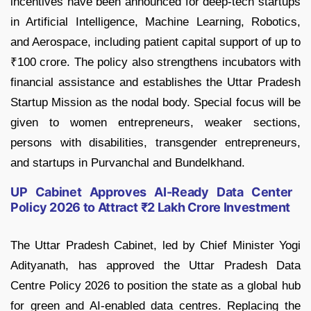
incentives have been announced for deep-tech startups
in Artificial Intelligence, Machine Learning, Robotics,
and Aerospace, including patient capital support of up to
₹100 crore. The policy also strengthens incubators with
financial assistance and establishes the Uttar Pradesh
Startup Mission as the nodal body. Special focus will be
given to women entrepreneurs, weaker sections,
persons with disabilities, transgender entrepreneurs,
and startups in Purvanchal and Bundelkhand.
UP Cabinet Approves AI-Ready Data Center
Policy 2026 to Attract ₹2 Lakh Crore Investment
The Uttar Pradesh Cabinet, led by Chief Minister Yogi
Adityanath, has approved the Uttar Pradesh Data
Centre Policy 2026 to position the state as a global hub
for green and AI-enabled data centres. Replacing the