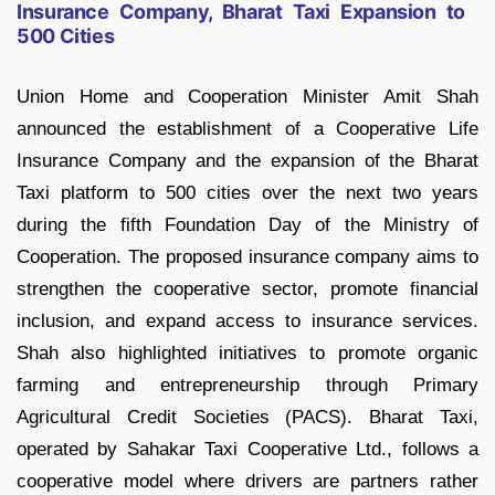
Insurance Company, Bharat Taxi Expansion to
500 Cities
Union Home and Cooperation Minister Amit Shah
announced the establishment of a Cooperative Life
Insurance Company and the expansion of the Bharat
Taxi platform to 500 cities over the next two years
during the fifth Foundation Day of the Ministry of
Cooperation. The proposed insurance company aims to
strengthen the cooperative sector, promote financial
inclusion, and expand access to insurance services.
Shah also highlighted initiatives to promote organic
farming and entrepreneurship through Primary
Agricultural Credit Societies (PACS). Bharat Taxi,
operated by Sahakar Taxi Cooperative Ltd., follows a
cooperative model where drivers are partners rather