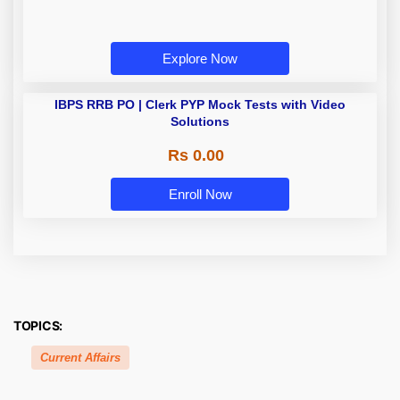
Explore Now
IBPS RRB PO | Clerk PYP Mock
Tests with Video Solutions
Rs 0.00
Enroll Now
TOPICS:
Current Affairs