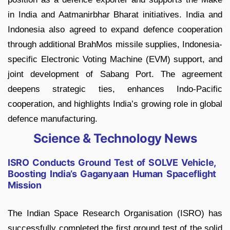
in India and Aatmanirbhar Bharat initiatives. India and
Indonesia also agreed to expand defence cooperation
through additional BrahMos missile supplies, Indonesia-
specific Electronic Voting Machine (EVM) support, and
joint development of Sabang Port. The agreement
deepens strategic ties, enhances Indo-Pacific
cooperation, and highlights India’s growing role in global
defence manufacturing.
Science & Technology News
ISRO Conducts Ground Test of SOLVE Vehicle,
Boosting India’s Gaganyaan Human Spaceflight
Mission
The Indian Space Research Organisation (ISRO) has
successfully completed the first ground test of the solid