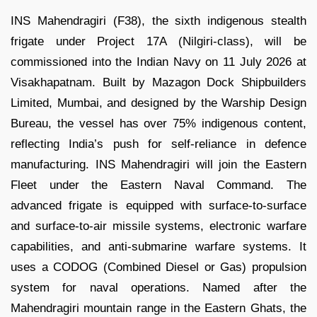
INS Mahendragiri (F38), the sixth indigenous stealth
frigate under Project 17A (Nilgiri-class), will be
commissioned into the Indian Navy on 11 July 2026 at
Visakhapatnam. Built by Mazagon Dock Shipbuilders
Limited, Mumbai, and designed by the Warship Design
Bureau, the vessel has over 75% indigenous content,
reflecting India’s push for self-reliance in defence
manufacturing. INS Mahendragiri will join the Eastern
Fleet under the Eastern Naval Command. The
advanced frigate is equipped with surface-to-surface
and surface-to-air missile systems, electronic warfare
capabilities, and anti-submarine warfare systems. It
uses a CODOG (Combined Diesel or Gas) propulsion
system for naval operations. Named after the
Mahendragiri mountain range in the Eastern Ghats, the