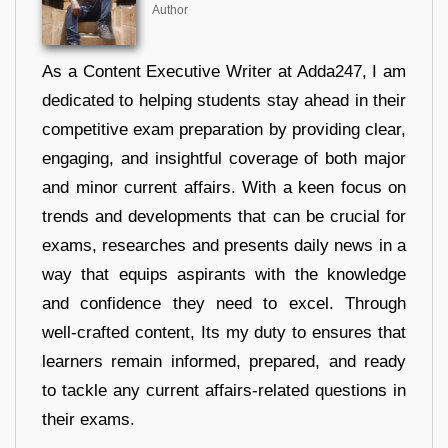
Author
As a Content Executive Writer at Adda247, I am
dedicated to helping students stay ahead in their
competitive exam preparation by providing clear,
engaging, and insightful coverage of both major
and minor current affairs. With a keen focus on
trends and developments that can be crucial for
exams, researches and presents daily news in a
way that equips aspirants with the knowledge
and confidence they need to excel. Through
well-crafted content, Its my duty to ensures that
learners remain informed, prepared, and ready
to tackle any current affairs-related questions in
their exams.