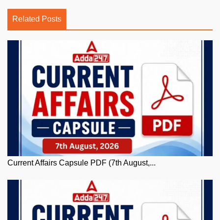
Related Posts
Current Affairs Capsule PDF (7th August,...