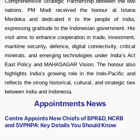
Comprehensive Strategic Partnership between the two
nations. PM Modi received the honour at Istana
Merdeka and dedicated it to the people of India,
expressing gratitude to the Indonesian government. His
visit aims to enhance cooperation in trade, investment,
maritime security, defence, digital connectivity, critical
minerals, and emerging technologies under India’s Act
East Policy and MAHASAGAR Vision. The honour also
highlights India’s growing role in the Indo-Pacific and
reflects the strong historical, cultural, and strategic ties
between India and Indonesia.
Appointments News
Centre Appoints New Chiefs of BPR&D, NCRB
and SVPNPA: Key Details You Should Know