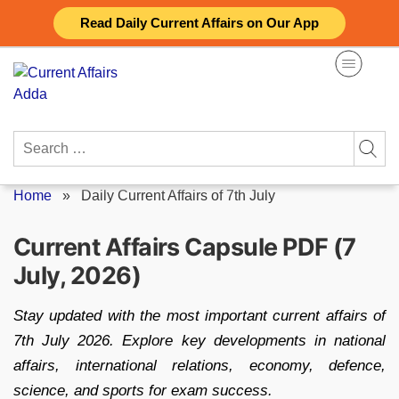
Skip
Read Daily Current Affairs on Our App
to
content
Search
for:
Home
»
Daily Current Affairs of 7th July
Current Affairs Capsule PDF (7
July, 2026)
Stay updated with the most important current affairs of
7th July 2026. Explore key developments in national
affairs, international relations, economy, defence,
science, and sports for exam success.