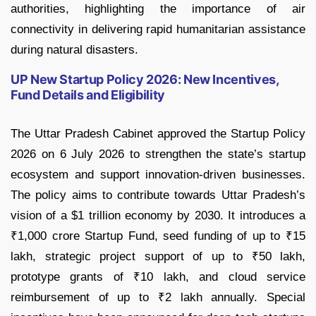
authorities, highlighting the importance of air
connectivity in delivering rapid humanitarian assistance
during natural disasters.
UP New Startup Policy 2026: New Incentives,
Fund Details and Eligibility
The Uttar Pradesh Cabinet approved the Startup Policy
2026 on 6 July 2026 to strengthen the state’s startup
ecosystem and support innovation-driven businesses.
The policy aims to contribute towards Uttar Pradesh’s
vision of a $1 trillion economy by 2030. It introduces a
₹1,000 crore Startup Fund, seed funding of up to ₹15
lakh, strategic project support of up to ₹50 lakh,
prototype grants of ₹10 lakh, and cloud service
reimbursement of up to ₹2 lakh annually. Special