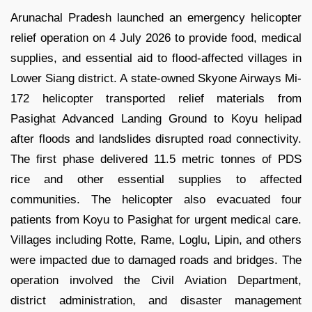
Arunachal Pradesh launched an emergency helicopter
relief operation on 4 July 2026 to provide food, medical
supplies, and essential aid to flood-affected villages in
Lower Siang district. A state-owned Skyone Airways Mi-
172 helicopter transported relief materials from
Pasighat Advanced Landing Ground to Koyu helipad
after floods and landslides disrupted road connectivity.
The first phase delivered 11.5 metric tonnes of PDS
rice and other essential supplies to affected
communities. The helicopter also evacuated four
patients from Koyu to Pasighat for urgent medical care.
Villages including Rotte, Rame, Loglu, Lipin, and others
were impacted due to damaged roads and bridges. The
operation involved the Civil Aviation Department,
district administration, and disaster management