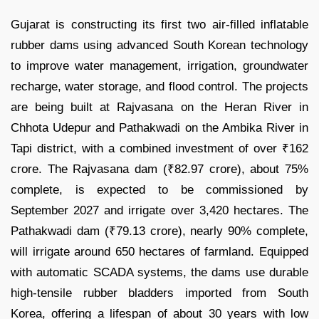
Gujarat is constructing its first two air-filled inflatable
rubber dams using advanced South Korean technology
to improve water management, irrigation, groundwater
recharge, water storage, and flood control. The projects
are being built at Rajvasana on the Heran River in
Chhota Udepur and Pathakwadi on the Ambika River in
Tapi district, with a combined investment of over ₹162
crore. The Rajvasana dam (₹82.97 crore), about 75%
complete, is expected to be commissioned by
September 2027 and irrigate over 3,420 hectares. The
Pathakwadi dam (₹79.13 crore), nearly 90% complete,
will irrigate around 650 hectares of farmland. Equipped
with automatic SCADA systems, the dams use durable
high-tensile rubber bladders imported from South
Korea, offering a lifespan of about 30 years with low