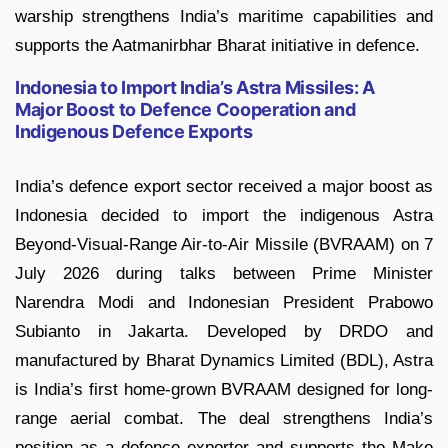
warship strengthens India’s maritime capabilities and
supports the Aatmanirbhar Bharat initiative in defence.
Indonesia to Import India’s Astra Missiles: A
Major Boost to Defence Cooperation and
Indigenous Defence Exports
India’s defence export sector received a major boost as
Indonesia decided to import the indigenous Astra
Beyond-Visual-Range Air-to-Air Missile (BVRAAM) on 7
July 2026 during talks between Prime Minister
Narendra Modi and Indonesian President Prabowo
Subianto in Jakarta. Developed by DRDO and
manufactured by Bharat Dynamics Limited (BDL), Astra
is India’s first home-grown BVRAAM designed for long-
range aerial combat. The deal strengthens India’s
position as a defence exporter and supports the Make