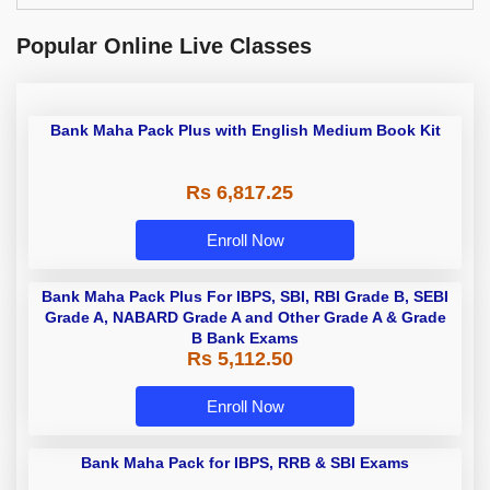
Popular Online Live Classes
Bank Maha Pack Plus with English Medium Book Kit
Rs 6,817.25
Enroll Now
Bank Maha Pack Plus For IBPS, SBI, RBI Grade B, SEBI
Grade A, NABARD Grade A and Other Grade A & Grade
B Bank Exams
Rs 5,112.50
Enroll Now
Bank Maha Pack for IBPS, RRB &
SBI Exams