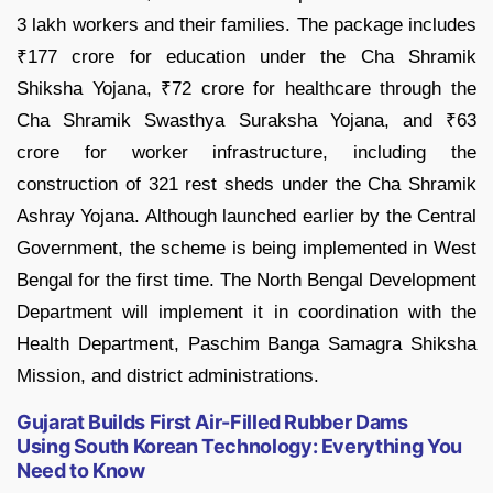
3 lakh workers and their families. The package includes
₹177 crore for education under the Cha Shramik
Shiksha Yojana, ₹72 crore for healthcare through the
Cha Shramik Swasthya Suraksha Yojana, and ₹63
crore for worker infrastructure, including the
construction of 321 rest sheds under the Cha Shramik
Ashray Yojana. Although launched earlier by the Central
Government, the scheme is being implemented in West
Bengal for the first time. The North Bengal Development
Department will implement it in coordination with the
Health Department, Paschim Banga Samagra Shiksha
Mission, and district administrations.
Gujarat Builds First Air-Filled Rubber Dams
Using South Korean Technology: Everything You
Need to Know