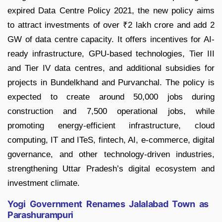
expired Data Centre Policy 2021, the new policy aims
to attract investments of over ₹2 lakh crore and add 2
GW of data centre capacity. It offers incentives for AI-
ready infrastructure, GPU-based technologies, Tier III
and Tier IV data centres, and additional subsidies for
projects in Bundelkhand and Purvanchal. The policy is
expected to create around 50,000 jobs during
construction and 7,500 operational jobs, while
promoting energy-efficient infrastructure, cloud
computing, IT and ITeS, fintech, AI, e-commerce, digital
governance, and other technology-driven industries,
strengthening Uttar Pradesh’s digital ecosystem and
investment climate.
Yogi Government Renames Jalalabad Town as
Parashurampuri