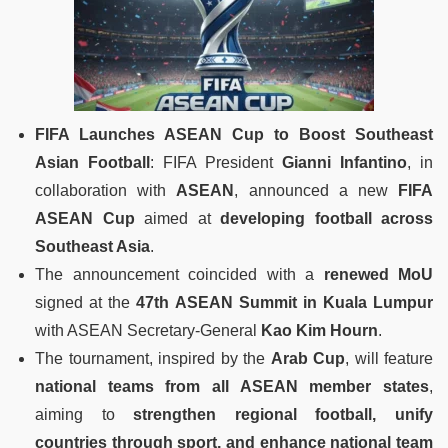
FIFA Launches ASEAN Cup to Boost Southeast
Asian Football
: FIFA President
Gianni Infantino
, in
collaboration with
ASEAN
, announced a new
FIFA
ASEAN Cup
aimed at
developing football across
Southeast Asia
.
The announcement coincided with a
renewed MoU
signed at the
47th ASEAN Summit in Kuala Lumpur
with ASEAN Secretary-General
Kao Kim Hourn
.
The tournament, inspired by the
Arab Cup
, will feature
national teams from all ASEAN member states
,
aiming to
strengthen regional football, unify
countries through sport, and enhance national team