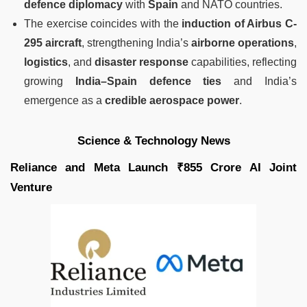
defence diplomacy
with
Spain
and NATO countries.
The exercise coincides with the
induction of Airbus C-
295 aircraft
, strengthening India’s
airborne operations
,
logistics
, and
disaster response
capabilities, reflecting
growing
India–Spain defence ties
and India’s
emergence as a
credible aerospace power
.
Science & Technology News
Reliance and Meta Launch ₹855 Crore AI Joint
Venture