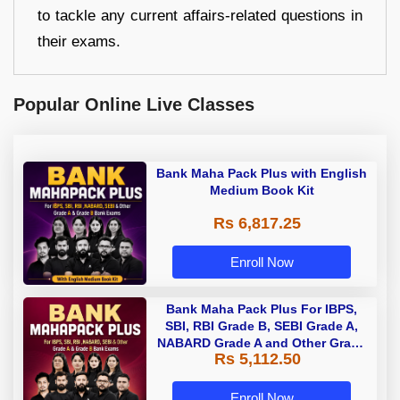
to tackle any current affairs-related questions in
their exams.
Popular Online Live Classes
Bank Maha Pack Plus with English
Medium Book Kit
Rs 6,817.25
Enroll Now
Bank Maha Pack Plus For IBPS,
SBI, RBI Grade B, SEBI Grade A,
NABARD Grade A and Other Grade
Rs 5,112.50
A & Grade B Bank Exams
Enroll Now