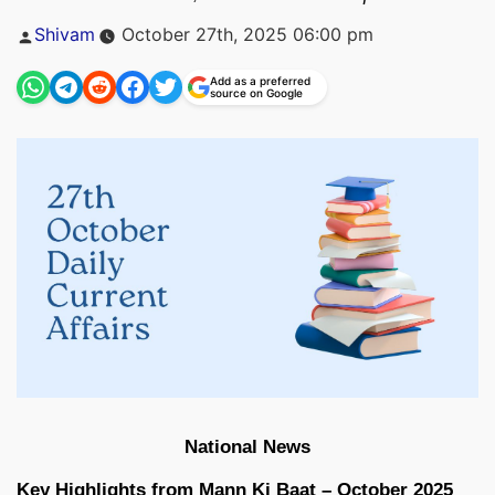
Posted
Shivam
October 27th, 2025 06:00 pm
by
Add as a preferred
source on Google
National News
Key Highlights from Mann Ki Baat – October 2025