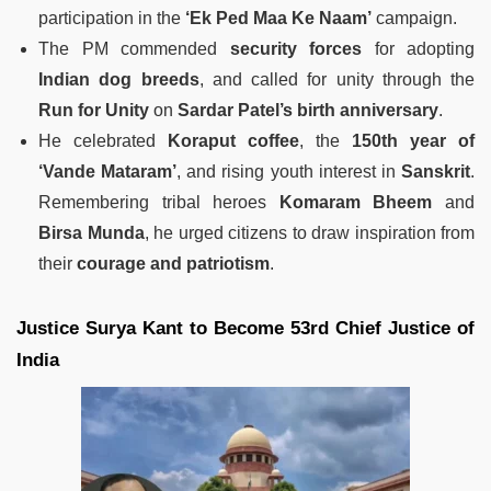
participation in the
‘Ek Ped Maa Ke Naam’
campaign.
The PM commended
security forces
for adopting
Indian dog breeds
, and called for unity through the
Run for Unity
on
Sardar Patel’s birth anniversary
.
He celebrated
Koraput coffee
, the
150th year of
‘Vande Mataram’
, and rising youth interest in
Sanskrit
.
Remembering tribal heroes
Komaram Bheem
and
Birsa Munda
, he urged citizens to draw inspiration from
their
courage and patriotism
.
Justice Surya Kant to Become 53rd Chief Justice of
India