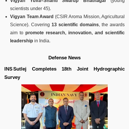
Vigyan Yuva–Shanti Swarup Bhatnagar
(young
scientists under 45).
Vigyan Team Award
(CSIR Aroma Mission, Agricultural
Science). Covering
13 scientific domains
, the awards
aim to
promote research, innovation, and scientific
leadership
in India.
Defense News
INS Sutlej Completes 18th Joint Hydrographic
Survey