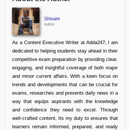
Shivam
Author
As a Content Executive Writer at Adda247, I am
dedicated to helping students stay ahead in their
competitive exam preparation by providing clear,
engaging, and insightful coverage of both major
and minor current affairs. With a keen focus on
trends and developments that can be crucial for
exams, researches and presents daily news in a
way that equips aspirants with the knowledge
and confidence they need to excel. Through
well-crafted content, Its my duty to ensures that
learners remain informed, prepared, and ready