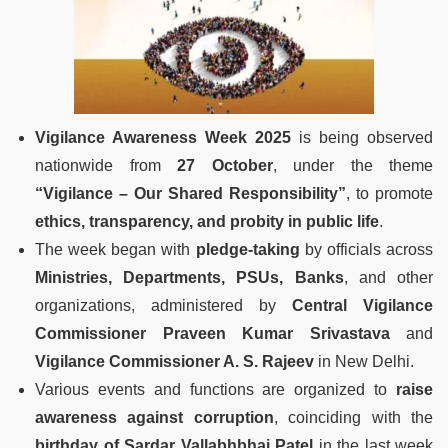
Vigilance Awareness Week 2025
is being observed
nationwide from
27 October
, under the theme
“Vigilance – Our Shared Responsibility”
, to promote
ethics, transparency, and probity in public life
.
The week began with
pledge-taking
by officials across
Ministries, Departments, PSUs, Banks
, and other
organizations, administered by
Central Vigilance
Commissioner Praveen Kumar Srivastava
and
Vigilance Commissioner A. S. Rajeev
in New Delhi.
Various events and functions are organized to
raise
awareness against corruption
, coinciding with the
birthday of Sardar Vallabhbhai Patel
in the last week