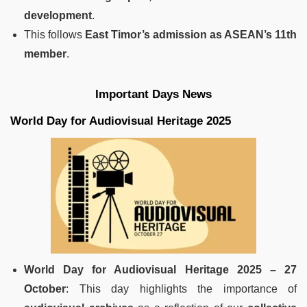
development
.
This follows
East Timor’s admission as ASEAN’s 11th
member
.
Important Days News
World Day for Audiovisual Heritage 2025
World Day for Audiovisual Heritage 2025 – 27
October
: This day highlights the importance of