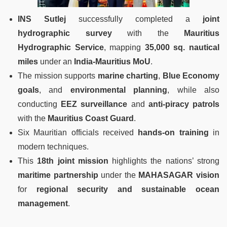
INS Sutlej
successfully completed a
joint
hydrographic survey
with the
Mauritius
Hydrographic Service
, mapping
35,000 sq. nautical
miles
under an
India-Mauritius MoU
.
The mission supports
marine charting
,
Blue Economy
goals
, and
environmental planning
, while also
conducting
EEZ surveillance
and
anti-piracy patrols
with the
Mauritius Coast Guard
.
Six Mauritian officials received
hands-on training
in
modern techniques.
This
18th joint mission
highlights the nations’ strong
maritime partnership
under the
MAHASAGAR vision
for
regional security and sustainable ocean
management
.