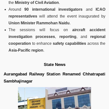
the
Ministry of Civil Aviation
.
Around
90 international investigators
and
ICAO
representatives
will attend the event inaugurated by
Union Minister Rammohan Naidu
.
The sessions will focus on
aircraft accident
investigation processes
,
reporting
, and
regional
cooperation
to enhance
safety capabilities
across the
Asia-Pacific region
.
State News
Aurangabad Railway Station Renamed Chhatrapati
Sambhajinagar