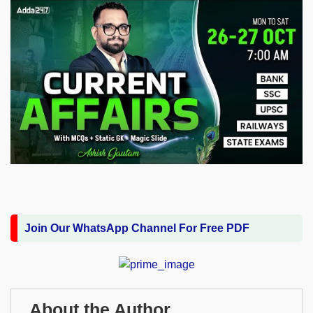
Join Our WhatsApp Channel For Free PDF
About the Author