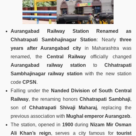
Aurangabad Railway Station Renamed as
Chhatrapati Sambhajinagar Station
: Nearly
three
years after Aurangabad city
in Maharashtra was
renamed, the
Central Railway
officially changed
Aurangabad railway station
to
Chhatrapati
Sambhajinagar railway station
with the new station
code
CPSN
.
Falling under the
Nanded Division of South Central
Railway
, the renaming honors
Chhatrapati Sambhaji
,
son of
Chhatrapati Shivaji Maharaj
, replacing the
previous association with
Mughal emperor Aurangzeb
.
The station, opened in
1900
during
Nizam Mir Osman
Ali Khan’s reign
, serves a city famous for
tourist