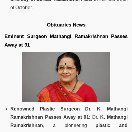
of October.
Obituaries News
Eminent Surgeon Mathangi Ramakrishnan Passes
Away at 91
Renowned Plastic Surgeon Dr. K. Mathangi
Ramakrishnan Passes Away at 91
: Dr.
K. Mathangi
Ramakrishnan
, a pioneering
plastic and