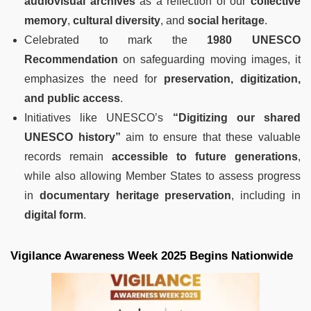
audiovisual archives
as a reflection of our
collective
memory
,
cultural diversity
, and
social heritage
.
Celebrated to mark the
1980 UNESCO
Recommendation
on safeguarding moving images, it
emphasizes the need for
preservation, digitization,
and public access
.
Initiatives like UNESCO’s
“Digitizing our shared
UNESCO history”
aim to ensure that these valuable
records remain
accessible to future generations
,
while also allowing Member States to assess progress
in
documentary heritage preservation
, including in
digital form
.
Vigilance Awareness Week 2025 Begins Nationwide