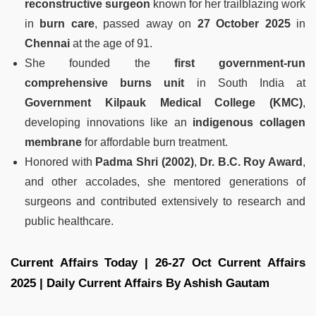
reconstructive surgeon
known for her trailblazing work
in
burn care
, passed away on
27 October 2025
in
Chennai
at the age of 91.
She founded the
first government-run
comprehensive burns unit
in South India at
Government Kilpauk Medical College (KMC)
,
developing innovations like an
indigenous collagen
membrane
for affordable burn treatment.
Honored with
Padma Shri (2002)
,
Dr. B.C. Roy Award
,
and other accolades, she mentored generations of
surgeons and contributed extensively to research and
public healthcare.
Current Affairs Today | 26-27 Oct Current Affairs
2025 | Daily Current Affairs By Ashish Gautam