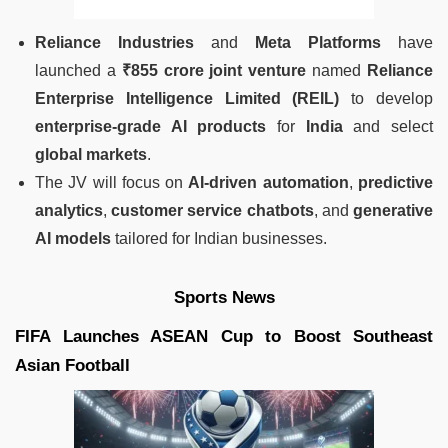
Reliance Industries
and
Meta Platforms
have
launched a
₹855 crore joint venture
named
Reliance
Enterprise Intelligence Limited (REIL)
to develop
enterprise-grade AI products
for
India
and select
global markets
.
The JV will focus on
AI-driven automation
,
predictive
analytics
,
customer service chatbots
, and
generative
AI models
tailored for Indian businesses.
Sports News
FIFA Launches ASEAN Cup to Boost Southeast
Asian Football