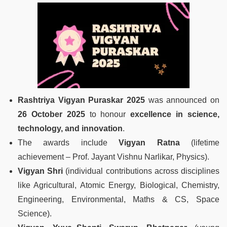
Rashtriya Vigyan Puraskar 2025
was announced on
26 October 2025
to honour
excellence in science,
technology, and innovation
.
The awards include
Vigyan Ratna
(lifetime
achievement – Prof. Jayant Vishnu Narlikar, Physics).
Vigyan Shri
(individual contributions across disciplines
like Agricultural, Atomic Energy, Biological, Chemistry,
Engineering, Environmental, Maths & CS, Space
Science).