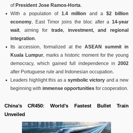
of
President Jose Ramos-Horta
.
With a population of
1.4 million
and a
$2 billion
economy
, East Timor joins the bloc after a
14-year
wait
, aiming for
trade, investment, and regional
integration
.
Its accession, formalized at the
ASEAN summit in
Kuala Lumpur
, marks a historic moment for the young
democracy, which gained full independence in
2002
after Portuguese rule and Indonesian occupation.
Leaders highlight this as a
symbolic victory
and a new
beginning with
immense opportunities
for cooperation.
China’s CR450: World’s Fastest Bullet Train
Unveiled