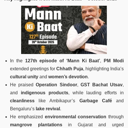
In the
127th episode of ‘Mann Ki Baat’
,
PM Modi
extended greetings for
Chhath Puja
, highlighting India’s
cultural unity
and
women’s devotion
.
He praised
Operation Sindoor
,
GST Bachat Utsav
,
and
indigenous products
, while lauding efforts in
cleanliness
like Ambikapur’s
Garbage Café
and
Bengaluru’s
lake revival
.
He emphasized
environmental conservation
through
mangrove plantations
in Gujarat and urged