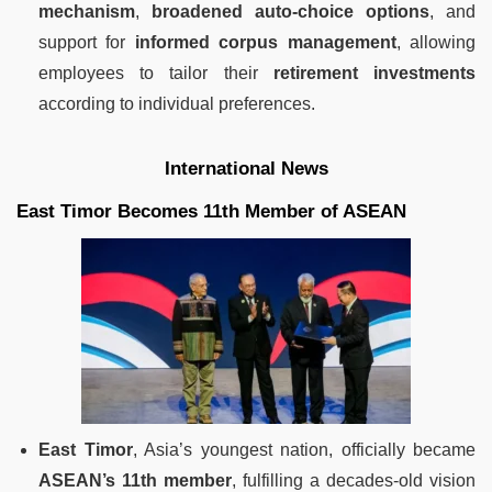
mechanism
,
broadened auto-choice options
, and
support for
informed corpus management
, allowing
employees to tailor their
retirement investments
according to individual preferences.
International News
East Timor Becomes 11th Member of ASEAN
East Timor
, Asia’s youngest nation, officially became
ASEAN’s 11th member
, fulfilling a decades-old vision