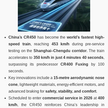
China’s CR450
has become the
world’s fastest high-
speed train
, reaching
453 km/h
during pre-service
testing on the
Shanghai–Chengdu corridor
. The train
accelerates to
350 km/h in just 4 minutes 40 seconds
,
surpassing its predecessor
CR400 Fuxing
by 100
seconds.
Key innovations include a
15-metre aerodynamic nose
cone
, lightweight materials, energy-efficient motors, and
advanced braking for
safety, stability, and comfort
.
Scheduled to enter
commercial service in 2026
at
400
km/h
, the CR450 reinforces China’s leadership in