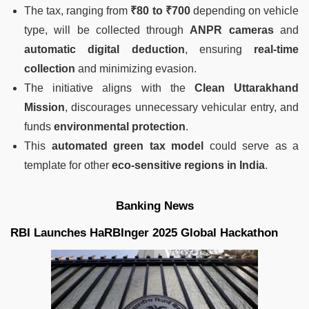
The tax, ranging from
₹80 to ₹700
depending on vehicle
type, will be collected through
ANPR cameras
and
automatic digital deduction
, ensuring
real-time
collection
and minimizing evasion.
The initiative aligns with the
Clean Uttarakhand
Mission
, discourages unnecessary vehicular entry, and
funds
environmental protection
.
This
automated green tax model
could serve as a
template for other
eco-sensitive regions in India
.
Banking News
RBI Launches HaRBInger 2025 Global Hackathon