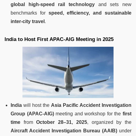
global high-speed rail technology
and sets new
benchmarks for
speed, efficiency, and sustainable
inter-city travel
.
India to Host First APAC-AIG Meeting in 2025
India
will host the
Asia Pacific Accident Investigation
Group (APAC-AIG)
meeting and workshop for the
first
time
from
October 28–31, 2025
, organized by the
Aircraft Accident Investigation Bureau (AAIB)
under