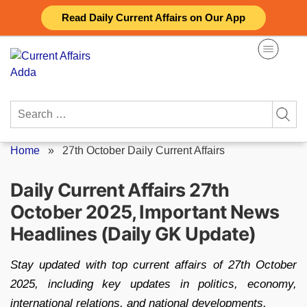
Skip
Read Daily Current Affairs on Our App
to
content
Search
for:
Home
»
27th October Daily Current Affairs
Daily Current Affairs 27th
October 2025, Important News
Headlines (Daily GK Update)
Stay updated with top current affairs of 27th October
2025, including key updates in politics, economy,
international relations, and national developments.