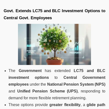
Govt. Extends LC75 and BLC Investment Options to
Central Govt. Employees
The
Government
has extended
LC75 and BLC
investment options
to
Central Government
employees
under the
National Pension System (NPS)
and
Unified Pension Scheme (UPS)
, responding to
demand for more flexible retirement planning.
These options provide
greater flexibility
, a
glide path