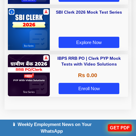
SBI Clerk 2026 Mock Test Series
Explore Now
IBPS RRB PO | Clerk PYP Mock
Tests with Video Solutions
Rs 0.00
Enroll Now
📱 Weekly Employment News on Your
GET PDF
WhatsApp
TOPICS: