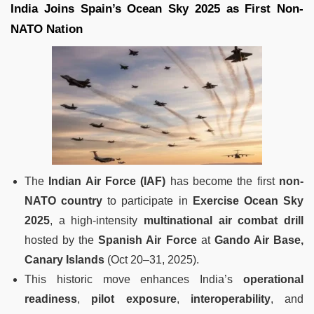
India Joins Spain’s Ocean Sky 2025 as First Non-
NATO Nation
The
Indian Air Force (IAF)
has become the first
non-
NATO country
to participate in
Exercise Ocean Sky
2025
, a high-intensity
multinational air combat drill
hosted by the
Spanish Air Force
at
Gando Air Base,
Canary Islands
(Oct 20–31, 2025).
This historic move enhances India’s
operational
readiness
,
pilot exposure
,
interoperability
, and