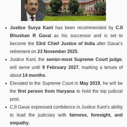
Justice Surya Kant
has been recommended by
CJI
Bhushan R Gavai
as his successor and is set to
become the
53rd Chief Justice of India
after Gavai’s
retirement on
23 November 2025
.
Justice Kant, the
senior-most Supreme Court judge
,
will serve until
9 February 2027
, marking a tenure of
about
14 months
.
Elevated to the Supreme Court in
May 2019
, he will be
the
first person from Haryana
to hold the top judicial
post.
CJI Gavai expressed confidence in Justice Kant’s ability
to lead the judiciary with
fairness, foresight, and
empathy
.