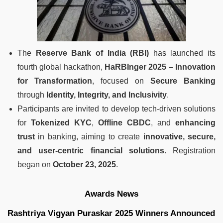
The
Reserve Bank of India (RBI)
has launched its
fourth global hackathon,
HaRBInger 2025 – Innovation
for Transformation
, focused on
Secure Banking
through
Identity, Integrity, and Inclusivity
.
Participants are invited to develop tech-driven solutions
for
Tokenized KYC
,
Offline CBDC
, and
enhancing
trust
in banking, aiming to create
innovative, secure,
and user-centric financial solutions
. Registration
began on
October 23, 2025
.
Awards News
Rashtriya Vigyan Puraskar 2025 Winners Announced