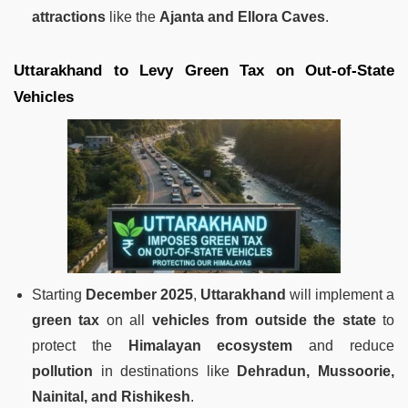
attractions
like the
Ajanta and Ellora Caves
.
Uttarakhand to Levy Green Tax on Out-of-State
Vehicles
Starting
December 2025
,
Uttarakhand
will implement a
green tax
on all
vehicles from outside the state
to
protect the
Himalayan ecosystem
and reduce
pollution
in destinations like
Dehradun, Mussoorie,
Nainital, and Rishikesh
.