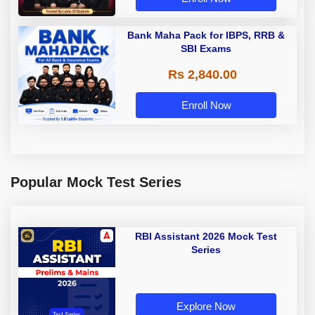
Bank Maha Pack for IBPS, RRB &
SBI Exams
Rs 2,840.00
Enroll Now
Popular Mock Test Series
RBI Assistant 2026 Mock Test
Series
Explore Now