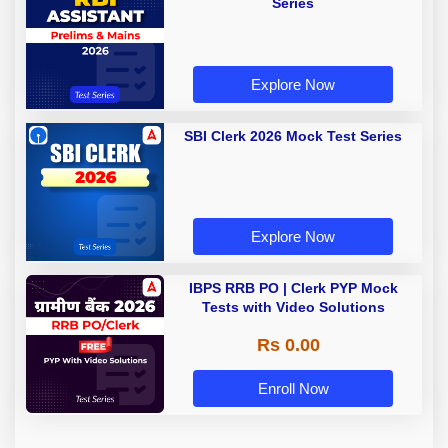
Series
Explore Now
SBI Clerk 2026 Mock Test Series
Explore Now
IBPS RRB PO | Clerk PYP Mock
Tests with Video Solutions
Rs 0.00
Enroll Now