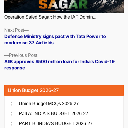
Operation Safed Sagar: How the IAF Domin...
Posts
Next
Next Post
post:
Defence Ministry signs pact with Tata Power to
navigation
modernise 37 Airfields
Previous
Previous Post
post:
AIIB approves $500 million loan for India’s Covid-19
response
Union Budget 2026-27
Union Budget MCQs 2026-27
Part A: INDIA’S BUDGET 2026-27
PART B: INDIA’S BUDGET 2026-27