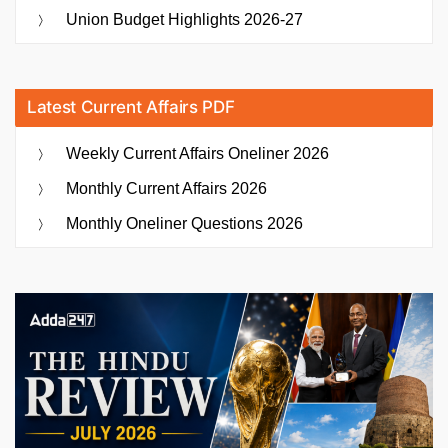
Union Budget Highlights 2026-27
Latest Current Affairs PDF
Weekly Current Affairs Oneliner 2026
Monthly Current Affairs 2026
Monthly Oneliner Questions 2026