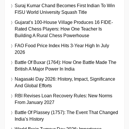
Suraj Kumar Chand Becomes First Indian To Win
FISU World University Squash Title
Gujarat’s 100-House Village Produces 16 FIDE-
Rated Chess Players: How One Teacher Is
Building A Rural Chess Powerhouse
FAO Food Price Index Hits 3-Year High In July
2026
Battle Of Buxar (1764): How One Battle Made The
British A Major Power In India
Nagasaki Day 2026: History, Impact, Significance
And Global Efforts
RBI Revises Loan Recovery Rules: New Norms
From January 2027
Battle Of Plassey (1757): The Event That Changed
India’s History