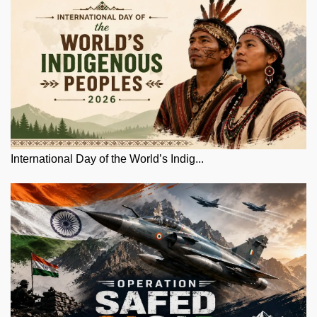
International Day of the World’s Indig...