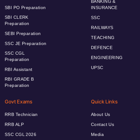
BANKING &
SBI PO Preparation
INSURANCE
SBI CLERK
SSC
Preparation
RAILWAYS
SEBI Preparation
TEACHING
SSC JE Preparation
DEFENCE
SSC CGL
ENGINEERING
Preparation
UPSC
RBI Assistant
RBI GRADE B
Preparation
Govt Exams
Quick Links
RRB Technician
About Us
RRB ALP
Contact Us
SSC CGL 2026
Media