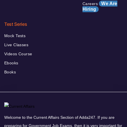
We Are
Careers
Hiring
Test Series
Mock Tests
Live Classes
Videos Course
Ebooks
Books
Welcome to the Current Affairs Section of Adda247. If you are
preparing for Government Job Exams, then it is very important for