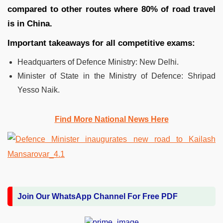
compared to other routes where 80% of road travel
is in China.
Important takeaways for all competitive exams:
Headquarters of Defence Ministry: New Delhi.
Minister of State in the Ministry of Defence: Shripad
Yesso Naik.
Find More National News Here
Join Our WhatsApp Channel For Free PDF