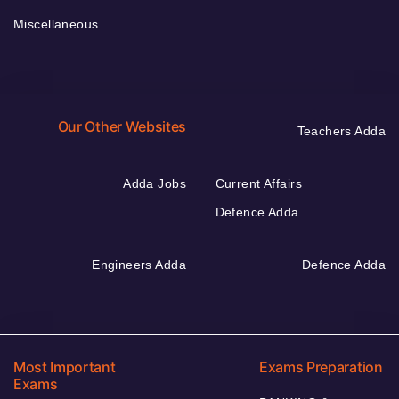
Miscellaneous
Our Other Websites
Teachers Adda
Adda Jobs
Current Affairs
Defence Adda
Engineers Adda
Defence Adda
Most Important
Exams Preparation
Exams