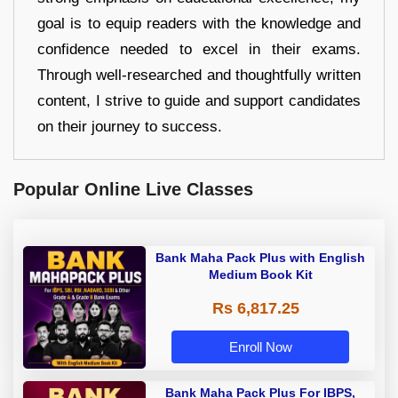
goal is to equip readers with the knowledge and
confidence needed to excel in their exams.
Through well-researched and thoughtfully written
content, I strive to guide and support candidates
on their journey to success.
Popular Online Live Classes
Bank Maha Pack Plus with English
Medium Book Kit
Rs 6,817.25
Enroll Now
Bank Maha Pack Plus For IBPS,