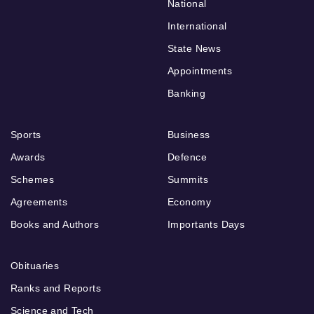
National
International
State News
Appointments
Banking
Sports
Business
Awards
Defence
Schemes
Summits
Agreements
Economy
Books and Authors
Importants Days
Obituaries
Ranks and Reports
Science and Tech