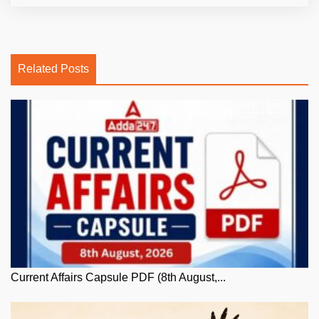
Related Posts
Current Affairs Capsule PDF (8th August,...