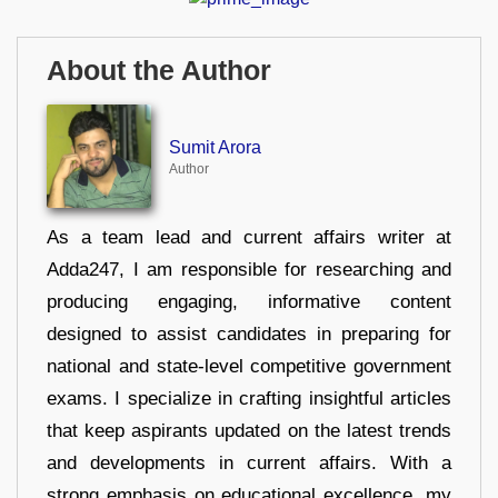
About the Author
Sumit Arora
Author
As a team lead and current affairs writer at
Adda247, I am responsible for researching and
producing engaging, informative content
designed to assist candidates in preparing for
national and state-level competitive government
exams. I specialize in crafting insightful articles
that keep aspirants updated on the latest trends
and developments in current affairs. With a
strong emphasis on educational excellence, my