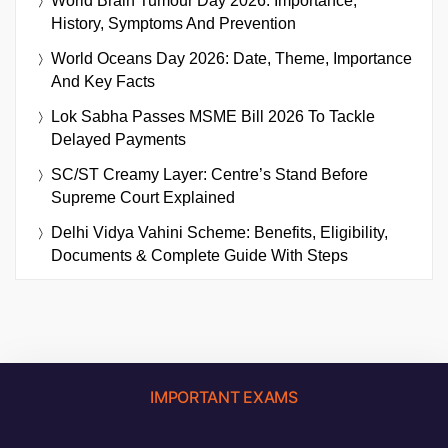
World Brain Tumour Day 2026: Importance,
History, Symptoms And Prevention
World Oceans Day 2026: Date, Theme, Importance
And Key Facts
Lok Sabha Passes MSME Bill 2026 To Tackle
Delayed Payments
SC/ST Creamy Layer: Centre’s Stand Before
Supreme Court Explained
Delhi Vidya Vahini Scheme: Benefits, Eligibility,
Documents & Complete Guide With Steps
IMPORTANT EXAMS