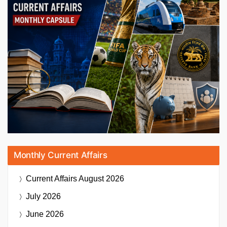
Monthly Current Affairs
Current Affairs
August 2026
July 2026
June 2026