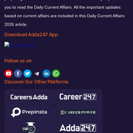
you to read the Daily Current Affairs. All the important updates
based on current affairs are included in this Daily Current Affairs
2026 article.
Download Adda247 App
Follow us on
Discover Our Other Platforms