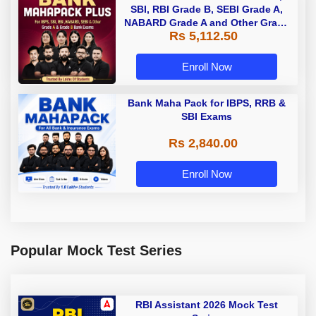
SBI, RBI Grade B, SEBI Grade A,
NABARD Grade A and Other Grade
Rs 5,112.50
A & Grade B Bank Exams
Enroll Now
Bank Maha Pack for IBPS, RRB &
SBI Exams
Rs 2,840.00
Enroll Now
Popular Mock Test Series
RBI Assistant 2026 Mock Test