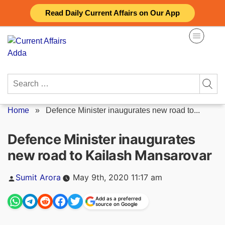
Skip
Read Daily Current Affairs on Our App
to
content
Search
for:
Home
»
Defence Minister inaugurates new road to...
Defence Minister inaugurates
new road to Kailash Mansarovar
Posted
Sumit Arora
May 9th, 2020 11:17 am
by
Add as a preferred
source on Google