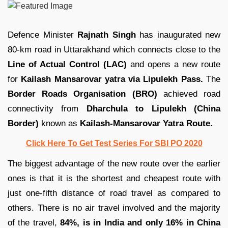
Defence Minister
Rajnath Singh
has inaugurated new
80-km road in Uttarakhand which connects close to the
Line of Actual Control (LAC)
and opens a new route
for
Kailash Mansarovar yatra via Lipulekh Pass.
The
Border Roads Organisation (BRO)
achieved road
connectivity from
Dharchula to Lipulekh (China
Border)
known as
Kailash-Mansarovar Yatra Route.
Click Here To Get Test Series For SBI PO 2020
The biggest advantage of the new route over the earlier
ones is that it is the shortest and cheapest route with
just one-fifth distance of road travel as compared to
others. There is no air travel involved and the majority
of the travel,
84%, is in India and only 16% in China