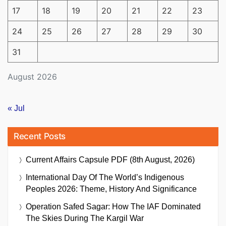
17
18
19
20
21
22
23
24
25
26
27
28
29
30
31
August 2026
« Jul
Recent Posts
Current Affairs Capsule PDF (8th August, 2026)
International Day Of The World’s Indigenous
Peoples 2026: Theme, History And Significance
Operation Safed Sagar: How The IAF Dominated
The Skies During The Kargil War