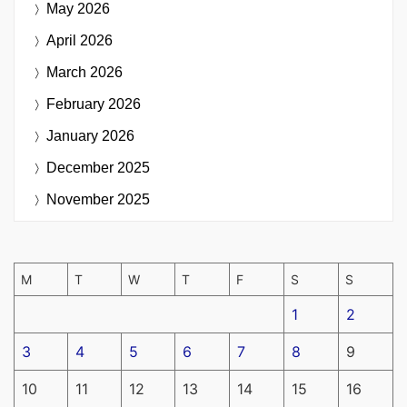
May 2026
April 2026
March 2026
February 2026
January 2026
December 2025
November 2025
M
T
W
T
F
S
S
1
2
3
4
5
6
7
8
9
10
11
12
13
14
15
16