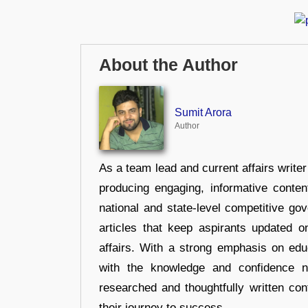
About the Author
Sumit Arora
Author
As a team lead and current affairs write
producing engaging, informative conten
national and state-level competitive gov
articles that keep aspirants updated o
affairs. With a strong emphasis on edu
with the knowledge and confidence n
researched and thoughtfully written con
their journey to success.