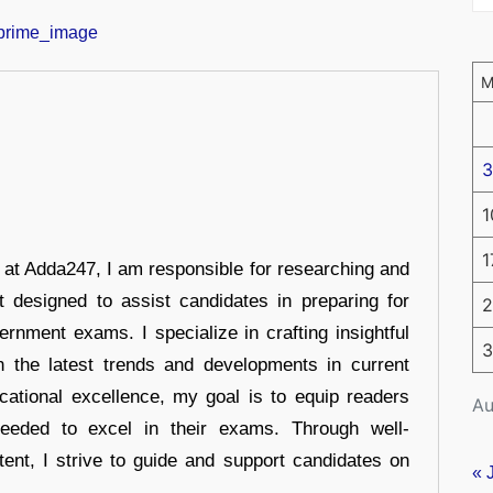
3
1
1
r at Adda247, I am responsible for researching and
t designed to assist candidates in preparing for
2
ernment exams. I specialize in crafting insightful
3
n the latest trends and developments in current
cational excellence, my goal is to equip readers
Au
eeded to excel in their exams. Through well-
tent, I strive to guide and support candidates on
« 