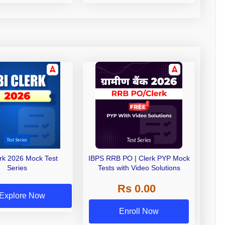
erk 2026 Mock Test
IBPS RRB PO | Clerk PYP Mock
Series
Tests with Video Solutions
Rs 0.00
Explore Now
Enroll Now