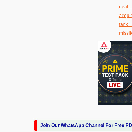
Join Our WhatsApp Channel For Free P