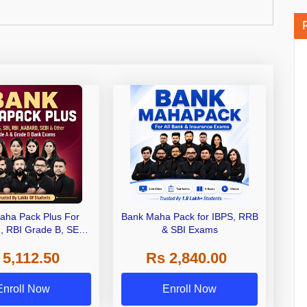
aha Pack Plus For
Bank Maha Pack for IBPS, RRB
I, RBI Grade B, SEBI
& SBI Exams
 NABARD Grade A and
 5,112.50
Rs 2,840.00
de A & Grade B Bank
Exams
Enroll Now
Enroll Now