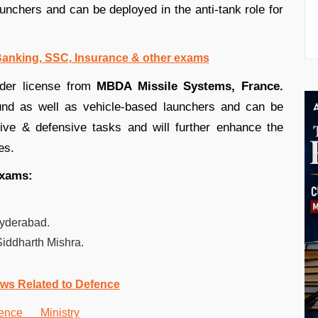
unchers and can be deployed in the anti-tank role for
 Banking, SSC, Insurance & other exams
nder license from
MBDA Missile Systems, France.
und as well as vehicle-based launchers and can be
sive & defensive tasks and will further enhance the
es.
exams:
yderabad.
iddharth Mishra.
ws Related to Defence