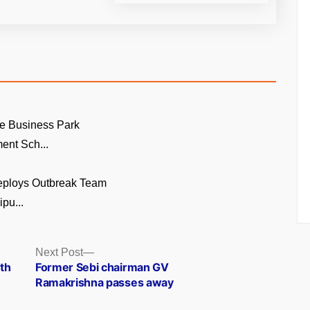
e Business Park
ent Sch...
eploys Outbreak Team
pu...
Next
Next Post
post:
th
Former Sebi chairman GV
Ramakrishna passes away