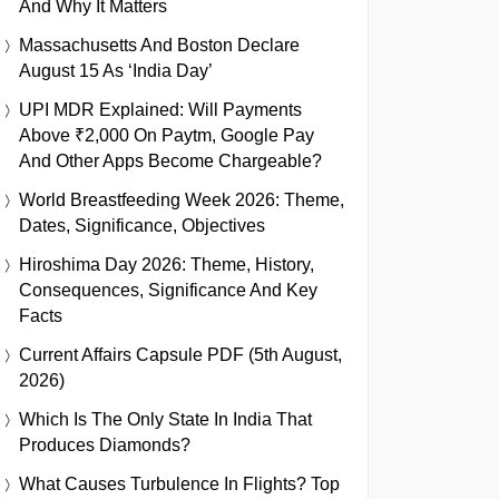
And Why It Matters
Massachusetts And Boston Declare
August 15 As ‘India Day’
UPI MDR Explained: Will Payments
Above ₹2,000 On Paytm, Google Pay
And Other Apps Become Chargeable?
World Breastfeeding Week 2026: Theme,
Dates, Significance, Objectives
Hiroshima Day 2026: Theme, History,
Consequences, Significance And Key
Facts
Current Affairs Capsule PDF (5th August,
2026)
Which Is The Only State In India That
Produces Diamonds?
What Causes Turbulence In Flights? Top