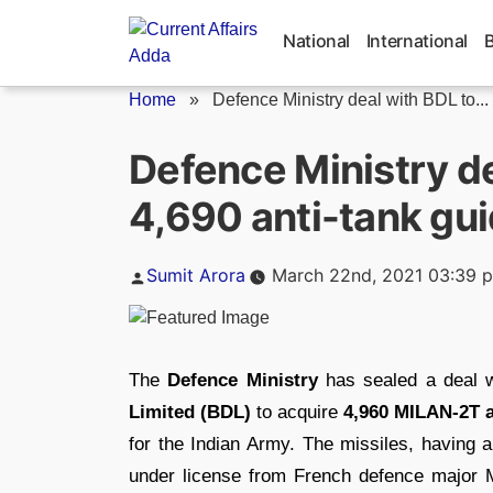
Skip
to
National
International
content
Home
»
Defence Ministry deal with BDL to...
Defence Ministry de
4,690 anti-tank gui
Posted
Sumit Arora
March 22nd, 2021 03:39 
by
The
Defence Ministry
has sealed a deal w
Limited (BDL)
to acquire
4,960 MILAN-2T a
for the Indian Army. The missiles, having 
under license from French defence major 