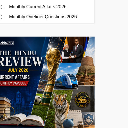
Monthly Current Affairs 2026
Monthly Oneliner Questions 2026