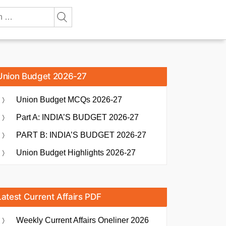
Union Budget 2026-27
Union Budget MCQs 2026-27
Part A: INDIA’S BUDGET 2026-27
PART B: INDIA’S BUDGET 2026-27
Union Budget Highlights 2026-27
Latest Current Affairs PDF
Weekly Current Affairs Oneliner 2026