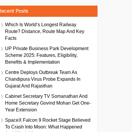
Recent Posts
Which Is World’s Longest Railway
Route? Distance, Route Map And Key
Facts
UP Private Business Park Development
Scheme 2025: Features, Eligibility,
Benefits & Implementation
Centre Deploys Outbreak Team As
Chandipura Virus Probe Expands In
Gujarat And Rajasthan
Cabinet Secretary TV Somanathan And
Home Secretary Govind Mohan Get One-
Year Extension
SpaceX Falcon 9 Rocket Stage Believed
To Crash Into Moon: What Happened