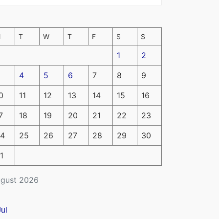
M
T
W
T
F
S
S
1
2
4
5
6
7
8
9
0
11
12
13
14
15
16
7
18
19
20
21
22
23
4
25
26
27
28
29
30
1
gust 2026
Jul