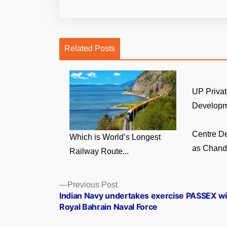
Related Posts
UP Privat
Developm
Centre D
Which is World’s Longest
as Chandi
Railway Route...
Posts
Previous
Previous Post
post:
Indian Navy undertakes exercise PASSEX wi
navigation
Royal Bahrain Naval Force