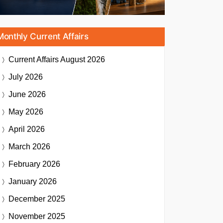
Monthly Current Affairs
Current Affairs
August 2026
July 2026
June 2026
May 2026
April 2026
March 2026
February 2026
January 2026
December 2025
November 2025