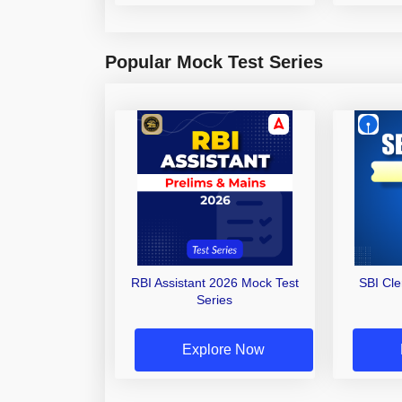
Popular Mock Test Series
RBI Assistant 2026 Mock Test
SBI Cl
Series
Explore Now