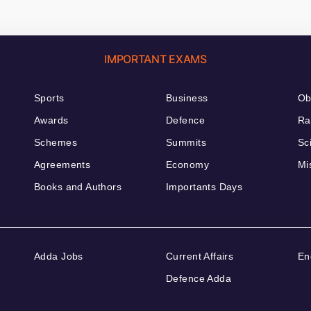
IMPORTANT EXAMS
Sports
Business
Ob
Awards
Defence
Ra
Schemes
Summits
Sc
Agreements
Economy
Mi
Books and Authors
Importants Days
Adda Jobs
Current Affairs
En
Defence Adda