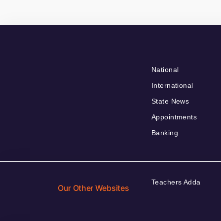
National
International
State News
Appointments
Banking
Teachers Adda
Our Other Websites