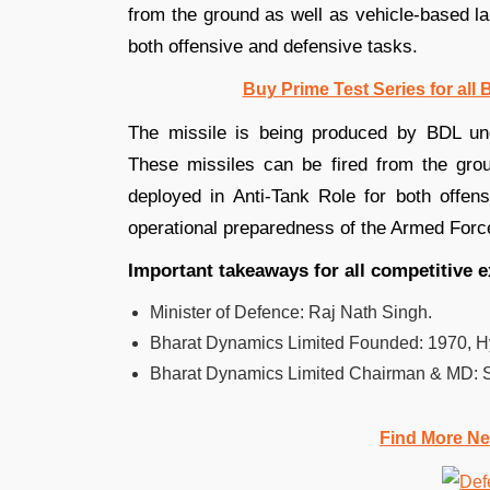
from the ground as well as vehicle-based la
both offensive and defensive tasks.
Buy Prime Test Series for all
The missile is being produced by BDL u
These missiles can be fired from the gro
deployed in Anti-Tank Role for both offen
operational preparedness of the Armed Forc
Important takeaways for all competitive 
Minister of Defence: Raj Nath Singh.
Bharat Dynamics Limited Founded:
1970, H
Bharat Dynamics Limited
Chairman & MD: S
Find More Ne