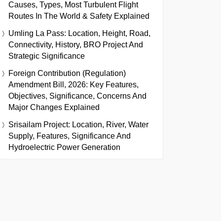
Causes, Types, Most Turbulent Flight
Routes In The World & Safety Explained
Umling La Pass: Location, Height, Road,
Connectivity, History, BRO Project And
Strategic Significance
Foreign Contribution (Regulation)
Amendment Bill, 2026: Key Features,
Objectives, Significance, Concerns And
Major Changes Explained
Srisailam Project: Location, River, Water
Supply, Features, Significance And
Hydroelectric Power Generation