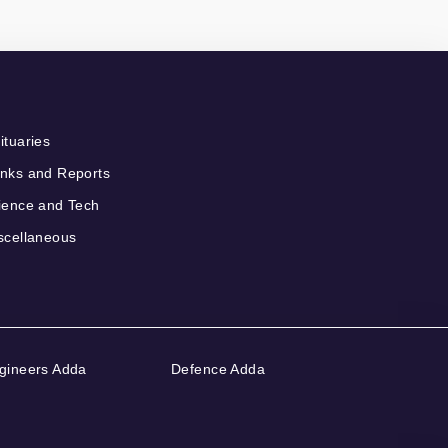
ituaries
nks and Reports
ience and Tech
scellaneous
gineers Adda
Defence Adda