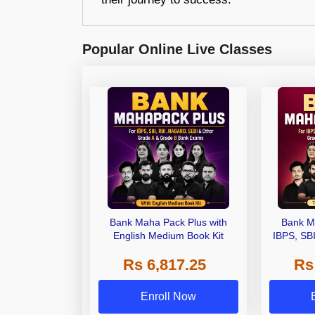
Popular Online Live Classes
Bank Maha Pack Plus with
Bank M
English Medium Book Kit
IBPS, SB
Grade A,
Rs 6,817.25
Rs
Other Gra
Enroll Now