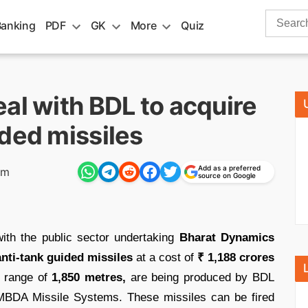
Search
Banking
PDF
GK
More
Quiz
for:
al with BDL to acquire
ded missiles
Add as a preferred
pm
source on Google
ith the public sector undertaking
Bharat Dynamics
nti-tank guided missiles
at a cost of
₹ 1,188 crores
a range of
1,850 metres,
are being produced by BDL
MBDA Missile Systems. These missiles can be fired