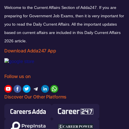
Welcome to the Current Affairs Section of Adda247. If you are
preparing for Government Job Exams, then it is very important for
you to read the Daily Current Affairs. All the important updates
based on current affairs are included in this Daily Current Affairs
2026 article.
Download Adda247 App
Follow us on
Discover Our Other Platforms