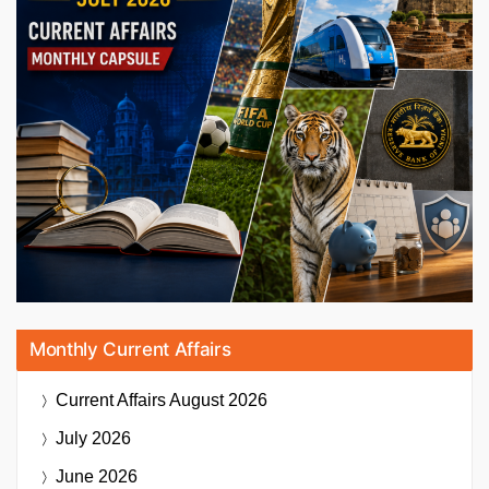
Monthly Current Affairs
Current Affairs
August 2026
July 2026
June 2026