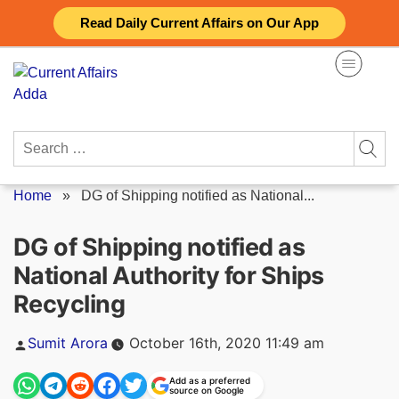
Skip
Read Daily Current Affairs on Our App
to
content
Search
for:
Home
»
DG of Shipping notified as National...
DG of Shipping notified as
National Authority for Ships
Recycling
Posted
Sumit Arora
October 16th, 2020 11:49 am
by
Add as a preferred
source on Google