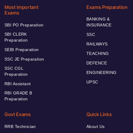
Most Important
Exams Preparation
Exams
BANKING &
SBI PO Preparation
INSURANCE
SBI CLERK
SSC
Preparation
RAILWAYS
SEBI Preparation
TEACHING
SSC JE Preparation
DEFENCE
SSC CGL
ENGINEERING
Preparation
UPSC
RBI Assistant
RBI GRADE B
Preparation
Govt Exams
Quick Links
RRB Technician
About Us