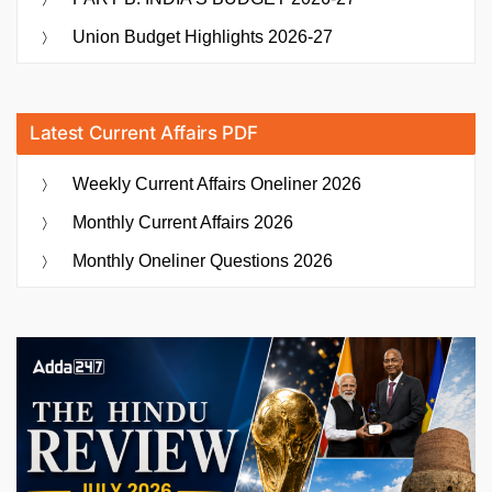
Union Budget Highlights 2026-27
Latest Current Affairs PDF
Weekly Current Affairs Oneliner 2026
Monthly Current Affairs 2026
Monthly Oneliner Questions 2026