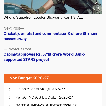
Who Is Squadron Leader Bhawana Kanth? IA...
Posts
Next
Next Post
post:
Cricket journalist and commentator Kishore Bhimani
navigation
passes away
Previous
Previous Post
post:
Cabinet approves Rs. 5718 crore World Bank-
supported STARS project
Union Budget 2026-27
Union Budget MCQs 2026-27
Part A: INDIA’S BUDGET 2026-27
PART B: INDIA’S BUDGET 2026-27