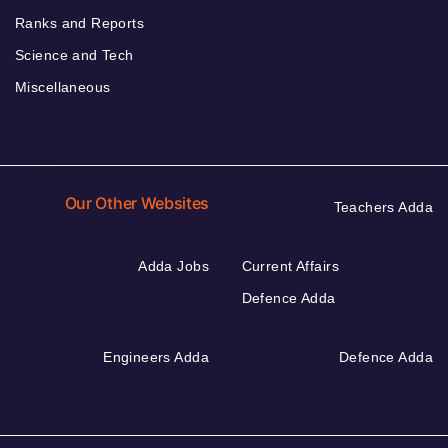
Ranks and Reports
Science and Tech
Miscellaneous
Our Other Websites
Teachers Adda
Adda Jobs
Current Affairs
Defence Adda
Engineers Adda
Defence Adda