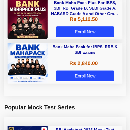
Bank Maha Pack Plus For IBPS,
SBI, RBI Grade B, SEBI Grade A,
NABARD Grade A and Other Grade
Rs 5,112.50
A & Grade B Bank Exams
Enroll Now
Bank Maha Pack for IBPS, RRB &
SBI Exams
Rs 2,840.00
Enroll Now
Popular Mock Test Series
RBI Assistant 2026 Mock Test