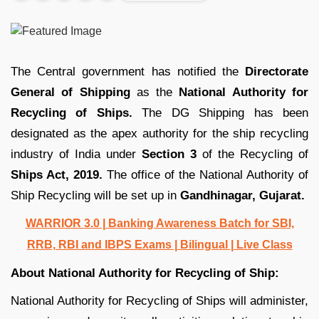
The Central government has notified the
Directorate
General of Shipping
as the
National Authority for
Recycling of Ships.
The DG Shipping has been
designated as the apex authority for the ship recycling
industry of India under
Section 3
of the Recycling of
Ships Act, 2019.
The office of the National Authority of
Ship Recycling will be set up in
Gandhinagar, Gujarat.
WARRIOR 3.0 | Banking Awareness Batch for SBI,
RRB, RBI and IBPS Exams | Bilingual | Live Class
About National Authority for Recycling of Ship:
National Authority for Recycling of Ships will administer,