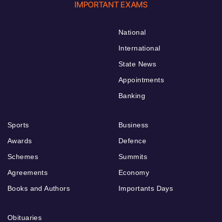
IMPORTANT EXAMS
National
International
State News
Appointments
Banking
Sports
Business
Awards
Defence
Schemes
Summits
Agreements
Economy
Books and Authors
Importants Days
Obituaries