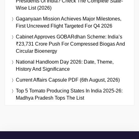
Presidents Of India? Check The Complete State-
Wise List (2026)
Gaganyaan Mission Achieves Major Milestones,
First Uncrewed Flight Targeted For Q4 2026
Cabinet Approves GOBARdhan Scheme: India’s
₹23,731 Crore Push For Compressed Biogas And
Circular Bioenergy
National Handloom Day 2026: Date, Theme,
History And Significance
Current Affairs Capsule PDF (6th August, 2026)
Top 5 Tomato Producing States In India 2025-26:
Madhya Pradesh Tops The List