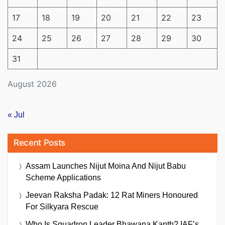
17
18
19
20
21
22
23
24
25
26
27
28
29
30
31
August 2026
« Jul
Recent Posts
Assam Launches Nijut Moina And Nijut Babu
Scheme Applications
Jeevan Raksha Padak: 12 Rat Miners Honoured
For Silkyara Rescue
Who Is Squadron Leader Bhawana Kanth? IAF’s