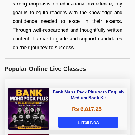
strong emphasis on educational excellence, my
goal is to equip readers with the knowledge and
confidence needed to excel in their exams.
Through well-researched and thoughtfully written
content, I strive to guide and support candidates
on their journey to success.
Popular Online Live Classes
Bank Maha Pack Plus with English
Medium Book Kit
Rs 6,817.25
Enroll Now