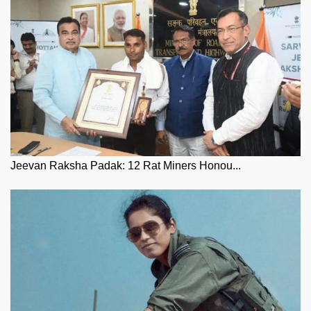
Jeevan Raksha Padak: 12 Rat Miners Honou...