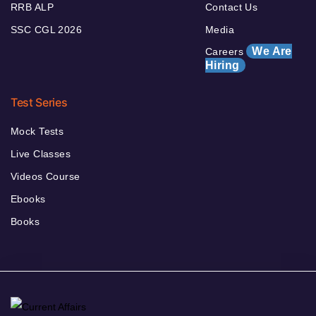
RRB ALP
Contact Us
SSC CGL 2026
Media
We Are
Careers
Hiring
Test Series
Mock Tests
Live Classes
Videos Course
Ebooks
Books