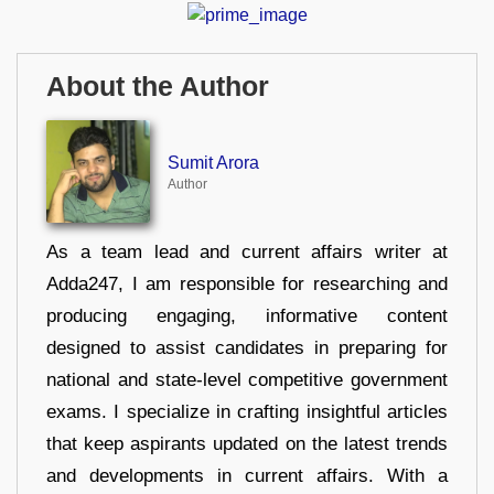
About the Author
Sumit Arora
Author
As a team lead and current affairs writer at
Adda247, I am responsible for researching and
producing engaging, informative content
designed to assist candidates in preparing for
national and state-level competitive government
exams. I specialize in crafting insightful articles
that keep aspirants updated on the latest trends
and developments in current affairs. With a