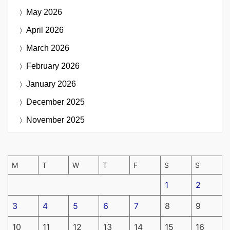
May 2026
April 2026
March 2026
February 2026
January 2026
December 2025
November 2025
M
T
W
T
F
S
S
1
2
3
4
5
6
7
8
9
10
11
12
13
14
15
16