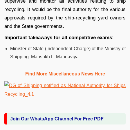
supervise and monitor all activities relating to ship
recycling. It would be the final authority for the various
approvals required by the ship-recycling yard owners
and the State governments.
Important takeaways for all competitive exams:
Minister of State (Independent Charge) of the Ministry of
Shipping: Mansukh L. Mandaviya.
Find More Miscellaneous News Here
Join Our WhatsApp Channel For Free PDF