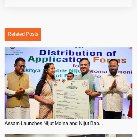
Related Posts
Assam Launches Nijut Moina and Nijut Bab...