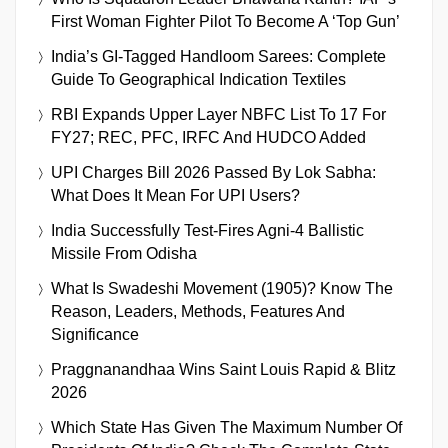
First Woman Fighter Pilot To Become A ‘Top Gun’
India’s GI-Tagged Handloom Sarees: Complete
Guide To Geographical Indication Textiles
RBI Expands Upper Layer NBFC List To 17 For
FY27; REC, PFC, IRFC And HUDCO Added
UPI Charges Bill 2026 Passed By Lok Sabha:
What Does It Mean For UPI Users?
India Successfully Test-Fires Agni-4 Ballistic
Missile From Odisha
What Is Swadeshi Movement (1905)? Know The
Reason, Leaders, Methods, Features And
Significance
Praggnanandhaa Wins Saint Louis Rapid & Blitz
2026
Which State Has Given The Maximum Number Of