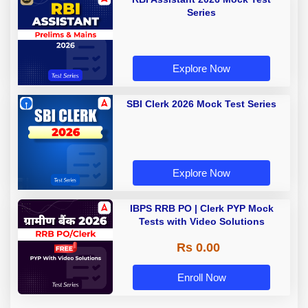
Series
Explore Now
SBI Clerk 2026 Mock Test Series
Explore Now
IBPS RRB PO | Clerk PYP Mock
Tests with Video Solutions
Rs 0.00
Enroll Now