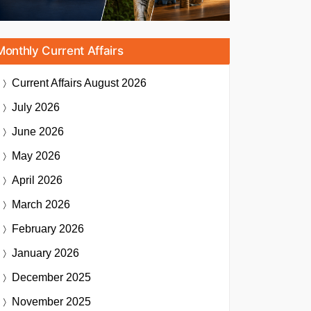
Monthly Current Affairs
Current Affairs
August 2026
July 2026
June 2026
May 2026
April 2026
March 2026
February 2026
January 2026
December 2025
November 2025