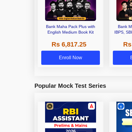
Bank Maha Pack Plus with
Bank M
English Medium Book Kit
IBPS, SB
Grade A,
Rs 6,817.25
Rs
Other Gra
Enroll Now
Popular Mock Test Series