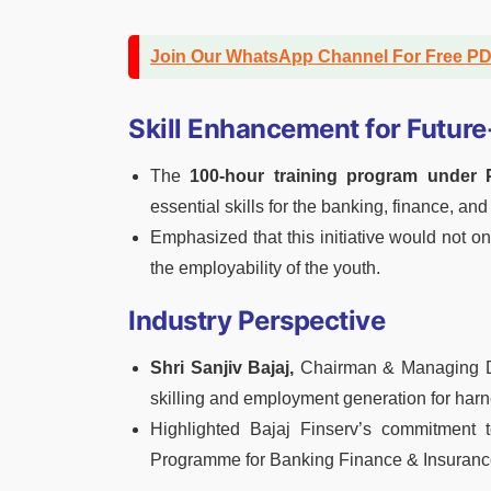
Join Our WhatsApp Channel For Free P
Skill Enhancement for Futur
The
100-hour training program under
essential skills for the banking, finance, and
Emphasized that this initiative would not o
the employability of the youth.
Industry Perspective
Shri Sanjiv Bajaj,
Chairman & Managing Dir
skilling and employment generation for har
Highlighted Bajaj Finserv’s commitment to 
Programme for Banking Finance & Insuranc