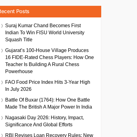
Recent Posts
Suraj Kumar Chand Becomes First
Indian To Win FISU World University
Squash Title
Gujarat’s 100-House Village Produces
16 FIDE-Rated Chess Players: How One
Teacher Is Building A Rural Chess
Powerhouse
FAO Food Price Index Hits 3-Year High
In July 2026
Battle Of Buxar (1764): How One Battle
Made The British A Major Power In India
Nagasaki Day 2026: History, Impact,
Significance And Global Efforts
RBI Revises Loan Recovery Rules: New