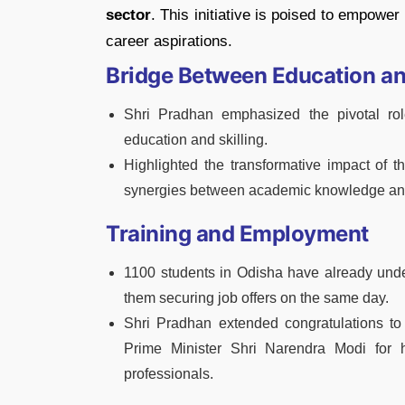
sector
. This initiative is poised to empower 
career aspirations.
Bridge Between Education and
Shri Pradhan emphasized the pivotal ro
education and skilling.
Highlighted the transformative impact of 
synergies between academic knowledge and 
Training and Employment
1100 students in Odisha have already unde
them securing job offers on the same day.
Shri Pradhan extended congratulations to
Prime Minister Shri Narendra Modi for hi
professionals.