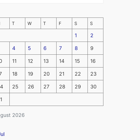
M
T
W
T
F
S
S
1
2
4
5
6
7
8
9
0
11
12
13
14
15
16
7
18
19
20
21
22
23
4
25
26
27
28
29
30
1
gust 2026
Jul