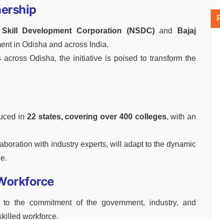
nership
 Skill Development Corporation (NSDC)
and
Bajaj
ment in Odisha and across India.
across Odisha, the initiative is poised to transform the
uced in
22 states, covering over 400 colleges
, with an
boration with industry experts, will adapt to the dynamic
e.
 Workforce
to the commitment of the government, industry, and
skilled workforce.