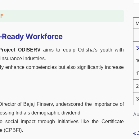
DF
e-Ready Workforce
3
 Project ODISERV
aims to equip Odisha’s youth with
 insurance industries.
1
nly enhance competencies but also significantly increase
1
2
3
ector of Bajaj Finserv, underscored the importance of
nessing India’s demographic dividend.
Au
social impact through initiatives like the Certificate
e (CPBFI).
« 