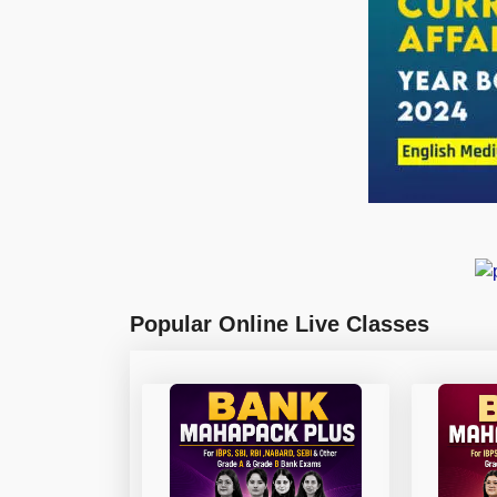
Popular Online Live Classes