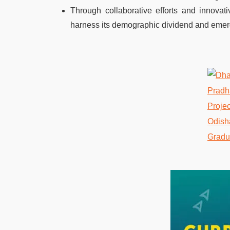
Through collaborative efforts and innovati
harness its demographic dividend and eme