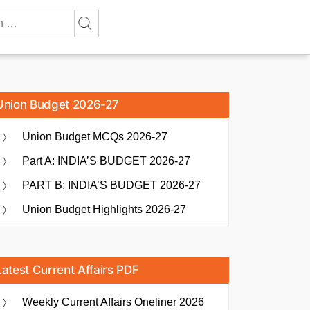
Union Budget 2026-27
Union Budget MCQs 2026-27
Part A: INDIA’S BUDGET 2026-27
PART B: INDIA’S BUDGET 2026-27
Union Budget Highlights 2026-27
Latest Current Affairs PDF
Weekly Current Affairs Oneliner 2026