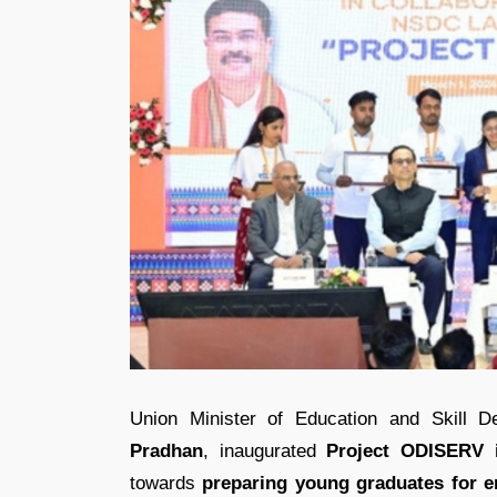
Union Minister of Education and Skill 
Pradhan
, inaugurated
Project ODISERV 
towards
preparing young graduates for e