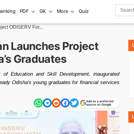
Search
Banking
PDF
GK
More
Quiz
for:
ect ODISERV For...
n Launches Project
a’s Graduates
 of Education and Skill Development, inaugurated
ady Odisha's young graduates for financial services
Add as a preferred
source on Google