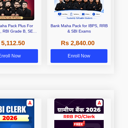
aha Pack Plus For
Bank Maha Pack for IBPS, RRB
I, RBI Grade B, SEBI
& SBI Exams
 NABARD Grade A and
 5,112.50
Rs 2,840.00
de A & Grade B Bank
Exams
Enroll Now
Enroll Now