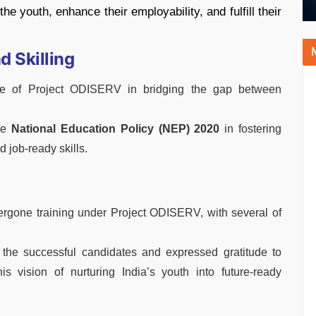
the youth, enhance their employability, and fulfill their
 Skilling
le of Project ODISERV in bridging the gap between
the
National Education Policy (NEP) 2020
in fostering
job-ready skills.
rgone training under Project ODISERV, with several of
 the successful candidates and expressed gratitude to
s vision of nurturing India’s youth into future-ready