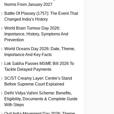
Norms From January 2027
Battle Of Plassey (1757): The Event That
Changed India’s History
World Brain Tumour Day 2026:
Importance, History, Symptoms And
Prevention
World Oceans Day 2026: Date, Theme,
Importance And Key Facts
Lok Sabha Passes MSME Bill 2026 To
Tackle Delayed Payments
SC/ST Creamy Layer: Centre’s Stand
Before Supreme Court Explained
Delhi Vidya Vahini Scheme: Benefits,
Eligibility, Documents & Complete Guide
With Steps
Quit India Movement Day 2026: Theme,