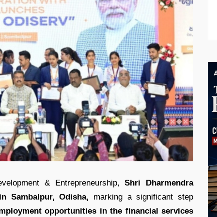
Development & Entrepreneurship,
Shri Dharmendra
in Sambalpur, Odisha,
marking a significant step
mployment opportunities in the financial services