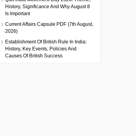
History, Significance And Why August 8
Is Important
Current Affairs Capsule PDF (7th August,
2026)
Establishment Of British Rule In India:
History, Key Events, Policies And
Causes Of British Success