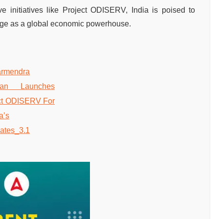
ve initiatives like Project ODISERV, India is poised to
rge as a global economic powerhouse.