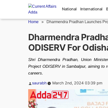
Skip
to
National
International
content
Home
»
Dharmendra Pradhan Launches Proj
Dharmendra Pradha
ODISERV For Odish
Shri Dharmendra Pradhan, Union Minister
Project ODISERV in Sambalpur, aiming to re
careers.
Posted
saurabh
March 2nd, 2024 03:39 pm
by