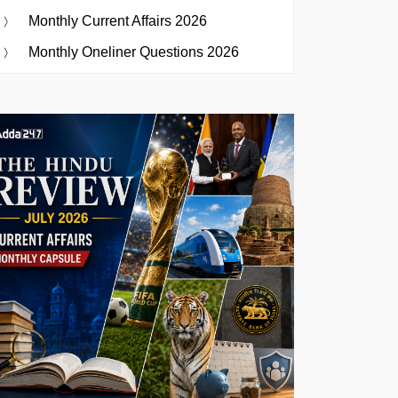
Monthly Current Affairs 2026
Monthly Oneliner Questions 2026