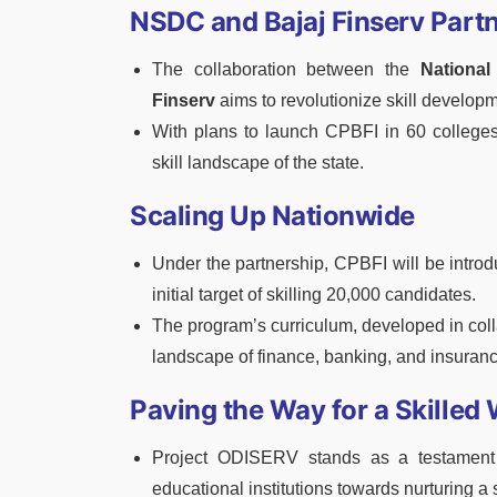
NSDC and Bajaj Finserv Part
The collaboration between the
National
Finserv
aims to revolutionize skill develop
With plans to launch CPBFI in 60 colleges 
skill landscape of the state.
Scaling Up Nationwide
Under the partnership, CPBFI will be introd
initial target of skilling 20,000 candidates.
The program’s curriculum, developed in colla
landscape of finance, banking, and insuranc
Paving the Way for a Skilled
Project ODISERV stands as a testament 
educational institutions towards nurturing a 