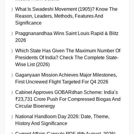
What Is Swadeshi Movement (1905)? Know The
Reason, Leaders, Methods, Features And
Significance
Praggnanandhaa Wins Saint Louis Rapid & Blitz
2026
Which State Has Given The Maximum Number Of
Presidents Of India? Check The Complete State-
Wise List (2026)
Gaganyaan Mission Achieves Major Milestones,
First Uncrewed Flight Targeted For Q4 2026
Cabinet Approves GOBARdhan Scheme: India’s
₹23,731 Crore Push For Compressed Biogas And
Circular Bioenergy
National Handloom Day 2026: Date, Theme,
History And Significance
Current Affairs Capsule PDF (6th August, 2026)