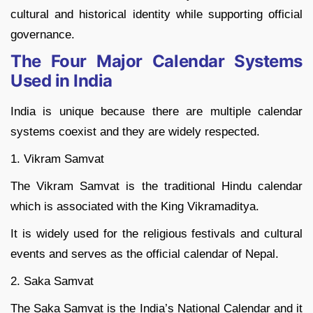
cultural and historical identity while supporting official
governance.
The Four Major Calendar Systems
Used in India
India is unique because there are multiple calendar
systems coexist and they are widely respected.
1. Vikram Samvat
The Vikram Samvat is the traditional Hindu calendar
which is associated with the King Vikramaditya.
It is widely used for the religious festivals and cultural
events and serves as the official calendar of Nepal.
2. Saka Samvat
The Saka Samvat is the India’s National Calendar and it