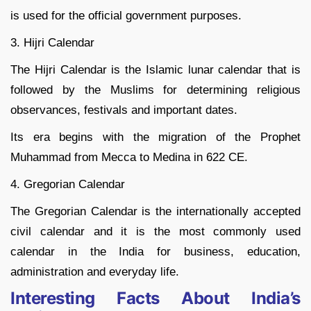
is used for the official government purposes.
3. Hijri Calendar
The Hijri Calendar is the Islamic lunar calendar that is
followed by the Muslims for determining religious
observances, festivals and important dates.
Its era begins with the migration of the Prophet
Muhammad from Mecca to Medina in 622 CE.
4. Gregorian Calendar
The Gregorian Calendar is the internationally accepted
civil calendar and it is the most commonly used
calendar in the India for business, education,
administration and everyday life.
Interesting Facts About India’s