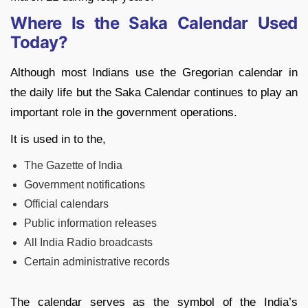
Where Is the Saka Calendar Used
Today?
Although most Indians use the Gregorian calendar in
the daily life but the Saka Calendar continues to play an
important role in the government operations.
It is used in to the,
The Gazette of India
Government notifications
Official calendars
Public information releases
All India Radio broadcasts
Certain administrative records
The calendar serves as the symbol of the India’s