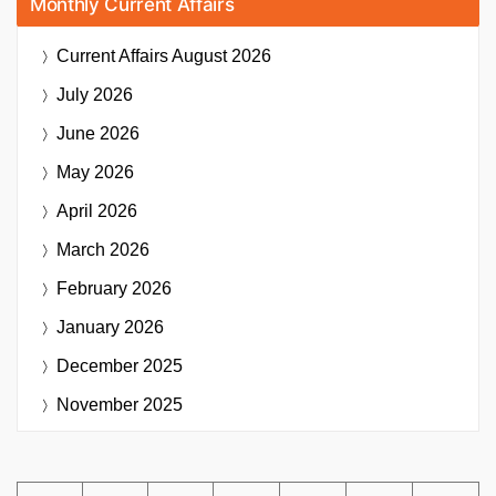
Monthly Current Affairs
Current Affairs
August 2026
July 2026
June 2026
May 2026
April 2026
March 2026
February 2026
January 2026
December 2025
November 2025