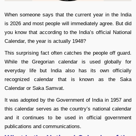
When someone says that the current year in the India
is 2026 and most people will immediately agree. But did
you know that according to the India’s official National
Calendar, the year is actually 1948?
This surprising fact often catches the people off guard.
While the Gregorian calendar is used globally for
everyday life but India also has its own officially
recognized calendar that is known as the Saka
Calendar or Saka Samvat.
It was adopted by the Government of India in 1957 and
this calendar serves as the country’s national calendar
and it continues to be used in official government
publications and communications.