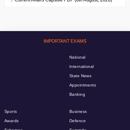
IMPORTANT EXAMS
National
International
State News
Appointments
Banking
Sports
Business
Awards
Defence
Schemes
Summits