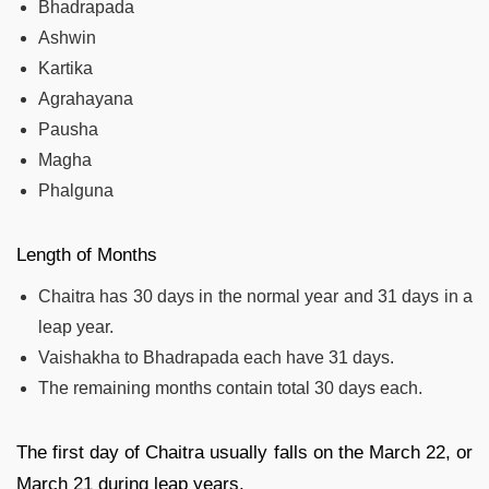
Bhadrapada
Ashwin
Kartika
Agrahayana
Pausha
Magha
Phalguna
Length of Months
Chaitra has 30 days in the normal year and 31 days in a
leap year.
Vaishakha to Bhadrapada each have 31 days.
The remaining months contain total 30 days each.
The first day of Chaitra usually falls on the March 22, or
March 21 during leap years.