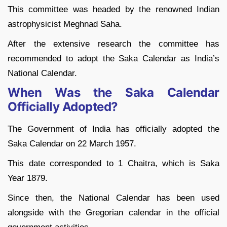
This committee was headed by the renowned Indian
astrophysicist Meghnad Saha.
After the extensive research the committee has
recommended to adopt the Saka Calendar as India’s
National Calendar.
When Was the Saka Calendar
Officially Adopted?
The Government of India has officially adopted the
Saka Calendar on 22 March 1957.
This date corresponded to 1 Chaitra, which is Saka
Year 1879.
Since then, the National Calendar has been used
alongside with the Gregorian calendar in the official