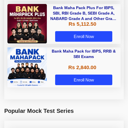
Bank Maha Pack Plus For IBPS,
SBI, RBI Grade B, SEBI Grade A,
NABARD Grade A and Other Grade
Rs 5,112.50
A & Grade B Bank Exams
Enroll Now
Bank Maha Pack for IBPS, RRB &
SBI Exams
Rs 2,840.00
Enroll Now
Popular Mock Test Series