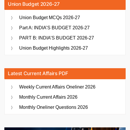
Union Budget 2026-27
Union Budget MCQs 2026-27
Part A: INDIA’S BUDGET 2026-27
PART B: INDIA’S BUDGET 2026-27
Union Budget Highlights 2026-27
Latest Current Affairs PDF
Weekly Current Affairs Oneliner 2026
Monthly Current Affairs 2026
Monthly Oneliner Questions 2026