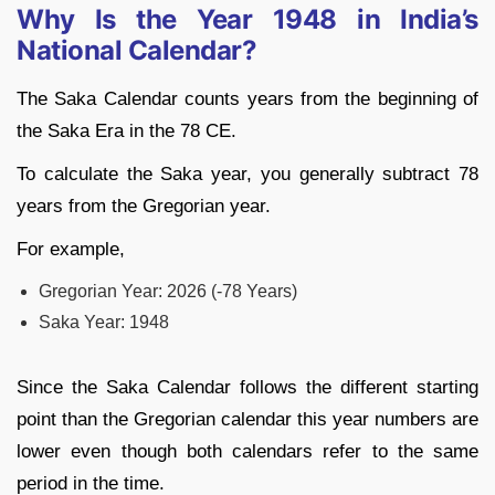
Why Is the Year 1948 in India’s
National Calendar?
The Saka Calendar counts years from the beginning of
the Saka Era in the 78 CE.
To calculate the Saka year, you generally subtract 78
years from the Gregorian year.
For example,
Gregorian Year: 2026 (-78 Years)
Saka Year: 1948
Since the Saka Calendar follows the different starting
point than the Gregorian calendar this year numbers are
lower even though both calendars refer to the same
period in the time.