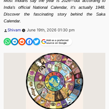
Most Indians say the year is 2026—but according to
India's official National Calendar, it's actually 1948.
Discover the fascinating story behind the Saka
Calendar.
Posted
Shivam
June 19th, 2026 01:30 pm
by
Add as a preferred
source on Google