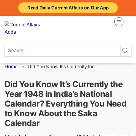
Skip
Read Daily Current Affairs on Our App
to
content
Search
for:
Home
»
Did You Know It’s Currently the...
Did You Know It’s Currently the
Year 1948 in India’s National
Calendar? Everything You Need
to Know About the Saka
Calendar