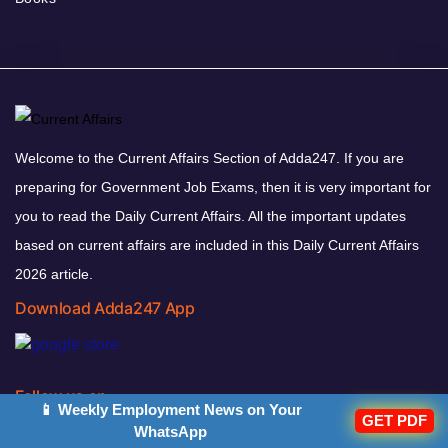
Welcome to the Current Affairs Section of Adda247. If you are
preparing for Government Job Exams, then it is very important for
you to read the Daily Current Affairs. All the important updates
based on current affairs are included in this Daily Current Affairs
2026 article.
Download Adda247 App
Follow us on
📱 Weekly Employment News on Your
GET PDF
WhatsApp