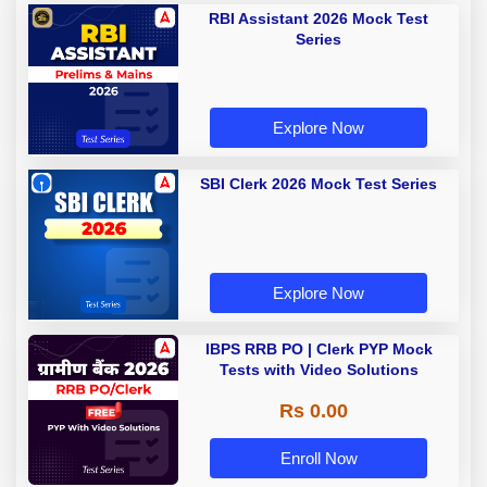
RBI Assistant 2026 Mock Test
Series
Explore Now
SBI Clerk 2026 Mock Test Series
Explore Now
IBPS RRB PO | Clerk PYP Mock
Tests with Video Solutions
Rs 0.00
Enroll Now