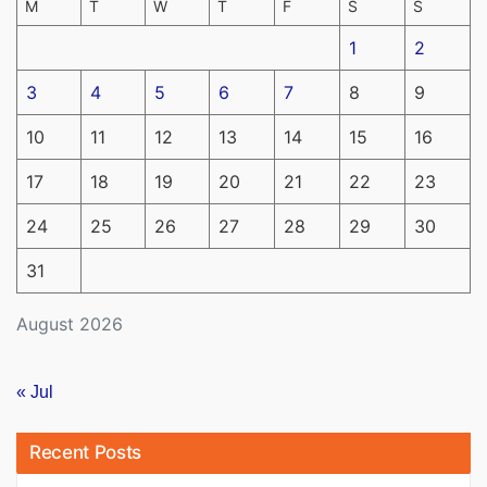
M
T
W
T
F
S
S
1
2
3
4
5
6
7
8
9
10
11
12
13
14
15
16
17
18
19
20
21
22
23
24
25
26
27
28
29
30
31
August 2026
« Jul
Recent Posts