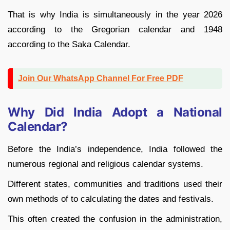
That is why India is simultaneously in the year 2026
according to the Gregorian calendar and 1948
according to the Saka Calendar.
Join Our WhatsApp Channel For Free PDF
Why Did India Adopt a National
Calendar?
Before the India’s independence, India followed the
numerous regional and religious calendar systems.
Different states, communities and traditions used their
own methods of to calculating the dates and festivals.
This often created the confusion in the administration,