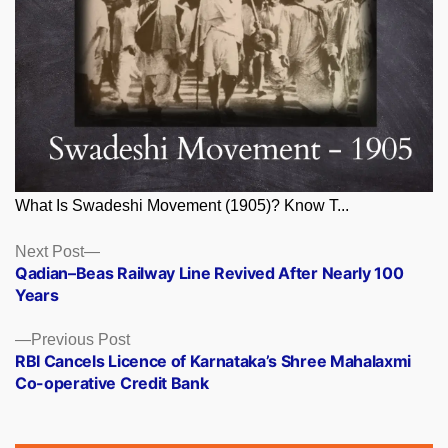
What Is Swadeshi Movement (1905)? Know T...
Posts
Next
Next Post
post:
Qadian–Beas Railway Line Revived After Nearly 100
navigation
Years
Previous
Previous Post
post:
RBI Cancels Licence of Karnataka’s Shree Mahalaxmi
Co-operative Credit Bank