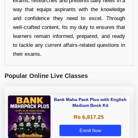
exams, researches and presents daily news in a
way that equips aspirants with the knowledge
and confidence they need to excel. Through
well-crafted content, Its my duty to ensures that
learners remain informed, prepared, and ready
to tackle any current affairs-related questions in
their exams.
Popular Online Live Classes
Bank Maha Pack Plus with English
Medium Book Kit
Rs 6,817.25
Enroll Now