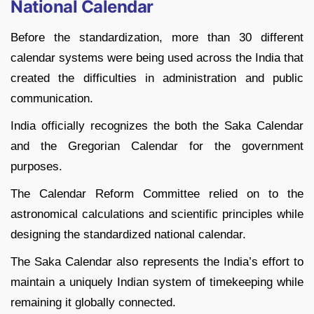
National Calendar
Before the standardization, more than 30 different
calendar systems were being used across the India that
created the difficulties in administration and public
communication.
India officially recognizes the both the Saka Calendar
and the Gregorian Calendar for the government
purposes.
The Calendar Reform Committee relied on to the
astronomical calculations and scientific principles while
designing the standardized national calendar.
The Saka Calendar also represents the India’s effort to
maintain a uniquely Indian system of timekeeping while
remaining it globally connected.