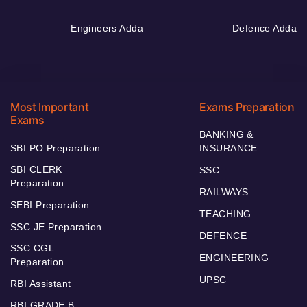
Engineers Adda
Defence Adda
Most Important
Exams Preparation
Exams
BANKING &
SBI PO Preparation
INSURANCE
SBI CLERK
SSC
Preparation
RAILWAYS
SEBI Preparation
TEACHING
SSC JE Preparation
DEFENCE
SSC CGL
ENGINEERING
Preparation
UPSC
RBI Assistant
RBI GRADE B