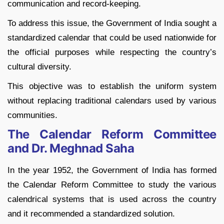
communication and record-keeping.
To address this issue, the Government of India sought a
standardized calendar that could be used nationwide for
the official purposes while respecting the country’s
cultural diversity.
This objective was to establish the uniform system
without replacing traditional calendars used by various
communities.
The Calendar Reform Committee
and Dr. Meghnad Saha
In the year 1952, the Government of India has formed
the Calendar Reform Committee to study the various
calendrical systems that is used across the country
and it recommended a standardized solution.