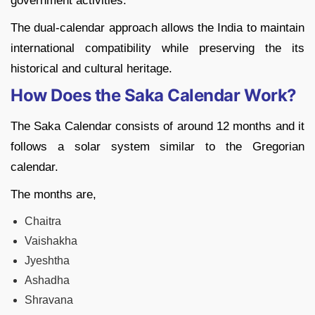
government activities.
The dual-calendar approach allows the India to maintain
international compatibility while preserving the its
historical and cultural heritage.
How Does the Saka Calendar Work?
The Saka Calendar consists of around 12 months and it
follows a solar system similar to the Gregorian
calendar.
The months are,
Chaitra
Vaishakha
Jyeshtha
Ashadha
Shravana