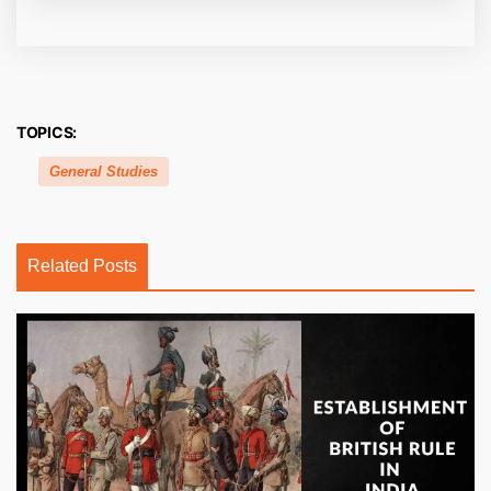
TOPICS:
General Studies
Related Posts