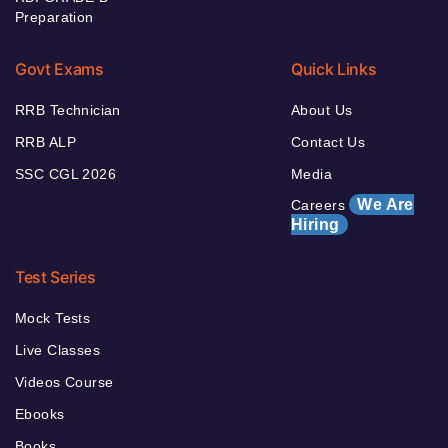
Preparation
Govt Exams
Quick Links
RRB Technician
About Us
RRB ALP
Contact Us
SSC CGL 2026
Media
We Are
Careers
Hiring
Test Series
Mock Tests
Live Classes
Videos Course
Ebooks
Books