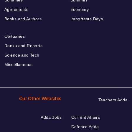
Agreements
Economy
Books and Authors
Importants Days
Obituaries
Ranks and Reports
Science and Tech
Miscellaneous
Our Other Websites
Teachers Adda
Adda Jobs
Current Affairs
Defence Adda