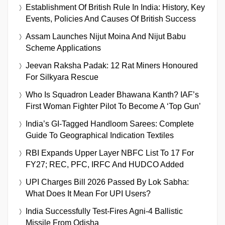
Establishment Of British Rule In India: History, Key
Events, Policies And Causes Of British Success
Assam Launches Nijut Moina And Nijut Babu
Scheme Applications
Jeevan Raksha Padak: 12 Rat Miners Honoured
For Silkyara Rescue
Who Is Squadron Leader Bhawana Kanth? IAF’s
First Woman Fighter Pilot To Become A ‘Top Gun’
India’s GI-Tagged Handloom Sarees: Complete
Guide To Geographical Indication Textiles
RBI Expands Upper Layer NBFC List To 17 For
FY27; REC, PFC, IRFC And HUDCO Added
UPI Charges Bill 2026 Passed By Lok Sabha:
What Does It Mean For UPI Users?
India Successfully Test-Fires Agni-4 Ballistic
Missile From Odisha