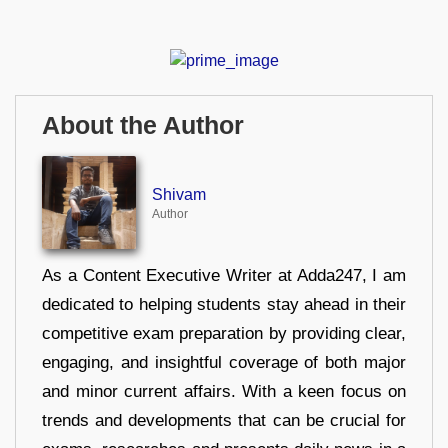
About the Author
Shivam
Author
As a Content Executive Writer at Adda247, I am
dedicated to helping students stay ahead in their
competitive exam preparation by providing clear,
engaging, and insightful coverage of both major
and minor current affairs. With a keen focus on
trends and developments that can be crucial for