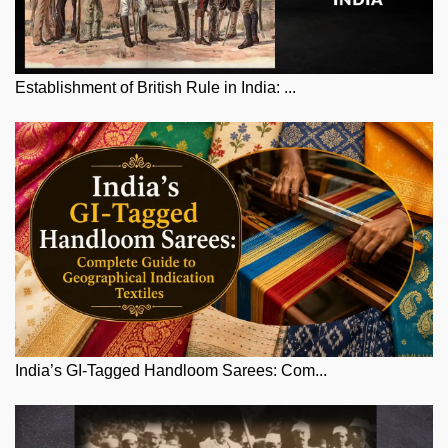
Establishment of British Rule in India: ...
India’s GI-Tagged Handloom Sarees: Com...