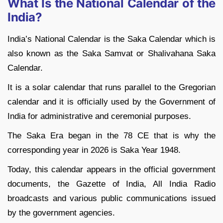
What Is the National Calendar of the
India?
India’s National Calendar is the Saka Calendar which is
also known as the Saka Samvat or Shalivahana Saka
Calendar.
It is a solar calendar that runs parallel to the Gregorian
calendar and it is officially used by the Government of
India for administrative and ceremonial purposes.
The Saka Era began in the 78 CE that is why the
corresponding year in 2026 is Saka Year 1948.
Today, this calendar appears in the official government
documents, the Gazette of India, All India Radio
broadcasts and various public communications issued
by the government agencies.