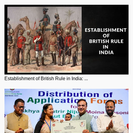
Establishment of British Rule in India: ...