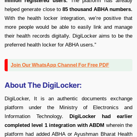
million registered users.
The platform has already
helped generate close to
85 thousand ABHA numbers.
With the health locker integration, we’re positive that
more people would be able to easily link and manage
their health records digitally. DigiLocker aims to be the
preferred health locker for ABHA users.”
Join Our WhatsApp Channel For Free PDF
About The DigiLocker:
DigiLocker, It is an authentic documents exchange
platform under the Ministry of Electronics and
Information Technology.
DigiLocker had earlier
completed level 1 integration with ABDM
wherein the
platform had added ABHA or Ayushman Bharat Health