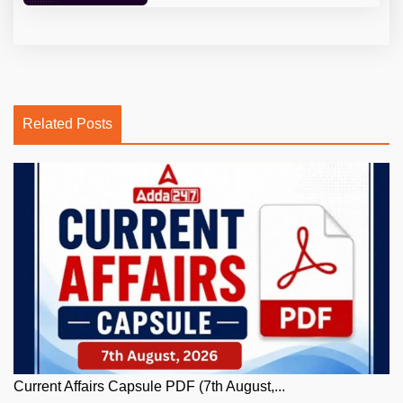
Related Posts
Current Affairs Capsule PDF (7th August,...