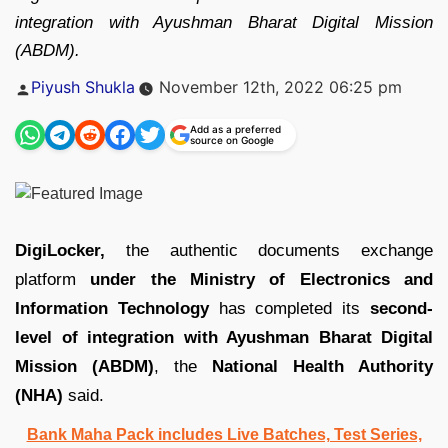
integration with Ayushman Bharat Digital Mission
(ABDM).
Posted
Piyush Shukla
November 12th, 2022 06:25 pm
by
Add as a preferred
source on Google
DigiLocker,
the authentic documents exchange
platform
under the Ministry of Electronics and
Information Technology
has completed its
second-
level of integration with Ayushman Bharat Digital
Mission (ABDM)
, the
National Health Authority
(NHA)
said.
Bank Maha Pack includes Live Batches, Test Series,