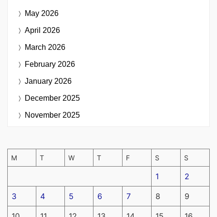
May 2026
April 2026
March 2026
February 2026
January 2026
December 2025
November 2025
M
T
W
T
F
S
S
1
2
3
4
5
6
7
8
9
10
11
12
13
14
15
16