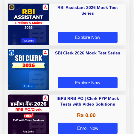
RBI Assistant 2026 Mock Test
Series
Explore Now
SBI Clerk 2026 Mock Test Series
Explore Now
IBPS RRB PO | Clerk PYP Mock
Tests with Video Solutions
Rs 0.00
Enroll Now