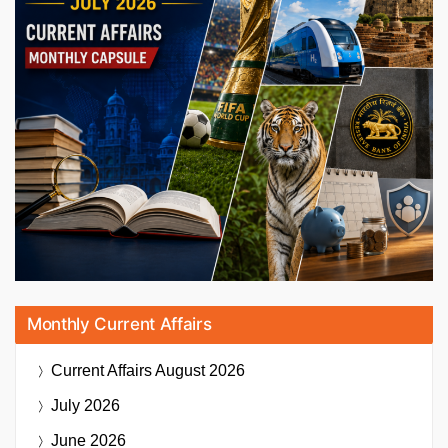
Monthly Current Affairs
Current Affairs
August 2026
July 2026
June 2026