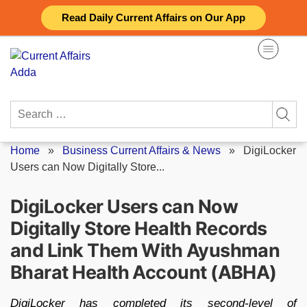
Skip
Read Daily Current Affairs on Our App
to
content
Search
for:
Home
»
Business Current Affairs & News
»
DigiLocker
Users can Now Digitally Store...
DigiLocker Users can Now
Digitally Store Health Records
and Link Them With Ayushman
Bharat Health Account (ABHA)
DigiLocker has completed its second-level of