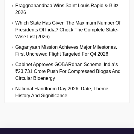
Praggnanandhaa Wins Saint Louis Rapid & Blitz
2026
Which State Has Given The Maximum Number Of
Presidents Of India? Check The Complete State-
Wise List (2026)
Gaganyaan Mission Achieves Major Milestones,
First Uncrewed Flight Targeted For Q4 2026
Cabinet Approves GOBARdhan Scheme: India’s
₹23,731 Crore Push For Compressed Biogas And
Circular Bioenergy
National Handloom Day 2026: Date, Theme,
History And Significance