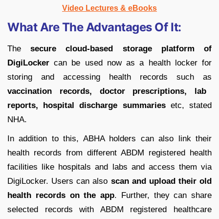
Video Lectures & eBooks
What Are The Advantages Of It:
The
secure cloud-based storage platform of
DigiLocker
can be used now as a health locker for
storing and accessing health records such as
vaccination records, doctor prescriptions, lab
reports, hospital discharge summaries
etc, stated
NHA.
In addition to this, ABHA holders can also link their
health records from different ABDM registered health
facilities like hospitals and labs and access them via
DigiLocker. Users can also
scan and upload their old
health records on the app
. Further, they can share
selected records with ABDM registered healthcare