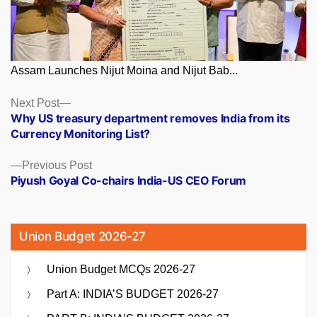
Assam Launches Nijut Moina and Nijut Bab...
Posts
Next
Next Post
post:
Why US treasury department removes India from its
navigation
Currency Monitoring List?
Previous
Previous Post
post:
Piyush Goyal Co-chairs India-US CEO Forum
Union Budget 2026-27
Union Budget MCQs 2026-27
Part A: INDIA’S BUDGET 2026-27