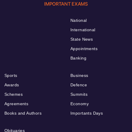
IMPORTANT EXAMS
National
International
State News
Appointments
Banking
Sports
Business
Awards
Defence
Schemes
Summits
Agreements
Economy
Books and Authors
Importants Days
Obituaries