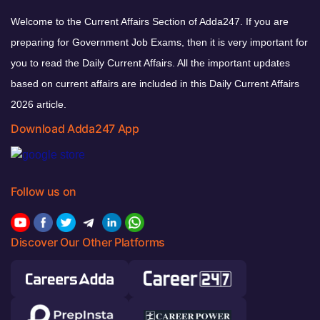
Welcome to the Current Affairs Section of Adda247. If you are
preparing for Government Job Exams, then it is very important for
you to read the Daily Current Affairs. All the important updates
based on current affairs are included in this Daily Current Affairs
2026 article.
Download Adda247 App
Follow us on
Discover Our Other Platforms