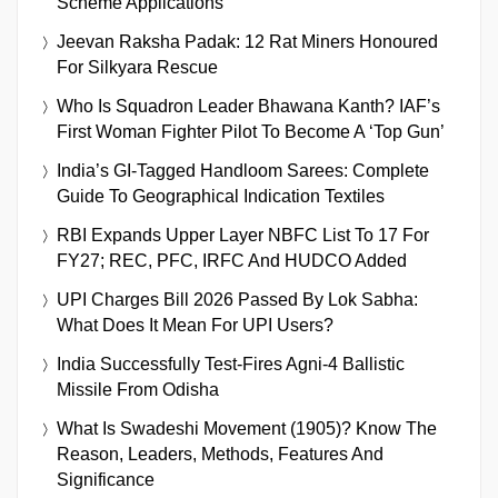
Scheme Applications
Jeevan Raksha Padak: 12 Rat Miners Honoured
For Silkyara Rescue
Who Is Squadron Leader Bhawana Kanth? IAF’s
First Woman Fighter Pilot To Become A ‘Top Gun’
India’s GI-Tagged Handloom Sarees: Complete
Guide To Geographical Indication Textiles
RBI Expands Upper Layer NBFC List To 17 For
FY27; REC, PFC, IRFC And HUDCO Added
UPI Charges Bill 2026 Passed By Lok Sabha:
What Does It Mean For UPI Users?
India Successfully Test-Fires Agni-4 Ballistic
Missile From Odisha
What Is Swadeshi Movement (1905)? Know The
Reason, Leaders, Methods, Features And
Significance