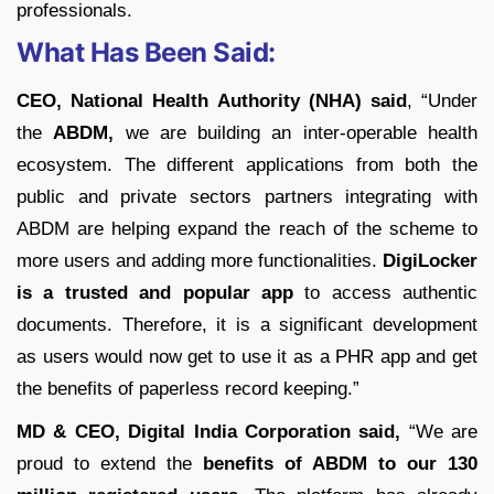
professionals.
What Has Been Said:
CEO, National Health Authority (NHA) said
, “Under
the
ABDM,
we are building an inter-operable health
ecosystem. The different applications from both the
public and private sectors partners integrating with
ABDM are helping expand the reach of the scheme to
more users and adding more functionalities.
DigiLocker
is a trusted and popular app
to access authentic
documents. Therefore, it is a significant development
as users would now get to use it as a PHR app and get
the benefits of paperless record keeping.”
MD & CEO, Digital India Corporation said,
“We are
proud to extend the
benefits of ABDM to our 130