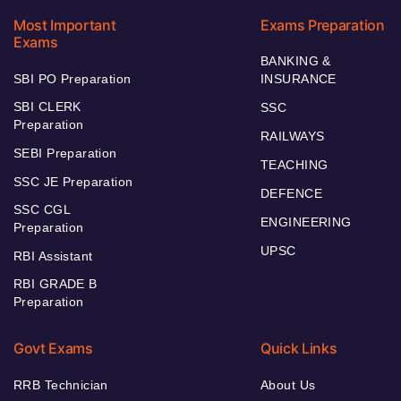
Most Important
Exams Preparation
Exams
BANKING &
SBI PO Preparation
INSURANCE
SBI CLERK
SSC
Preparation
RAILWAYS
SEBI Preparation
TEACHING
SSC JE Preparation
DEFENCE
SSC CGL
ENGINEERING
Preparation
UPSC
RBI Assistant
RBI GRADE B
Preparation
Govt Exams
Quick Links
RRB Technician
About Us