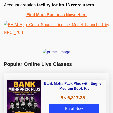
Account creation
facility for its 13 crore users.
Find More Business News Here
Popular Online Live Classes
Bank Maha Pack Plus with English
Medium Book Kit
Rs 6,817.25
Enroll Now