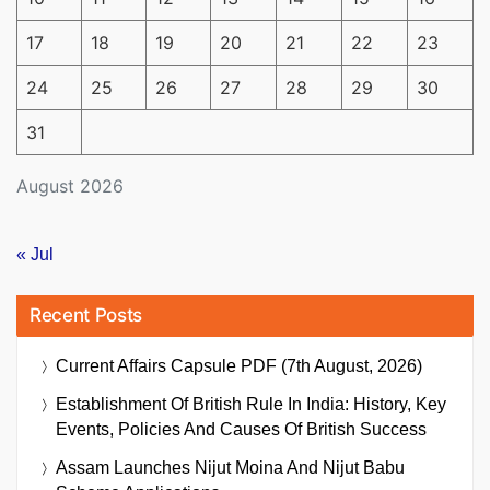
17
18
19
20
21
22
23
24
25
26
27
28
29
30
31
August 2026
« Jul
Recent Posts
Current Affairs Capsule PDF (7th August, 2026)
Establishment Of British Rule In India: History, Key
Events, Policies And Causes Of British Success
Assam Launches Nijut Moina And Nijut Babu