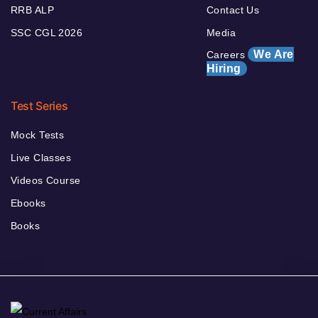
RRB ALP
Contact Us
SSC CGL 2026
Media
We Are
Careers
Hiring
Test Series
Mock Tests
Live Classes
Videos Course
Ebooks
Books