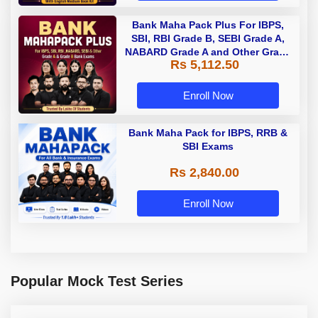
Bank Maha Pack Plus For IBPS,
SBI, RBI Grade B, SEBI Grade A,
NABARD Grade A and Other Grade
Rs 5,112.50
A & Grade B Bank Exams
Enroll Now
Bank Maha Pack for IBPS, RRB &
SBI Exams
Rs 2,840.00
Enroll Now
Popular Mock Test Series