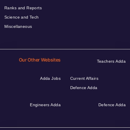
Ranks and Reports
Science and Tech
Miscellaneous
Our Other Websites
Teachers Adda
Adda Jobs
Current Affairs
Defence Adda
Engineers Adda
Defence Adda