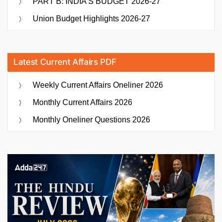
PART B: INDIA’S BUDGET 2026-27
Union Budget Highlights 2026-27
Latest Current Affairs PDF
Weekly Current Affairs Oneliner 2026
Monthly Current Affairs 2026
Monthly Oneliner Questions 2026