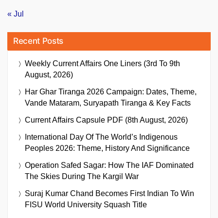
« Jul
Recent Posts
Weekly Current Affairs One Liners (3rd To 9th
August, 2026)
Har Ghar Tiranga 2026 Campaign: Dates, Theme,
Vande Mataram, Suryapath Tiranga & Key Facts
Current Affairs Capsule PDF (8th August, 2026)
International Day Of The World’s Indigenous
Peoples 2026: Theme, History And Significance
Operation Safed Sagar: How The IAF Dominated
The Skies During The Kargil War
Suraj Kumar Chand Becomes First Indian To Win
FISU World University Squash Title