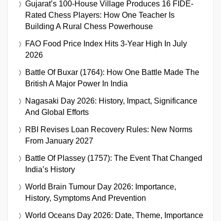
Gujarat’s 100-House Village Produces 16 FIDE-
Rated Chess Players: How One Teacher Is
Building A Rural Chess Powerhouse
FAO Food Price Index Hits 3-Year High In July
2026
Battle Of Buxar (1764): How One Battle Made The
British A Major Power In India
Nagasaki Day 2026: History, Impact, Significance
And Global Efforts
RBI Revises Loan Recovery Rules: New Norms
From January 2027
Battle Of Plassey (1757): The Event That Changed
India’s History
World Brain Tumour Day 2026: Importance,
History, Symptoms And Prevention
World Oceans Day 2026: Date, Theme, Importance