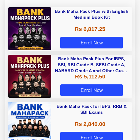
Bank Maha Pack Plus with English
Medium Book Kit
Rs 6,817.25
Enroll Now
Bank Maha Pack Plus For IBPS,
SBI, RBI Grade B, SEBI Grade A,
NABARD Grade A and Other Grade
Rs 5,112.50
A & Grade B Bank Exams
Enroll Now
Bank Maha Pack for IBPS, RRB &
SBI Exams
Rs 2,840.00
Enroll Now