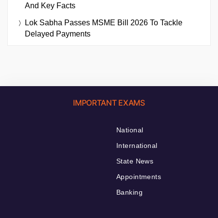
And Key Facts
Lok Sabha Passes MSME Bill 2026 To Tackle
Delayed Payments
IMPORTANT EXAMS
National
International
State News
Appointments
Banking