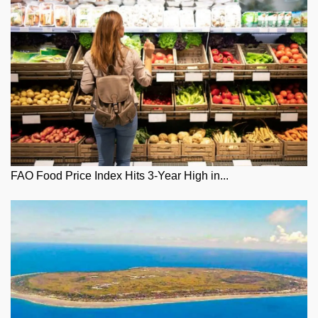
FAO Food Price Index Hits 3-Year High in...