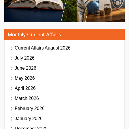
Monthly Current Affairs
Current Affairs
August 2026
July 2026
June 2026
May 2026
April 2026
March 2026
February 2026
January 2026
December 2025