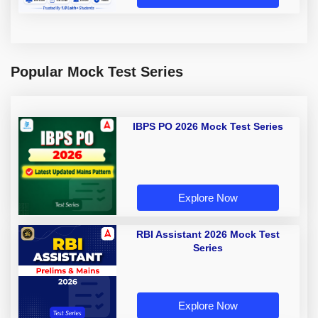
Popular Mock Test Series
IBPS PO 2026 Mock Test Series
Explore Now
RBI Assistant 2026 Mock Test
Series
Explore Now