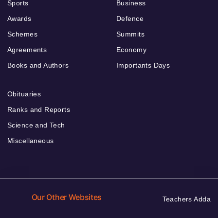
Sports
Business
Awards
Defence
Schemes
Summits
Agreements
Economy
Books and Authors
Importants Days
Obituaries
Ranks and Reports
Science and Tech
Miscellaneous
Our Other Websites
Teachers Adda