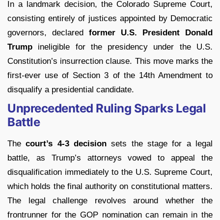
In a landmark decision, the Colorado Supreme Court,
consisting entirely of justices appointed by Democratic
governors, declared
former U.S. President Donald
Trump
ineligible for the presidency under the U.S.
Constitution’s insurrection clause. This move marks the
first-ever use of Section 3 of the 14th Amendment to
disqualify a presidential candidate.
Unprecedented Ruling Sparks Legal
Battle
The
court’s 4-3 decision
sets the stage for a legal
battle, as Trump’s attorneys vowed to appeal the
disqualification immediately to the U.S. Supreme Court,
which holds the final authority on constitutional matters.
The legal challenge revolves around whether the
frontrunner for the GOP nomination can remain in the