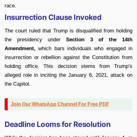
race.
Insurrection Clause Invoked
The court ruled that Trump is disqualified from holding
the presidency under
Section 3 of the 14th
Amendment,
which bars individuals who engaged in
insurrection or rebellion against the Constitution from
holding office. This decision stems from Trump’s
alleged role in inciting the January 6, 2021, attack on
the Capitol.
Join Our WhatsApp Channel For Free PDF
Deadline Looms for Resolution