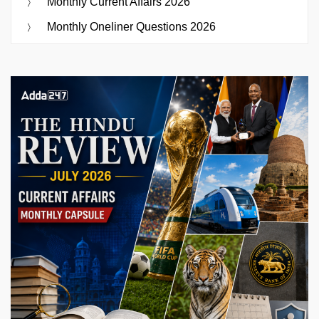
Monthly Current Affairs 2026
Monthly Oneliner Questions 2026