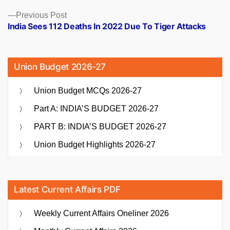
Previous
Previous Post
post:
India Sees 112 Deaths In 2022 Due To Tiger Attacks
Union Budget 2026-27
Union Budget MCQs 2026-27
Part A: INDIA’S BUDGET 2026-27
PART B: INDIA’S BUDGET 2026-27
Union Budget Highlights 2026-27
Latest Current Affairs PDF
Weekly Current Affairs Oneliner 2026