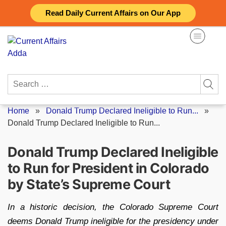
Skip
Read Daily Current Affairs on Our App
to
content
Search
for:
Home
»
Donald Trump Declared Ineligible to Run...
»
Donald Trump Declared Ineligible to Run...
Donald Trump Declared Ineligible
to Run for President in Colorado
by State’s Supreme Court
In a historic decision, the Colorado Supreme Court
deems Donald Trump ineligible for the presidency under