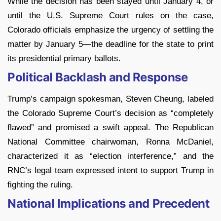
While the decision has been stayed until January 4, or
until the U.S. Supreme Court rules on the case,
Colorado officials emphasize the urgency of settling the
matter by January 5—the deadline for the state to print
its presidential primary ballots.
Political Backlash and Response
Trump’s campaign spokesman, Steven Cheung, labeled
the Colorado Supreme Court’s decision as “completely
flawed” and promised a swift appeal. The Republican
National Committee chairwoman, Ronna McDaniel,
characterized it as “election interference,” and the
RNC’s legal team expressed intent to support Trump in
fighting the ruling.
National Implications and Precedent