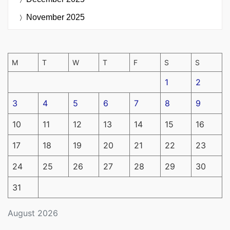
November 2025
M
T
W
T
F
S
S
1
2
3
4
5
6
7
8
9
10
11
12
13
14
15
16
17
18
19
20
21
22
23
24
25
26
27
28
29
30
31
August 2026