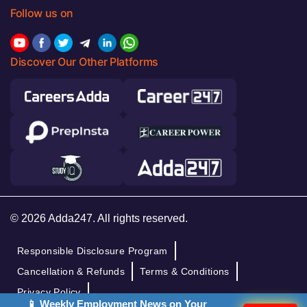
Follow us on
Discover Our Other Platforms
© 2026 Adda247. All rights reserved.
Responsible Disclosure Program
Cancellation & Refunds
Terms & Conditions
Privacy Policy
📱 Weekly Employment News on Your