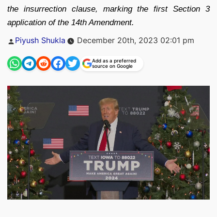
the insurrection clause, marking the first Section 3
application of the 14th Amendment.
Posted
Piyush Shukla
December 20th, 2023 02:01 pm
by
Add as a preferred
source on Google