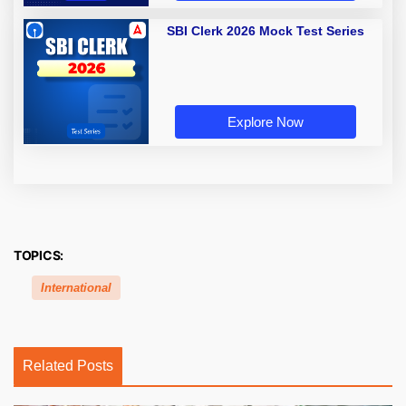
SBI Clerk 2026 Mock Test Series
Explore Now
TOPICS:
International
Related Posts