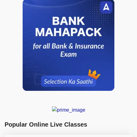
Popular Online Live Classes