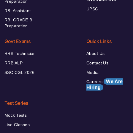
Preparation
UPSC
RBI Assistant
RBI GRADE B
Preparation
Govt Exams
Quick Links
RRB Technician
About Us
RRB ALP
Contact Us
SSC CGL 2026
Media
We Are
Careers
Hiring
Test Series
Mock Tests
Live Classes