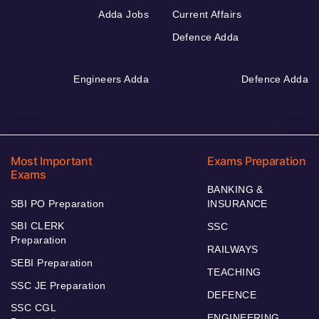
Adda Jobs
Current Affairs
Defence Adda
Engineers Adda
Defence Adda
Most Important
Exams Preparation
Exams
BANKING &
SBI PO Preparation
INSURANCE
SBI CLERK
SSC
Preparation
RAILWAYS
SEBI Preparation
TEACHING
SSC JE Preparation
DEFENCE
SSC CGL
ENGINEERING