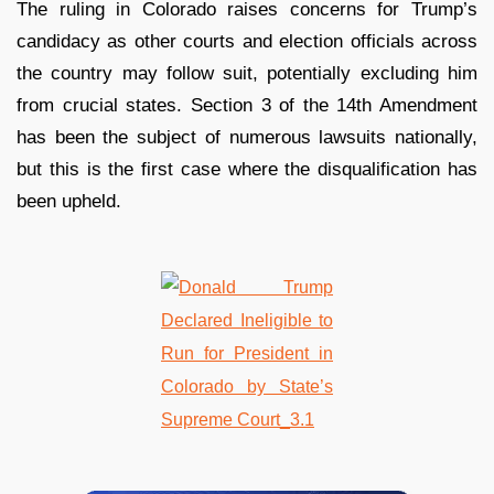
The ruling in Colorado raises concerns for Trump’s
candidacy as other courts and election officials across
the country may follow suit, potentially excluding him
from crucial states. Section 3 of the 14th Amendment
has been the subject of numerous lawsuits nationally,
but this is the first case where the disqualification has
been upheld.