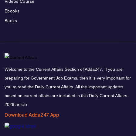
Videos Course
Ebooks
Books
Welcome to the Current Affairs Section of Adda247. If you are
preparing for Government Job Exams, then it is very important for
you to read the Daily Current Affairs. All the important updates
based on current affairs are included in this Daily Current Affairs
2026 article.
Download Adda247 App