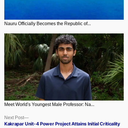
Nauru Officially Becomes the Republic of...
Meet World's Youngest Male Professor: Na...
Posts
Next
Next Post
post:
Kakrapar Unit-4 Power Project Attains Initial Criticality
navigation