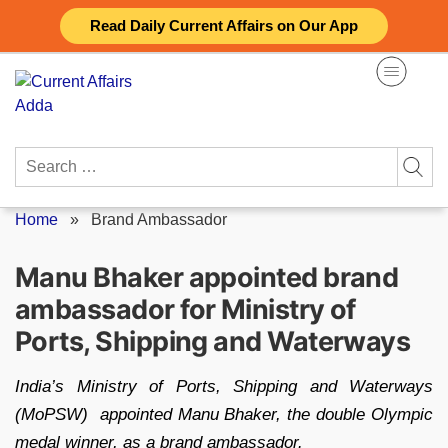
Skip
Read Daily Current Affairs on Our App
to
content
Search
for:
Home
»
Brand Ambassador
Manu Bhaker appointed brand
ambassador for Ministry of
Ports, Shipping and Waterways
India’s Ministry of Ports, Shipping and Waterways
(MoPSW) appointed Manu Bhaker, the double Olympic
medal winner, as a brand ambassador.