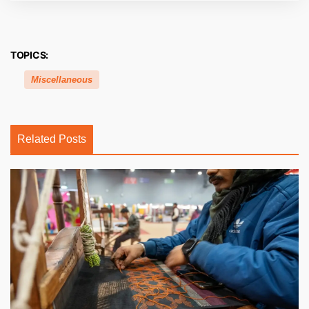
TOPICS:
Miscellaneous
Related Posts