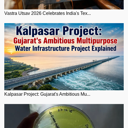
Vastra Utsav 2026 Celebrates India's Tex...
Kalpasar Project: Gujarat's Ambitious Mu...