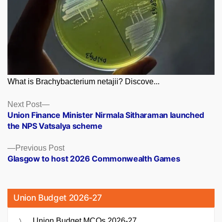
What is Brachybacterium netajii? Discove...
Posts
Next
Next Post
post:
Union Finance Minister Nirmala Sitharaman launched
navigation
the NPS Vatsalya scheme
Previous
Previous Post
post:
Glasgow to host 2026 Commonwealth Games
Union Budget 2026-27
Union Budget MCQs 2026-27