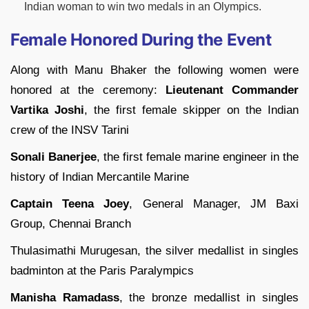
Indian woman to win two medals in an Olympics.
Female Honored During the Event
Along with Manu Bhaker the following women were
honored at the ceremony:
Lieutenant Commander
Vartika Joshi
, the first female skipper on the Indian
crew of the INSV Tarini
Sonali Banerjee
, the first female marine engineer in the
history of Indian Mercantile Marine
Captain Teena Joey
, General Manager, JM Baxi
Group, Chennai Branch
Thulasimathi Murugesan, the silver medallist in singles
badminton at the Paris Paralympics
Manisha Ramadass
, the bronze medallist in singles