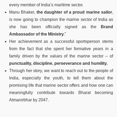
every member of India’s maritime sector.
Manu Bhaker,
the daughter of a proud marine sailor
,
is now going to champion the marine sector of India as
she has been officially signed as the
Brand
Ambassador of the Ministry.
”
Her achievement as a successful sportsperson stems
from the fact that she spent her formative years in a
family driven by the values of the marine sector – of
punctuality, discipline, perseverance and humility.
Through her story, we want to reach out to the people of
India, especially the youth, to tell them about the
promising life that marine sector offers and how one can
meaningfully contribute towards Bharat becoming
Atmanirbhar by 2047.