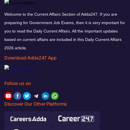
Welcome to the Current Affairs Section of Adda247. If you are
preparing for Government Job Exams, then it is very important for
you to read the Daily Current Affairs. All the important updates
based on current affairs are included in this Daily Current Affairs
2026 article.
Download Adda247 App
Follow us on
Discover Our Other Platforms