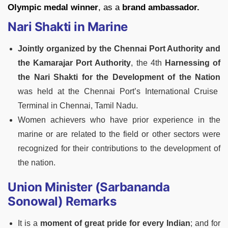
Olympic medal winner
, as a
brand ambassador.
Nari Shakti in Marine
Jointly organized by the Chennai Port Authority and
the Kamarajar Port Authority
, the 4th
Harnessing of
the Nari Shakti for the Development of the Nation
was held at the Chennai Port’s International Cruise
Terminal in Chennai, Tamil Nadu.
Women achievers who have prior experience in the
marine or are related to the field or other sectors were
recognized for their contributions to the development of
the nation.
Union Minister (Sarbananda
Sonowal) Remarks
It is a
moment of great pride for every Indian
; and for