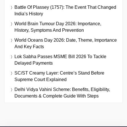
Battle Of Plassey (1757): The Event That Changed
India’s History
World Brain Tumour Day 2026: Importance,
History, Symptoms And Prevention
World Oceans Day 2026: Date, Theme, Importance
And Key Facts
Lok Sabha Passes MSME Bill 2026 To Tackle
Delayed Payments
SC/ST Creamy Layer: Centre’s Stand Before
Supreme Court Explained
Delhi Vidya Vahini Scheme: Benefits, Eligibility,
Documents & Complete Guide With Steps