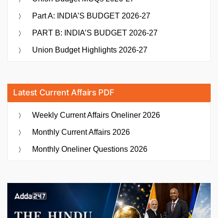
Part A: INDIA’S BUDGET 2026-27
PART B: INDIA’S BUDGET 2026-27
Union Budget Highlights 2026-27
Latest Current Affairs PDF
Weekly Current Affairs Oneliner 2026
Monthly Current Affairs 2026
Monthly Oneliner Questions 2026