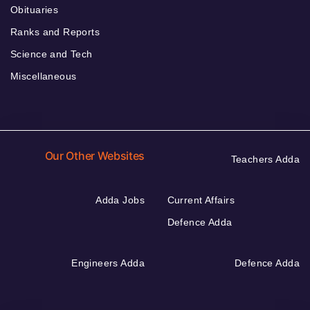
Obituaries
Ranks and Reports
Science and Tech
Miscellaneous
Our Other Websites
Teachers Adda
Adda Jobs
Current Affairs
Defence Adda
Engineers Adda
Defence Adda