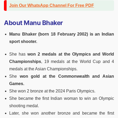
Join Our WhatsApp Channel For Free PDF
About Manu Bhaker
Manu Bhaker (born 18 February 2002) is an Indian
sport shooter.
She has
won 2 medals at the Olympics and World
Championships
, 19 medals at the World Cup and 4
medals at the Asian Championships.
She
won gold at the Commonwealth and Asian
Games.
She won 2 bronze at the 2024 Paris Olympics.
She became the first Indian woman to win an Olympic
shooting medal.
Later, she won another bronze and became the first