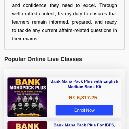
and confidence they need to excel. Through
well-crafted content, Its my duty to ensures that
learners remain informed, prepared, and ready
to tackle any current affairs-related questions in
their exams.
Popular Online Live Classes
Bank Maha Pack Plus with English
Medium Book Kit
Rs 6,817.25
Enroll Now
Bank Maha Pack Plus For IBPS,