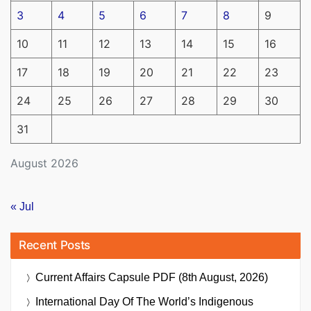
3
4
5
6
7
8
9
10
11
12
13
14
15
16
17
18
19
20
21
22
23
24
25
26
27
28
29
30
31
August 2026
« Jul
Recent Posts
Current Affairs Capsule PDF (8th August, 2026)
International Day Of The World’s Indigenous