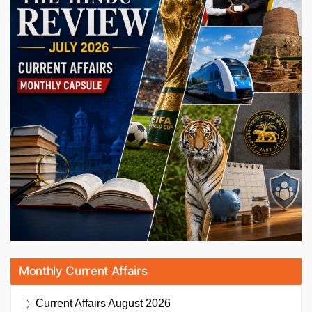
Monthly Current Affairs
Current Affairs
August 2026