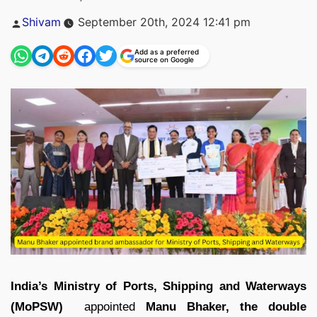
Posted
Shivam
September 20th, 2024 12:41 pm
by
Add as a preferred
source on Google
India’s Ministry of Ports, Shipping and Waterways
(MoPSW)
appointed
Manu Bhaker, the double