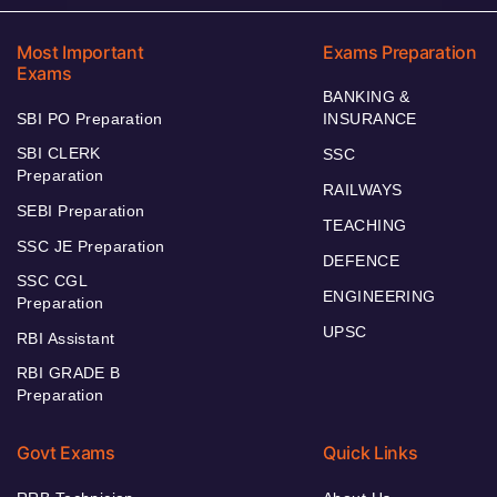
Most Important
Exams Preparation
Exams
BANKING &
SBI PO Preparation
INSURANCE
SBI CLERK
SSC
Preparation
RAILWAYS
SEBI Preparation
TEACHING
SSC JE Preparation
DEFENCE
SSC CGL
ENGINEERING
Preparation
UPSC
RBI Assistant
RBI GRADE B
Preparation
Govt Exams
Quick Links