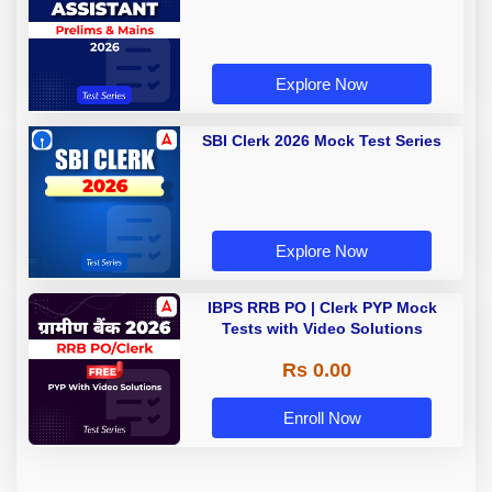
Explore Now
SBI Clerk 2026 Mock Test Series
Explore Now
IBPS RRB PO | Clerk PYP Mock
Tests with Video Solutions
Rs 0.00
Enroll Now