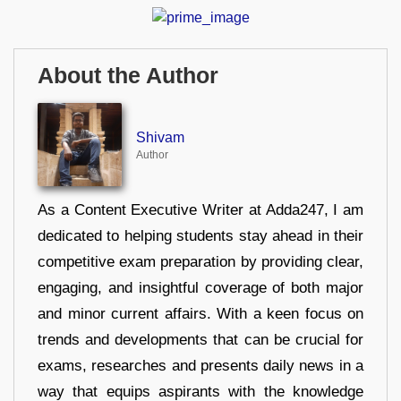
About the Author
Shivam
Author
As a Content Executive Writer at Adda247, I am
dedicated to helping students stay ahead in their
competitive exam preparation by providing clear,
engaging, and insightful coverage of both major
and minor current affairs. With a keen focus on
trends and developments that can be crucial for
exams, researches and presents daily news in a
way that equips aspirants with the knowledge