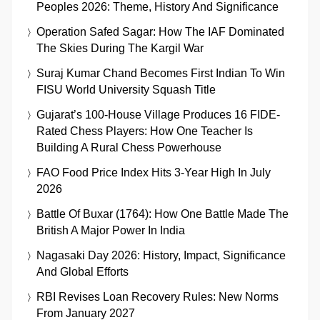
Peoples 2026: Theme, History And Significance
Operation Safed Sagar: How The IAF Dominated
The Skies During The Kargil War
Suraj Kumar Chand Becomes First Indian To Win
FISU World University Squash Title
Gujarat’s 100-House Village Produces 16 FIDE-
Rated Chess Players: How One Teacher Is
Building A Rural Chess Powerhouse
FAO Food Price Index Hits 3-Year High In July
2026
Battle Of Buxar (1764): How One Battle Made The
British A Major Power In India
Nagasaki Day 2026: History, Impact, Significance
And Global Efforts
RBI Revises Loan Recovery Rules: New Norms
From January 2027