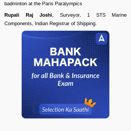
badminton at the Paris Paralympics
Rupali Raj Joshi
, Surveyor, 1 STS Marine
Components, Indian Registrar of Shipping.