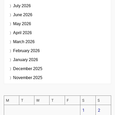
July 2026
June 2026
May 2026
April 2026
March 2026
February 2026
January 2026
December 2025
November 2025
M
T
W
T
F
S
S
1
2