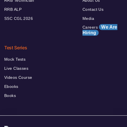
RRB Technician
About Us
RRB ALP
Contact Us
SSC CGL 2026
Media
We Are
Careers
Hiring
Test Series
Mock Tests
Live Classes
Videos Course
Ebooks
Books