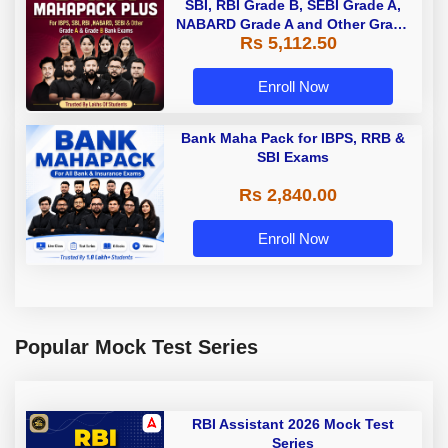
SBI, RBI Grade B, SEBI Grade A,
NABARD Grade A and Other Grade
Rs 5,112.50
A & Grade B Bank Exams
Enroll Now
Bank Maha Pack for IBPS, RRB &
SBI Exams
Rs 2,840.00
Enroll Now
Popular Mock Test Series
RBI Assistant 2026 Mock Test
Series