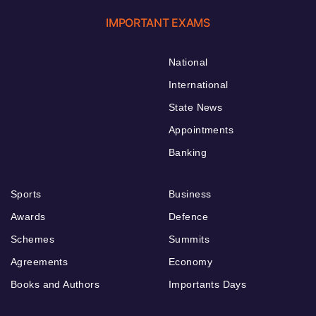
IMPORTANT EXAMS
National
International
State News
Appointments
Banking
Sports
Business
Awards
Defence
Schemes
Summits
Agreements
Economy
Books and Authors
Importants Days