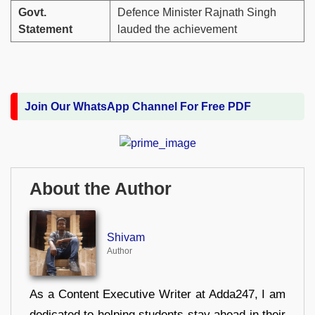
Govt.
Defence Minister Rajnath Singh
Statement
lauded the achievement
Join Our WhatsApp Channel For Free PDF
About the Author
Shivam
Author
As a Content Executive Writer at Adda247, I am
dedicated to helping students stay ahead in their