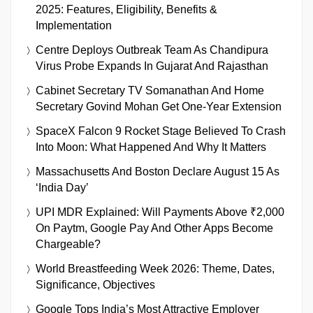
2025: Features, Eligibility, Benefits &
Implementation
Centre Deploys Outbreak Team As Chandipura
Virus Probe Expands In Gujarat And Rajasthan
Cabinet Secretary TV Somanathan And Home
Secretary Govind Mohan Get One-Year Extension
SpaceX Falcon 9 Rocket Stage Believed To Crash
Into Moon: What Happened And Why It Matters
Massachusetts And Boston Declare August 15 As
‘India Day’
UPI MDR Explained: Will Payments Above ₹2,000
On Paytm, Google Pay And Other Apps Become
Chargeable?
World Breastfeeding Week 2026: Theme, Dates,
Significance, Objectives
Google Tops India’s Most Attractive Employer