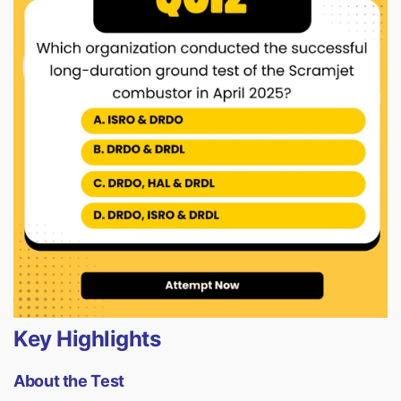
Key Highlights
About the Test