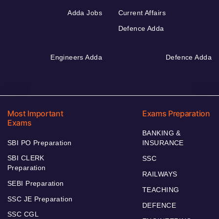
Adda Jobs
Current Affairs
Defence Adda
Engineers Adda
Defence Adda
Most Important
Exams Preparation
Exams
BANKING &
SBI PO Preparation
INSURANCE
SBI CLERK
SSC
Preparation
RAILWAYS
SEBI Preparation
TEACHING
SSC JE Preparation
DEFENCE
SSC CGL