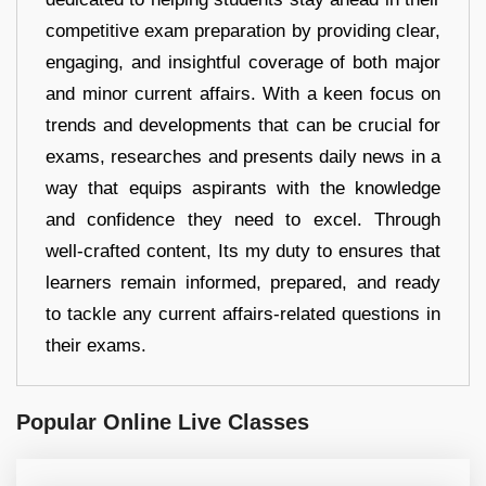
competitive exam preparation by providing clear,
engaging, and insightful coverage of both major
and minor current affairs. With a keen focus on
trends and developments that can be crucial for
exams, researches and presents daily news in a
way that equips aspirants with the knowledge
and confidence they need to excel. Through
well-crafted content, Its my duty to ensures that
learners remain informed, prepared, and ready
to tackle any current affairs-related questions in
their exams.
Popular Online Live Classes