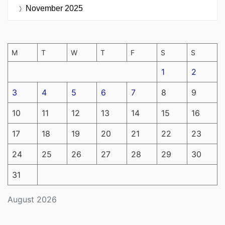
November 2025
M
T
W
T
F
S
S
1
2
3
4
5
6
7
8
9
10
11
12
13
14
15
16
17
18
19
20
21
22
23
24
25
26
27
28
29
30
31
August 2026