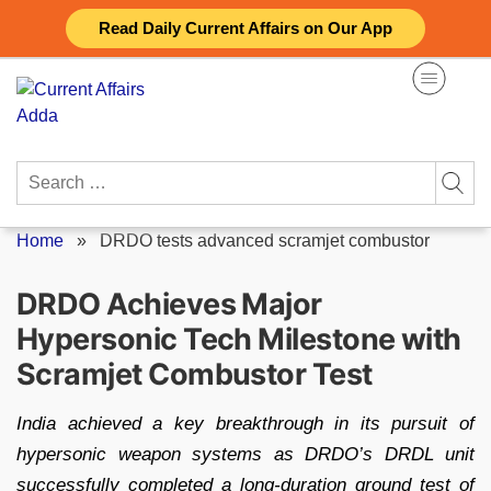
Skip
Read Daily Current Affairs on Our App
to
content
Search
for:
Home
»
DRDO tests advanced scramjet combustor
DRDO Achieves Major
Hypersonic Tech Milestone with
Scramjet Combustor Test
India achieved a key breakthrough in its pursuit of
hypersonic weapon systems as DRDO’s DRDL unit
successfully completed a long-duration ground test of