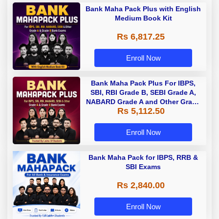
Bank Maha Pack Plus with English
Medium Book Kit
Rs 6,817.25
Enroll Now
Bank Maha Pack Plus For IBPS,
SBI, RBI Grade B, SEBI Grade A,
NABARD Grade A and Other Grade
Rs 5,112.50
A & Grade B Bank Exams
Enroll Now
Bank Maha Pack for IBPS, RRB &
SBI Exams
Rs 2,840.00
Enroll Now