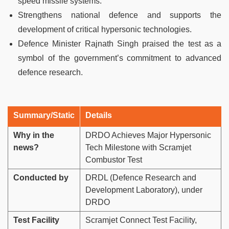
speed missile systems.
Strengthens national defence and supports the
development of critical hypersonic technologies.
Defence Minister Rajnath Singh praised the test as a
symbol of the government’s commitment to advanced
defence research.
Summary/Static
Details
Why in the
DRDO Achieves Major Hypersonic
news?
Tech Milestone with Scramjet
Combustor Test
Conducted by
DRDL (Defence Research and
Development Laboratory), under
DRDO
Test Facility
Scramjet Connect Test Facility,