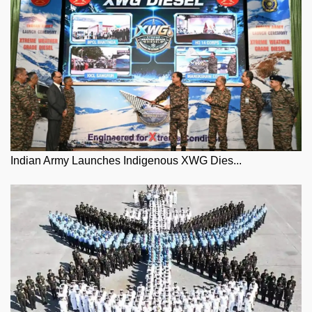
Indian Army Launches Indigenous XWG Dies...