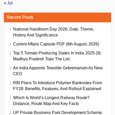
« Jul
Recent Posts
National Handloom Day 2026: Date, Theme,
History And Significance
Current Affairs Capsule PDF (6th August, 2026)
Top 5 Tomato Producing States In India 2025-26:
Madhya Pradesh Tops The List
Air India Appoints Tewolde Gebremariam As New
CEO
RBI Plans To Introduce Polymer Banknotes From
FY28: Benefits, Features, And Rollout Explained
Which Is World’s Longest Railway Route?
Distance, Route Map And Key Facts
UP Private Business Park Development Scheme