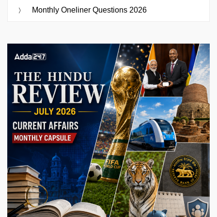
Monthly Oneliner Questions 2026