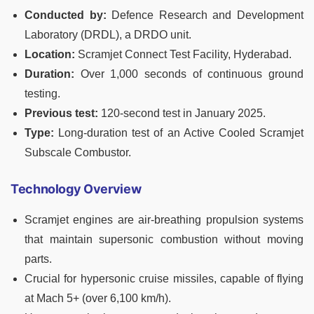
Conducted by:
Defence Research and Development
Laboratory (DRDL), a DRDO unit.
Location:
Scramjet Connect Test Facility, Hyderabad.
Duration:
Over 1,000 seconds of continuous ground
testing.
Previous test:
120-second test in January 2025.
Type:
Long-duration test of an Active Cooled Scramjet
Subscale Combustor.
Technology Overview
Scramjet engines are air-breathing propulsion systems
that maintain supersonic combustion without moving
parts.
Crucial for hypersonic cruise missiles, capable of flying
at Mach 5+ (over 6,100 km/h).