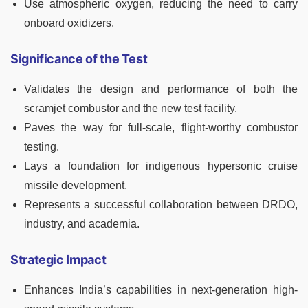
Use atmospheric oxygen, reducing the need to carry
onboard oxidizers.
Significance of the Test
Validates the design and performance of both the
scramjet combustor and the new test facility.
Paves the way for full-scale, flight-worthy combustor
testing.
Lays a foundation for indigenous hypersonic cruise
missile development.
Represents a successful collaboration between DRDO,
industry, and academia.
Strategic Impact
Enhances India’s capabilities in next-generation high-