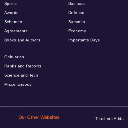
Sports
Business
Awards
Defence
Schemes
Summits
Agreements
Economy
Books and Authors
Importants Days
Obituaries
Ranks and Reports
Science and Tech
Miscellaneous
Our Other Websites
Teachers Adda