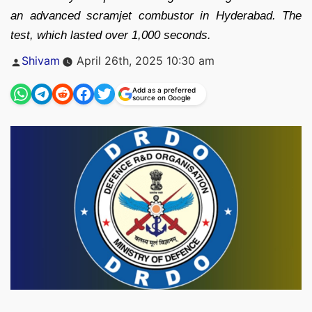
an advanced scramjet combustor in Hyderabad. The
test, which lasted over 1,000 seconds.
Posted
Shivam
April 26th, 2025 10:30 am
by
Add as a preferred
source on Google