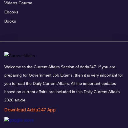
Videos Course
Ebooks
Books
Welcome to the Current Affairs Section of Adda247. If you are
preparing for Government Job Exams, then it is very important for
you to read the Daily Current Affairs. All the important updates
based on current affairs are included in this Daily Current Affairs
2026 article.
Download Adda247 App