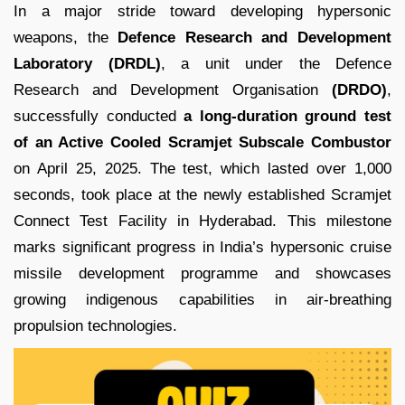
In a major stride toward developing hypersonic
weapons, the
Defence Research and Development
Laboratory (DRDL)
, a unit under the Defence
Research and Development Organisation
(DRDO)
,
successfully conducted
a long-duration ground test
of an Active Cooled Scramjet Subscale Combustor
on April 25, 2025. The test, which lasted over 1,000
seconds, took place at the newly established Scramjet
Connect Test Facility in Hyderabad. This milestone
marks significant progress in India’s hypersonic cruise
missile development programme and showcases
growing indigenous capabilities in air-breathing
propulsion technologies.