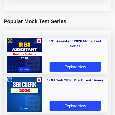
Popular Mock Test Series
RBI Assistant 2026 Mock Test
Series
Explore Now
SBI Clerk 2026 Mock Test Series
Explore Now