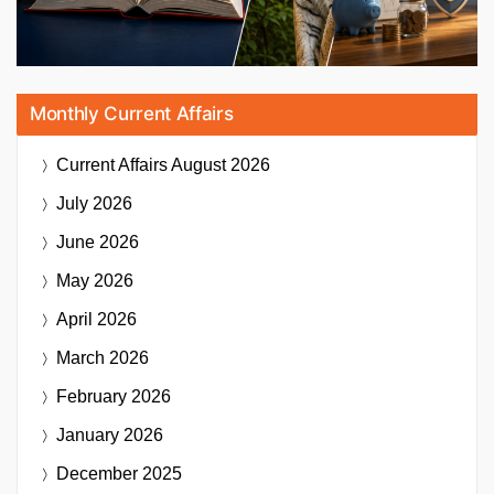
Monthly Current Affairs
Current Affairs
August 2026
July 2026
June 2026
May 2026
April 2026
March 2026
February 2026
January 2026
December 2025