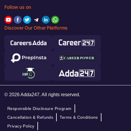
Follow us on
Discover Our Other Platforms
© 2026 Adda247. All rights reserved.
Responsible Disclosure Program
Cancellation & Refunds
Terms & Conditions
Privacy Policy