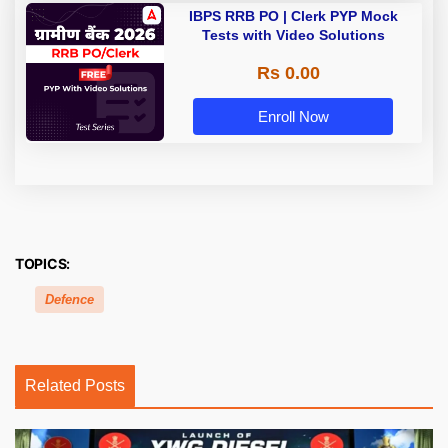
IBPS RRB PO | Clerk PYP Mock
Tests with Video Solutions
Rs 0.00
Enroll Now
TOPICS:
Defence
Related Posts