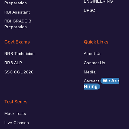
ENGINEERING
Preparation
UPSC
RBI Assistant
RBI GRADE B
Preparation
Govt Exams
Quick Links
RRB Technician
About Us
RRB ALP
Contact Us
SSC CGL 2026
Media
We Are
Careers
Hiring
Test Series
Mock Tests
Live Classes