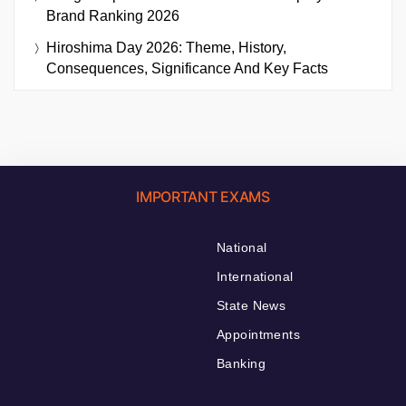
Brand Ranking 2026
Hiroshima Day 2026: Theme, History,
Consequences, Significance And Key Facts
IMPORTANT EXAMS
National
International
State News
Appointments
Banking