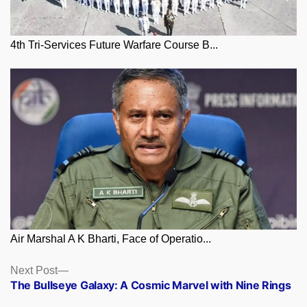
4th Tri-Services Future Warfare Course B...
Air Marshal A K Bharti, Face of Operatio...
Posts
Next
Next Post
post:
The Bullseye Galaxy: A Cosmic Marvel with Nine Rings
navigation