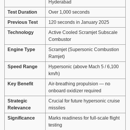
Hyderabad
Test Duration
Over 1,000 seconds
Previous Test
120 seconds in January 2025
Technology
Active Cooled Scramjet Subscale
Combustor
Engine Type
Scramjet (Supersonic Combustion
Ramjet)
Speed Range
Hypersonic (above Mach 5 / 6,100
km/h)
Key Benefit
Air-breathing propulsion — no
onboard oxidizer required
Strategic
Crucial for future hypersonic cruise
Relevance
missiles
Significance
Marks readiness for full-scale flight
testing