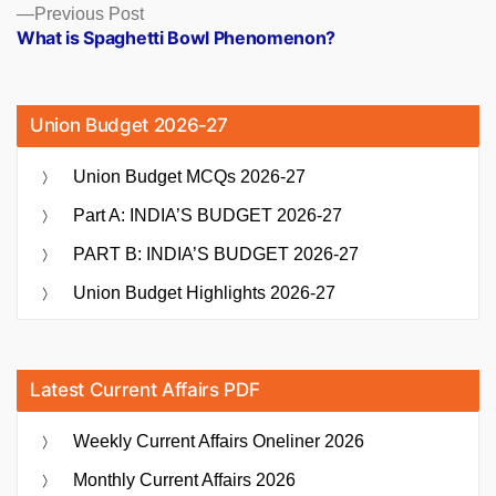
Previous
Previous Post
post:
What is Spaghetti Bowl Phenomenon?
Union Budget 2026-27
Union Budget MCQs 2026-27
Part A: INDIA’S BUDGET 2026-27
PART B: INDIA’S BUDGET 2026-27
Union Budget Highlights 2026-27
Latest Current Affairs PDF
Weekly Current Affairs Oneliner 2026
Monthly Current Affairs 2026