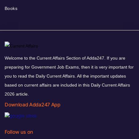
Books
Welcome to the Current Affairs Section of Adda247. If you are
preparing for Government Job Exams, then it is very important for
you to read the Daily Current Affairs. All the important updates
based on current affairs are included in this Daily Current Affairs
2026 article.
Download Adda247 App
Follow us on