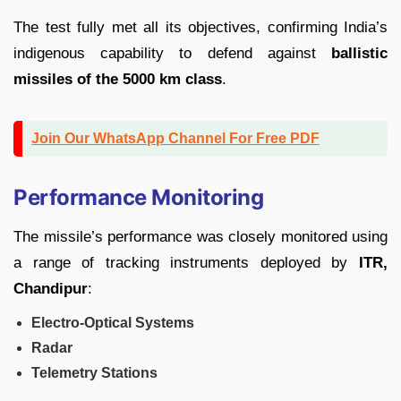
The test fully met all its objectives, confirming India’s
indigenous capability to defend against
ballistic
missiles of the 5000 km class
.
Join Our WhatsApp Channel For Free PDF
Performance Monitoring
The missile’s performance was closely monitored using
a range of tracking instruments deployed by
ITR,
Chandipur
:
Electro-Optical Systems
Radar
Telemetry Stations