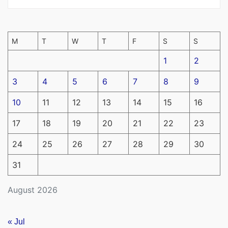
M
T
W
T
F
S
S
1
2
3
4
5
6
7
8
9
10
11
12
13
14
15
16
17
18
19
20
21
22
23
24
25
26
27
28
29
30
31
August 2026
« Jul