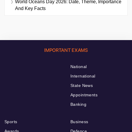
World Oceans Day 2026: Date, Theme, Importance
And Key Facts
IMPORTANT EXAMS
National
International
State News
Appointments
Banking
Sports
Business
Awards
Defence