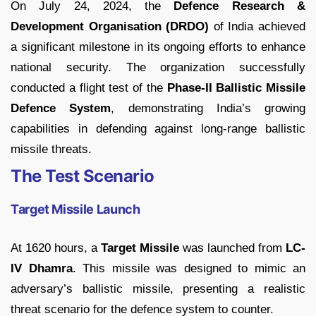
On July 24, 2024, the
Defence Research &
Development Organisation (DRDO)
of India achieved
a significant milestone in its ongoing efforts to enhance
national security. The organization successfully
conducted a flight test of the
Phase-II Ballistic Missile
Defence System
, demonstrating India’s growing
capabilities in defending against long-range ballistic
missile threats.
The Test Scenario
Target Missile Launch
At 1620 hours, a
Target Missile
was launched from
LC-
IV Dhamra
. This missile was designed to mimic an
adversary’s ballistic missile, presenting a realistic
threat scenario for the defence system to counter.