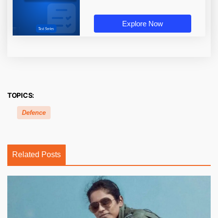
Explore Now
TOPICS:
Defence
Related Posts