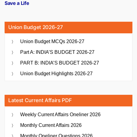
Save a Life
Union Budget 2026-27
Union Budget MCQs 2026-27
Part A: INDIA’S BUDGET 2026-27
PART B: INDIA’S BUDGET 2026-27
Union Budget Highlights 2026-27
Latest Current Affairs PDF
Weekly Current Affairs Oneliner 2026
Monthly Current Affairs 2026
Monthly Oneliner Questions 2026