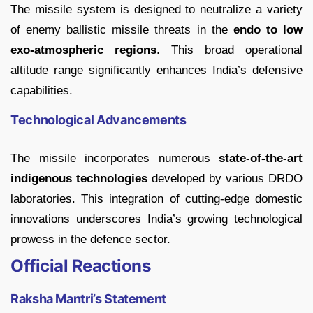
The missile system is designed to neutralize a variety
of enemy ballistic missile threats in the
endo to low
exo-atmospheric regions
. This broad operational
altitude range significantly enhances India’s defensive
capabilities.
Technological Advancements
The missile incorporates numerous
state-of-the-art
indigenous technologies
developed by various DRDO
laboratories. This integration of cutting-edge domestic
innovations underscores India’s growing technological
prowess in the defence sector.
Official Reactions
Raksha Mantri’s Statement