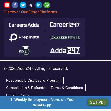
Discover Our Other Platforms
© 2026 Adda247. All rights reserved.
Responsible Disclosure Program
Cancellation & Refunds
Terms & Conditions
Privacy Policy
📱 Weekly Employment News on Your
GET PDF
WhatsApp