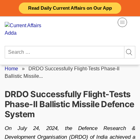
Skip
Read Daily Current Affairs on Our App
to
content
Search
for:
Home
»
DRDO Successfully Flight-Tests Phase-II
Ballistic Missile...
DRDO Successfully Flight-Tests
Phase-II Ballistic Missile Defence
System
On July 24, 2024, the Defence Research &
Development Organisation (DRDO) of India achieved a