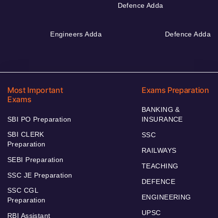
Defence Adda
Engineers Adda
Defence Adda
Most Important
Exams Preparation
Exams
BANKING &
SBI PO Preparation
INSURANCE
SBI CLERK
SSC
Preparation
RAILWAYS
SEBI Preparation
TEACHING
SSC JE Preparation
DEFENCE
SSC CGL
ENGINEERING
Preparation
UPSC
RBI Assistant