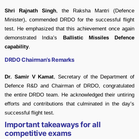
Shri Rajnath Singh
, the Raksha Mantri (Defence
Minister), commended DRDO for the successful flight
test. He emphasized that this achievement once again
demonstrated India’s
Ballistic Missiles Defence
capability
.
DRDO Chairman’s Remarks
Dr. Samir V Kamat
, Secretary of the Department of
Defence R&D and Chairman of DRDO, congratulated
the entire DRDO team. He acknowledged their untiring
efforts and contributions that culminated in the day’s
successful flight test.
Important takeaways for all
competitive exams