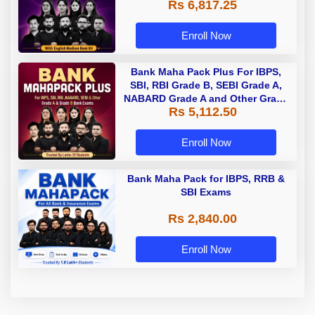
Rs 6,817.25
Enroll Now
Bank Maha Pack Plus For IBPS,
SBI, RBI Grade B, SEBI Grade A,
NABARD Grade A and Other Grade
Rs 5,112.50
A & Grade B Bank Exams
Enroll Now
Bank Maha Pack for IBPS, RRB &
SBI Exams
Rs 2,840.00
Enroll Now