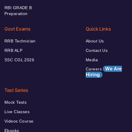
RBI GRADE B
Preparation
Govt Exams
Quick Links
RRB Technician
About Us
RRB ALP
Contact Us
SSC CGL 2026
Media
We Are
Careers
Hiring
Test Series
Mock Tests
Live Classes
Videos Course
Ebooks