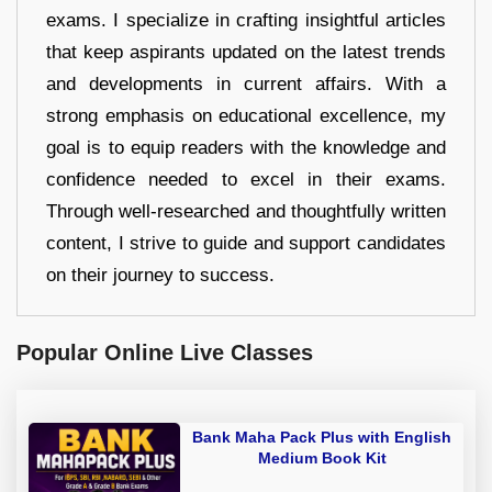
exams. I specialize in crafting insightful articles
that keep aspirants updated on the latest trends
and developments in current affairs. With a
strong emphasis on educational excellence, my
goal is to equip readers with the knowledge and
confidence needed to excel in their exams.
Through well-researched and thoughtfully written
content, I strive to guide and support candidates
on their journey to success.
Popular Online Live Classes
Bank Maha Pack Plus with English
Medium Book Kit