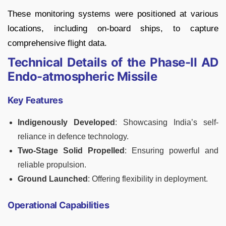
These monitoring systems were positioned at various
locations, including on-board ships, to capture
comprehensive flight data.
Technical Details of the Phase-II AD
Endo-atmospheric Missile
Key Features
Indigenously Developed
: Showcasing India’s self-
reliance in defence technology.
Two-Stage Solid Propelled
: Ensuring powerful and
reliable propulsion.
Ground Launched
: Offering flexibility in deployment.
Operational Capabilities