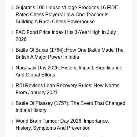
Gujarat’s 100-House Village Produces 16 FIDE-
Rated Chess Players: How One Teacher Is
Building A Rural Chess Powerhouse
FAO Food Price Index Hits 3-Year High In July
2026
Battle Of Buxar (1764): How One Battle Made The
British A Major Power In India
Nagasaki Day 2026: History, Impact, Significance
And Global Efforts
RBI Revises Loan Recovery Rules: New Norms
From January 2027
Battle Of Plassey (1757): The Event That Changed
India’s History
World Brain Tumour Day 2026: Importance,
History, Symptoms And Prevention