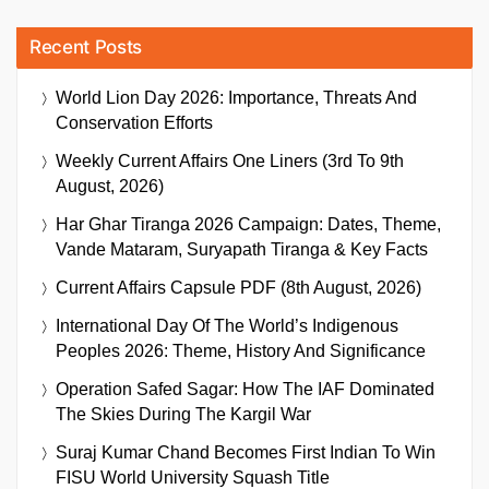
Recent Posts
World Lion Day 2026: Importance, Threats And
Conservation Efforts
Weekly Current Affairs One Liners (3rd To 9th
August, 2026)
Har Ghar Tiranga 2026 Campaign: Dates, Theme,
Vande Mataram, Suryapath Tiranga & Key Facts
Current Affairs Capsule PDF (8th August, 2026)
International Day Of The World’s Indigenous
Peoples 2026: Theme, History And Significance
Operation Safed Sagar: How The IAF Dominated
The Skies During The Kargil War
Suraj Kumar Chand Becomes First Indian To Win
FISU World University Squash Title