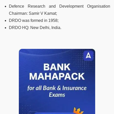
Defence Research and Development Organisation
Chairman: Samir V Kamat;
DRDO was formed in 1958;
DRDO HQ: New Delhi, India.