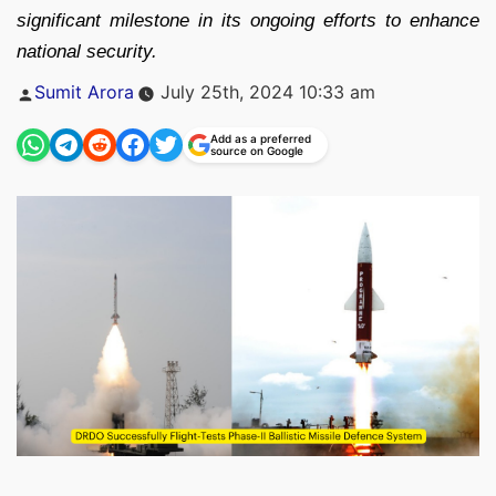
significant milestone in its ongoing efforts to enhance
national security.
Posted
Sumit Arora
July 25th, 2024 10:33 am
by
Add as a preferred
source on Google