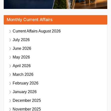
Monthly Current Affairs
Current Affairs
August 2026
July 2026
June 2026
May 2026
April 2026
March 2026
February 2026
January 2026
December 2025
November 2025