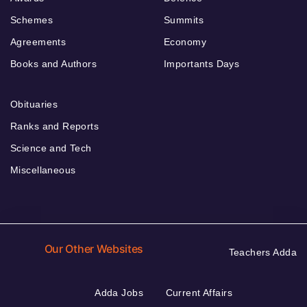
Schemes
Summits
Agreements
Economy
Books and Authors
Importants Days
Obituaries
Ranks and Reports
Science and Tech
Miscellaneous
Our Other Websites
Teachers Adda
Adda Jobs
Current Affairs