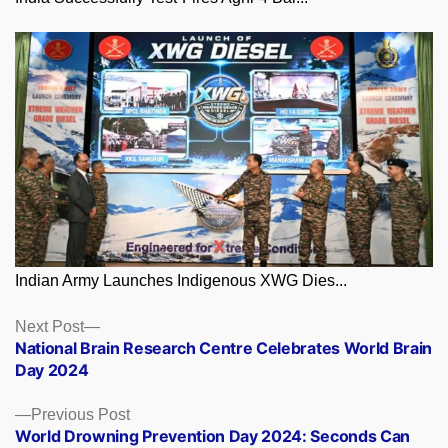
Indian Army Launches Indigenous XWG Dies...
Posts
Next
Next Post
post:
National Brain Research Centre Celebrates World Brain
navigation
Day 2024
Previous
Previous Post
post:
World Drowning Prevention Day 2024: Seconds Can