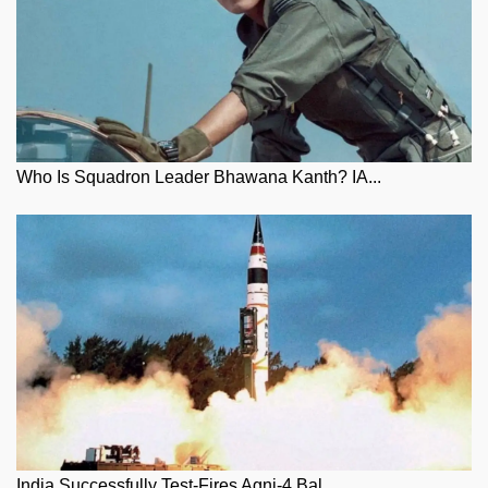
Who Is Squadron Leader Bhawana Kanth? IA...
India Successfully Test-Fires Agni-4 Bal...