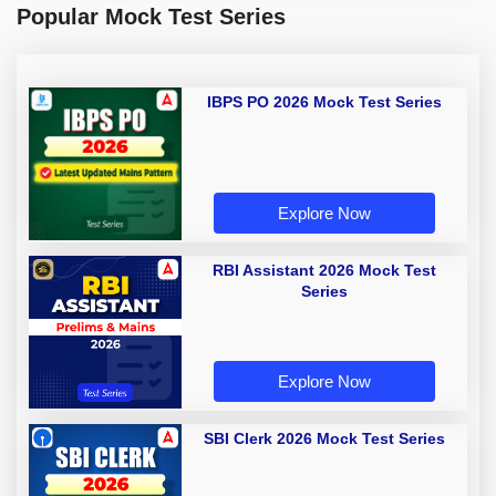
Popular Mock Test Series
IBPS PO 2026 Mock Test Series
Explore Now
RBI Assistant 2026 Mock Test
Series
Explore Now
SBI Clerk 2026 Mock Test Series