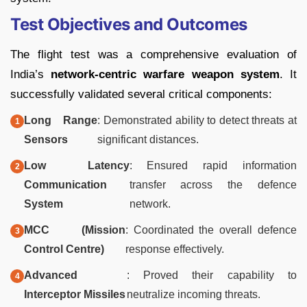
Test Objectives and Outcomes
The flight test was a comprehensive evaluation of
India’s
network-centric warfare weapon system
. It
successfully validated several critical components:
Long Range
: Demonstrated ability to detect threats at
Sensors
significant distances.
Low Latency
: Ensured rapid information
Communication
transfer across the defence
System
network.
MCC (Mission
: Coordinated the overall defence
Control Centre)
response effectively.
Advanced
: Proved their capability to
Interceptor Missiles
neutralize incoming threats.