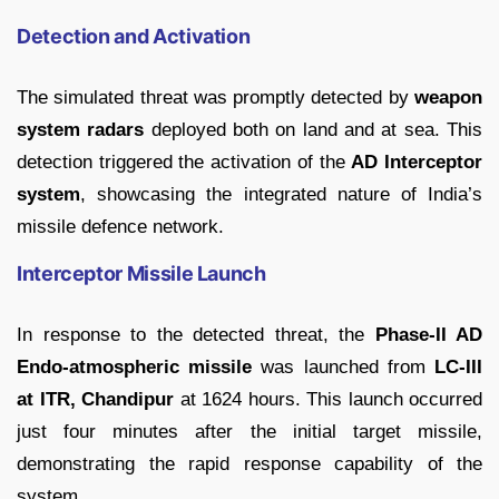
Detection and Activation
The simulated threat was promptly detected by
weapon
system radars
deployed both on land and at sea. This
detection triggered the activation of the
AD Interceptor
system
, showcasing the integrated nature of India’s
missile defence network.
Interceptor Missile Launch
In response to the detected threat, the
Phase-II AD
Endo-atmospheric missile
was launched from
LC-III
at ITR, Chandipur
at 1624 hours. This launch occurred
just four minutes after the initial target missile,
demonstrating the rapid response capability of the
system.