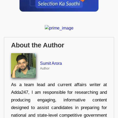
About the Author
Sumit Arora
Author
As a team lead and current affairs writer at
Adda247, I am responsible for researching and
producing engaging, informative content
designed to assist candidates in preparing for
national and state-level competitive government