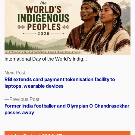
International Day of the World’s Indig...
Posts
Next
Next Post
post:
RBI extends card payment tokenisation facility to
navigation
laptops, wearable devices
Previous
Previous Post
post:
Former India footballer and Olympian O Chandrasekhar
passes away