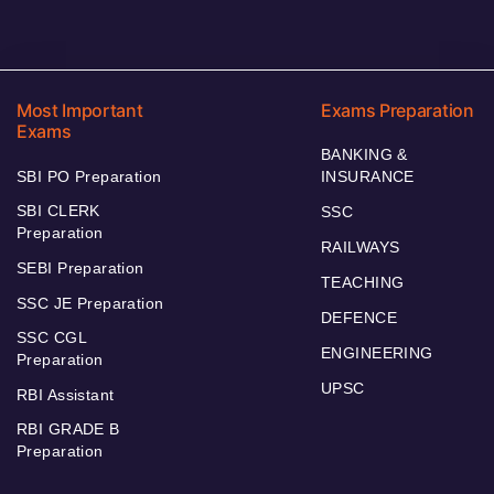
Most Important
Exams Preparation
Exams
BANKING &
SBI PO Preparation
INSURANCE
SBI CLERK
SSC
Preparation
RAILWAYS
SEBI Preparation
TEACHING
SSC JE Preparation
DEFENCE
SSC CGL
ENGINEERING
Preparation
UPSC
RBI Assistant
RBI GRADE B
Preparation