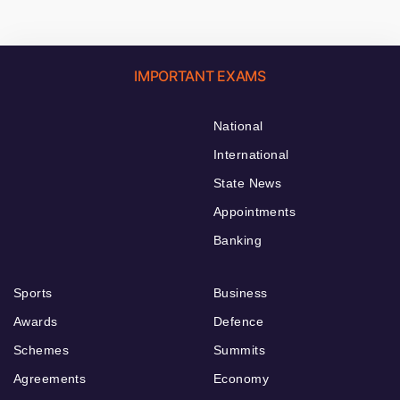
IMPORTANT EXAMS
National
International
State News
Appointments
Banking
Sports
Business
Awards
Defence
Schemes
Summits
Agreements
Economy