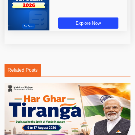
Explore Now
Related Posts