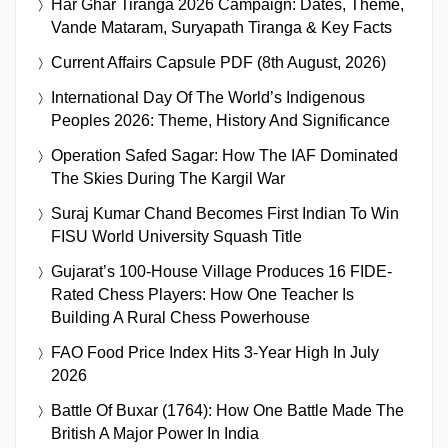
Har Ghar Tiranga 2026 Campaign: Dates, Theme,
Vande Mataram, Suryapath Tiranga & Key Facts
Current Affairs Capsule PDF (8th August, 2026)
International Day Of The World’s Indigenous
Peoples 2026: Theme, History And Significance
Operation Safed Sagar: How The IAF Dominated
The Skies During The Kargil War
Suraj Kumar Chand Becomes First Indian To Win
FISU World University Squash Title
Gujarat’s 100-House Village Produces 16 FIDE-
Rated Chess Players: How One Teacher Is
Building A Rural Chess Powerhouse
FAO Food Price Index Hits 3-Year High In July
2026
Battle Of Buxar (1764): How One Battle Made The
British A Major Power In India