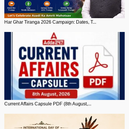
Har Ghar Tiranga 2026 Campaign: Dates, T...
Current Affairs Capsule PDF (8th August,...