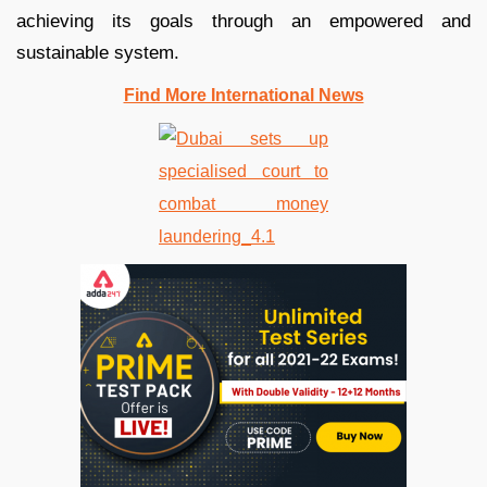
achieving its goals through an empowered and
sustainable system.
Find More International News