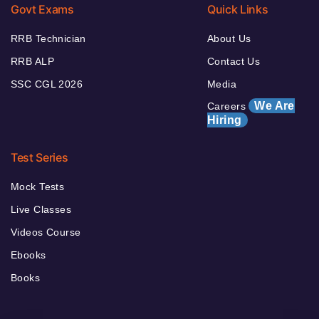
Govt Exams
Quick Links
RRB Technician
About Us
RRB ALP
Contact Us
SSC CGL 2026
Media
We Are
Careers
Hiring
Test Series
Mock Tests
Live Classes
Videos Course
Ebooks
Books