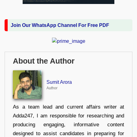
Join Our WhatsApp Channel For Free PDF
About the Author
Sumit Arora
Author
As a team lead and current affairs writer at
Adda247, I am responsible for researching and
producing engaging, informative content
designed to assist candidates in preparing for