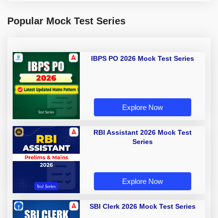
Popular Mock Test Series
IBPS PO 2026 Mock Test Series
Explore Now
RBI Assistant 2026 Mock Test
Series
Explore Now
SBI Clerk 2026 Mock Test Series