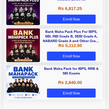
Rs 6,817.25
Enroll Now
Bank Maha Pack Plus For IBPS,
SBI, RBI Grade B, SEBI Grade A,
NABARD Grade A and Other Grade
Rs 5,112.50
A & Grade B Bank Exams
Enroll Now
Bank Maha Pack for IBPS, RRB &
SBI Exams
Rs 2,840.00
Enroll Now