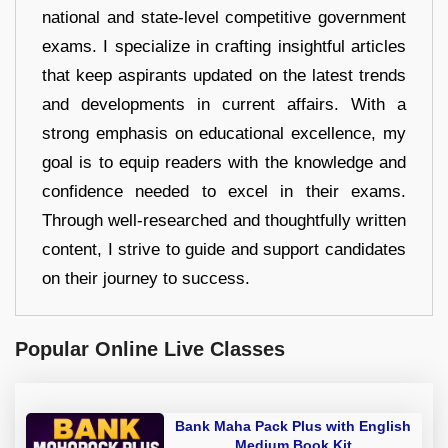
national and state-level competitive government
exams. I specialize in crafting insightful articles
that keep aspirants updated on the latest trends
and developments in current affairs. With a
strong emphasis on educational excellence, my
goal is to equip readers with the knowledge and
confidence needed to excel in their exams.
Through well-researched and thoughtfully written
content, I strive to guide and support candidates
on their journey to success.
Popular Online Live Classes
Bank Maha Pack Plus with English
Medium Book Kit