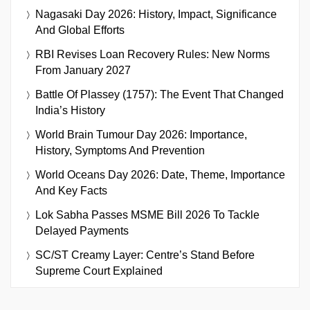
Nagasaki Day 2026: History, Impact, Significance
And Global Efforts
RBI Revises Loan Recovery Rules: New Norms
From January 2027
Battle Of Plassey (1757): The Event That Changed
India’s History
World Brain Tumour Day 2026: Importance,
History, Symptoms And Prevention
World Oceans Day 2026: Date, Theme, Importance
And Key Facts
Lok Sabha Passes MSME Bill 2026 To Tackle
Delayed Payments
SC/ST Creamy Layer: Centre’s Stand Before
Supreme Court Explained