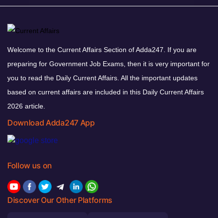
Welcome to the Current Affairs Section of Adda247. If you are
preparing for Government Job Exams, then it is very important for
you to read the Daily Current Affairs. All the important updates
based on current affairs are included in this Daily Current Affairs
2026 article.
Download Adda247 App
Follow us on
Discover Our Other Platforms