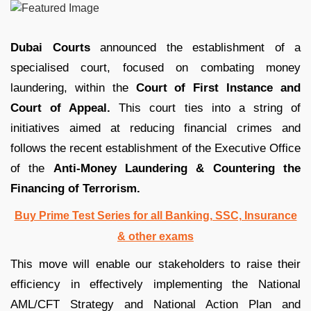
Dubai Courts
announced the establishment of a
specialised court, focused on combating money
laundering, within the
Court of First Instance and
Court of Appeal.
This court ties into a string of
initiatives aimed at reducing financial crimes and
follows the recent establishment of the Executive Office
of the
Anti-Money Laundering & Countering the
Financing of Terrorism.
Buy Prime Test Series for all Banking, SSC, Insurance
& other exams
This move will enable our stakeholders to raise their
efficiency in effectively implementing the National
AML/CFT Strategy and National Action Plan and