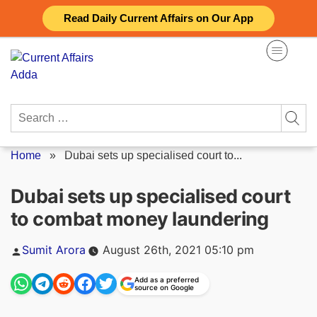
Skip
Read Daily Current Affairs on Our App
to
content
Search
for:
Home
»
Dubai sets up specialised court to...
Dubai sets up specialised court
to combat money laundering
Posted
Sumit Arora
August 26th, 2021 05:10 pm
by
Add as a preferred
source on Google