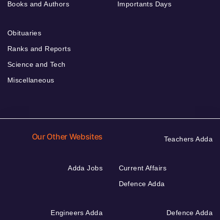
Books and Authors
Importants Days
Obituaries
Ranks and Reports
Science and Tech
Miscellaneous
Our Other Websites
Teachers Adda
Adda Jobs
Current Affairs
Defence Adda
Engineers Adda
Defence Adda