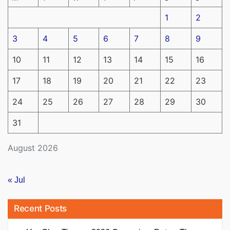
1
2
3
4
5
6
7
8
9
10
11
12
13
14
15
16
17
18
19
20
21
22
23
24
25
26
27
28
29
30
31
August 2026
« Jul
Recent Posts