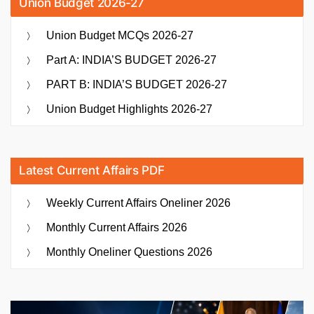
Union Budget 2026-27
Union Budget MCQs 2026-27
Part A: INDIA’S BUDGET 2026-27
PART B: INDIA’S BUDGET 2026-27
Union Budget Highlights 2026-27
Latest Current Affairs PDF
Weekly Current Affairs Oneliner 2026
Monthly Current Affairs 2026
Monthly Oneliner Questions 2026