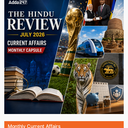
Monthly Current Affairs