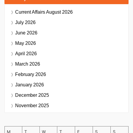
Current Affairs
August 2026
July 2026
June 2026
May 2026
April 2026
March 2026
February 2026
January 2026
December 2025
November 2025
M
T
W
T
F
S
S