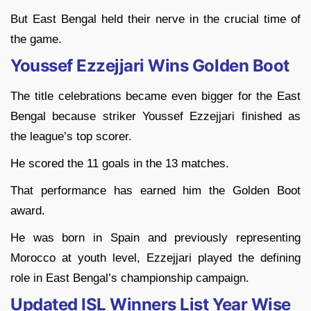
But East Bengal held their nerve in the crucial time of
the game.
Youssef Ezzejjari Wins Golden Boot
The title celebrations became even bigger for the East
Bengal because striker Youssef Ezzejjari finished as
the league’s top scorer.
He scored the 11 goals in the 13 matches.
That performance has earned him the Golden Boot
award.
He was born in Spain and previously representing
Morocco at youth level, Ezzejjari played the defining
role in East Bengal’s championship campaign.
Updated ISL Winners List Year Wise