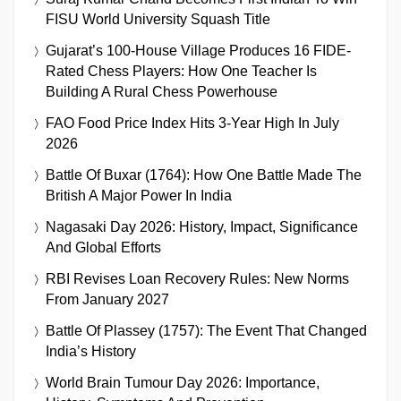
FISU World University Squash Title
Gujarat’s 100-House Village Produces 16 FIDE-
Rated Chess Players: How One Teacher Is
Building A Rural Chess Powerhouse
FAO Food Price Index Hits 3-Year High In July
2026
Battle Of Buxar (1764): How One Battle Made The
British A Major Power In India
Nagasaki Day 2026: History, Impact, Significance
And Global Efforts
RBI Revises Loan Recovery Rules: New Norms
From January 2027
Battle Of Plassey (1757): The Event That Changed
India’s History
World Brain Tumour Day 2026: Importance,