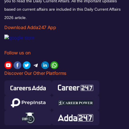
you to read the Daily Current Affairs. All the important updates
based on current affairs are included in this Daily Current Affairs
2026 article.
Download Adda247 App
Follow us on
Discover Our Other Platforms