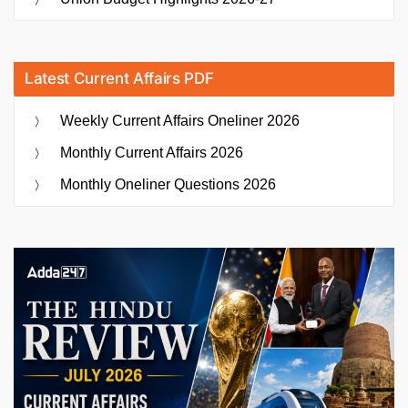
Latest Current Affairs PDF
Weekly Current Affairs Oneliner 2026
Monthly Current Affairs 2026
Monthly Oneliner Questions 2026