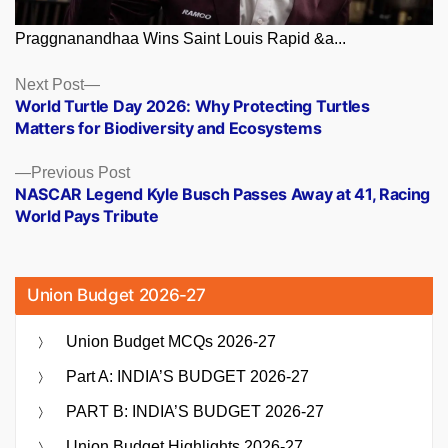
Praggnanandhaa Wins Saint Louis Rapid &a...
Posts
Next
Next Post
post:
World Turtle Day 2026: Why Protecting Turtles
navigation
Matters for Biodiversity and Ecosystems
Previous
Previous Post
post:
NASCAR Legend Kyle Busch Passes Away at 41, Racing
World Pays Tribute
Union Budget 2026-27
Union Budget MCQs 2026-27
Part A: INDIA’S BUDGET 2026-27
PART B: INDIA’S BUDGET 2026-27
Union Budget Highlights 2026-27