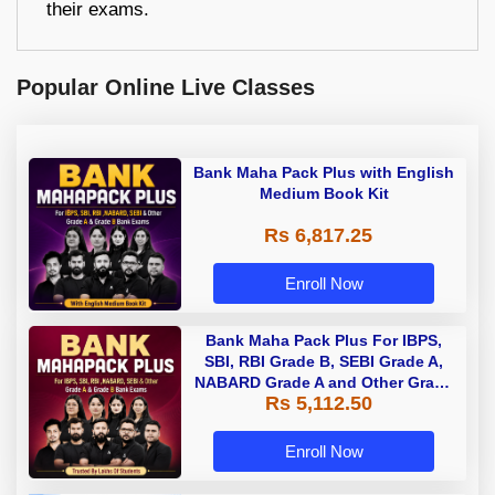
their exams.
Popular Online Live Classes
Bank Maha Pack Plus with English
Medium Book Kit
Rs 6,817.25
Enroll Now
Bank Maha Pack Plus For IBPS,
SBI, RBI Grade B, SEBI Grade A,
NABARD Grade A and Other Grade
Rs 5,112.50
A & Grade B Bank Exams
Enroll Now