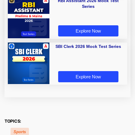
RBI Assistant 2026 Mock Test
Series
Explore Now
SBI Clerk 2026 Mock Test Series
Explore Now
TOPICS:
Sports