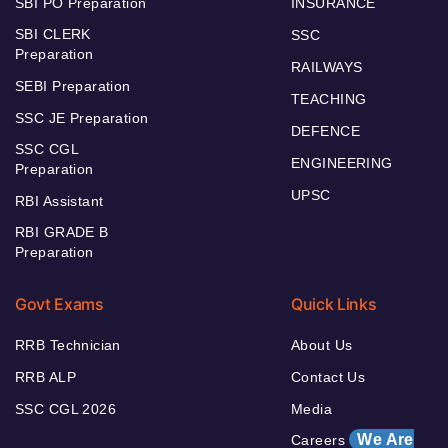
SBI PO Preparation
INSURANCE
SBI CLERK
SSC
Preparation
RAILWAYS
SEBI Preparation
TEACHING
SSC JE Preparation
DEFENCE
SSC CGL
ENGINEERING
Preparation
UPSC
RBI Assistant
RBI GRADE B
Preparation
Govt Exams
Quick Links
RRB Technician
About Us
RRB ALP
Contact Us
SSC CGL 2026
Media
We Are
Careers