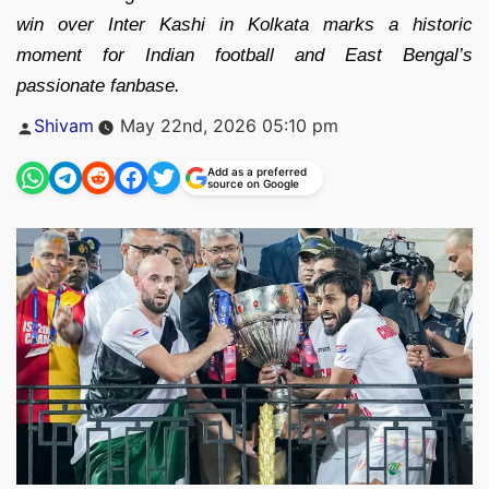
win over Inter Kashi in Kolkata marks a historic
moment for Indian football and East Bengal’s
passionate fanbase.
Posted
Shivam
May 22nd, 2026 05:10 pm
by
Add as a preferred
source on Google