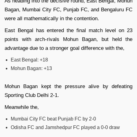
As heading into the decisive round, East Bengal, Mohun
Bagan, Mumbai City FC, Punjab FC, and Bengaluru FC
were all mathematically in the contention.
East Bengal has entered the final match level on 23
points with arch-rivals Mohun Bagan, but held the
advantage due to a stronger goal difference with the,
East Bengal: +18
Mohun Bagan: +13
Mohun Bagan kept the pressure alive by defeating
Sporting Club Delhi 2-1.
Meanwhile the,
Mumbai City FC beat Punjab FC by 2-0
Odisha FC and Jamshedpur FC played a 0-0 draw