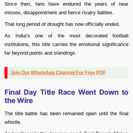
Since then, fans have endured the years of near
misses, disappointment and fierce rivalry battles.
That long period of drought has now officially ended.
As India’s one of the most decorated football
institutions, this title carries the emotional significance
far beyond points and standings.
Join Our WhatsApp Channel For Free PDF
Final Day Title Race Went Down to
the Wire
The title battle has been remained open until the final
whistle.