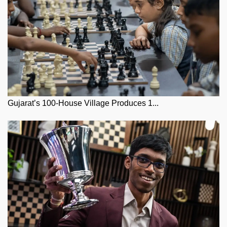
Gujarat’s 100-House Village Produces 1...