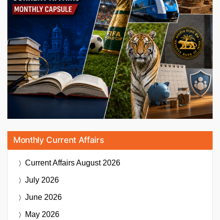
Monthly Current Affairs
Current Affairs
August 2026
July 2026
June 2026
May 2026