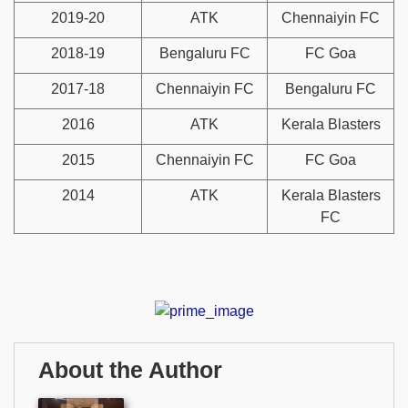
2019-20
ATK
Chennaiyin FC
2018-19
Bengaluru FC
FC Goa
2017-18
Chennaiyin FC
Bengaluru FC
2016
ATK
Kerala Blasters
2015
Chennaiyin FC
FC Goa
2014
ATK
Kerala Blasters
FC
About the Author