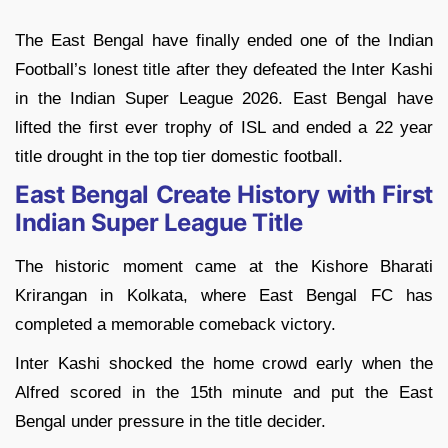
The East Bengal have finally ended one of the Indian
Football’s lonest title after they defeated the Inter Kashi
in the Indian Super League 2026. East Bengal have
lifted the first ever trophy of ISL and ended a 22 year
title drought in the top tier domestic football.
East Bengal Create History with First
Indian Super League Title
The historic moment came at the Kishore Bharati
Krirangan in Kolkata, where East Bengal FC has
completed a memorable comeback victory.
Inter Kashi shocked the home crowd early when the
Alfred scored in the 15th minute and put the East
Bengal under pressure in the title decider.