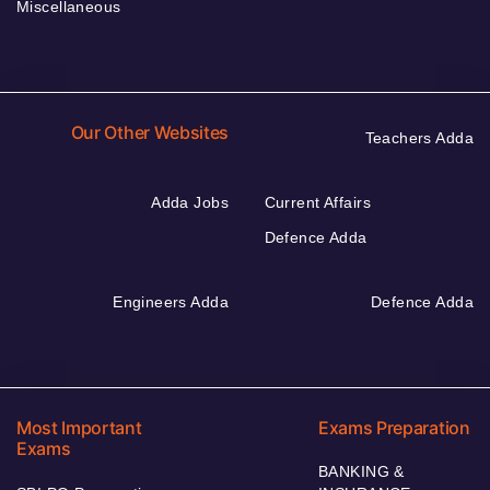
Miscellaneous
Our Other Websites
Teachers Adda
Adda Jobs
Current Affairs
Defence Adda
Engineers Adda
Defence Adda
Most Important
Exams Preparation
Exams
BANKING &