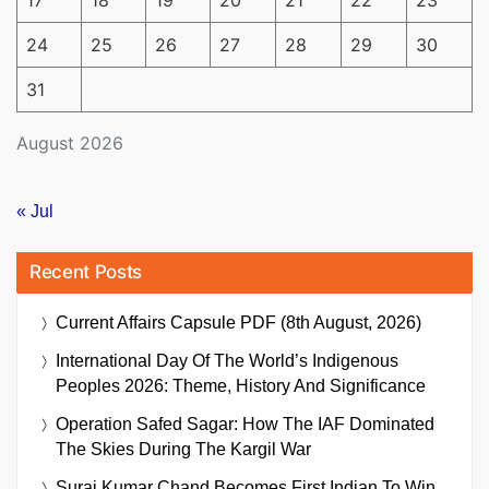
24
25
26
27
28
29
30
31
August 2026
« Jul
Recent Posts
Current Affairs Capsule PDF (8th August, 2026)
International Day Of The World’s Indigenous
Peoples 2026: Theme, History And Significance
Operation Safed Sagar: How The IAF Dominated
The Skies During The Kargil War
Suraj Kumar Chand Becomes First Indian To Win