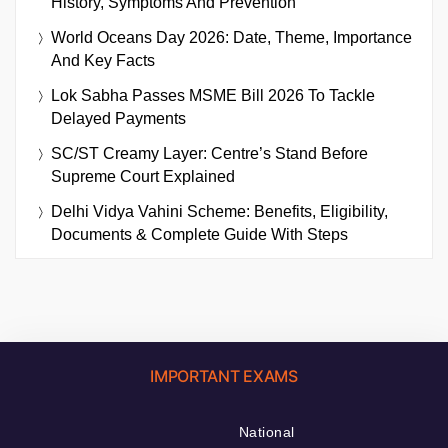
History, Symptoms And Prevention
World Oceans Day 2026: Date, Theme, Importance
And Key Facts
Lok Sabha Passes MSME Bill 2026 To Tackle
Delayed Payments
SC/ST Creamy Layer: Centre’s Stand Before
Supreme Court Explained
Delhi Vidya Vahini Scheme: Benefits, Eligibility,
Documents & Complete Guide With Steps
IMPORTANT EXAMS
National