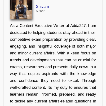
Shivam
Author
As a Content Executive Writer at Adda247, I am
dedicated to helping students stay ahead in their
competitive exam preparation by providing clear,
engaging, and insightful coverage of both major
and minor current affairs. With a keen focus on
trends and developments that can be crucial for
exams, researches and presents daily news in a
way that equips aspirants with the knowledge
and confidence they need to excel. Through
well-crafted content, Its my duty to ensures that
learners remain informed, prepared, and ready
to tackle any current affairs-related questions in