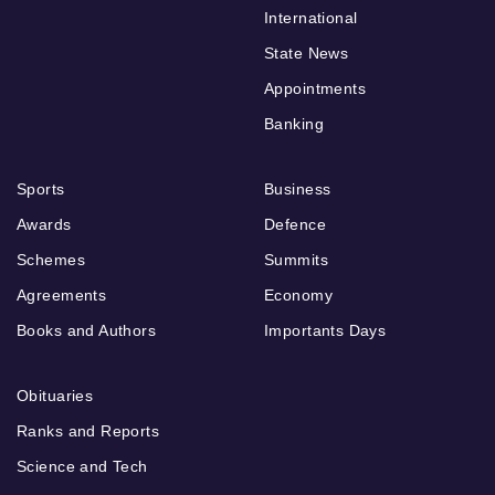
International
State News
Appointments
Banking
Sports
Business
Awards
Defence
Schemes
Summits
Agreements
Economy
Books and Authors
Importants Days
Obituaries
Ranks and Reports
Science and Tech