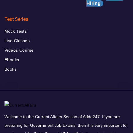
Hiring
Test Series
Mock Tests
Live Classes
Videos Course
Ebooks
Books
Welcome to the Current Affairs Section of Adda247. If you are
preparing for Government Job Exams, then it is very important for