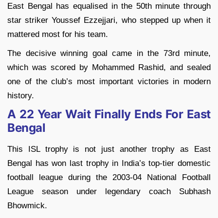
East Bengal has equalised in the 50th minute through
star striker Youssef Ezzejjari, who stepped up when it
mattered most for his team.
The decisive winning goal came in the 73rd minute,
which was scored by Mohammed Rashid, and sealed
one of the club’s most important victories in modern
history.
A 22 Year Wait Finally Ends For East
Bengal
This ISL trophy is not just another trophy as East
Bengal has won last trophy in India’s top-tier domestic
football league during the 2003-04 National Football
League season under legendary coach Subhash
Bhowmick.