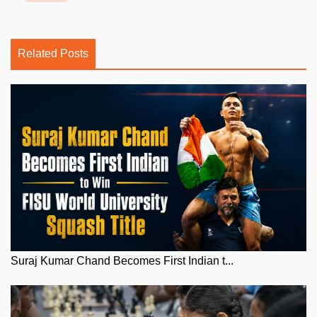
Related Posts
Suraj Kumar Chand Becomes First Indian t...