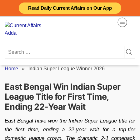
Skip
Read Daily Current Affairs on Our App
to
content
Search
for:
Home
»
Indian Super League Winner 2026
East Bengal Win Indian Super
League Title for First Time,
Ending 22-Year Wait
East Bengal have won the Indian Super League title for
the first time, ending a 22-year wait for a top-tier
domestic league crown. The dramatic 2-1 comeback