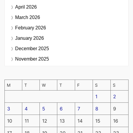
April 2026
March 2026
February 2026
January 2026
December 2025
November 2025
M
T
W
T
F
S
S
1
2
3
4
5
6
7
8
9
10
11
12
13
14
15
16
17
18
19
20
21
22
23