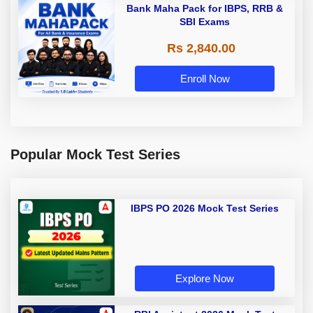
Bank Maha Pack for IBPS, RRB &
SBI Exams
Rs 2,840.00
Enroll Now
Popular Mock Test Series
IBPS PO 2026 Mock Test Series
Explore Now