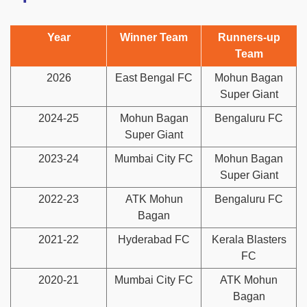
Year
Winner Team
Runners-up
Team
2026
East Bengal FC
Mohun Bagan
Super Giant
2024-25
Mohun Bagan
Bengaluru FC
Super Giant
2023-24
Mumbai City FC
Mohun Bagan
Super Giant
2022-23
ATK Mohun
Bengaluru FC
Bagan
2021-22
Hyderabad FC
Kerala Blasters
FC
2020-21
Mumbai City FC
ATK Mohun
Bagan