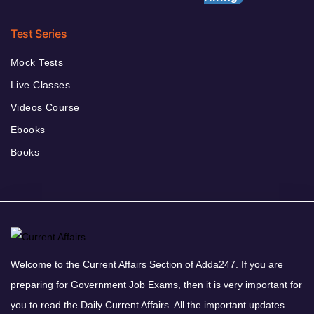
Test Series
Mock Tests
Live Classes
Videos Course
Ebooks
Books
Welcome to the Current Affairs Section of Adda247. If you are
preparing for Government Job Exams, then it is very important for
you to read the Daily Current Affairs. All the important updates