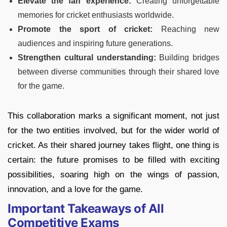
Elevate the fan experience:
Creating unforgettable
memories for cricket enthusiasts worldwide.
Promote the sport of cricket:
Reaching new
audiences and inspiring future generations.
Strengthen cultural understanding:
Building bridges
between diverse communities through their shared love
for the game.
This collaboration marks a significant moment, not just
for the two entities involved, but for the wider world of
cricket. As their shared journey takes flight, one thing is
certain: the future promises to be filled with exciting
possibilities, soaring high on the wings of passion,
innovation, and a love for the game.
Important Takeaways of All
Competitive Exams