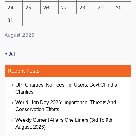
24
25
26
27
28
29
30
31
August 2026
« Jul
Recent Posts
UPI Charges: No Fees For Users, Govt Of India
Clarifies
World Lion Day 2026: Importance, Threats And
Conservation Efforts
Weekly Current Affairs One Liners (3rd To 9th
August, 2026)