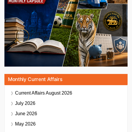
Monthly Current Affairs
Current Affairs
August 2026
July 2026
June 2026
May 2026