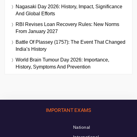
Nagasaki Day 2026: History, Impact, Significance
And Global Efforts
RBI Revises Loan Recovery Rules: New Norms
From January 2027
Battle Of Plassey (1757): The Event That Changed
India’s History
World Brain Tumour Day 2026: Importance,
History, Symptoms And Prevention
IMPORTANT EXAMS
National
International