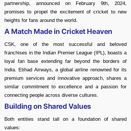
partnership, announced on February 9th, 2024,
promises to propel the excitement of cricket to new
heights for fans around the world.
A Match Made in Cricket Heaven
CSK, one of the most successful and beloved
franchises in the Indian Premier League (IPL), boasts a
loyal fan base extending far beyond the borders of
India. Etihad Airways, a global airline renowned for its
premium services and innovative approach, shares a
similar commitment to excellence and a passion for
connecting people across diverse cultures.
Building on Shared Values
Both entities stand tall on a foundation of shared
values: