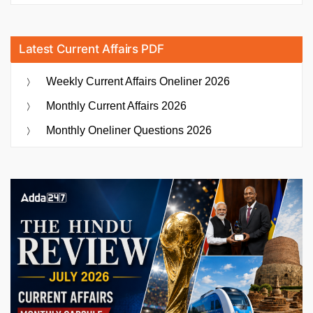
Latest Current Affairs PDF
Weekly Current Affairs Oneliner 2026
Monthly Current Affairs 2026
Monthly Oneliner Questions 2026