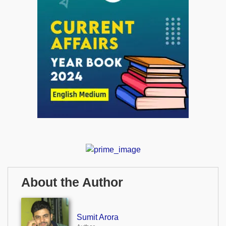
About the Author
Sumit Arora