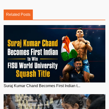
Related Posts
Suraj Kumar Chand Becomes First Indian t...