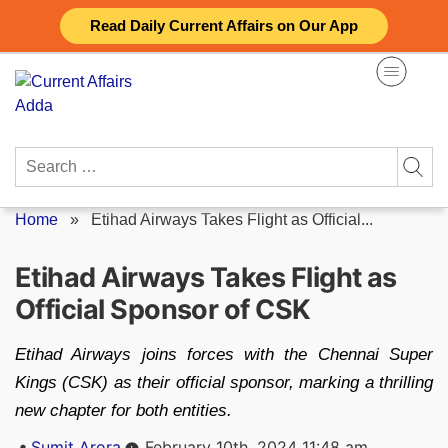
Skip
Read Daily Current Affairs on Our App
to
content
Search
for:
Home
»
Etihad Airways Takes Flight as Official...
Etihad Airways Takes Flight as
Official Sponsor of CSK
Etihad Airways joins forces with the Chennai Super
Kings (CSK) as their official sponsor, marking a thrilling
new chapter for both entities.
Posted
Sumit Arora
February 10th, 2024 11:48 am