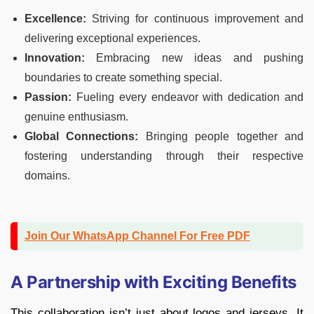
Excellence:
Striving for continuous improvement and
delivering exceptional experiences.
Innovation:
Embracing new ideas and pushing
boundaries to create something special.
Passion:
Fueling every endeavor with dedication and
genuine enthusiasm.
Global Connections:
Bringing people together and
fostering understanding through their respective
domains.
Join Our WhatsApp Channel For Free PDF
A Partnership with Exciting Benefits
This collaboration isn’t just about logos and jerseys. It