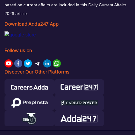
based on current affairs are included in this Daily Current Affairs
2026 article.
Download Adda247 App
Follow us on
Discover Our Other Platforms