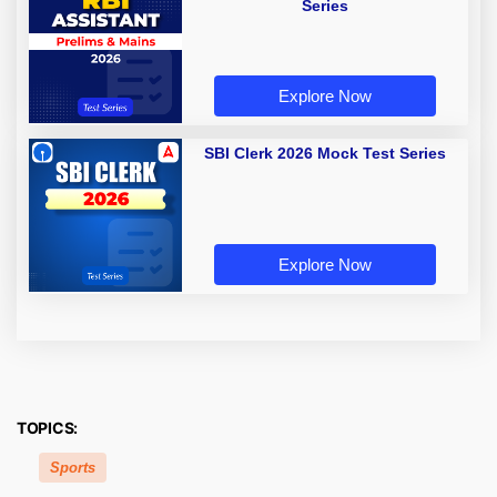
Series
Explore Now
SBI Clerk 2026 Mock Test Series
Explore Now
TOPICS:
Sports