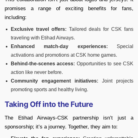
promises a range of exciting benefits for fans,
including:
Exclusive travel offers:
Tailored deals for CSK fans
traveling with Etihad Airways.
Enhanced match-day experiences:
Special
activations and promotions at CSK home games.
Behind-the-scenes access:
Opportunities to see CSK
action like never before.
Community engagement initiatives:
Joint projects
promoting sports and healthy living.
Taking Off into the Future
The Etihad Airways-CSK partnership isn’t just a
sponsorship; it’s a journey. Together, they aim to: