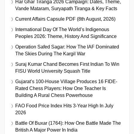
Har Ghar Tiranga 2026 Campaign: Dates, Theme,
Vande Mataram, Suryapath Tiranga & Key Facts
Current Affairs Capsule PDF (8th August, 2026)
International Day Of The World’s Indigenous
Peoples 2026: Theme, History And Significance
Operation Safed Sagar: How The IAF Dominated
The Skies During The Kargil War
Suraj Kumar Chand Becomes First Indian To Win
FISU World University Squash Title
Gujarat’s 100-House Village Produces 16 FIDE-
Rated Chess Players: How One Teacher Is
Building A Rural Chess Powerhouse
FAO Food Price Index Hits 3-Year High In July
2026
Battle Of Buxar (1764): How One Battle Made The
British A Major Power In India