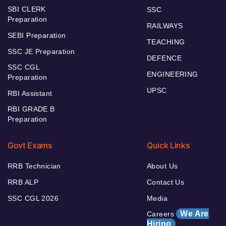
SBI CLERK
SSC
Preparation
RAILWAYS
SEBI Preparation
TEACHING
SSC JE Preparation
DEFENCE
SSC CGL
ENGINEERING
Preparation
UPSC
RBI Assistant
RBI GRADE B
Preparation
Govt Exams
Quick Links
RRB Technician
About Us
RRB ALP
Contact Us
SSC CGL 2026
Media
We Are
Careers
Hiring