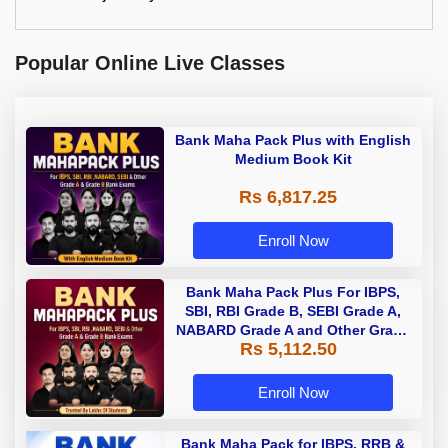
Popular Online Live Classes
Bank Maha Pack Plus with English
Medium Book Kit
Rs 6,817.25
Enroll Now
Bank Maha Pack Plus For IBPS,
SBI, RBI Grade B, SEBI Grade A,
NABARD Grade A and Other Grade
Rs 5,112.50
A & Grade B Bank Exams
Enroll Now
Bank Maha Pack for IBPS, RRB &