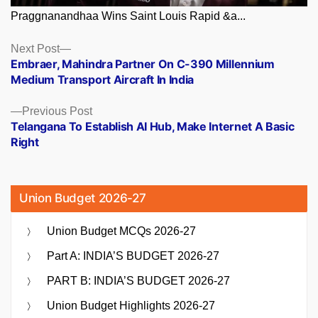
Praggnanandhaa Wins Saint Louis Rapid &a...
Posts
Next
Next Post
post:
Embraer, Mahindra Partner On C-390 Millennium
navigation
Medium Transport Aircraft In India
Previous
Previous Post
post:
Telangana To Establish AI Hub, Make Internet A Basic
Right
Union Budget 2026-27
Union Budget MCQs 2026-27
Part A: INDIA’S BUDGET 2026-27
PART B: INDIA’S BUDGET 2026-27
Union Budget Highlights 2026-27