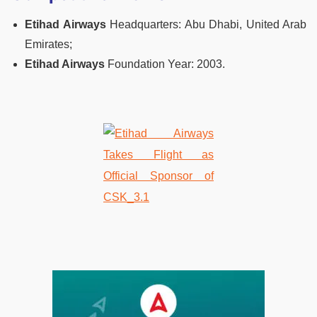
Etihad Airways
Headquarters: Abu Dhabi, United Arab
Emirates;
Etihad Airways
Foundation Year: 2003.