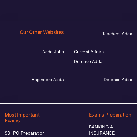
Our Other Websites
Teachers Adda
Adda Jobs
Current Affairs
Defence Adda
Engineers Adda
Defence Adda
Most Important
Exams Preparation
Exams
BANKING &
SBI PO Preparation
INSURANCE