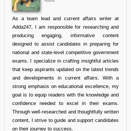
Author
As a team lead and current affairs writer at
Adda247, I am responsible for researching and
producing engaging, informative content
designed to assist candidates in preparing for
national and state-level competitive government
exams. I specialize in crafting insightful articles
that keep aspirants updated on the latest trends
and developments in current affairs. With a
strong emphasis on educational excellence, my
goal is to equip readers with the knowledge and
confidence needed to excel in their exams.
Through well-researched and thoughtfully written
content, I strive to guide and support candidates
on their journey to success.