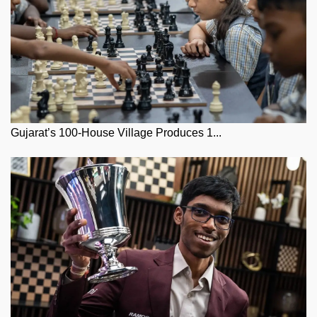
Gujarat’s 100-House Village Produces 1...