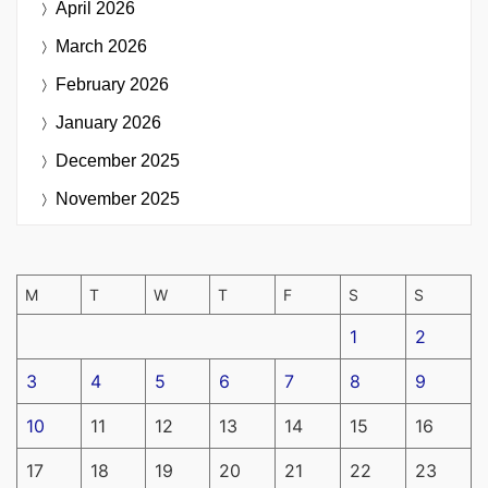
April 2026
March 2026
February 2026
January 2026
December 2025
November 2025
M
T
W
T
F
S
S
1
2
3
4
5
6
7
8
9
10
11
12
13
14
15
16
17
18
19
20
21
22
23