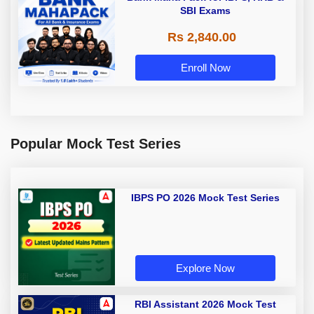
SBI Exams
Rs 2,840.00
Enroll Now
Popular Mock Test Series
IBPS PO 2026 Mock Test Series
Explore Now
RBI Assistant 2026 Mock Test