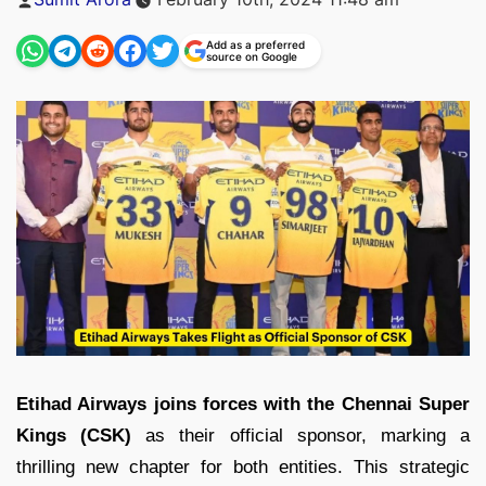
by
Add as a preferred
source on Google
Etihad Airways joins forces with the Chennai Super
Kings (CSK)
as their official sponsor, marking a
thrilling new chapter for both entities. This strategic