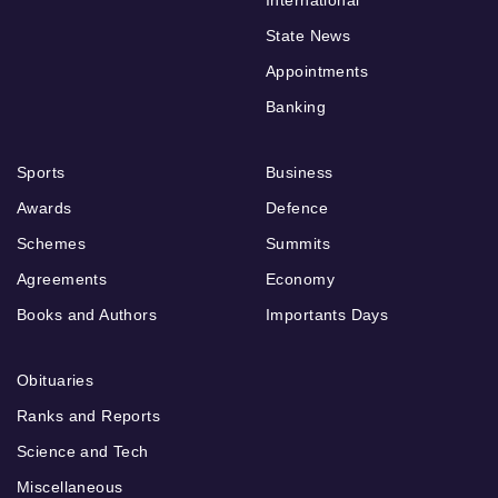
State News
Appointments
Banking
Sports
Business
Awards
Defence
Schemes
Summits
Agreements
Economy
Books and Authors
Importants Days
Obituaries
Ranks and Reports
Science and Tech
Miscellaneous