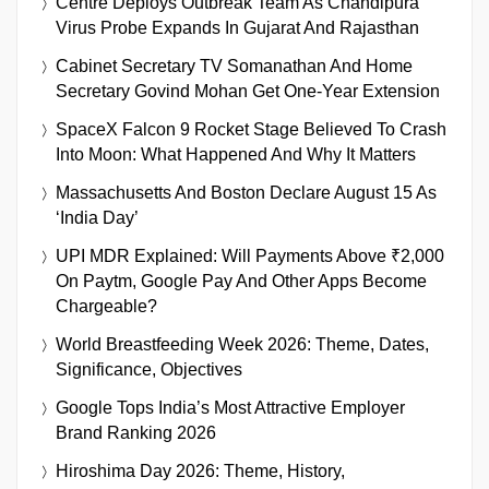
Centre Deploys Outbreak Team As Chandipura
Virus Probe Expands In Gujarat And Rajasthan
Cabinet Secretary TV Somanathan And Home
Secretary Govind Mohan Get One-Year Extension
SpaceX Falcon 9 Rocket Stage Believed To Crash
Into Moon: What Happened And Why It Matters
Massachusetts And Boston Declare August 15 As
‘India Day’
UPI MDR Explained: Will Payments Above ₹2,000
On Paytm, Google Pay And Other Apps Become
Chargeable?
World Breastfeeding Week 2026: Theme, Dates,
Significance, Objectives
Google Tops India’s Most Attractive Employer
Brand Ranking 2026
Hiroshima Day 2026: Theme, History,