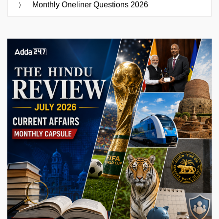
Monthly Oneliner Questions 2026