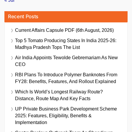
« Jul
Recent Posts
Current Affairs Capsule PDF (6th August, 2026)
Top 5 Tomato Producing States In India 2025-26:
Madhya Pradesh Tops The List
Air India Appoints Tewolde Gebremariam As New
CEO
RBI Plans To Introduce Polymer Banknotes From
FY28: Benefits, Features, And Rollout Explained
Which Is World’s Longest Railway Route?
Distance, Route Map And Key Facts
UP Private Business Park Development Scheme
2025: Features, Eligibility, Benefits &
Implementation