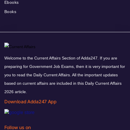
Ebooks
Books
Welcome to the Current Affairs Section of Adda247. If you are
preparing for Government Job Exams, then it is very important for
you to read the Daily Current Affairs. All the important updates
based on current affairs are included in this Daily Current Affairs
2026 article.
Download Adda247 App
Follow us on