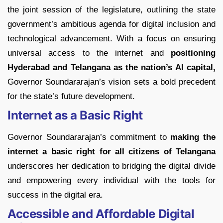
the joint session of the legislature, outlining the state
government’s ambitious agenda for digital inclusion and
technological advancement. With a focus on ensuring
universal access to the internet and
positioning
Hyderabad and Telangana as the nation’s AI capital,
Governor Soundararajan’s vision sets a bold precedent
for the state’s future development.
Internet as a Basic Right
Governor Soundararajan’s commitment to
making the
internet a basic right for all citizens of Telangana
underscores her dedication to bridging the digital divide
and empowering every individual with the tools for
success in the digital era.
Accessible and Affordable Digital