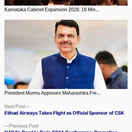
Karnataka Cabinet Expansion 2026: 19 Min...
President Murmu Approves Maharashtra Fre...
Posts
Next
Next Post
post:
Etihad Airways Takes Flight as Official Sponsor of CSK
navigation
Previous
Previous Post
post: