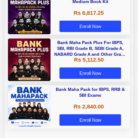
Medium Book Kit
Rs 6,817.25
Enroll Now
Bank Maha Pack Plus For IBPS,
SBI, RBI Grade B, SEBI Grade A,
NABARD Grade A and Other Grade
Rs 5,112.50
A & Grade B Bank Exams
Enroll Now
Bank Maha Pack for IBPS, RRB &
SBI Exams
Rs 2,840.00
Enroll Now