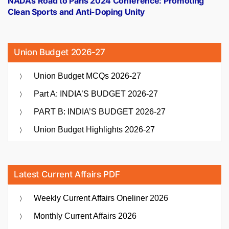
NADA’s Road to Paris 2024 Conference: Promoting
Clean Sports and Anti-Doping Unity
Union Budget 2026-27
Union Budget MCQs 2026-27
Part A: INDIA’S BUDGET 2026-27
PART B: INDIA’S BUDGET 2026-27
Union Budget Highlights 2026-27
Latest Current Affairs PDF
Weekly Current Affairs Oneliner 2026
Monthly Current Affairs 2026