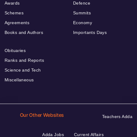
Awards
Defence
Schemes
Summits
Agreements
Economy
Books and Authors
Importants Days
Obituaries
Ranks and Reports
Science and Tech
Miscellaneous
Our Other Websites
Teachers Adda
Adda Jobs
Current Affairs