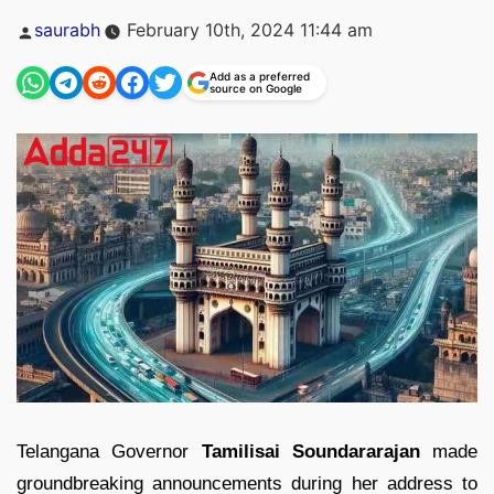
Posted
saurabh
February 10th, 2024 11:44 am
by
Add as a preferred
source on Google
Telangana Governor
Tamilisai Soundararajan
made
groundbreaking announcements during her address to