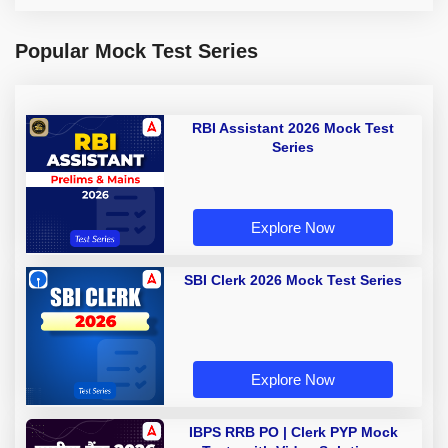
Popular Mock Test Series
RBI Assistant 2026 Mock Test
Series
Explore Now
SBI Clerk 2026 Mock Test Series
Explore Now
IBPS RRB PO | Clerk PYP Mock