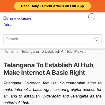
Skip
Read Daily Current Affairs on Our App
to
content
Search
for:
Home
»
Telangana To Establish AI Hub, Make...
Telangana To Establish AI Hub,
Make Internet A Basic Right
Telangana Governor Tamilisai Soundararajan aims to
make internet a basic right, ensuring digital access for
all, and to establish Hyderabad and Telangana as the
nation's AI hub.