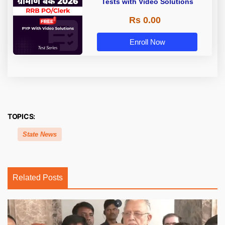
Tests with Video Solutions
Rs 0.00
Enroll Now
TOPICS:
State News
Related Posts