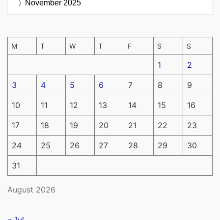
November 2025
M
T
W
T
F
S
S
1
2
3
4
5
6
7
8
9
10
11
12
13
14
15
16
17
18
19
20
21
22
23
24
25
26
27
28
29
30
31
August 2026