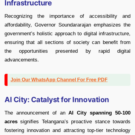
Infrastructure
Recognizing the importance of accessibility and
affordability, Governor Soundararajan emphasizes the
government’s holistic approach to digital infrastructure,
ensuring that all sections of society can benefit from
the opportunities presented by rapid digital
advancements.
Join Our WhatsApp Channel For Free PDF
AI City: Catalyst for Innovation
The announcement of an
AI City spanning 50-100
acres
signifies Telangana’s proactive stance towards
fostering innovation and attracting top-tier technology