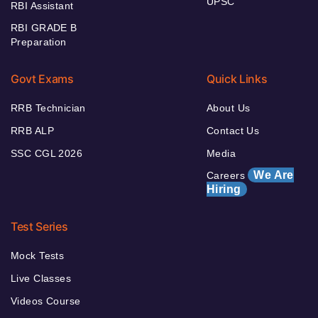
UPSC
RBI Assistant
RBI GRADE B
Preparation
Govt Exams
Quick Links
RRB Technician
About Us
RRB ALP
Contact Us
SSC CGL 2026
Media
We Are
Careers
Hiring
Test Series
Mock Tests
Live Classes
Videos Course