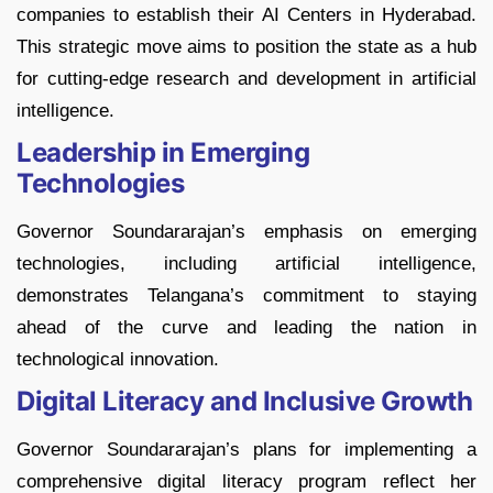
companies to establish their AI Centers in Hyderabad.
This strategic move aims to position the state as a hub
for cutting-edge research and development in artificial
intelligence.
Leadership in Emerging
Technologies
Governor Soundararajan’s emphasis on emerging
technologies, including artificial intelligence,
demonstrates Telangana’s commitment to staying
ahead of the curve and leading the nation in
technological innovation.
Digital Literacy and Inclusive Growth
Governor Soundararajan’s plans for implementing a
comprehensive digital literacy program reflect her