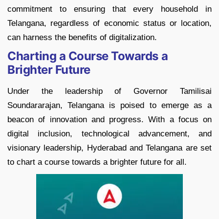
commitment to ensuring that every household in
Telangana, regardless of economic status or location,
can harness the benefits of digitalization.
Charting a Course Towards a
Brighter Future
Under the leadership of Governor Tamilisai
Soundararajan, Telangana is poised to emerge as a
beacon of innovation and progress. With a focus on
digital inclusion, technological advancement, and
visionary leadership, Hyderabad and Telangana are set
to chart a course towards a brighter future for all.