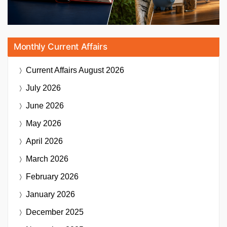
Monthly Current Affairs
Current Affairs
August 2026
July 2026
June 2026
May 2026
April 2026
March 2026
February 2026
January 2026
December 2025