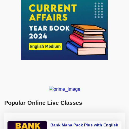
Popular Online Live Classes
Bank Maha Pack Plus with English