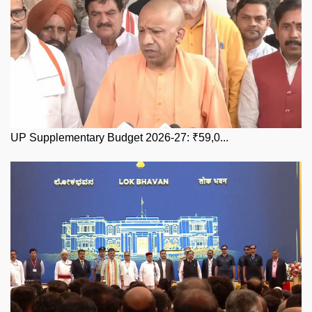
UP Supplementary Budget 2026-27: ₹59,0...