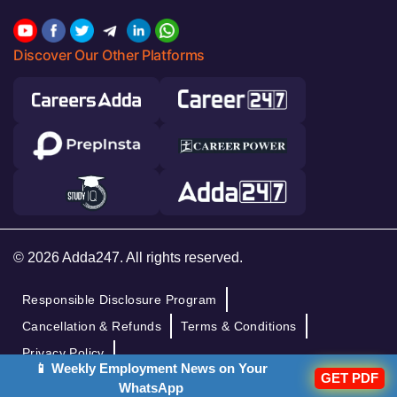
Discover Our Other Platforms
© 2026 Adda247. All rights reserved.
Responsible Disclosure Program
Cancellation & Refunds
Terms & Conditions
Privacy Policy
📱 Weekly Employment News on Your
GET PDF
WhatsApp