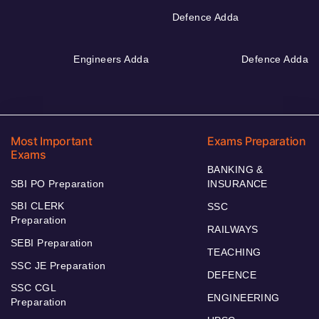
Defence Adda
Engineers Adda
Defence Adda
Most Important
Exams Preparation
Exams
BANKING &
SBI PO Preparation
INSURANCE
SBI CLERK
SSC
Preparation
RAILWAYS
SEBI Preparation
TEACHING
SSC JE Preparation
DEFENCE
SSC CGL
ENGINEERING
Preparation