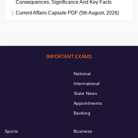
Consequences, Significance And Key Facts
Current Affairs Capsule PDF (5th August, 2026)
IMPORTANT EXAMS
National
International
State News
Appointments
Banking
Sports
Business