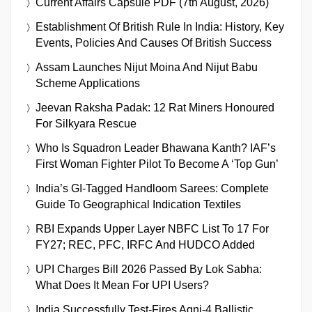
Current Affairs Capsule PDF (7th August, 2026)
Establishment Of British Rule In India: History, Key
Events, Policies And Causes Of British Success
Assam Launches Nijut Moina And Nijut Babu
Scheme Applications
Jeevan Raksha Padak: 12 Rat Miners Honoured
For Silkyara Rescue
Who Is Squadron Leader Bhawana Kanth? IAF’s
First Woman Fighter Pilot To Become A ‘Top Gun’
India’s GI-Tagged Handloom Sarees: Complete
Guide To Geographical Indication Textiles
RBI Expands Upper Layer NBFC List To 17 For
FY27; REC, PFC, IRFC And HUDCO Added
UPI Charges Bill 2026 Passed By Lok Sabha:
What Does It Mean For UPI Users?
India Successfully Test-Fires Agni-4 Ballistic