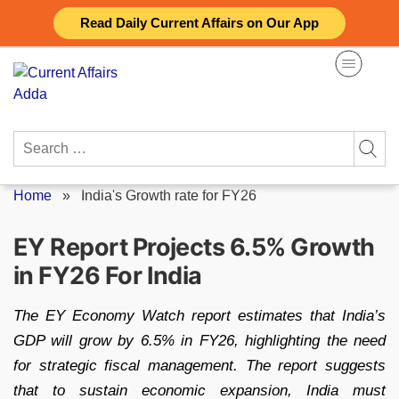
Skip
Read Daily Current Affairs on Our App
to
content
Search
for:
Home
»
India's Growth rate for FY26
EY Report Projects 6.5% Growth
in FY26 For India
The EY Economy Watch report estimates that India’s
GDP will grow by 6.5% in FY26, highlighting the need
for strategic fiscal management. The report suggests
that to sustain economic expansion, India must