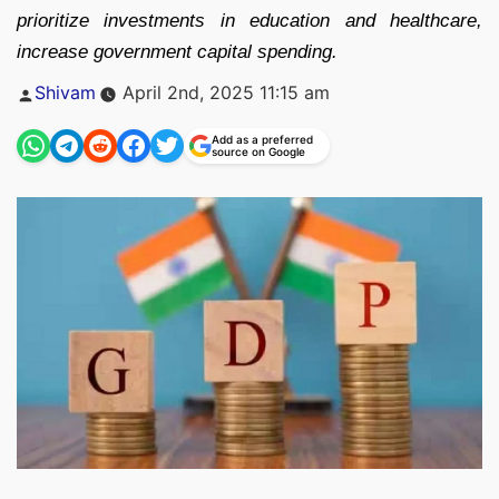
prioritize investments in education and healthcare,
increase government capital spending.
Posted
Shivam
April 2nd, 2025 11:15 am
by
Add as a preferred
source on Google