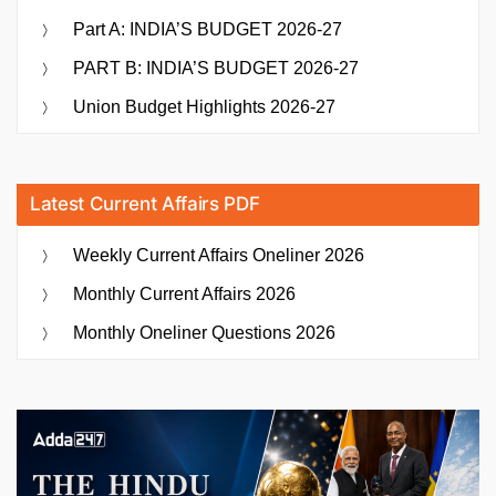
Part A: INDIA’S BUDGET 2026-27
PART B: INDIA’S BUDGET 2026-27
Union Budget Highlights 2026-27
Latest Current Affairs PDF
Weekly Current Affairs Oneliner 2026
Monthly Current Affairs 2026
Monthly Oneliner Questions 2026