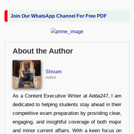
Join Our WhatsApp Channel For Free PDF
About the Author
Shivam
Author
As a Content Executive Writer at Adda247, I am
dedicated to helping students stay ahead in their
competitive exam preparation by providing clear,
engaging, and insightful coverage of both major
and minor current affairs. With a keen focus on