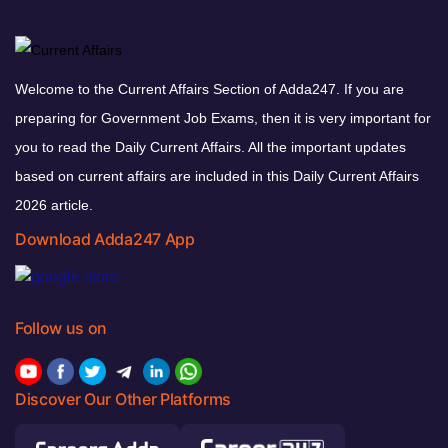
Welcome to the Current Affairs Section of Adda247. If you are
preparing for Government Job Exams, then it is very important for
you to read the Daily Current Affairs. All the important updates
based on current affairs are included in this Daily Current Affairs
2026 article.
Download Adda247 App
Follow us on
Discover Our Other Platforms