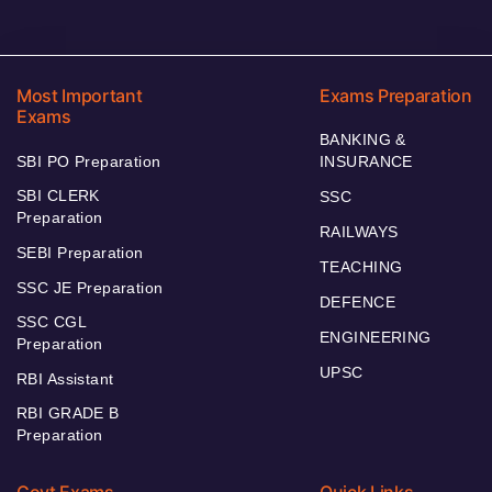
Most Important
Exams Preparation
Exams
BANKING &
SBI PO Preparation
INSURANCE
SBI CLERK
SSC
Preparation
RAILWAYS
SEBI Preparation
TEACHING
SSC JE Preparation
DEFENCE
SSC CGL
ENGINEERING
Preparation
UPSC
RBI Assistant
RBI GRADE B
Preparation