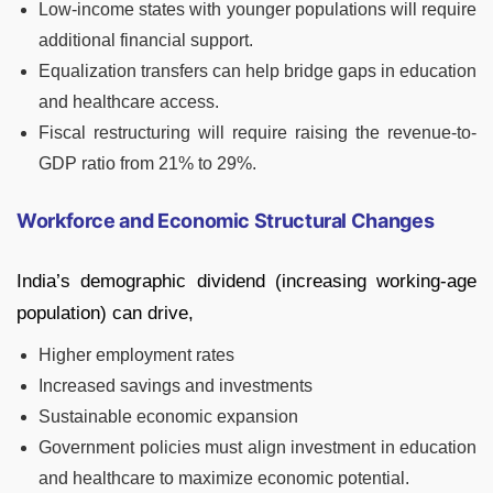
Low-income states with younger populations will require
additional financial support.
Equalization transfers can help bridge gaps in education
and healthcare access.
Fiscal restructuring will require raising the revenue-to-
GDP ratio from 21% to 29%.
Workforce and Economic Structural Changes
India’s demographic dividend (increasing working-age
population) can drive,
Higher employment rates
Increased savings and investments
Sustainable economic expansion
Government policies must align investment in education
and healthcare to maximize economic potential.