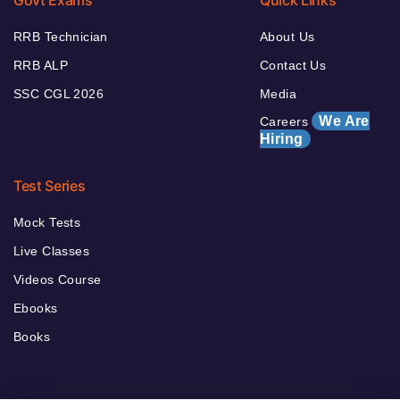
Govt Exams
Quick Links
RRB Technician
About Us
RRB ALP
Contact Us
SSC CGL 2026
Media
We Are
Careers
Hiring
Test Series
Mock Tests
Live Classes
Videos Course
Ebooks
Books