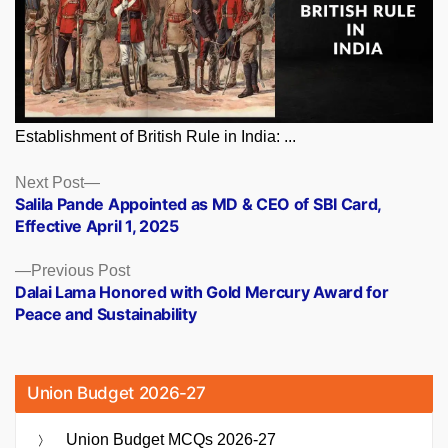
Establishment of British Rule in India: ...
Posts
Next
Next Post
post:
Salila Pande Appointed as MD & CEO of SBI Card,
navigation
Effective April 1, 2025
Previous
Previous Post
post:
Dalai Lama Honored with Gold Mercury Award for
Peace and Sustainability
Union Budget 2026-27
Union Budget MCQs 2026-27