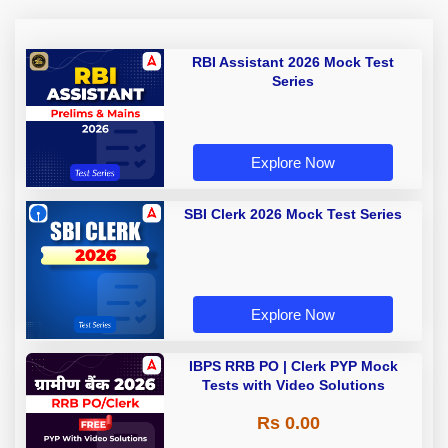
RBI Assistant 2026 Mock Test
Series
Explore Now
SBI Clerk 2026 Mock Test Series
Explore Now
IBPS RRB PO | Clerk PYP Mock
Tests with Video Solutions
Rs 0.00