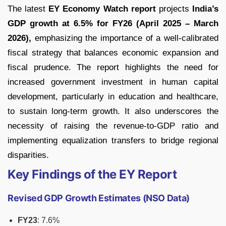
The latest
EY Economy Watch report
projects
India’s
GDP growth at 6.5% for FY26 (April 2025 – March
2026),
emphasizing the importance of a well-calibrated
fiscal strategy that balances economic expansion and
fiscal prudence. The report highlights the need for
increased government investment in human capital
development, particularly in education and healthcare,
to sustain long-term growth. It also underscores the
necessity of raising the revenue-to-GDP ratio and
implementing equalization transfers to bridge regional
disparities.
Key Findings of the EY Report
Revised GDP Growth Estimates (NSO Data)
FY23
: 7.6%