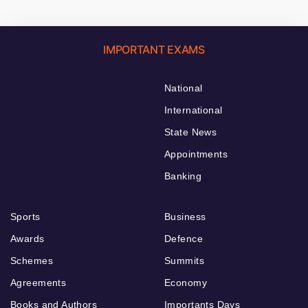
IMPORTANT EXAMS
National
International
State News
Appointments
Banking
Sports
Business
Awards
Defence
Schemes
Summits
Agreements
Economy
Books and Authors
Importants Days