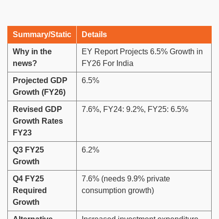
Summary/Static
Details
Why in the
EY Report Projects 6.5% Growth in
news?
FY26 For India
Projected GDP
6.5%
Growth (FY26)
Revised GDP
7.6%, FY24: 9.2%, FY25: 6.5%
Growth Rates
FY23
Q3 FY25
6.2%
Growth
Q4 FY25
7.6% (needs 9.9% private
Required
consumption growth)
Growth