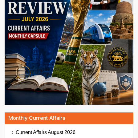
Monthly Current Affairs
Current Affairs
August 2026