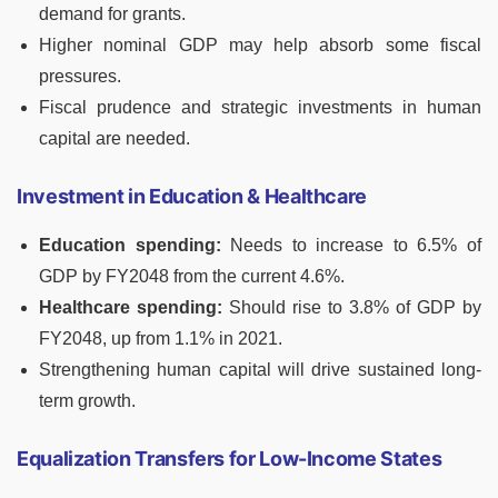
demand for grants.
Higher nominal GDP may help absorb some fiscal
pressures.
Fiscal prudence and strategic investments in human
capital are needed.
Investment in Education & Healthcare
Education spending:
Needs to increase to 6.5% of
GDP by FY2048 from the current 4.6%.
Healthcare spending:
Should rise to 3.8% of GDP by
FY2048, up from 1.1% in 2021.
Strengthening human capital will drive sustained long-
term growth.
Equalization Transfers for Low-Income States