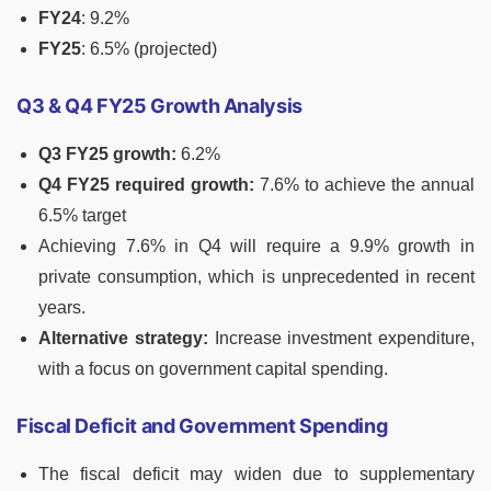
FY24
: 9.2%
FY25
: 6.5% (projected)
Q3 & Q4 FY25 Growth Analysis
Q3 FY25 growth:
6.2%
Q4 FY25 required growth:
7.6% to achieve the annual
6.5% target
Achieving 7.6% in Q4 will require a 9.9% growth in
private consumption, which is unprecedented in recent
years.
Alternative strategy:
Increase investment expenditure,
with a focus on government capital spending.
Fiscal Deficit and Government Spending
The fiscal deficit may widen due to supplementary