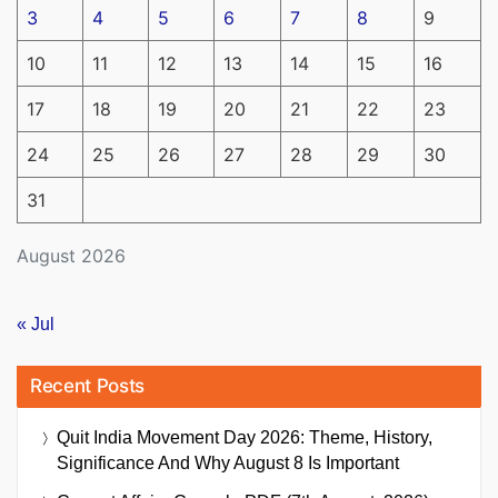
3
4
5
6
7
8
9
10
11
12
13
14
15
16
17
18
19
20
21
22
23
24
25
26
27
28
29
30
31
August 2026
« Jul
Recent Posts
Quit India Movement Day 2026: Theme, History,
Significance And Why August 8 Is Important