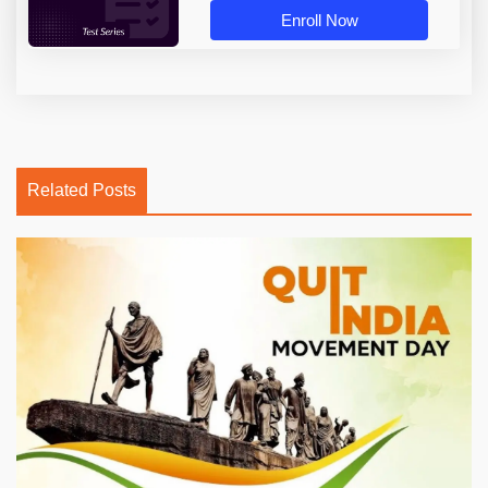
Enroll Now
Related Posts