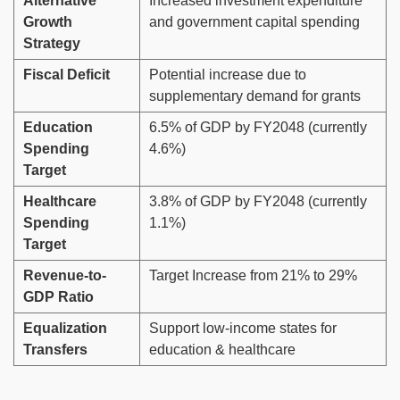
Alternative
Increased investment expenditure
Growth
and government capital spending
Strategy
Fiscal Deficit
Potential increase due to
supplementary demand for grants
Education
6.5% of GDP by FY2048 (currently
Spending
4.6%)
Target
Healthcare
3.8% of GDP by FY2048 (currently
Spending
1.1%)
Target
Revenue-to-
Target Increase from 21% to 29%
GDP Ratio
Equalization
Support low-income states for
Transfers
education & healthcare