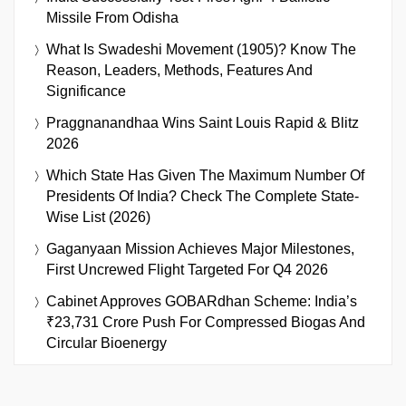
Missile From Odisha
What Is Swadeshi Movement (1905)? Know The
Reason, Leaders, Methods, Features And
Significance
Praggnanandhaa Wins Saint Louis Rapid & Blitz
2026
Which State Has Given The Maximum Number Of
Presidents Of India? Check The Complete State-
Wise List (2026)
Gaganyaan Mission Achieves Major Milestones,
First Uncrewed Flight Targeted For Q4 2026
Cabinet Approves GOBARdhan Scheme: India’s
₹23,731 Crore Push For Compressed Biogas And
Circular Bioenergy