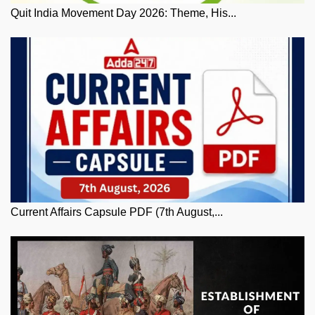
Quit India Movement Day 2026: Theme, His...
Current Affairs Capsule PDF (7th August,...