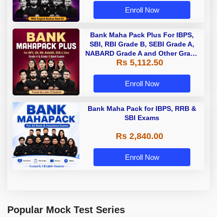
Enroll Now
Bank Maha Pack Plus For IBPS,
SBI, RBI Grade B, SEBI Grade A,
NABARD Grade A and Other Grade
Rs 5,112.50
A & Grade B Bank Exams
Enroll Now
Bank Maha Pack for IBPS, RRB &
SBI Exams
Rs 2,840.00
Enroll Now
Popular Mock Test Series