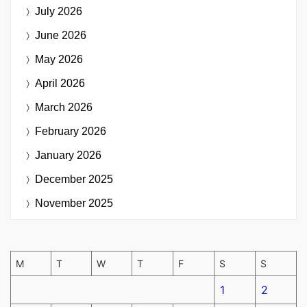
July 2026
June 2026
May 2026
April 2026
March 2026
February 2026
January 2026
December 2025
November 2025
M
T
W
T
F
S
S
1
2