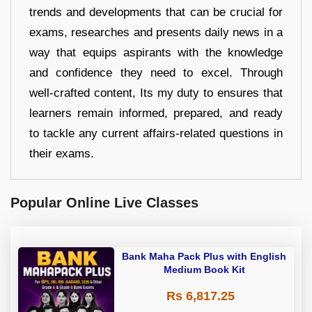
trends and developments that can be crucial for
exams, researches and presents daily news in a
way that equips aspirants with the knowledge
and confidence they need to excel. Through
well-crafted content, Its my duty to ensures that
learners remain informed, prepared, and ready
to tackle any current affairs-related questions in
their exams.
Popular Online Live Classes
Bank Maha Pack Plus with English
Medium Book Kit
Rs 6,817.25