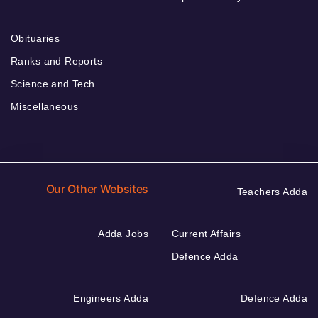
Obituaries
Ranks and Reports
Science and Tech
Miscellaneous
Our Other Websites
Teachers Adda
Adda Jobs
Current Affairs
Defence Adda
Engineers Adda
Defence Adda