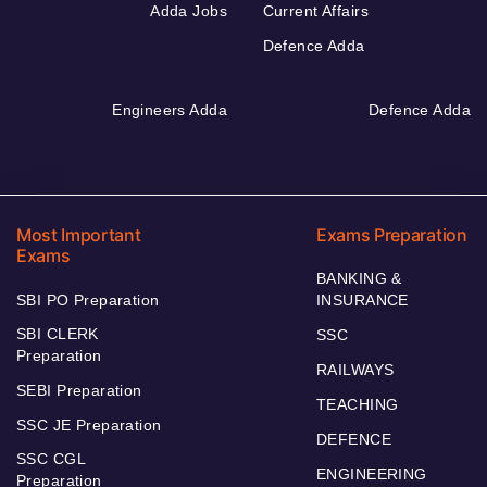
Adda Jobs
Current Affairs
Defence Adda
Engineers Adda
Defence Adda
Most Important
Exams Preparation
Exams
BANKING &
SBI PO Preparation
INSURANCE
SBI CLERK
SSC
Preparation
RAILWAYS
SEBI Preparation
TEACHING
SSC JE Preparation
DEFENCE
SSC CGL
ENGINEERING
Preparation