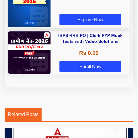
Explore Now
IBPS RRB PO | Clerk PYP Mock
Tests with Video Solutions
Rs 0.00
Enroll Now
Related Posts