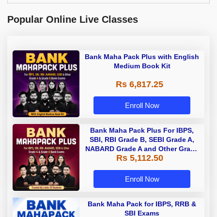
Popular Online Live Classes
Bank Maha Pack Plus with English
Medium Book Kit
Rs 6,817.25
Enroll Now
Bank Maha Pack Plus For IBPS,
SBI, RBI Grade B, SEBI Grade A,
NABARD Grade A and Other Grade
Rs 5,112.50
A & Grade B Bank Exams
Enroll Now
Bank Maha Pack for IBPS, RRB &
SBI Exams