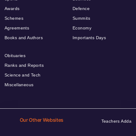
Awards
Defence
Schemes
Summits
Agreements
Economy
Books and Authors
Importants Days
Obituaries
Ranks and Reports
Science and Tech
Miscellaneous
Our Other Websites
Teachers Adda