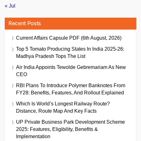
« Jul
Recent Posts
Current Affairs Capsule PDF (6th August, 2026)
Top 5 Tomato Producing States In India 2025-26:
Madhya Pradesh Tops The List
Air India Appoints Tewolde Gebremariam As New
CEO
RBI Plans To Introduce Polymer Banknotes From
FY28: Benefits, Features, And Rollout Explained
Which Is World’s Longest Railway Route?
Distance, Route Map And Key Facts
UP Private Business Park Development Scheme
2025: Features, Eligibility, Benefits &
Implementation