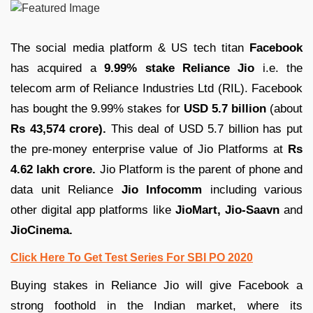
The social media platform & US tech titan
Facebook
has acquired a
9.99% stake Reliance Jio
i.e. the
telecom arm of Reliance Industries Ltd (RIL). Facebook
has bought the 9.99% stakes for
USD 5.7 billion
(about
Rs 43,574 crore).
This deal of USD 5.7 billion has put
the pre-money enterprise value of Jio Platforms at
Rs
4.62 lakh crore.
Jio Platform is the parent of phone and
data unit Reliance
Jio Infocomm
including various
other digital app platforms like
JioMart, Jio-Saavn
and
JioCinema.
Click Here To Get Test Series For SBI PO 2020
Buying stakes in Reliance Jio will give Facebook a
strong foothold in the Indian market, where its