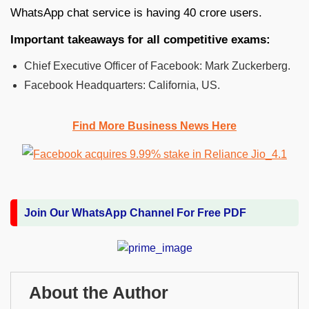
WhatsApp chat service is having 40 crore users.
Important takeaways for all competitive exams:
Chief Executive Officer of Facebook: Mark Zuckerberg.
Facebook Headquarters: California, US.
Find More Business News Here
Join Our WhatsApp Channel For Free PDF
About the Author