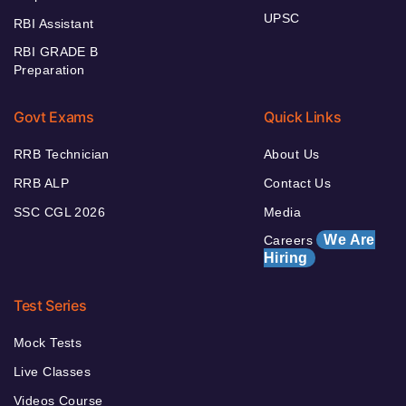
UPSC
RBI Assistant
RBI GRADE B
Preparation
Govt Exams
Quick Links
RRB Technician
About Us
RRB ALP
Contact Us
SSC CGL 2026
Media
We Are
Careers
Hiring
Test Series
Mock Tests
Live Classes
Videos Course