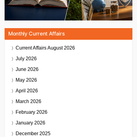
Monthly Current Affairs
Current Affairs
August 2026
July 2026
June 2026
May 2026
April 2026
March 2026
February 2026
January 2026
December 2025