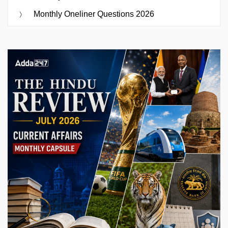
Monthly Oneliner Questions 2026