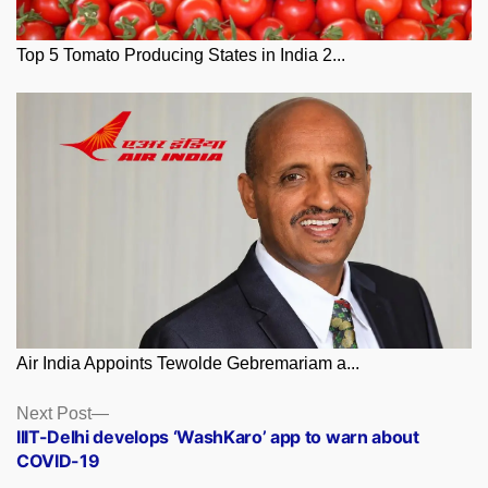
Top 5 Tomato Producing States in India 2...
Air India Appoints Tewolde Gebremariam a...
Posts
Next
Next Post
post:
IIIT-Delhi develops ‘WashKaro’ app to warn about
navigation
COVID-19