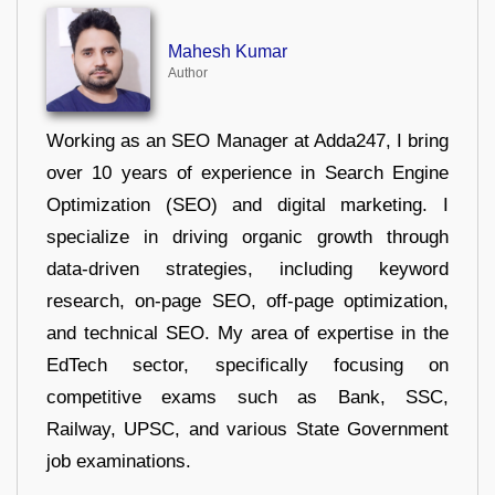
Mahesh Kumar
Author
Working as an SEO Manager at Adda247, I bring
over 10 years of experience in Search Engine
Optimization (SEO) and digital marketing. I
specialize in driving organic growth through
data-driven strategies, including keyword
research, on-page SEO, off-page optimization,
and technical SEO. My area of expertise in the
EdTech sector, specifically focusing on
competitive exams such as Bank, SSC,
Railway, UPSC, and various State Government
job examinations.