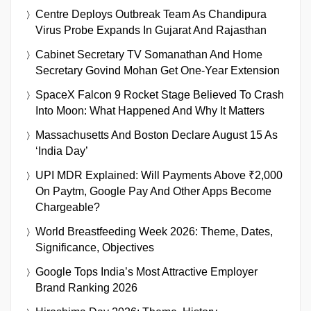
Centre Deploys Outbreak Team As Chandipura
Virus Probe Expands In Gujarat And Rajasthan
Cabinet Secretary TV Somanathan And Home
Secretary Govind Mohan Get One-Year Extension
SpaceX Falcon 9 Rocket Stage Believed To Crash
Into Moon: What Happened And Why It Matters
Massachusetts And Boston Declare August 15 As
‘India Day’
UPI MDR Explained: Will Payments Above ₹2,000
On Paytm, Google Pay And Other Apps Become
Chargeable?
World Breastfeeding Week 2026: Theme, Dates,
Significance, Objectives
Google Tops India’s Most Attractive Employer
Brand Ranking 2026