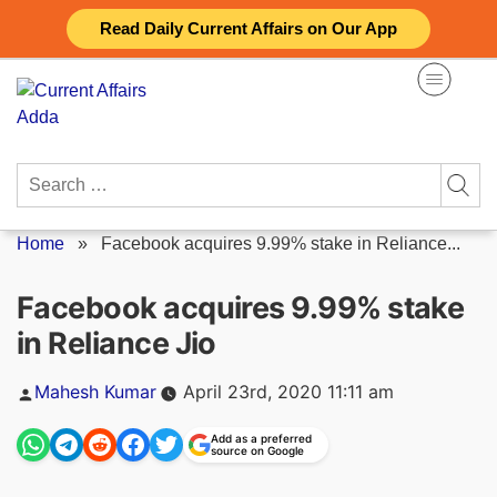
Skip
Read Daily Current Affairs on Our App
to
content
Search
for:
Home
»
Facebook acquires 9.99% stake in Reliance...
Facebook acquires 9.99% stake
in Reliance Jio
Posted
Mahesh Kumar
April 23rd, 2020 11:11 am
by
Add as a preferred
source on Google