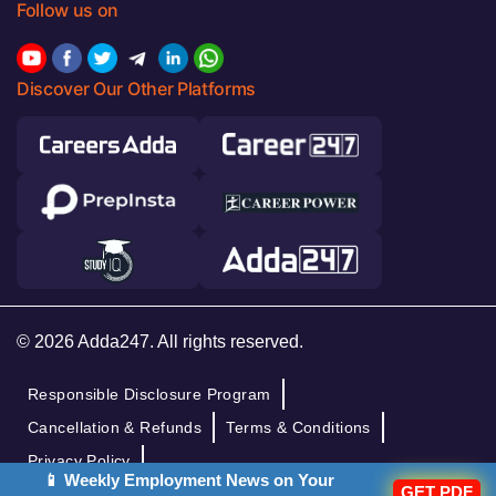
Follow us on
Discover Our Other Platforms
© 2026 Adda247. All rights reserved.
Responsible Disclosure Program
Cancellation & Refunds
Terms & Conditions
Privacy Policy
📱 Weekly Employment News on Your
GET PDF