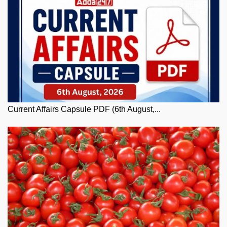
Current Affairs Capsule PDF (6th August,...