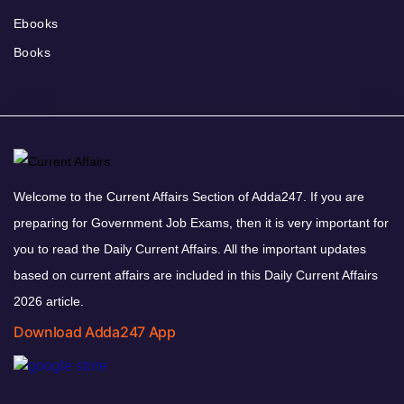
Ebooks
Books
Welcome to the Current Affairs Section of Adda247. If you are
preparing for Government Job Exams, then it is very important for
you to read the Daily Current Affairs. All the important updates
based on current affairs are included in this Daily Current Affairs
2026 article.
Download Adda247 App