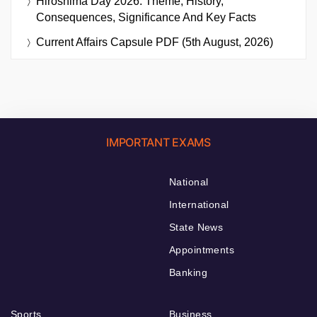
Hiroshima Day 2026: Theme, History,
Consequences, Significance And Key Facts
Current Affairs Capsule PDF (5th August, 2026)
IMPORTANT EXAMS
National
International
State News
Appointments
Banking
Sports
Business