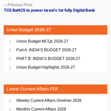
Previous
Previous Post
post:
TCS BaNCS to power Israel’s 1st fully Digital Bank
Union Budget 2026-27
Union Budget MCQs 2026-27
Part A: INDIA’S BUDGET 2026-27
PART B: INDIA’S BUDGET 2026-27
Union Budget Highlights 2026-27
Latest Current Affairs PDF
Weekly Current Affairs Oneliner 2026
Monthly Current Affairs 2026