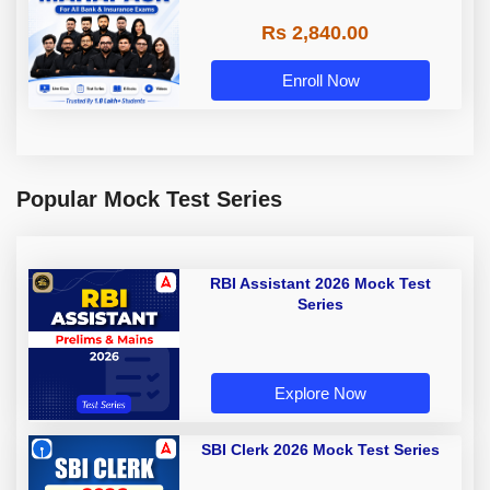
Rs 2,840.00
Enroll Now
Popular Mock Test Series
RBI Assistant 2026 Mock Test
Series
Explore Now
SBI Clerk 2026 Mock Test Series