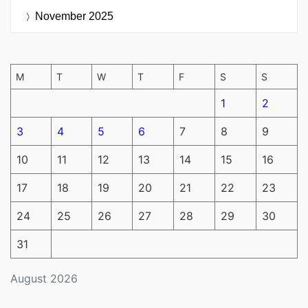
November 2025
M
T
W
T
F
S
S
1
2
3
4
5
6
7
8
9
10
11
12
13
14
15
16
17
18
19
20
21
22
23
24
25
26
27
28
29
30
31
August 2026