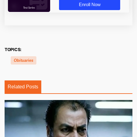
Enroll Now
TOPICS:
Obituaries
Related Posts