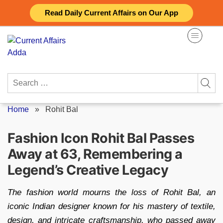
Skip
Read Daily Current Affairs on Our App
to
content
Search
for:
Home
»
Rohit Bal
Fashion Icon Rohit Bal Passes
Away at 63, Remembering a
Legend’s Creative Legacy
The fashion world mourns the loss of Rohit Bal, an
iconic Indian designer known for his mastery of textile,
design, and intricate craftsmanship, who passed away