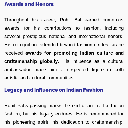
Awards and Honors
Throughout his career, Rohit Bal earned numerous
awards for his contributions to fashion, including
several prestigious national and international honors.
His recognition extended beyond fashion circles, as he
received
awards for promoting Indian culture and
craftsmanship globally
. His influence as a cultural
ambassador made him a respected figure in both
artistic and cultural communities.
Legacy and Influence on Indian Fashion
Rohit Bal’s passing marks the end of an era for Indian
fashion, but his legacy endures. He is remembered for
his pioneering spirit, his dedication to craftsmanship,