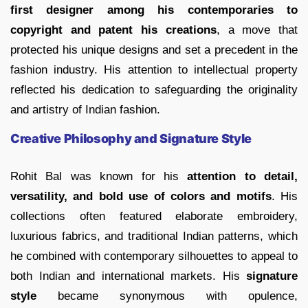
first designer among his contemporaries to
copyright and patent his creations
, a move that
protected his unique designs and set a precedent in the
fashion industry. His attention to intellectual property
reflected his dedication to safeguarding the originality
and artistry of Indian fashion.
Creative Philosophy and Signature Style
Rohit Bal was known for his
attention to detail,
versatility, and bold use of colors and motifs
. His
collections often featured elaborate embroidery,
luxurious fabrics, and traditional Indian patterns, which
he combined with contemporary silhouettes to appeal to
both Indian and international markets. His
signature
style
became synonymous with opulence,