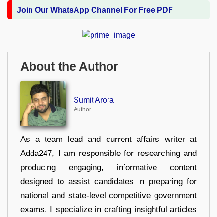
Join Our WhatsApp Channel For Free PDF
About the Author
Sumit Arora
Author
As a team lead and current affairs writer at
Adda247, I am responsible for researching and
producing engaging, informative content
designed to assist candidates in preparing for
national and state-level competitive government
exams. I specialize in crafting insightful articles