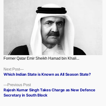
Former Qatar Emir Sheikh Hamad bin Khali...
Posts
Next
Next Post
post:
Which Indian State is Known as All Season State?
navigation
Previous
Previous Post
post:
Rajesh Kumar Singh Takes Charge as New Defence
Secretary in South Block