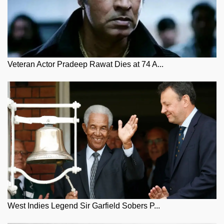
Veteran Actor Pradeep Rawat Dies at 74 A...
West Indies Legend Sir Garfield Sobers P...