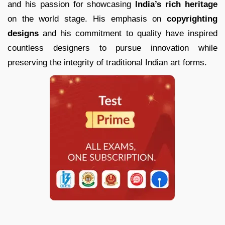
and his passion for showcasing
India’s rich heritage
on the world stage. His emphasis on
copyrighting
designs
and his commitment to quality have inspired
countless designers to pursue innovation while
preserving the integrity of traditional Indian art forms.