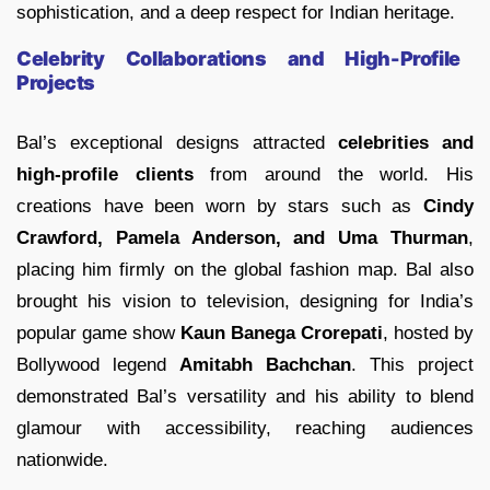
sophistication, and a deep respect for Indian heritage.
Celebrity Collaborations and High-Profile
Projects
Bal’s exceptional designs attracted
celebrities and
high-profile clients
from around the world. His
creations have been worn by stars such as
Cindy
Crawford, Pamela Anderson, and Uma Thurman
,
placing him firmly on the global fashion map. Bal also
brought his vision to television, designing for India’s
popular game show
Kaun Banega Crorepati
, hosted by
Bollywood legend
Amitabh Bachchan
. This project
demonstrated Bal’s versatility and his ability to blend
glamour with accessibility, reaching audiences
nationwide.