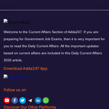
Welcome to the Current Affairs Section of Adda247. If you are
preparing for Government Job Exams, then it is very important for
you to read the Daily Current Affairs. All the important updates
based on current affairs are included in this Daily Current Affairs
2026 article.
Download Adda247 App
Follow us on
Discover Our Other Platforms