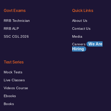
Govt Exams
Quick Links
RRB Technician
About Us
RRB ALP
Contact Us
SSC CGL 2026
Media
We Are
Careers
Hiring
Test Series
Mock Tests
Live Classes
Videos Course
Ebooks
Books