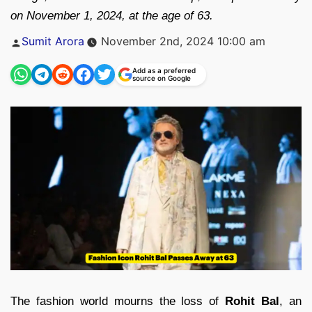
on November 1, 2024, at the age of 63.
Posted
Sumit Arora
November 2nd, 2024 10:00 am
by
Add as a preferred
source on Google
The fashion world mourns the loss of
Rohit Bal
, an