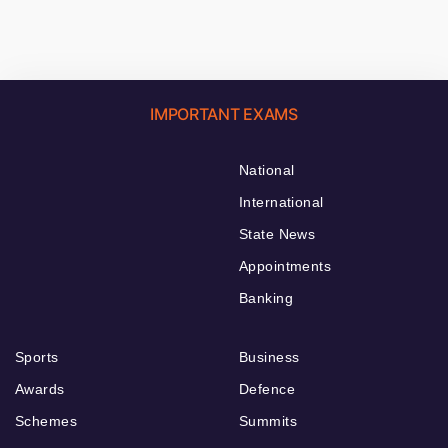
IMPORTANT EXAMS
National
International
State News
Appointments
Banking
Sports
Business
Awards
Defence
Schemes
Summits