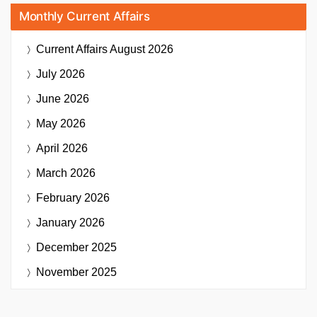
Monthly Current Affairs
Current Affairs
August 2026
July 2026
June 2026
May 2026
April 2026
March 2026
February 2026
January 2026
December 2025
November 2025