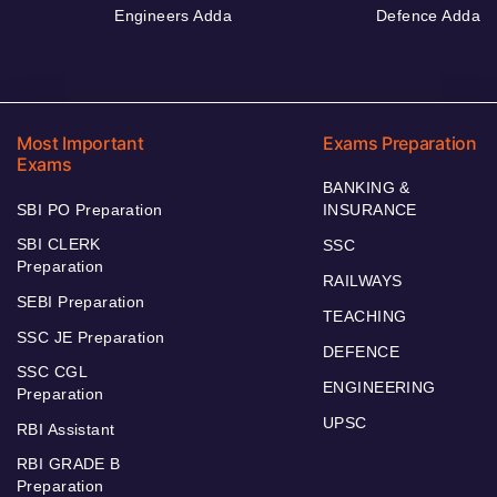
Engineers Adda
Defence Adda
Most Important
Exams Preparation
Exams
BANKING &
SBI PO Preparation
INSURANCE
SBI CLERK
SSC
Preparation
RAILWAYS
SEBI Preparation
TEACHING
SSC JE Preparation
DEFENCE
SSC CGL
ENGINEERING
Preparation
UPSC
RBI Assistant
RBI GRADE B
Preparation