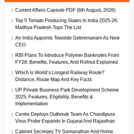
Current Affairs Capsule PDF (6th August, 2026)
Top 5 Tomato Producing States In India 2025-26:
Madhya Pradesh Tops The List
Air India Appoints Tewolde Gebremariam As New
CEO
RBI Plans To Introduce Polymer Banknotes From
FY28: Benefits, Features, And Rollout Explained
Which Is World’s Longest Railway Route?
Distance, Route Map And Key Facts
UP Private Business Park Development Scheme
2025: Features, Eligibility, Benefits &
Implementation
Centre Deploys Outbreak Team As Chandipura
Virus Probe Expands In Gujarat And Rajasthan
Cabinet Secretary TV Somanathan And Home