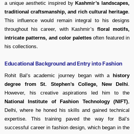
a unique aesthetic inspired by
Kashmir’s landscapes,
traditional craftsmanship, and rich cultural heritage
.
This influence would remain integral to his designs
throughout his career, with Kashmir’s
floral motifs,
intricate patterns, and color palettes
often featured in
his collections.
Educational Background and Entry into Fashion
Rohit Bal’s academic journey began with a
history
degree from St. Stephen’s College, New Delhi
.
However, his creative aspirations led him to the
National Institute of Fashion Technology (NIFT)
,
Delhi, where he honed his skills and gained technical
expertise. This training paved the way for Bal’s
successful career in fashion design, which began in the