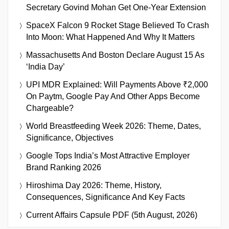
Secretary Govind Mohan Get One-Year Extension
SpaceX Falcon 9 Rocket Stage Believed To Crash
Into Moon: What Happened And Why It Matters
Massachusetts And Boston Declare August 15 As
‘India Day’
UPI MDR Explained: Will Payments Above ₹2,000
On Paytm, Google Pay And Other Apps Become
Chargeable?
World Breastfeeding Week 2026: Theme, Dates,
Significance, Objectives
Google Tops India’s Most Attractive Employer
Brand Ranking 2026
Hiroshima Day 2026: Theme, History,
Consequences, Significance And Key Facts
Current Affairs Capsule PDF (5th August, 2026)