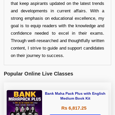
that keep aspirants updated on the latest trends
and developments in current affairs. With a
strong emphasis on educational excellence, my
goal is to equip readers with the knowledge and
confidence needed to excel in their exams.
Through well-researched and thoughtfully written
content, I strive to guide and support candidates
on their journey to success.
Popular Online Live Classes
Bank Maha Pack Plus with English
Medium Book Kit
Rs 6,817.25