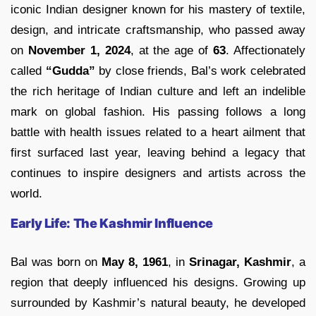
iconic Indian designer known for his mastery of textile,
design, and intricate craftsmanship, who passed away
on
November 1, 2024
, at the age of
63
. Affectionately
called
“Gudda”
by close friends, Bal’s work celebrated
the rich heritage of Indian culture and left an indelible
mark on global fashion. His passing follows a long
battle with health issues related to a heart ailment that
first surfaced last year, leaving behind a legacy that
continues to inspire designers and artists across the
world.
Early Life: The Kashmir Influence
Bal was born on
May 8, 1961
, in
Srinagar, Kashmir
, a
region that deeply influenced his designs. Growing up
surrounded by Kashmir’s natural beauty, he developed