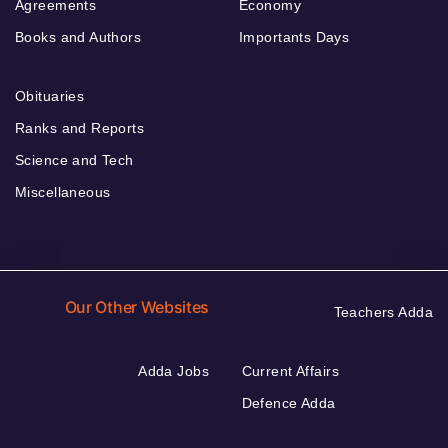
Agreements
Economy
Books and Authors
Importants Days
Obituaries
Ranks and Reports
Science and Tech
Miscellaneous
Our Other Websites
Teachers Adda
Adda Jobs
Current Affairs
Defence Adda