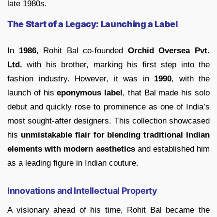
late 1980s.
The Start of a Legacy: Launching a Label
In
1986
, Rohit Bal co-founded
Orchid Oversea Pvt.
Ltd.
with his brother, marking his first step into the
fashion industry. However, it was in
1990
, with the
launch of his
eponymous label
, that Bal made his solo
debut and quickly rose to prominence as one of India’s
most sought-after designers. This collection showcased
his
unmistakable flair for blending traditional Indian
elements with modern aesthetics
and established him
as a leading figure in Indian couture.
Innovations and Intellectual Property
A visionary ahead of his time, Rohit Bal became the