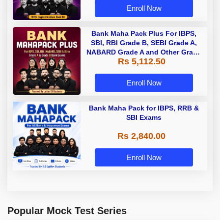
Enroll Now
Bank Maha Pack Plus For IBPS,
SBI, RBI Grade B, SEBI Grade A,
NABARD Grade A and Other Grade
Rs 5,112.50
A & Grade B Bank Exams
Enroll Now
Bank Maha Pack for IBPS, RRB &
SBI Exams
Rs 2,840.00
Enroll Now
Popular Mock Test Series