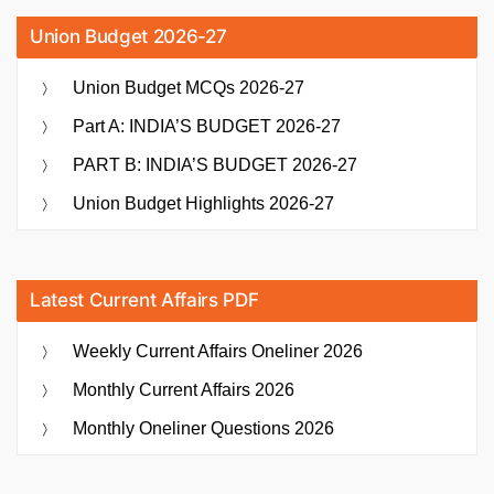
Union Budget 2026-27
Union Budget MCQs 2026-27
Part A: INDIA’S BUDGET 2026-27
PART B: INDIA’S BUDGET 2026-27
Union Budget Highlights 2026-27
Latest Current Affairs PDF
Weekly Current Affairs Oneliner 2026
Monthly Current Affairs 2026
Monthly Oneliner Questions 2026