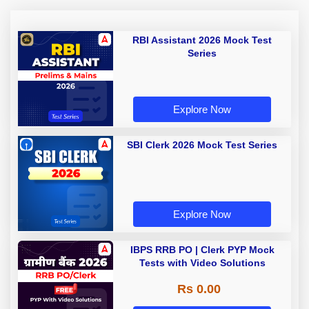
RBI Assistant 2026 Mock Test
Series
Explore Now
SBI Clerk 2026 Mock Test Series
Explore Now
IBPS RRB PO | Clerk PYP Mock
Tests with Video Solutions
Rs 0.00