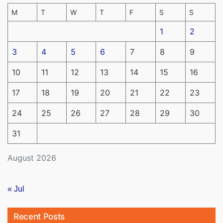
M
T
W
T
F
S
S
1
2
3
4
5
6
7
8
9
10
11
12
13
14
15
16
17
18
19
20
21
22
23
24
25
26
27
28
29
30
31
August 2026
« Jul
Recent Posts