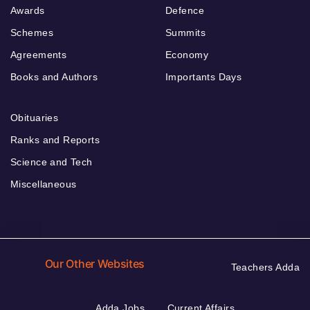
Awards
Defence
Schemes
Summits
Agreements
Economy
Books and Authors
Importants Days
Obituaries
Ranks and Reports
Science and Tech
Miscellaneous
Our Other Websites
Teachers Adda
Adda Jobs
Current Affairs