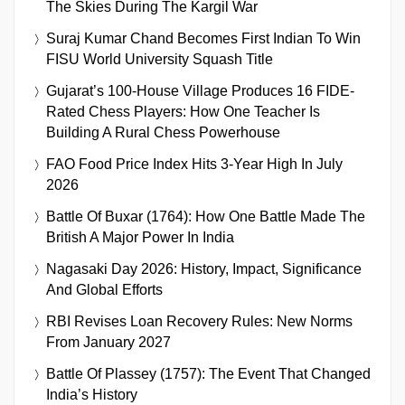
The Skies During The Kargil War
Suraj Kumar Chand Becomes First Indian To Win
FISU World University Squash Title
Gujarat’s 100-House Village Produces 16 FIDE-
Rated Chess Players: How One Teacher Is
Building A Rural Chess Powerhouse
FAO Food Price Index Hits 3-Year High In July
2026
Battle Of Buxar (1764): How One Battle Made The
British A Major Power In India
Nagasaki Day 2026: History, Impact, Significance
And Global Efforts
RBI Revises Loan Recovery Rules: New Norms
From January 2027
Battle Of Plassey (1757): The Event That Changed
India’s History