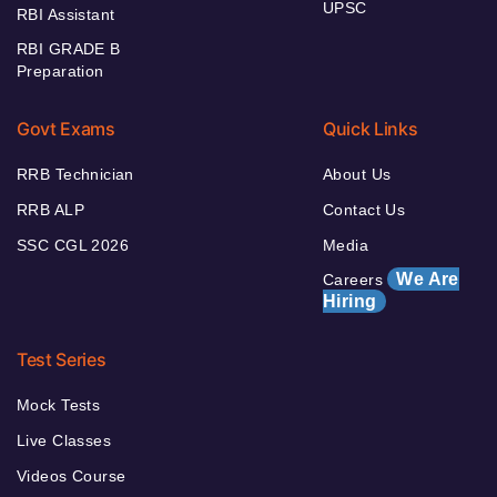
UPSC
RBI Assistant
RBI GRADE B
Preparation
Govt Exams
Quick Links
RRB Technician
About Us
RRB ALP
Contact Us
SSC CGL 2026
Media
We Are
Careers
Hiring
Test Series
Mock Tests
Live Classes
Videos Course