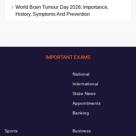
World Brain Tumour Day 2026: Importance,
History, Symptoms And Prevention
IMPORTANT EXAMS
National
International
State News
Appointments
Banking
Sports
Business