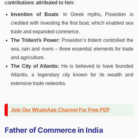
contributions attributed to him:
Invention of Boats
: In Greek myths, Poseidon is
credited with investing the first boat, which enabled sea
trade and expanded commerce.
The Trident’s Power:
Poseidon’s trident controlled the
sea, rain and rivers – three essential elements for trade
and agriculture.
The City of Atlantis:
He is believed to have founded
Atlantis, a legendary city known for its wealth and
extensive trade networks.
Join Our WhatsApp Channel For Free PDF
Father of Commerce in India