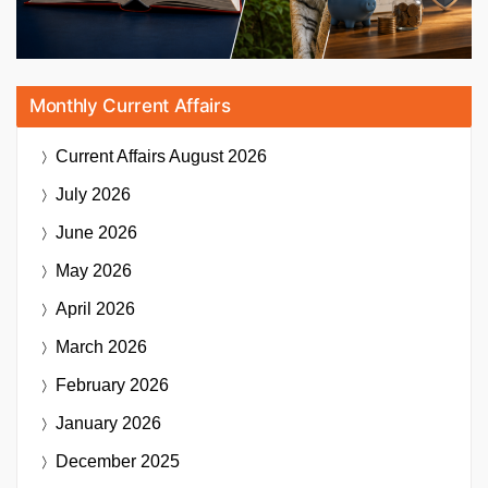
Monthly Current Affairs
Current Affairs
August 2026
July 2026
June 2026
May 2026
April 2026
March 2026
February 2026
January 2026
December 2025