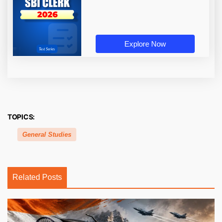
Explore Now
TOPICS:
General Studies
Related Posts