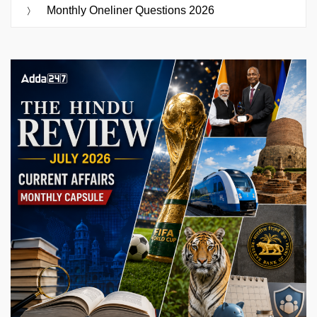
Monthly Oneliner Questions 2026