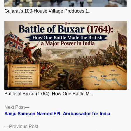
Gujarat’s 100-House Village Produces 1...
Battle of Buxar (1764): How One Battle M...
Posts
Next
Next Post
post:
Sanju Samson Named EPL Ambassador for India
navigation
Previous
Previous Post