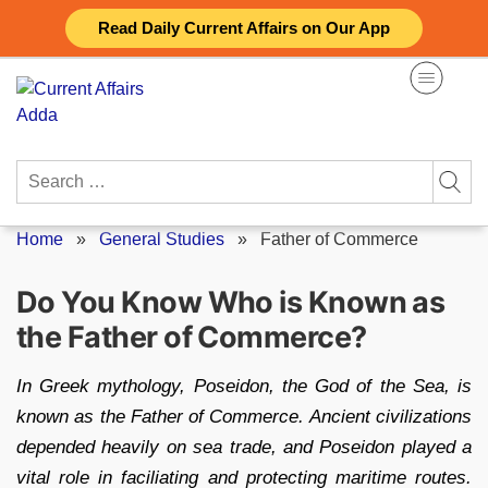
Skip
Read Daily Current Affairs on Our App
to
content
Search
for:
Home
»
General Studies
»
Father of Commerce
Do You Know Who is Known as
the Father of Commerce?
In Greek mythology, Poseidon, the God of the Sea, is
known as the Father of Commerce. Ancient civilizations
depended heavily on sea trade, and Poseidon played a
vital role in faciliating and protecting maritime routes.