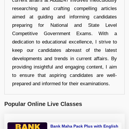
current affairs at Adda247 involves meticulously
researching and crafting compelling articles
aimed at guiding and informing candidates
preparing for National and State Level
Competitive Government Exams. With a
dedication to educational excellence, I strive to
keep our candidates abreast of the latest
developments and trends in current affairs. By
providing insightful and engaging content, I aim
to ensure that aspiring candidates are well-
prepared and informed for their examinations.
Popular Online Live Classes
Bank Maha Pack Plus with English