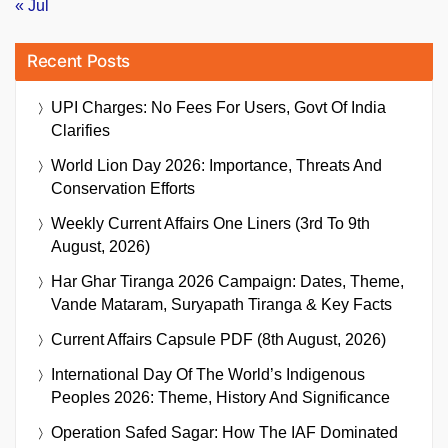
« Jul
Recent Posts
UPI Charges: No Fees For Users, Govt Of India
Clarifies
World Lion Day 2026: Importance, Threats And
Conservation Efforts
Weekly Current Affairs One Liners (3rd To 9th
August, 2026)
Har Ghar Tiranga 2026 Campaign: Dates, Theme,
Vande Mataram, Suryapath Tiranga & Key Facts
Current Affairs Capsule PDF (8th August, 2026)
International Day Of The World’s Indigenous
Peoples 2026: Theme, History And Significance
Operation Safed Sagar: How The IAF Dominated