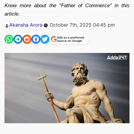
Know more about the "Father of Commerce" in this
article.
Posted
Akansha Arora
October 7th, 2025 04:45 pm
by
Add as a preferred
source on Google