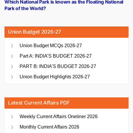
post:
Which National Park is known as the Floating National
Park of the World?
Union Budget 2026-27
Union Budget MCQs 2026-27
Part A: INDIA’S BUDGET 2026-27
PART B: INDIA’S BUDGET 2026-27
Union Budget Highlights 2026-27
Latest Current Affairs PDF
Weekly Current Affairs Oneliner 2026
Monthly Current Affairs 2026