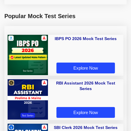
Popular Mock Test Series
IBPS PO 2026 Mock Test Series
Explore Now
RBI Assistant 2026 Mock Test
Series
Explore Now
SBI Clerk 2026 Mock Test Series