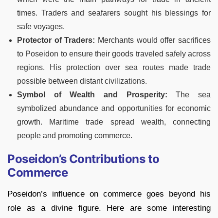
times. Traders and seafarers sought his blessings for
safe voyages.
Protector of Traders:
Merchants would offer sacrifices
to Poseidon to ensure their goods traveled safely across
regions. His protection over sea routes made trade
possible between distant civilizations.
Symbol of Wealth and Prosperity:
The sea
symbolized abundance and opportunities for economic
growth. Maritime trade spread wealth, connecting
people and promoting commerce.
Poseidon’s Contributions to
Commerce
Poseidon’s influence on commerce goes beyond his
role as a divine figure. Here are some interesting