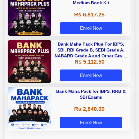
Medium Book Kit
Rs 6,817.25
Enroll Now
Bank Maha Pack Plus For IBPS,
SBI, RBI Grade B, SEBI Grade A,
NABARD Grade A and Other Grade
Rs 5,112.50
A & Grade B Bank Exams
Enroll Now
Bank Maha Pack for IBPS, RRB &
SBI Exams
Rs 2,840.00
Enroll Now