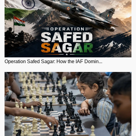
Operation Safed Sagar: How the IAF Domin...