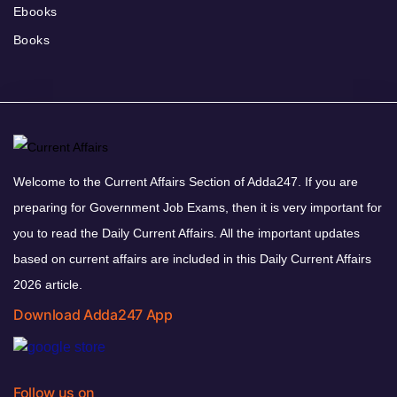
Ebooks
Books
Welcome to the Current Affairs Section of Adda247. If you are
preparing for Government Job Exams, then it is very important for
you to read the Daily Current Affairs. All the important updates
based on current affairs are included in this Daily Current Affairs
2026 article.
Download Adda247 App
Follow us on