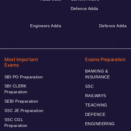
Defence Adda
Engineers Adda
Defence Adda
Most Important
Exams Preparation
Exams
BANKING &
SBI PO Preparation
INSURANCE
SBI CLERK
SSC
Preparation
RAILWAYS
SEBI Preparation
TEACHING
SSC JE Preparation
DEFENCE
SSC CGL
ENGINEERING
Preparation