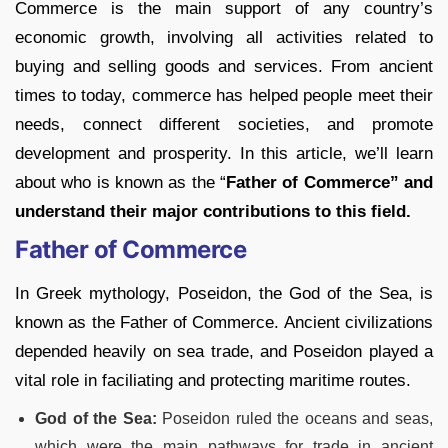
Commerce is the main support of any country’s
economic growth, involving all activities related to
buying and selling goods and services. From ancient
times to today, commerce has helped people meet their
needs, connect different societies, and promote
development and prosperity. In this article, we’ll learn
about who is known as the “
Father of Commerce” and
understand their major contributions to this field.
Father of Commerce
In Greek mythology, Poseidon, the God of the Sea, is
known as the Father of Commerce. Ancient civilizations
depended heavily on sea trade, and Poseidon played a
vital role in faciliating and protecting maritime routes.
God of the Sea:
Poseidon ruled the oceans and seas,
which were the main pathways for trade in ancient