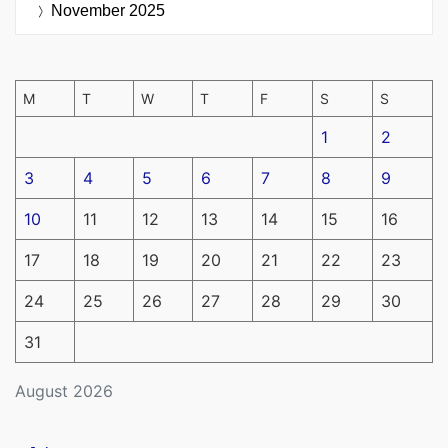
November 2025
M
T
W
T
F
S
S
1
2
3
4
5
6
7
8
9
10
11
12
13
14
15
16
17
18
19
20
21
22
23
24
25
26
27
28
29
30
31
August 2026