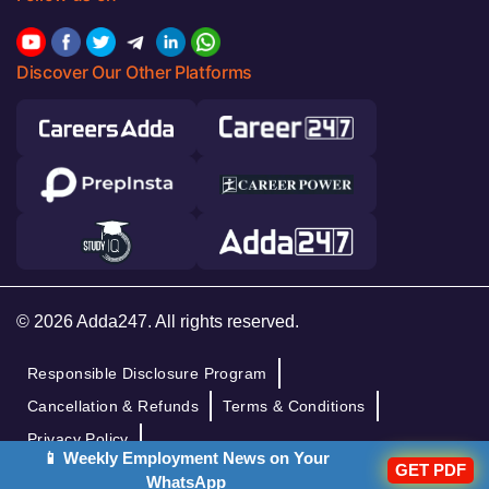
Discover Our Other Platforms
© 2026 Adda247. All rights reserved.
Responsible Disclosure Program
Cancellation & Refunds
Terms & Conditions
Privacy Policy
📱 Weekly Employment News on Your
GET PDF
WhatsApp