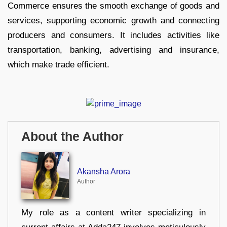
Commerce ensures the smooth exchange of goods and
services, supporting economic growth and connecting
producers and consumers. It includes activities like
transportation, banking, advertising and insurance,
which make trade efficient.
About the Author
Akansha Arora
Author
My role as a content writer specializing in