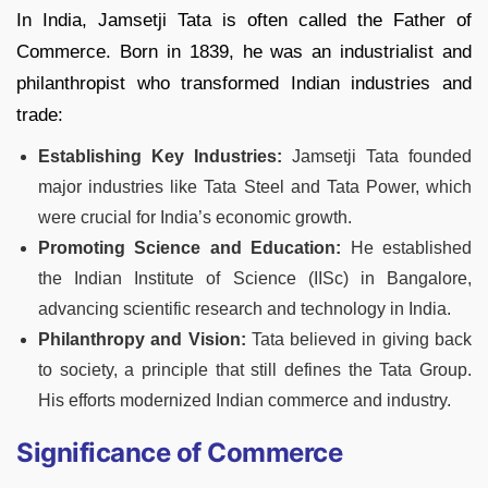
In India, Jamsetji Tata is often called the Father of
Commerce. Born in 1839, he was an industrialist and
philanthropist who transformed Indian industries and
trade:
Establishing Key Industries:
Jamsetji Tata founded
major industries like Tata Steel and Tata Power, which
were crucial for India’s economic growth.
Promoting Science and Education:
He established
the Indian Institute of Science (IISc) in Bangalore,
advancing scientific research and technology in India.
Philanthropy and Vision:
Tata believed in giving back
to society, a principle that still defines the Tata Group.
His efforts modernized Indian commerce and industry.
Significance of Commerce