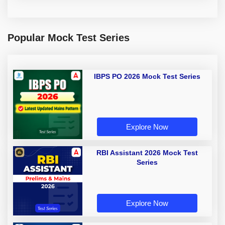
Popular Mock Test Series
IBPS PO 2026 Mock Test Series
Explore Now
RBI Assistant 2026 Mock Test
Series
Explore Now