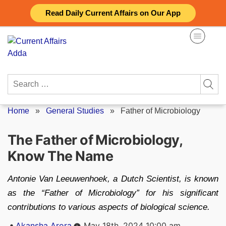
Skip
Read Daily Current Affairs on Our App
to
content
Search
for:
Home
»
General Studies
»
Father of Microbiology
The Father of Microbiology,
Know The Name
Antonie Van Leeuwenhoek, a Dutch Scientist, is known
as the “Father of Microbiology” for his significant
contributions to various aspects of biological science.
Posted
Akansha Arora
May 18th, 2024 10:00 am