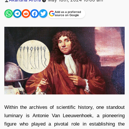
by
Add as a preferred
source on Google
Within the archives of scientific history, one standout
luminary is Antonie Van Leeuwenhoek, a pioneering
figure who played a pivotal role in establishing the