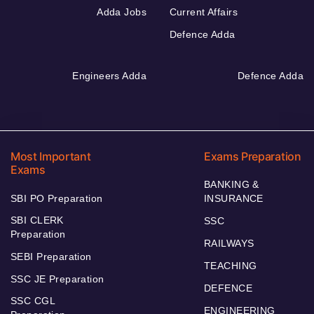
Adda Jobs
Current Affairs
Defence Adda
Engineers Adda
Defence Adda
Most Important
Exams Preparation
Exams
BANKING &
SBI PO Preparation
INSURANCE
SBI CLERK
SSC
Preparation
RAILWAYS
SEBI Preparation
TEACHING
SSC JE Preparation
DEFENCE
SSC CGL
ENGINEERING