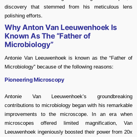
discovery that stemmed from his meticulous lens
polishing efforts.
Why Anton Van Leeuwenhoek Is
Known As The “Father of
Microbiology”
Antonie Van Leeuwenhoek is known as the “Father of
Microbiology” because of the following reasons:
Pioneering Microscopy
Antonie Van Leeuwenhoek’s groundbreaking
contributions to microbiology began with his remarkable
improvements to the microscope. In an era when
microscopes offered limited magnification, Van
Leeuwenhoek ingeniously boosted their power from 20x