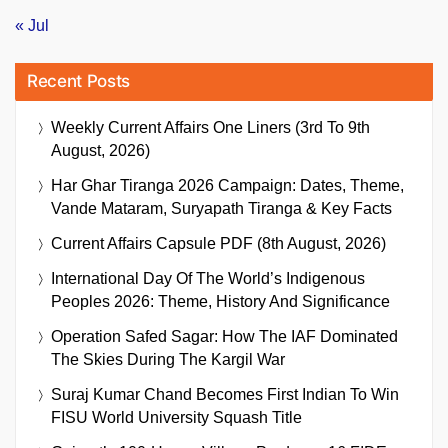
« Jul
Recent Posts
Weekly Current Affairs One Liners (3rd To 9th
August, 2026)
Har Ghar Tiranga 2026 Campaign: Dates, Theme,
Vande Mataram, Suryapath Tiranga & Key Facts
Current Affairs Capsule PDF (8th August, 2026)
International Day Of The World’s Indigenous
Peoples 2026: Theme, History And Significance
Operation Safed Sagar: How The IAF Dominated
The Skies During The Kargil War
Suraj Kumar Chand Becomes First Indian To Win
FISU World University Squash Title