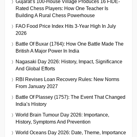
Gujarat’s 100-House Village Produces 16 FIDE-
Rated Chess Players: How One Teacher Is
Building A Rural Chess Powerhouse
FAO Food Price Index Hits 3-Year High In July
2026
Battle Of Buxar (1764): How One Battle Made The
British A Major Power In India
Nagasaki Day 2026: History, Impact, Significance
And Global Efforts
RBI Revises Loan Recovery Rules: New Norms
From January 2027
Battle Of Plassey (1757): The Event That Changed
India’s History
World Brain Tumour Day 2026: Importance,
History, Symptoms And Prevention
World Oceans Day 2026: Date, Theme, Importance