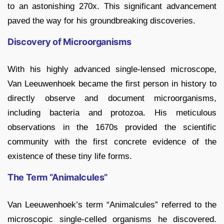
to an astonishing 270x. This significant advancement
paved the way for his groundbreaking discoveries.
Discovery of Microorganisms
With his highly advanced single-lensed microscope,
Van Leeuwenhoek became the first person in history to
directly observe and document microorganisms,
including bacteria and protozoa. His meticulous
observations in the 1670s provided the scientific
community with the first concrete evidence of the
existence of these tiny life forms.
The Term “Animalcules”
Van Leeuwenhoek’s term “Animalcules” referred to the
microscopic single-celled organisms he discovered.