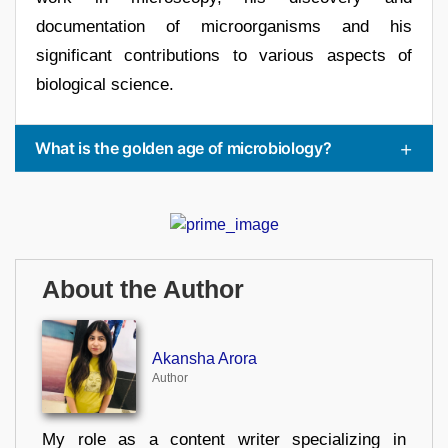
documentation of microorganisms and his
significant contributions to various aspects of
biological science.
What is the golden age of microbiology?
About the Author
Akansha Arora
Author
My role as a content writer specializing in