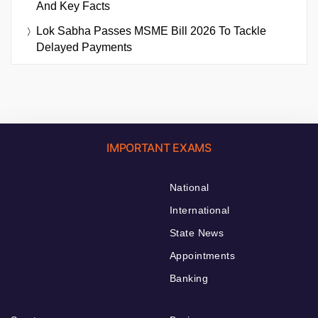
And Key Facts
Lok Sabha Passes MSME Bill 2026 To Tackle
Delayed Payments
IMPORTANT EXAMS
National
International
State News
Appointments
Banking