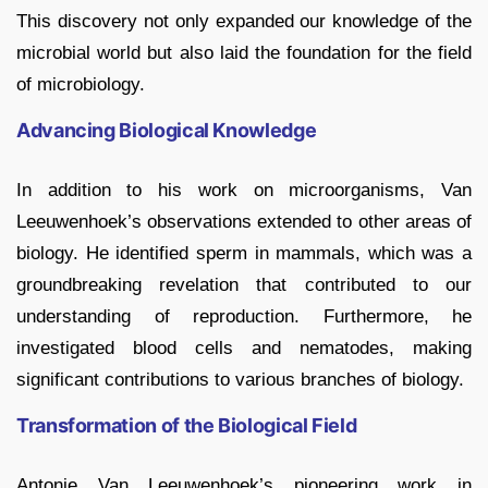
This discovery not only expanded our knowledge of the
microbial world but also laid the foundation for the field
of microbiology.
Advancing Biological Knowledge
In addition to his work on microorganisms, Van
Leeuwenhoek’s observations extended to other areas of
biology. He identified sperm in mammals, which was a
groundbreaking revelation that contributed to our
understanding of reproduction. Furthermore, he
investigated blood cells and nematodes, making
significant contributions to various branches of biology.
Transformation of the Biological Field
Antonie Van Leeuwenhoek’s pioneering work in