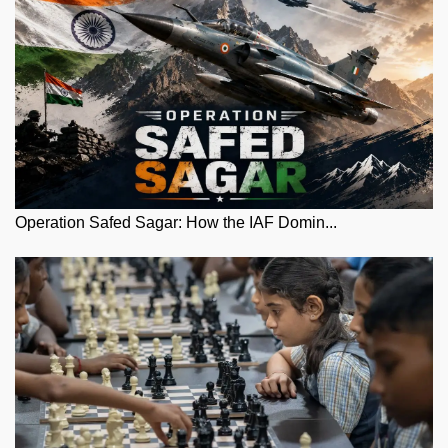
Operation Safed Sagar: How the IAF Domin...