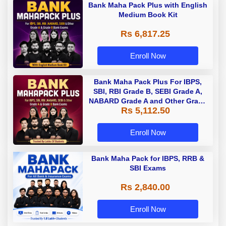
Bank Maha Pack Plus with English
Medium Book Kit
Rs 6,817.25
Enroll Now
Bank Maha Pack Plus For IBPS,
SBI, RBI Grade B, SEBI Grade A,
NABARD Grade A and Other Grade
Rs 5,112.50
A & Grade B Bank Exams
Enroll Now
Bank Maha Pack for IBPS, RRB &
SBI Exams
Rs 2,840.00
Enroll Now