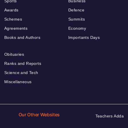
Sports
Business
Awards
Defence
Schemes
Summits
Agreements
Economy
Books and Authors
Importants Days
Obituaries
Ranks and Reports
Science and Tech
Miscellaneous
Our Other Websites
Teachers Adda