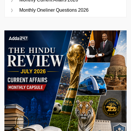
Monthly Oneliner Questions 2026