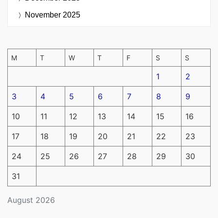
November 2025
M
T
W
T
F
S
S
1
2
3
4
5
6
7
8
9
10
11
12
13
14
15
16
17
18
19
20
21
22
23
24
25
26
27
28
29
30
31
August 2026