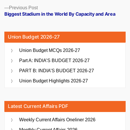
Previous
Previous Post
post:
Biggest Stadium in the World By Capacity and Area
Union Budget 2026-27
Union Budget MCQs 2026-27
Part A: INDIA’S BUDGET 2026-27
PART B: INDIA’S BUDGET 2026-27
Union Budget Highlights 2026-27
Latest Current Affairs PDF
Weekly Current Affairs Oneliner 2026
Monthly Current Affairs 2026