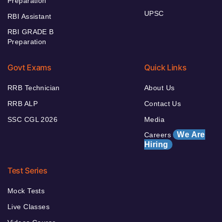
Preparation
UPSC
RBI Assistant
RBI GRADE B
Preparation
Govt Exams
Quick Links
RRB Technician
About Us
RRB ALP
Contact Us
SSC CGL 2026
Media
We Are
Careers
Hiring
Test Series
Mock Tests
Live Classes