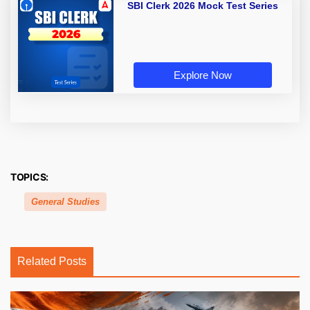
SBI Clerk 2026 Mock Test Series
Explore Now
TOPICS:
General Studies
Related Posts