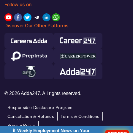
Follow us on
Discover Our Other Platforms
© 2026 Adda247. All rights reserved.
Responsible Disclosure Program
Cancellation & Refunds
Terms & Conditions
Privacy Policy
📱 Weekly Employment News on Your