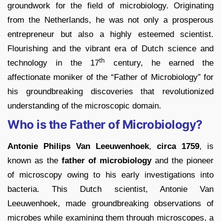
groundwork for the field of microbiology. Originating
from the Netherlands, he was not only a prosperous
entrepreneur but also a highly esteemed scientist.
Flourishing and the vibrant era of Dutch science and
th
technology in the 17
century, he earned the
affectionate moniker of the “Father of Microbiology” for
his groundbreaking discoveries that revolutionized
understanding of the microscopic domain.
Who is the Father of Microbiology?
Antonie Philips Van Leeuwenhoek
,
circa 1759
, is
known as the
father of microbiology
and the pioneer
of microscopy owing to his early investigations into
bacteria. This Dutch scientist, Antonie Van
Leeuwenhoek, made groundbreaking observations of
microbes while examining them through microscopes, a