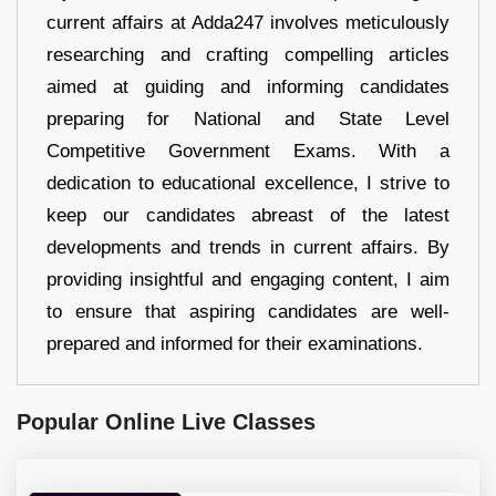
current affairs at Adda247 involves meticulously
researching and crafting compelling articles
aimed at guiding and informing candidates
preparing for National and State Level
Competitive Government Exams. With a
dedication to educational excellence, I strive to
keep our candidates abreast of the latest
developments and trends in current affairs. By
providing insightful and engaging content, I aim
to ensure that aspiring candidates are well-
prepared and informed for their examinations.
Popular Online Live Classes