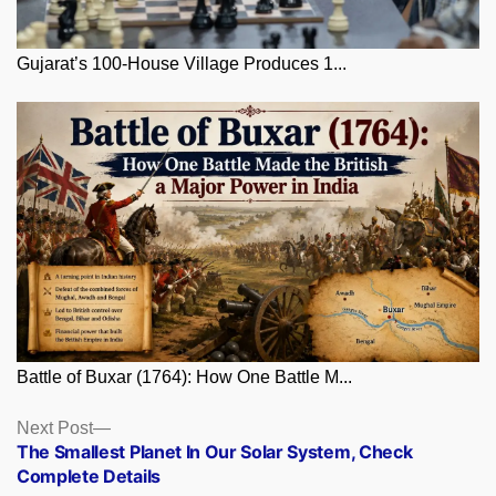
Gujarat’s 100-House Village Produces 1...
Battle of Buxar (1764): How One Battle M...
Posts
Next
Next Post
post:
The Smallest Planet In Our Solar System, Check
navigation
Complete Details