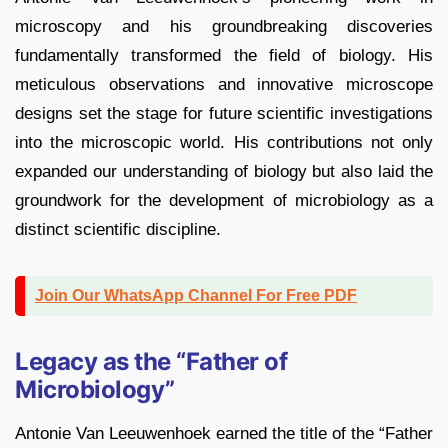
microscopy and his groundbreaking discoveries
fundamentally transformed the field of biology. His
meticulous observations and innovative microscope
designs set the stage for future scientific investigations
into the microscopic world. His contributions not only
expanded our understanding of biology but also laid the
groundwork for the development of microbiology as a
distinct scientific discipline.
Join Our WhatsApp Channel For Free PDF
Legacy as the “Father of
Microbiology”
Antonie Van Leeuwenhoek earned the title of the “Father