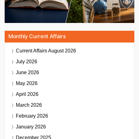
Monthly Current Affairs
Current Affairs
August 2026
July 2026
June 2026
May 2026
April 2026
March 2026
February 2026
January 2026
December 2025