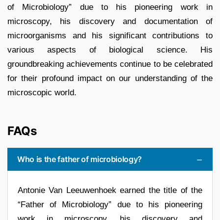
of Microbiology” due to his pioneering work in
microscopy, his discovery and documentation of
microorganisms and his significant contributions to
various aspects of biological science. His
groundbreaking achievements continue to be celebrated
for their profound impact on our understanding of the
microscopic world.
FAQs
Who is the father of microbiology?
Antonie Van Leeuwenhoek earned the title of the
“Father of Microbiology” due to his pioneering
work in microscopy, his discovery and