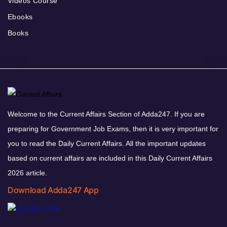
Videos Course
Ebooks
Books
Welcome to the Current Affairs Section of Adda247. If you are
preparing for Government Job Exams, then it is very important for
you to read the Daily Current Affairs. All the important updates
based on current affairs are included in this Daily Current Affairs
2026 article.
Download Adda247 App