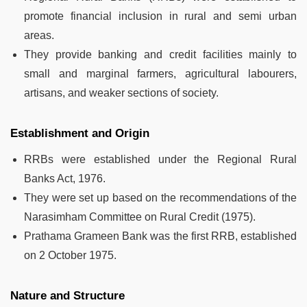
promote financial inclusion in rural and semi urban
areas.
They provide banking and credit facilities mainly to
small and marginal farmers, agricultural labourers,
artisans, and weaker sections of society.
Establishment and Origin
RRBs were established under the Regional Rural
Banks Act, 1976.
They were set up based on the recommendations of the
Narasimham Committee on Rural Credit (1975).
Prathama Grameen Bank was the first RRB, established
on 2 October 1975.
Nature and Structure