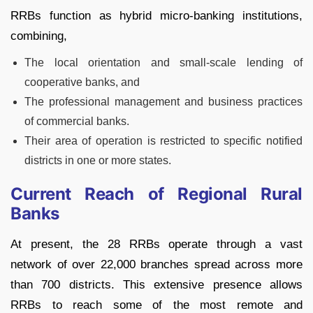
RRBs function as hybrid micro-banking institutions,
combining,
The local orientation and small-scale lending of
cooperative banks, and
The professional management and business practices
of commercial banks.
Their area of operation is restricted to specific notified
districts in one or more states.
Current Reach of Regional Rural
Banks
At present, the 28 RRBs operate through a vast
network of over 22,000 branches spread across more
than 700 districts. This extensive presence allows
RRBs to reach some of the most remote and