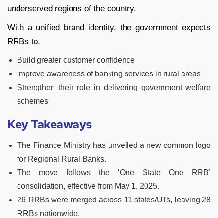
underserved regions of the country.
With a unified brand identity, the government expects
RRBs to,
Build greater customer confidence
Improve awareness of banking services in rural areas
Strengthen their role in delivering government welfare
schemes
Key Takeaways
The Finance Ministry has unveiled a new common logo
for Regional Rural Banks.
The move follows the ‘One State One RRB’
consolidation, effective from May 1, 2025.
26 RRBs were merged across 11 states/UTs, leaving 28
RRBs nationwide.