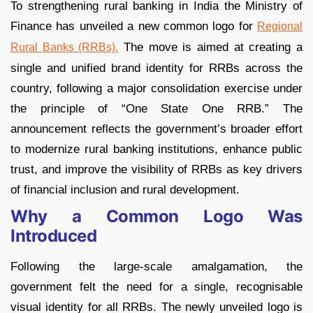
To strengthening rural banking in India the Ministry of
Finance has unveiled a new common logo for
Regional
The move is aimed at creating a
Rural Banks (RRBs).
single and unified brand identity for RRBs across the
country, following a major consolidation exercise under
the principle of “One State One RRB.” The
announcement reflects the government’s broader effort
to modernize rural banking institutions, enhance public
trust, and improve the visibility of RRBs as key drivers
of financial inclusion and rural development.
Why a Common Logo Was
Introduced
Following the large-scale amalgamation, the
government felt the need for a single, recognisable
visual identity for all RRBs. The newly unveiled logo is