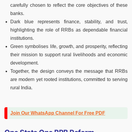
carefully chosen to reflect the core objectives of these
banks.
Dark blue represents finance, stability, and trust,
highlighting the role of RRBs as dependable financial
institutions.
Green symbolises life, growth, and prosperity, reflecting
their mission to support rural livelihoods and economic
development.
Together, the design conveys the message that RRBs
are modern yet rooted institutions, committed to serving
rural India.
Join Our WhatsApp Channel For Free PDF