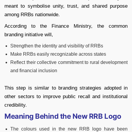
meant to symbolise unity, trust, and shared purpose
among RRBs nationwide.
According to the Finance Ministry, the common
branding initiative will,
Strengthen the identity and visibility of RRBs
Make RRBs easily recognizable across states
Reflect their collective commitment to rural development
and financial inclusion
This step is similar to branding strategies adopted in
other sectors to improve public recall and institutional
credibility.
Meaning Behind the New RRB Logo
The colours used in the new RRB logo have been