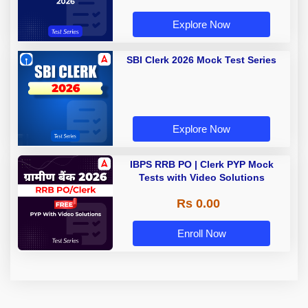
Explore Now
SBI Clerk 2026 Mock Test Series
Explore Now
IBPS RRB PO | Clerk PYP Mock
Tests with Video Solutions
Rs 0.00
Enroll Now