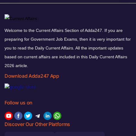
Welcome to the Current Affairs Section of Adda247. If you are
preparing for Government Job Exams, then it is very important for
you to read the Daily Current Affairs. All the important updates
based on current affairs are included in this Daily Current Affairs
2026 article.
Download Adda247 App
Follow us on
Discover Our Other Platforms