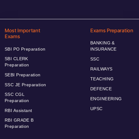
Most Important
Exams Preparation
Exams
BANKING &
SBI PO Preparation
INSURANCE
SBI CLERK
SSC
Preparation
RAILWAYS
SEBI Preparation
TEACHING
SSC JE Preparation
DEFENCE
SSC CGL
ENGINEERING
Preparation
UPSC
RBI Assistant
RBI GRADE B
Preparation