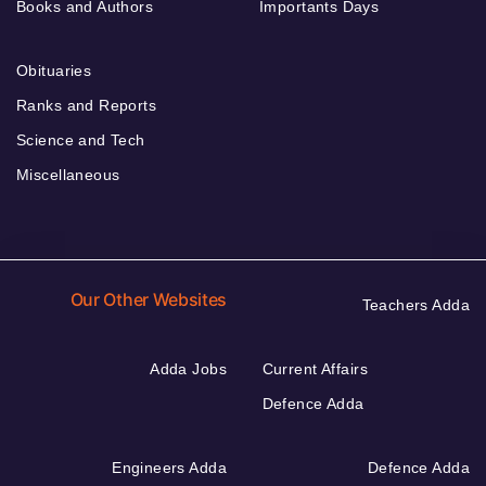
Books and Authors
Importants Days
Obituaries
Ranks and Reports
Science and Tech
Miscellaneous
Our Other Websites
Teachers Adda
Adda Jobs
Current Affairs
Defence Adda
Engineers Adda
Defence Adda