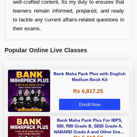
well-crafted content, Its my duty to ensures that
learners remain informed, prepared, and ready
to tackle any current affairs-related questions in
their exams.
Popular Online Live Classes
Bank Maha Pack Plus with English
Medium Book Kit
Rs 6,817.25
Enroll Now
Bank Maha Pack Plus For IBPS,
SBI, RBI Grade B, SEBI Grade A,
NABARD Grade A and Other Grade