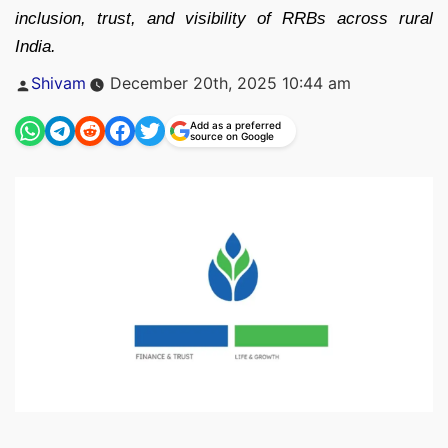
inclusion, trust, and visibility of RRBs across rural
India.
Posted
Shivam
December 20th, 2025 10:44 am
by
Add as a preferred
source on Google