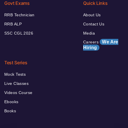
Govt Exams
Quick Links
RRB Technician
About Us
RRB ALP
Contact Us
SSC CGL 2026
Media
We Are
Careers
Hiring
Test Series
Mock Tests
Live Classes
Videos Course
Ebooks
Books