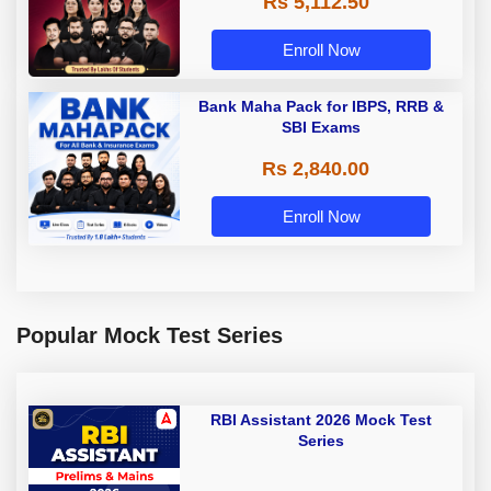
Rs 5,112.50
A & Grade B Bank Exams
Enroll Now
Bank Maha Pack for IBPS, RRB &
SBI Exams
Rs 2,840.00
Enroll Now
Popular Mock Test Series
RBI Assistant 2026 Mock Test
Series