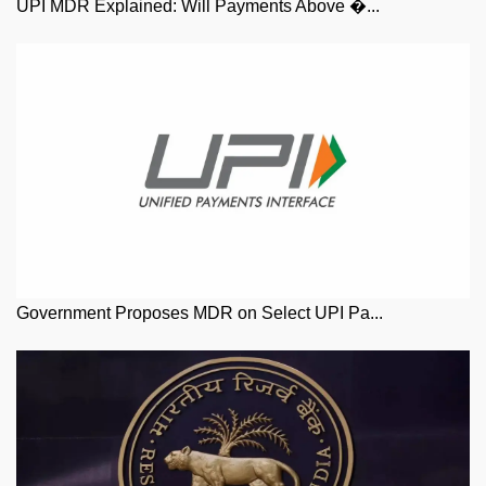
UPI MDR Explained: Will Payments Above �...
Government Proposes MDR on Select UPI Pa...