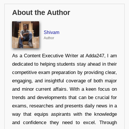
About the Author
Shivam
Author
As a Content Executive Writer at Adda247, I am
dedicated to helping students stay ahead in their
competitive exam preparation by providing clear,
engaging, and insightful coverage of both major
and minor current affairs. With a keen focus on
trends and developments that can be crucial for
exams, researches and presents daily news in a
way that equips aspirants with the knowledge
and confidence they need to excel. Through