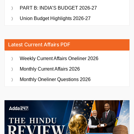
PART B: INDIA’S BUDGET 2026-27
Union Budget Highlights 2026-27
Latest Current Affairs PDF
Weekly Current Affairs Oneliner 2026
Monthly Current Affairs 2026
Monthly Oneliner Questions 2026