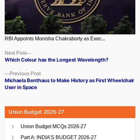
RBI Appoints Monisha Chakraborty as Exec...
Posts
Next
Next Post
post:
Which Colour has the Longest Wavelength?
navigation
Previous
Previous Post
post:
Michaela Benthaus to Make History as First Wheelchair
User in Space
Union Budget 2026-27
Union Budget MCQs 2026-27
Part A: INDIA’S BUDGET 2026-27