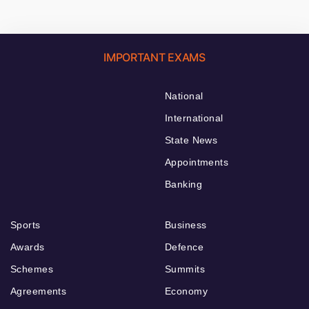
IMPORTANT EXAMS
National
International
State News
Appointments
Banking
Sports
Business
Awards
Defence
Schemes
Summits
Agreements
Economy