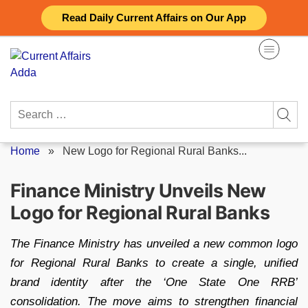
Skip
Read Daily Current Affairs on Our App
to
content
Search
for:
Home
»
New Logo for Regional Rural Banks...
Finance Ministry Unveils New
Logo for Regional Rural Banks
The Finance Ministry has unveiled a new common logo
for Regional Rural Banks to create a single, unified
brand identity after the ‘One State One RRB’
consolidation. The move aims to strengthen financial