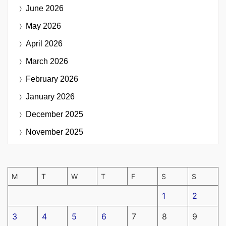
June 2026
May 2026
April 2026
March 2026
February 2026
January 2026
December 2025
November 2025
M
T
W
T
F
S
S
1
2
3
4
5
6
7
8
9