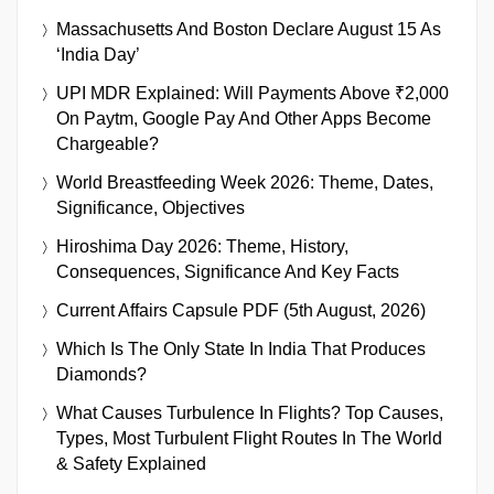
Massachusetts And Boston Declare August 15 As
‘India Day’
UPI MDR Explained: Will Payments Above ₹2,000
On Paytm, Google Pay And Other Apps Become
Chargeable?
World Breastfeeding Week 2026: Theme, Dates,
Significance, Objectives
Hiroshima Day 2026: Theme, History,
Consequences, Significance And Key Facts
Current Affairs Capsule PDF (5th August, 2026)
Which Is The Only State In India That Produces
Diamonds?
What Causes Turbulence In Flights? Top Causes,
Types, Most Turbulent Flight Routes In The World
& Safety Explained