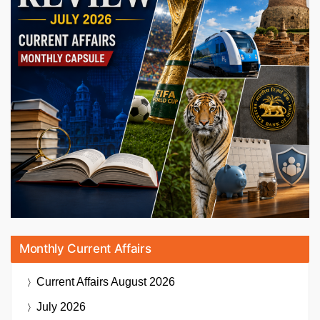
Monthly Current Affairs
Current Affairs
August 2026
July 2026