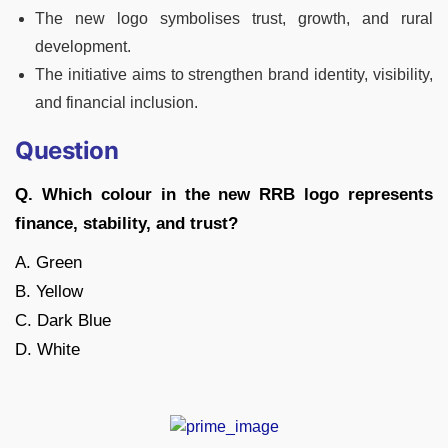
The new logo symbolises trust, growth, and rural
development.
The initiative aims to strengthen brand identity, visibility,
and financial inclusion.
Question
Q. Which colour in the new RRB logo represents
finance, stability, and trust?
A. Green
B. Yellow
C. Dark Blue
D. White