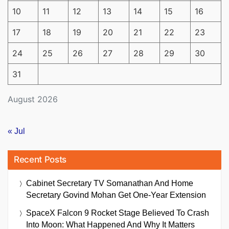
10
11
12
13
14
15
16
17
18
19
20
21
22
23
24
25
26
27
28
29
30
31
August 2026
« Jul
Recent Posts
Cabinet Secretary TV Somanathan And Home
Secretary Govind Mohan Get One-Year Extension
SpaceX Falcon 9 Rocket Stage Believed To Crash
Into Moon: What Happened And Why It Matters