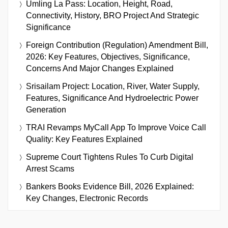
Umling La Pass: Location, Height, Road,
Connectivity, History, BRO Project And Strategic
Significance
Foreign Contribution (Regulation) Amendment Bill,
2026: Key Features, Objectives, Significance,
Concerns And Major Changes Explained
Srisailam Project: Location, River, Water Supply,
Features, Significance And Hydroelectric Power
Generation
TRAI Revamps MyCall App To Improve Voice Call
Quality: Key Features Explained
Supreme Court Tightens Rules To Curb Digital
Arrest Scams
Bankers Books Evidence Bill, 2026 Explained:
Key Changes, Electronic Records