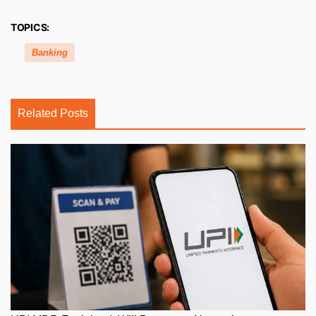
TOPICS:
Banking
Related Posts