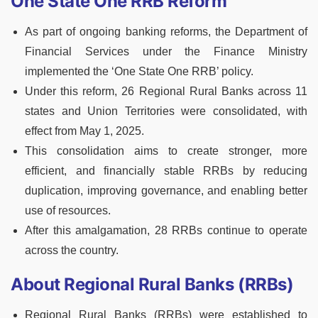
One State One RRB Reform
As part of ongoing banking reforms, the Department of
Financial Services under the Finance Ministry
implemented the ‘One State One RRB’ policy.
Under this reform, 26 Regional Rural Banks across 11
states and Union Territories were consolidated, with
effect from May 1, 2025.
This consolidation aims to create stronger, more
efficient, and financially stable RRBs by reducing
duplication, improving governance, and enabling better
use of resources.
After this amalgamation, 28 RRBs continue to operate
across the country.
About Regional Rural Banks (RRBs)
Regional Rural Banks (RRBs) were established to