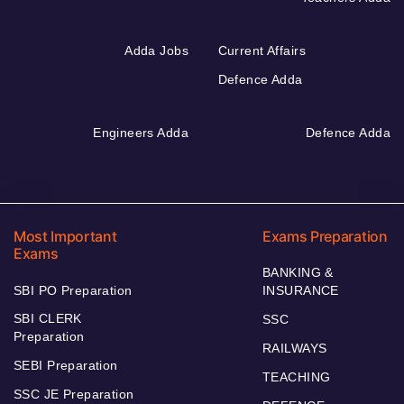
Adda Jobs
Current Affairs
Defence Adda
Engineers Adda
Defence Adda
Most Important
Exams Preparation
Exams
BANKING &
SBI PO Preparation
INSURANCE
SBI CLERK
SSC
Preparation
RAILWAYS
SEBI Preparation
TEACHING
SSC JE Preparation