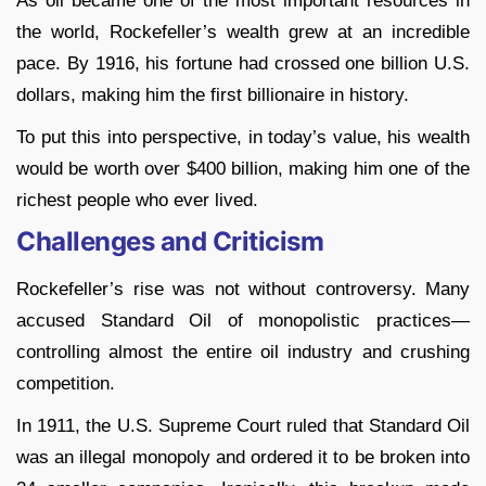
As oil became one of the most important resources in
the world, Rockefeller’s wealth grew at an incredible
pace. By 1916, his fortune had crossed one billion U.S.
dollars, making him the first billionaire in history.
To put this into perspective, in today’s value, his wealth
would be worth over $400 billion, making him one of the
richest people who ever lived.
Challenges and Criticism
Rockefeller’s rise was not without controversy. Many
accused Standard Oil of monopolistic practices—
controlling almost the entire oil industry and crushing
competition.
In 1911, the U.S. Supreme Court ruled that Standard Oil
was an illegal monopoly and ordered it to be broken into