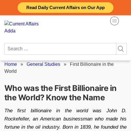
Skip
Read Daily Current Affairs on Our App
to
content
Search
for:
Home
»
General Studies
»
First Billionaire in the
World
Who was the First Billionaire in
the World? Know the Name
The first billionaire in the world was John D.
Rockefeller, an American businessman who made his
fortune in the oil industry. Born in 1839, he founded the