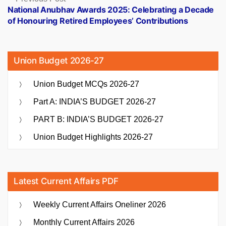
post:
National Anubhav Awards 2025: Celebrating a Decade
of Honouring Retired Employees’ Contributions
Union Budget 2026-27
Union Budget MCQs 2026-27
Part A: INDIA’S BUDGET 2026-27
PART B: INDIA’S BUDGET 2026-27
Union Budget Highlights 2026-27
Latest Current Affairs PDF
Weekly Current Affairs Oneliner 2026
Monthly Current Affairs 2026