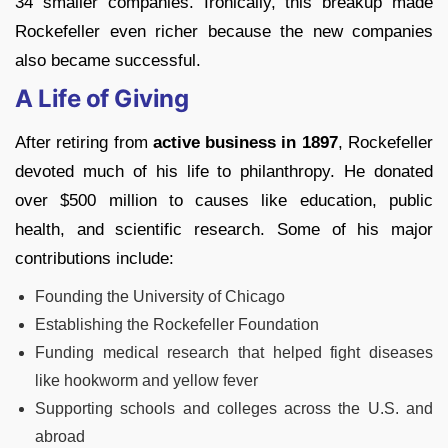
34 smaller companies. Ironically, this breakup made
Rockefeller even richer because the new companies
also became successful.
A Life of Giving
After retiring from
active business in 1897
, Rockefeller
devoted much of his life to philanthropy. He donated
over $500 million to causes like education, public
health, and scientific research. Some of his major
contributions include:
Founding the University of Chicago
Establishing the Rockefeller Foundation
Funding medical research that helped fight diseases
like hookworm and yellow fever
Supporting schools and colleges across the U.S. and
abroad