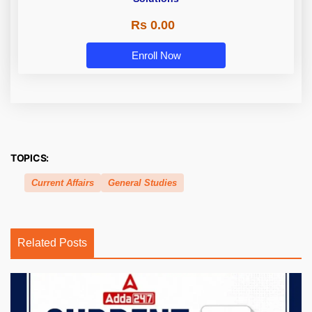
Rs 0.00
Enroll Now
TOPICS:
Current Affairs
General Studies
Related Posts