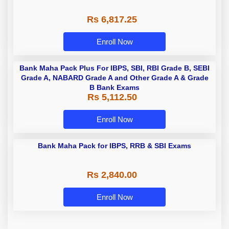
Rs 6,817.25
Enroll Now
Bank Maha Pack Plus For IBPS, SBI, RBI Grade B, SEBI
Grade A, NABARD Grade A and Other Grade A & Grade
B Bank Exams
Rs 5,112.50
Enroll Now
Bank Maha Pack for IBPS, RRB & SBI Exams
Rs 2,840.00
Enroll Now