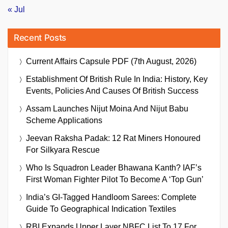
« Jul
Recent Posts
Current Affairs Capsule PDF (7th August, 2026)
Establishment Of British Rule In India: History, Key
Events, Policies And Causes Of British Success
Assam Launches Nijut Moina And Nijut Babu
Scheme Applications
Jeevan Raksha Padak: 12 Rat Miners Honoured
For Silkyara Rescue
Who Is Squadron Leader Bhawana Kanth? IAF’s
First Woman Fighter Pilot To Become A ‘Top Gun’
India’s GI-Tagged Handloom Sarees: Complete
Guide To Geographical Indication Textiles
RBI Expands Upper Layer NBFC List To 17 For