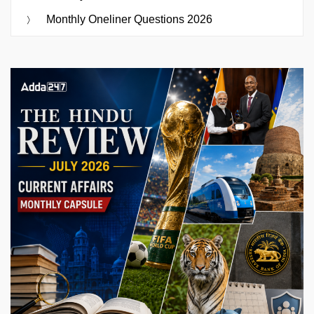
Monthly Oneliner Questions 2026