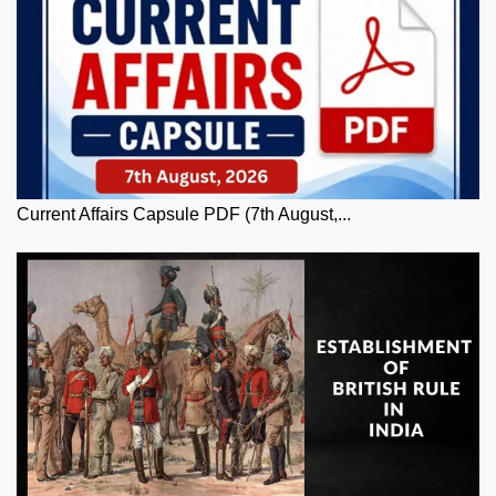
Current Affairs Capsule PDF (7th August,...