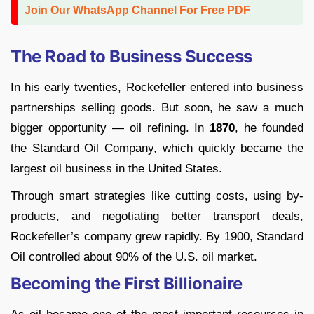
Join Our WhatsApp Channel For Free PDF
The Road to Business Success
In his early twenties, Rockefeller entered into business
partnerships selling goods. But soon, he saw a much
bigger opportunity — oil refining. In
1870
, he founded
the Standard Oil Company, which quickly became the
largest oil business in the United States.
Through smart strategies like cutting costs, using by-
products, and negotiating better transport deals,
Rockefeller’s company grew rapidly. By 1900, Standard
Oil controlled about 90% of the U.S. oil market.
Becoming the First Billionaire