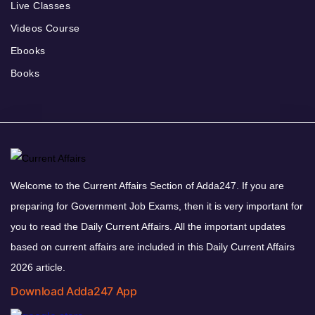
Live Classes
Videos Course
Ebooks
Books
Welcome to the Current Affairs Section of Adda247. If you are
preparing for Government Job Exams, then it is very important for
you to read the Daily Current Affairs. All the important updates
based on current affairs are included in this Daily Current Affairs
2026 article.
Download Adda247 App