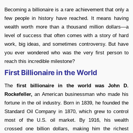
Becoming a billionaire is a rare achievement that only a
few people in history have reached. It means having
wealth worth more than a thousand million dollars—a
level of success that often comes with a story of hard
work, big ideas, and sometimes controversy. But have
you ever wondered who was the very first person to
reach this incredible milestone?
First Billionaire in the World
The
first billionaire in the world was John D.
Rockefeller,
an American businessman who made his
fortune in the oil industry. Born in 1839, he founded the
Standard Oil Company in 1870, which grew to control
most of the U.S. oil market. By 1916, his wealth
crossed one billion dollars, making him the richest