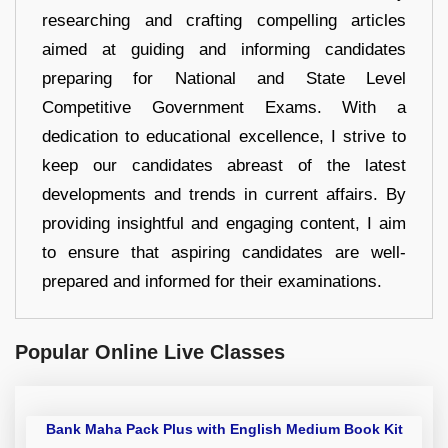
researching and crafting compelling articles
aimed at guiding and informing candidates
preparing for National and State Level
Competitive Government Exams. With a
dedication to educational excellence, I strive to
keep our candidates abreast of the latest
developments and trends in current affairs. By
providing insightful and engaging content, I aim
to ensure that aspiring candidates are well-
prepared and informed for their examinations.
Popular Online Live Classes
Bank Maha Pack Plus with English Medium Book Kit