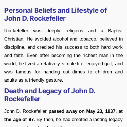
Personal Beliefs and Lifestyle of
John D. Rockefeller
Rockefeller was deeply religious and a Baptist
Christian. He avoided alcohol and tobacco, believed in
discipline, and credited his success to both hard work
and faith. Even after becoming the richest man in the
world, he lived a relatively simple life, enjoyed golf, and
was famous for handing out dimes to children and
adults as a friendly gesture.
Death and Legacy of John D.
Rockefeller
John D. Rockefeller
passed away on May 23, 1937, at
the age of 97.
By then, he had created a lasting legacy