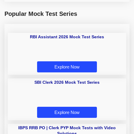
Popular Mock Test Series
RBI Assistant 2026 Mock Test Series
Explore Now
SBI Clerk 2026 Mock Test Series
Explore Now
IBPS RRB PO | Clerk PYP Mock Tests with Video
Solutions