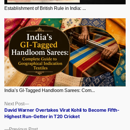
Establishment of British Rule in India: ...
India’s GI-Tagged Handloom Sarees: Com...
Posts
Next
Next Post
post:
David Warner Overtakes Virat Kohli to Become Fifth-
navigation
Highest Run-Getter in T20 Cricket
Previous
Previous Post