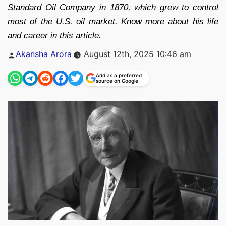
Standard Oil Company in 1870, which grew to control
most of the U.S. oil market. Know more about his life
and career in this article.
Posted
Akansha Arora
August 12th, 2025 10:46 am
by
Add as a preferred
source on Google