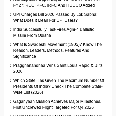
FY27; REC, PFC, IRFC And HUDCO Added
UPI Charges Bill 2026 Passed By Lok Sabha:
What Does It Mean For UPI Users?
India Successfully Test-Fires Agni-4 Ballistic
Missile From Odisha
What Is Swadeshi Movement (1905)? Know The
Reason, Leaders, Methods, Features And
Significance
Praggnanandhaa Wins Saint Louis Rapid & Blitz
2026
Which State Has Given The Maximum Number Of
Presidents Of India? Check The Complete State-
Wise List (2026)
Gaganyaan Mission Achieves Major Milestones,
First Uncrewed Flight Targeted For Q4 2026