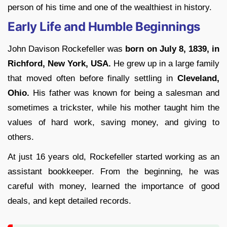
person of his time and one of the wealthiest in history.
Early Life and Humble Beginnings
John Davison Rockefeller was
born on July 8, 1839, in
Richford, New York, USA.
He grew up in a large family
that moved often before finally settling in
Cleveland,
Ohio.
His father was known for being a salesman and
sometimes a trickster, while his mother taught him the
values of hard work, saving money, and giving to
others.
At just 16 years old, Rockefeller started working as an
assistant bookkeeper. From the beginning, he was
careful with money, learned the importance of good
deals, and kept detailed records.