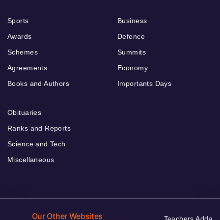
Sports
Business
Awards
Defence
Schemes
Summits
Agreements
Economy
Books and Authors
Importants Days
Obituaries
Ranks and Reports
Science and Tech
Miscellaneous
Our Other Websites
Teachers Adda