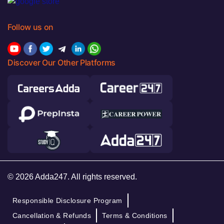
Follow us on
Discover Our Other Platforms
© 2026 Adda247. All rights reserved.
Responsible Disclosure Program
Cancellation & Refunds
Terms & Conditions