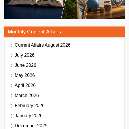
Monthly Current Affairs
Current Affairs
August 2026
July 2026
June 2026
May 2026
April 2026
March 2026
February 2026
January 2026
December 2025