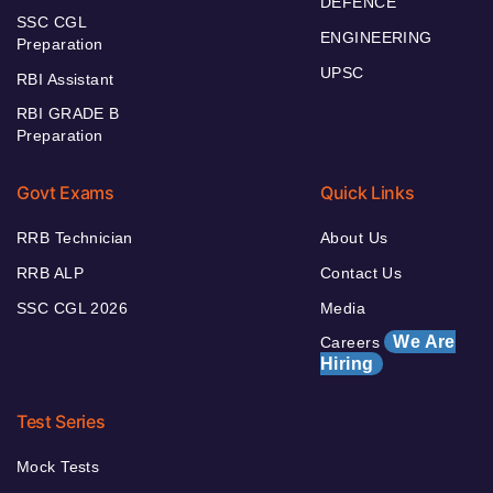
DEFENCE
SSC CGL
ENGINEERING
Preparation
UPSC
RBI Assistant
RBI GRADE B
Preparation
Govt Exams
Quick Links
RRB Technician
About Us
RRB ALP
Contact Us
SSC CGL 2026
Media
We Are
Careers
Hiring
Test Series
Mock Tests