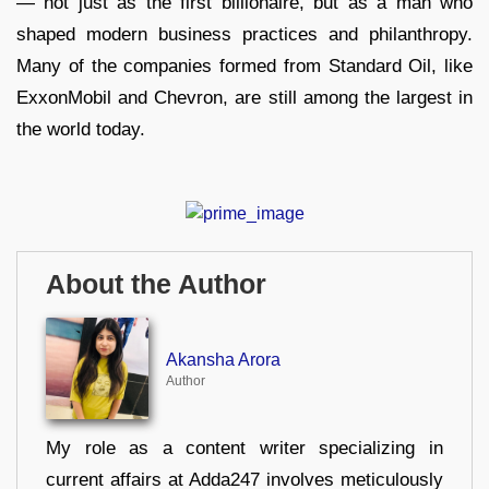
— not just as the first billionaire, but as a man who
shaped modern business practices and philanthropy.
Many of the companies formed from Standard Oil, like
ExxonMobil and Chevron, are still among the largest in
the world today.
About the Author
Akansha Arora
Author
My role as a content writer specializing in
current affairs at Adda247 involves meticulously