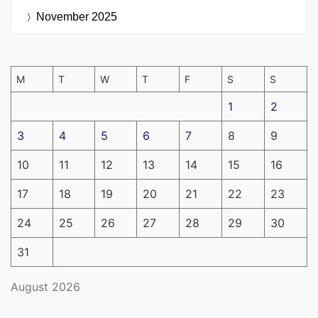
November 2025
M
T
W
T
F
S
S
1
2
3
4
5
6
7
8
9
10
11
12
13
14
15
16
17
18
19
20
21
22
23
24
25
26
27
28
29
30
31
August 2026