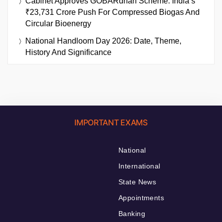
Cabinet Approves GOBARdhan Scheme: India’s
₹23,731 Crore Push For Compressed Biogas And
Circular Bioenergy
National Handloom Day 2026: Date, Theme,
History And Significance
IMPORTANT EXAMS
National
International
State News
Appointments
Banking