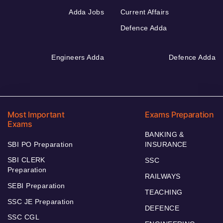
Adda Jobs
Current Affairs
Defence Adda
Engineers Adda
Defence Adda
Most Important
Exams Preparation
Exams
BANKING &
SBI PO Preparation
INSURANCE
SBI CLERK
SSC
Preparation
RAILWAYS
SEBI Preparation
TEACHING
SSC JE Preparation
DEFENCE
SSC CGL