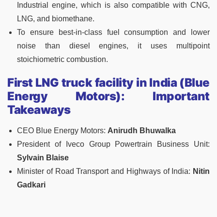
Industrial engine, which is also compatible with CNG,
LNG, and biomethane.
To ensure best-in-class fuel consumption and lower
noise than diesel engines, it uses multipoint
stoichiometric combustion.
First LNG truck facility in India (Blue
Energy Motors): Important
Takeaways
CEO Blue Energy Motors:
Anirudh Bhuwalka
President of Iveco Group Powertrain Business Unit:
Sylvain Blaise
Minister of Road Transport and Highways of India:
Nitin
Gadkari