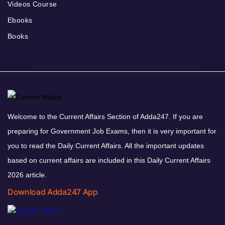
Videos Course
Ebooks
Books
Welcome to the Current Affairs Section of Adda247. If you are
preparing for Government Job Exams, then it is very important for
you to read the Daily Current Affairs. All the important updates
based on current affairs are included in this Daily Current Affairs
2026 article.
Download Adda247 App