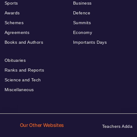
Sports
Business
Awards
Defence
Schemes
Summits
Agreements
Economy
Books and Authors
Importants Days
Obituaries
Ranks and Reports
Science and Tech
Miscellaneous
Our Other Websites
Teachers Adda