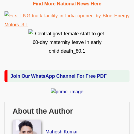
Find More National News Here
Join Our WhatsApp Channel For Free PDF
About the Author
Mahesh Kumar