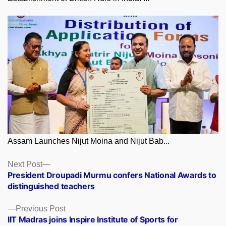
Assam Launches Nijut Moina and Nijut Bab...
Posts
Next
Next Post
post:
President Droupadi Murmu confers National Awards to
navigation
distinguished teachers
Previous
Previous Post
post:
IIT Madras joins Inspire Institute of Sports for