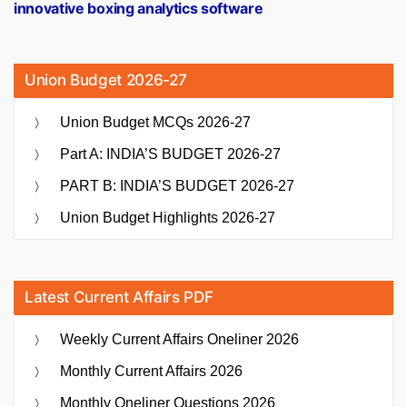
innovative boxing analytics software
Union Budget 2026-27
Union Budget MCQs 2026-27
Part A: INDIA’S BUDGET 2026-27
PART B: INDIA’S BUDGET 2026-27
Union Budget Highlights 2026-27
Latest Current Affairs PDF
Weekly Current Affairs Oneliner 2026
Monthly Current Affairs 2026
Monthly Oneliner Questions 2026