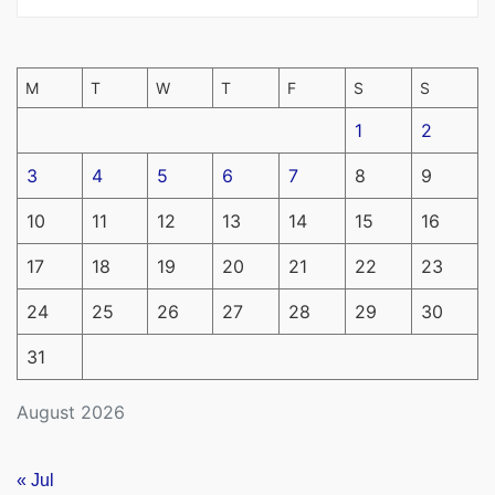
M
T
W
T
F
S
S
1
2
3
4
5
6
7
8
9
10
11
12
13
14
15
16
17
18
19
20
21
22
23
24
25
26
27
28
29
30
31
August 2026
« Jul