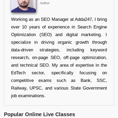
Author
Working as an SEO Manager at Adda247, I bring
over 10 years of experience in Search Engine
Optimization (SEO) and digital marketing. I
specialize in driving organic growth through
data-driven strategies, including keyword
research, on-page SEO, off-page optimization,
and technical SEO. My area of expertise in the
EdTech sector, specifically focusing on
competitive exams such as Bank, SSC,
Railway, UPSC, and various State Government
job examinations.
Popular Online Live Classes