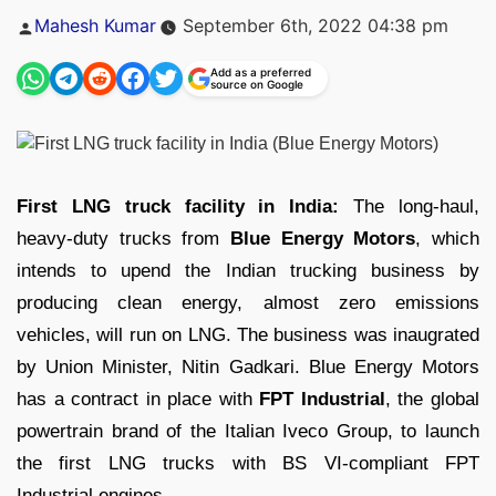
Posted
Mahesh Kumar
September 6th, 2022 04:38 pm
by
Add as a preferred
source on Google
First LNG truck facility in India:
The long-haul,
heavy-duty trucks from
Blue Energy Motors
, which
intends to upend the Indian trucking business by
producing clean energy, almost zero emissions
vehicles, will run on LNG. The business was inaugrated
by Union Minister, Nitin Gadkari. Blue Energy Motors
has a contract in place with
FPT Industrial
, the global
powertrain brand of the Italian Iveco Group, to launch
the first LNG trucks with BS VI-compliant FPT
Industrial engines.