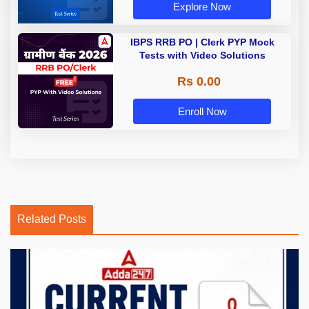
Explore Now
IBPS RRB PO | Clerk PYP Mock
Tests with Video Solutions
Rs 0.00
Enroll Now
Related Posts