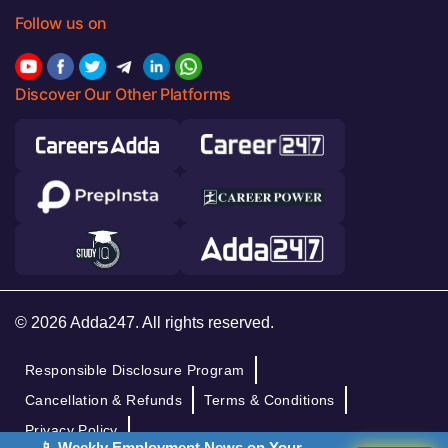
Follow us on
Discover Our Other Platforms
© 2026 Adda247. All rights reserved.
Responsible Disclosure Program
Cancellation & Refunds
Terms & Conditions
Privacy Policy
📱 Weekly Employment News on Your