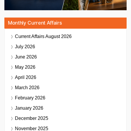
Monthly Current Affairs
Current Affairs
August 2026
July 2026
June 2026
May 2026
April 2026
March 2026
February 2026
January 2026
December 2025
November 2025