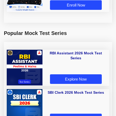
Enroll Now
Popular Mock Test Series
RBI Assistant 2026 Mock Test
Series
Explore Now
SBI Clerk 2026 Mock Test Series