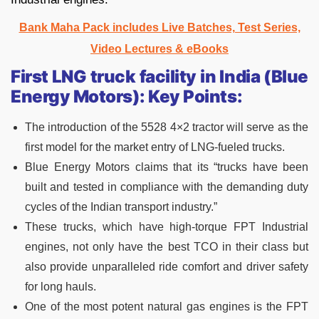
Bank Maha Pack includes Live Batches, Test Series,
Video Lectures & eBooks
First LNG truck facility in India (Blue
Energy Motors): Key Points:
The introduction of the 5528 4×2 tractor will serve as the
first model for the market entry of LNG-fueled trucks.
Blue Energy Motors claims that its “trucks have been
built and tested in compliance with the demanding duty
cycles of the Indian transport industry.”
These trucks, which have high-torque FPT Industrial
engines, not only have the best TCO in their class but
also provide unparalleled ride comfort and driver safety
for long hauls.
One of the most potent natural gas engines is the FPT