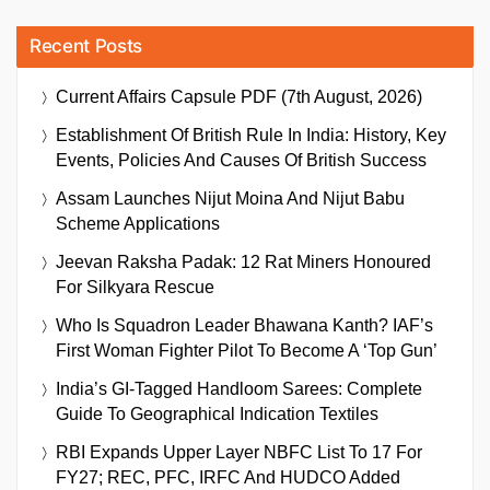
Recent Posts
Current Affairs Capsule PDF (7th August, 2026)
Establishment Of British Rule In India: History, Key
Events, Policies And Causes Of British Success
Assam Launches Nijut Moina And Nijut Babu
Scheme Applications
Jeevan Raksha Padak: 12 Rat Miners Honoured
For Silkyara Rescue
Who Is Squadron Leader Bhawana Kanth? IAF’s
First Woman Fighter Pilot To Become A ‘Top Gun’
India’s GI-Tagged Handloom Sarees: Complete
Guide To Geographical Indication Textiles
RBI Expands Upper Layer NBFC List To 17 For
FY27; REC, PFC, IRFC And HUDCO Added