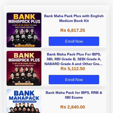
Bank Maha Pack Plus with English
Medium Book Kit
Rs 6,817.25
Enroll Now
Bank Maha Pack Plus For IBPS,
SBI, RBI Grade B, SEBI Grade A,
NABARD Grade A and Other Grade
Rs 5,112.50
A & Grade B Bank Exams
Enroll Now
Bank Maha Pack for IBPS, RRB &
SBI Exams
Rs 2,840.00