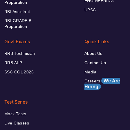
ENGINEERING
Preparation
UPSC
RBI Assistant
RBI GRADE B
Preparation
Govt Exams
Quick Links
RRB Technician
About Us
RRB ALP
Contact Us
SSC CGL 2026
Media
We Are
Careers
Hiring
Test Series
Mock Tests
Live Classes