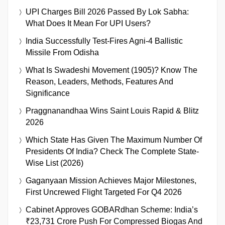
UPI Charges Bill 2026 Passed By Lok Sabha:
What Does It Mean For UPI Users?
India Successfully Test-Fires Agni-4 Ballistic
Missile From Odisha
What Is Swadeshi Movement (1905)? Know The
Reason, Leaders, Methods, Features And
Significance
Praggnanandhaa Wins Saint Louis Rapid & Blitz
2026
Which State Has Given The Maximum Number Of
Presidents Of India? Check The Complete State-
Wise List (2026)
Gaganyaan Mission Achieves Major Milestones,
First Uncrewed Flight Targeted For Q4 2026
Cabinet Approves GOBARdhan Scheme: India’s
₹23,731 Crore Push For Compressed Biogas And