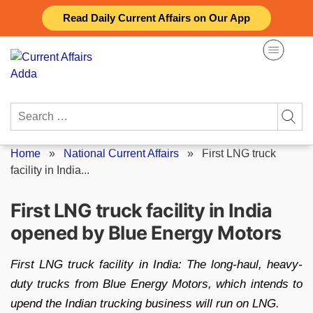
Skip
Read Daily Current Affairs on Our App
to
content
Search
for:
Home
»
National Current Affairs
»
First LNG truck
facility in India...
First LNG truck facility in India
opened by Blue Energy Motors
First LNG truck facility in India: The long-haul, heavy-
duty trucks from Blue Energy Motors, which intends to
upend the Indian trucking business will run on LNG.