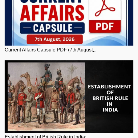
Current Affairs Capsule PDF (7th August,...
Establishment of British Rule in India: ...