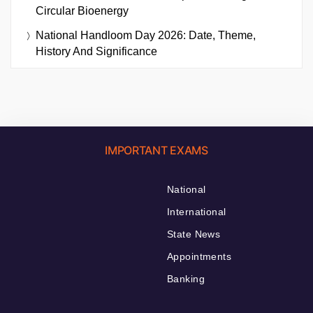
Circular Bioenergy
National Handloom Day 2026: Date, Theme,
History And Significance
IMPORTANT EXAMS
National
International
State News
Appointments
Banking