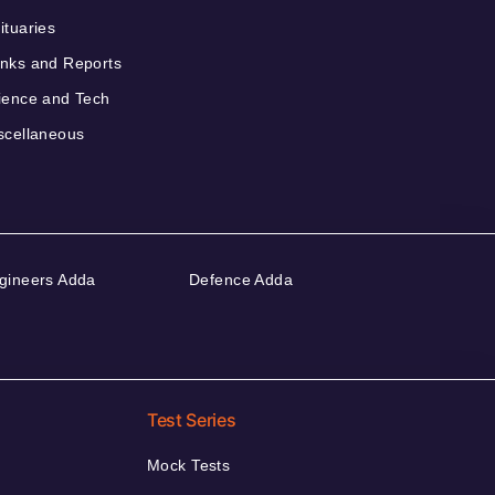
ituaries
nks and Reports
ience and Tech
scellaneous
gineers Adda
Defence Adda
Test Series
Mock Tests