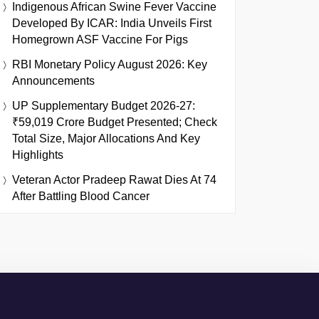
Indigenous African Swine Fever Vaccine
Developed By ICAR: India Unveils First
Homegrown ASF Vaccine For Pigs
RBI Monetary Policy August 2026: Key
Announcements
UP Supplementary Budget 2026-27:
₹59,019 Crore Budget Presented; Check
Total Size, Major Allocations And Key
Highlights
Veteran Actor Pradeep Rawat Dies At 74
After Battling Blood Cancer