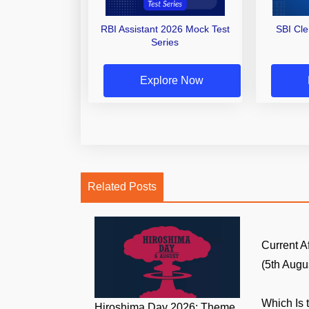
RBI Assistant 2026 Mock Test
SBI Cl
Series
Explore Now
Related Posts
Current A
(5th Augus
Which Is 
Hiroshima Day 2026: Theme,