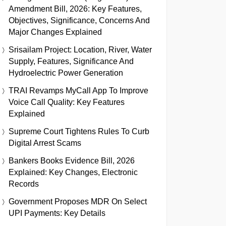
Amendment Bill, 2026: Key Features,
Objectives, Significance, Concerns And
Major Changes Explained
Srisailam Project: Location, River, Water
Supply, Features, Significance And
Hydroelectric Power Generation
TRAI Revamps MyCall App To Improve
Voice Call Quality: Key Features
Explained
Supreme Court Tightens Rules To Curb
Digital Arrest Scams
Bankers Books Evidence Bill, 2026
Explained: Key Changes, Electronic
Records
Government Proposes MDR On Select
UPI Payments: Key Details