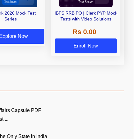
erk 2026 Mock Test
IBPS RRB PO | Clerk PYP Mock
Series
Tests with Video Solutions
Rs 0.00
Explore Now
Enroll Now
ffairs Capsule PDF
t,...
the Only State in India