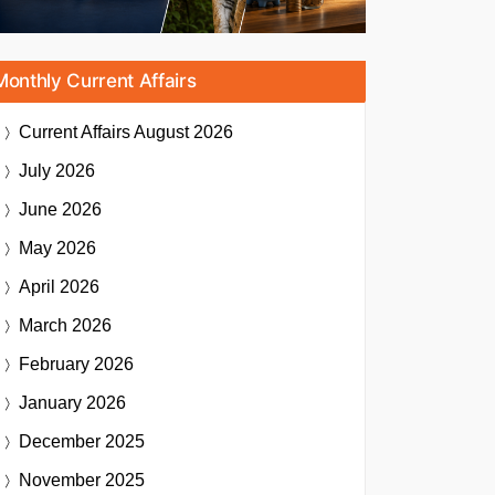
Monthly Current Affairs
Current Affairs
August 2026
July 2026
June 2026
May 2026
April 2026
March 2026
February 2026
January 2026
December 2025
November 2025