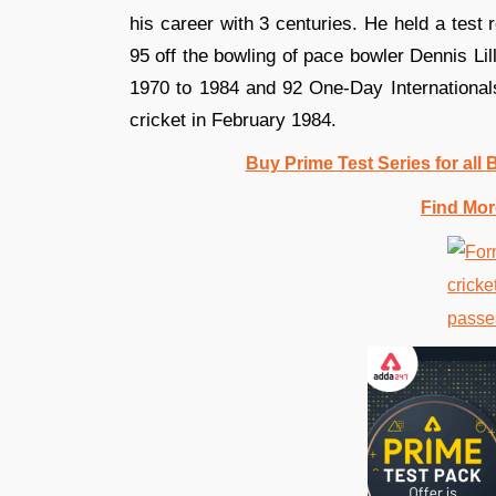
his career with 3 centuries. He held a test
95 off the bowling of pace bowler Dennis Li
1970 to 1984 and 92 One-Day Internationals 
cricket in February 1984.
Buy Prime Test Series for all
Find Mor