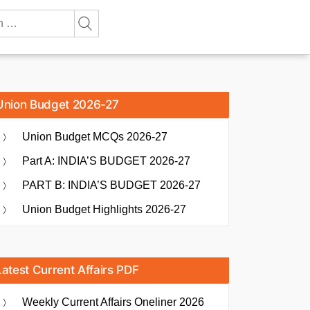
Union Budget 2026-27
Union Budget MCQs 2026-27
Part A: INDIA’S BUDGET 2026-27
PART B: INDIA’S BUDGET 2026-27
Union Budget Highlights 2026-27
Latest Current Affairs PDF
Weekly Current Affairs Oneliner 2026