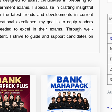
t designed to assist candidates in preparing for
ernment exams. I specialize in crafting insightful
n the latest trends and developments in current
cational excellence, my goal is to equip readers
eeded to excel in their exams. Through well-
tent, I strive to guide and support candidates on
3
1
1
2
3
Au
« 