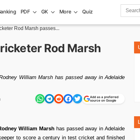
Search
Banking
PDF
GK
More
Quiz
for:
icketer Rod Marsh passes...
cricketer Rod Marsh
, Rodney William Marsh has passed away in Adelaide
Add as a preferred
m
source on Google
Rodney William Marsh
has passed away in Adelaide
keeper to score a century in test cricket and finished