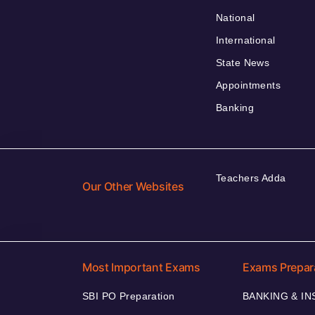
National
International
State News
Appointments
Banking
Teachers Adda
Our Other Websites
Most Important Exams
Exams Prepar
SBI PO Preparation
BANKING & I