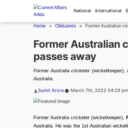
Skip
to
National
International
content
Home
»
Obituaries
»
Former Australian cr
Former Australian 
passes away
Former Australia cricketer (wicketkeeper)
Australia.
Posted
Sumit Arora
March 7th, 2022 04:29 p
by
Former Australia cricketer (wicketkeeper),
Australia. He was the 1st Australian wicket