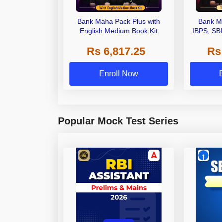
Bank Maha Pack Plus with
Bank M
English Medium Book Kit
IBPS, SB
Grade A,
Rs 6,817.25
Rs
Other Gra
Enroll Now
Popular Mock Test Series