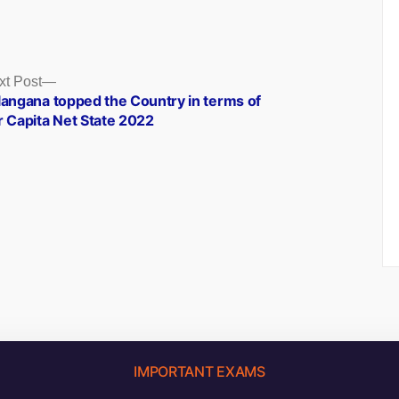
Next
xt Post
post:
langana topped the Country in terms of
r Capita Net State 2022
IMPORTANT EXAMS