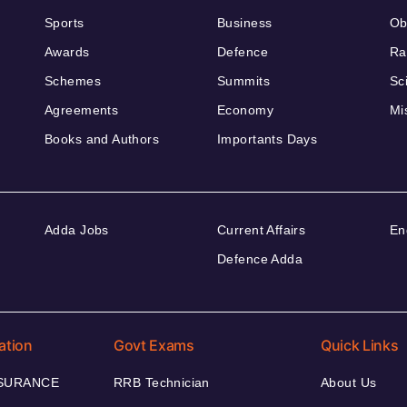
Sports
Business
Ob
Awards
Defence
Ra
Schemes
Summits
Sc
Agreements
Economy
Mi
Books and Authors
Importants Days
Adda Jobs
Current Affairs
En
Defence Adda
ation
Govt Exams
Quick Links
NSURANCE
RRB Technician
About Us