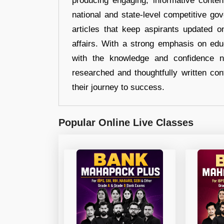
producing engaging, informative conten
national and state-level competitive gov
articles that keep aspirants updated o
affairs. With a strong emphasis on edu
with the knowledge and confidence n
researched and thoughtfully written con
their journey to success.
Popular Online Live Classes