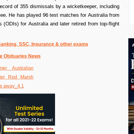
 record of 355 dismissals by a wicketkeeper, including
llee. He has played 96 test matches for Australia from
(ODIs) for Australia and later retired from top-flight
 Banking, SSC, Insurance & other exams
e Obituaries News