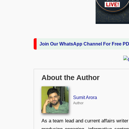
Join Our WhatsApp Channel For Free P
About the Author
Sumit Arora
Author
As a team lead and current affairs write