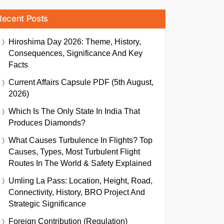
Recent Posts
Hiroshima Day 2026: Theme, History,
Consequences, Significance And Key
Facts
Current Affairs Capsule PDF (5th August,
2026)
Which Is The Only State In India That
Produces Diamonds?
What Causes Turbulence In Flights? Top
Causes, Types, Most Turbulent Flight
Routes In The World & Safety Explained
Umling La Pass: Location, Height, Road,
Connectivity, History, BRO Project And
Strategic Significance
Foreign Contribution (Regulation)