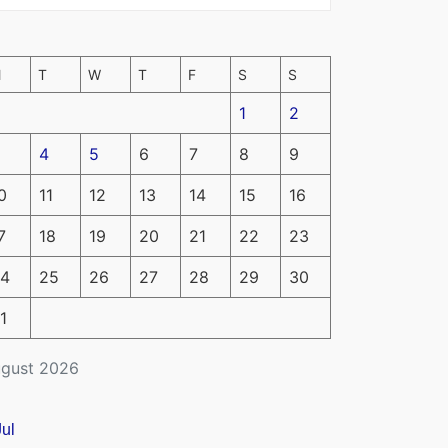
M
T
W
T
F
S
S
1
2
4
5
6
7
8
9
0
11
12
13
14
15
16
7
18
19
20
21
22
23
4
25
26
27
28
29
30
1
gust 2026
Jul