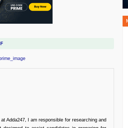
DF
r at Adda247, I am responsible for researching and