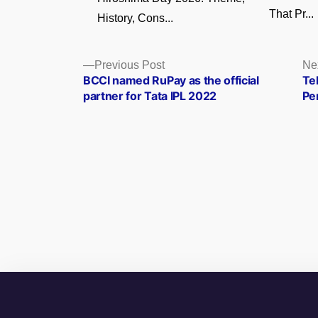
That Pr...
History, Cons...
Posts
Previous
Previous Post
Ne
post:
BCCI named RuPay as the official
Te
navigation
partner for Tata IPL 2022
Pe