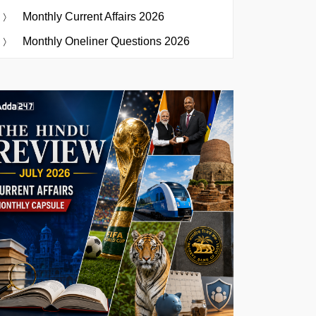
Monthly Current Affairs 2026
Monthly Oneliner Questions 2026