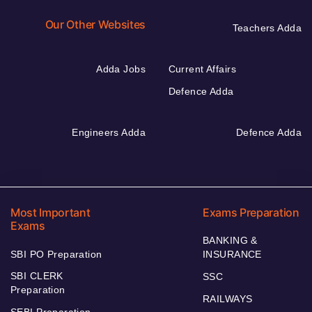
Our Other Websites
Teachers Adda
Adda Jobs
Current Affairs
Defence Adda
Engineers Adda
Defence Adda
Most Important
Exams Preparation
Exams
BANKING &
SBI PO Preparation
INSURANCE
SBI CLERK
SSC
Preparation
RAILWAYS
SEBI Preparation