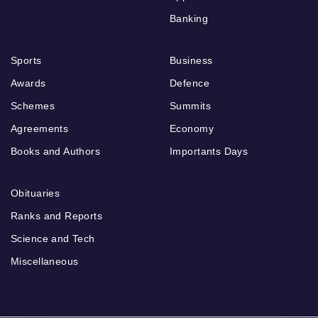
Banking
Sports
Business
Awards
Defence
Schemes
Summits
Agreements
Economy
Books and Authors
Importants Days
Obituaries
Ranks and Reports
Science and Tech
Miscellaneous