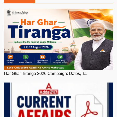
Har Ghar Tiranga 2026 Campaign: Dates, T...