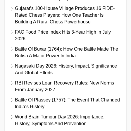
Gujarat’s 100-House Village Produces 16 FIDE-
Rated Chess Players: How One Teacher Is
Building A Rural Chess Powerhouse
FAO Food Price Index Hits 3-Year High In July
2026
Battle Of Buxar (1764): How One Battle Made The
British A Major Power In India
Nagasaki Day 2026: History, Impact, Significance
And Global Efforts
RBI Revises Loan Recovery Rules: New Norms
From January 2027
Battle Of Plassey (1757): The Event That Changed
India’s History
World Brain Tumour Day 2026: Importance,
History, Symptoms And Prevention