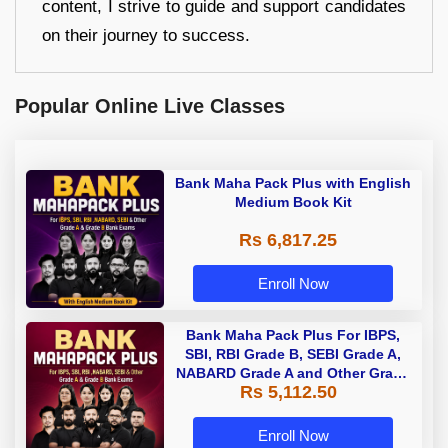
content, I strive to guide and support candidates
on their journey to success.
Popular Online Live Classes
Bank Maha Pack Plus with English
Medium Book Kit
Rs 6,817.25
Enroll Now
Bank Maha Pack Plus For IBPS,
SBI, RBI Grade B, SEBI Grade A,
NABARD Grade A and Other Grade
Rs 5,112.50
A & Grade B Bank Exams
Enroll Now