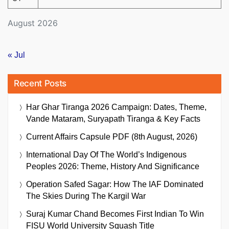
August 2026
« Jul
Recent Posts
Har Ghar Tiranga 2026 Campaign: Dates, Theme,
Vande Mataram, Suryapath Tiranga & Key Facts
Current Affairs Capsule PDF (8th August, 2026)
International Day Of The World’s Indigenous
Peoples 2026: Theme, History And Significance
Operation Safed Sagar: How The IAF Dominated
The Skies During The Kargil War
Suraj Kumar Chand Becomes First Indian To Win
FISU World University Squash Title