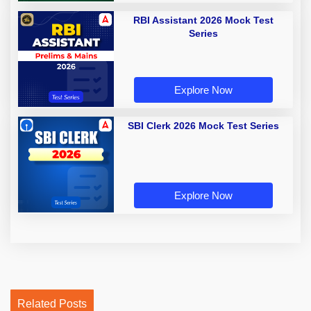
RBI Assistant 2026 Mock Test
Series
Explore Now
SBI Clerk 2026 Mock Test Series
Explore Now
Related Posts