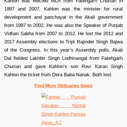
Kahlon was elected MLA from Fatehgarh Churian in
1997 and 2007. Kahlon was the minister for rural
development and panchayat in the Akali government
from 1997 to 2002. He was also the Speaker of Punjab
Vidhan Sabha from 2007 to 2012. He lost the 2012 and
2017 Assembly elections to Tript Rajinder Singh Bajwa
of the Congress. In this year’s Assembly polls, Akali
Dal fielded Lakhbir Singh Lodhinangal from Fatehgarh
Churian and gave Kahlon’s son Ravi Karan Singh
Kahlon the ticket from Dera Baba Nanak. Both lost.
Find More Obituaries News