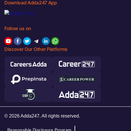
Download Adda247 App
Follow us on
Discover Our Other Platforms
© 2026 Adda247. All rights reserved.
Responsible Disclosure Program