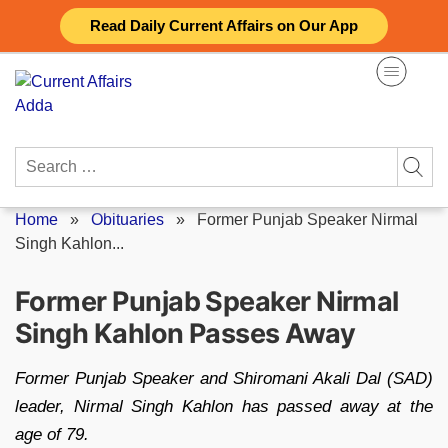
Skip
Read Daily Current Affairs on Our App
to
content
Search
for:
Home
»
Obituaries
»
Former Punjab Speaker Nirmal
Singh Kahlon...
Former Punjab Speaker Nirmal
Singh Kahlon Passes Away
Former Punjab Speaker and Shiromani Akali Dal (SAD)
leader, Nirmal Singh Kahlon has passed away at the
age of 79.