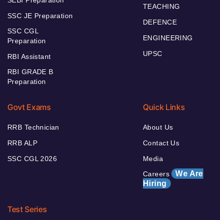
TEACHING
SSC JE Preparation
DEFENCE
SSC CGL
ENGINEERING
Preparation
UPSC
RBI Assistant
RBI GRADE B
Preparation
Govt Exams
Quick Links
RRB Technician
About Us
RRB ALP
Contact Us
SSC CGL 2026
Media
We Are
Careers
Hiring
Test Series