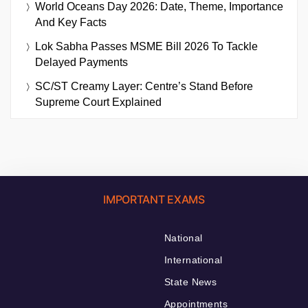
World Oceans Day 2026: Date, Theme, Importance
And Key Facts
Lok Sabha Passes MSME Bill 2026 To Tackle
Delayed Payments
SC/ST Creamy Layer: Centre’s Stand Before
Supreme Court Explained
IMPORTANT EXAMS
National
International
State News
Appointments