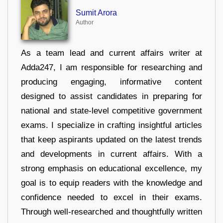
Sumit Arora
Author
As a team lead and current affairs writer at
Adda247, I am responsible for researching and
producing engaging, informative content
designed to assist candidates in preparing for
national and state-level competitive government
exams. I specialize in crafting insightful articles
that keep aspirants updated on the latest trends
and developments in current affairs. With a
strong emphasis on educational excellence, my
goal is to equip readers with the knowledge and
confidence needed to excel in their exams.
Through well-researched and thoughtfully written