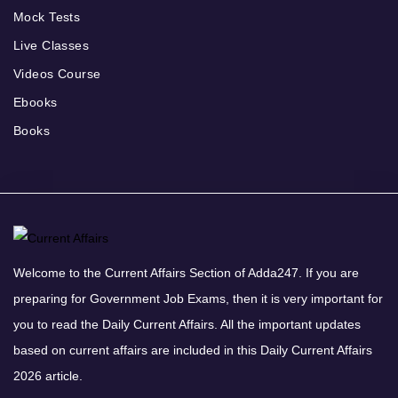
Mock Tests
Live Classes
Videos Course
Ebooks
Books
Welcome to the Current Affairs Section of Adda247. If you are
preparing for Government Job Exams, then it is very important for
you to read the Daily Current Affairs. All the important updates
based on current affairs are included in this Daily Current Affairs
2026 article.