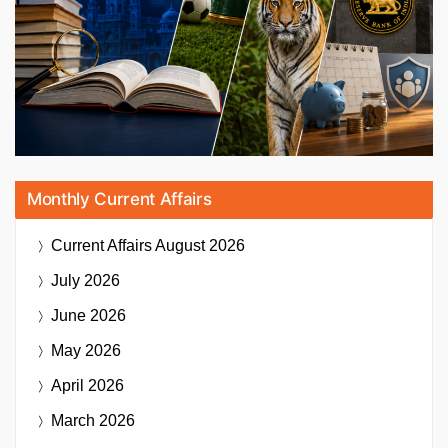
Monthly Current Affairs
Current Affairs
August 2026
July 2026
June 2026
May 2026
April 2026
March 2026