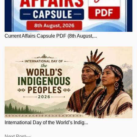
Current Affairs Capsule PDF (8th August,...
International Day of the World’s Indig...
Next
Next Post