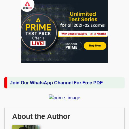
Join Our WhatsApp Channel For Free PDF
About the Author