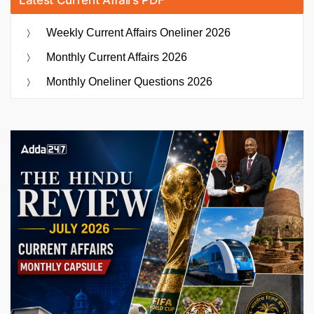
Weekly Current Affairs Oneliner 2026
Monthly Current Affairs 2026
Monthly Oneliner Questions 2026