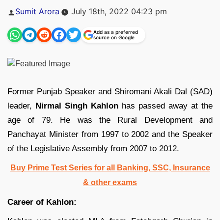
Posted
Sumit Arora
July 18th, 2022 04:23 pm
by
Add as a preferred
source on Google
Former Punjab Speaker and Shiromani Akali Dal (SAD)
leader,
Nirmal Singh Kahlon
has passed away at the
age of 79. He was the Rural Development and
Panchayat Minister from 1997 to 2002 and the Speaker
of the Legislative Assembly from 2007 to 2012.
Buy Prime Test Series for all Banking, SSC, Insurance
& other exams
Career of Kahlon: