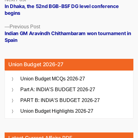
Posts
post:
In Dhaka, the 52nd BGB-BSF DG level conference
navigation
begins
Previous
Previous Post
post:
Indian GM Aravindh Chithambaram won tournament in
Spain
Union Budget 2026-27
Union Budget MCQs 2026-27
Part A: INDIA’S BUDGET 2026-27
PART B: INDIA’S BUDGET 2026-27
Union Budget Highlights 2026-27
Latest Current Affairs PDF