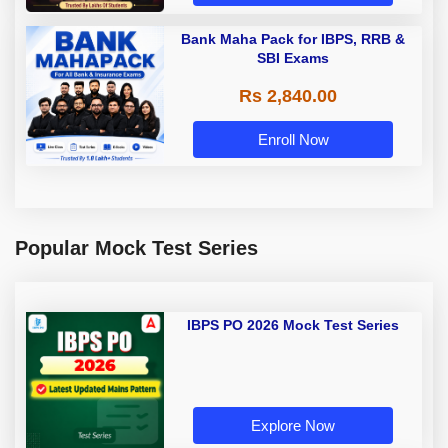
Bank Maha Pack for IBPS, RRB &
SBI Exams
Rs 2,840.00
Enroll Now
Popular Mock Test Series
IBPS PO 2026 Mock Test Series
Explore Now