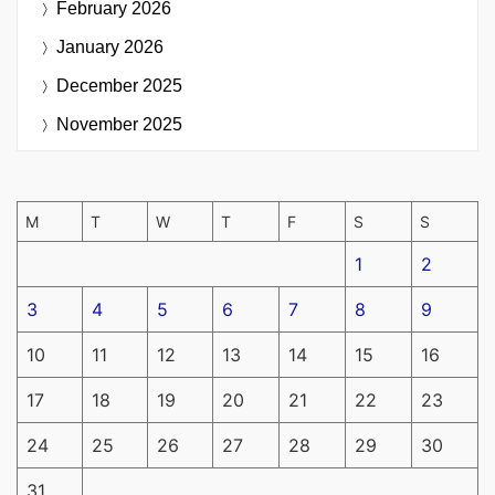
February 2026
January 2026
December 2025
November 2025
M
T
W
T
F
S
S
1
2
3
4
5
6
7
8
9
10
11
12
13
14
15
16
17
18
19
20
21
22
23
24
25
26
27
28
29
30
31