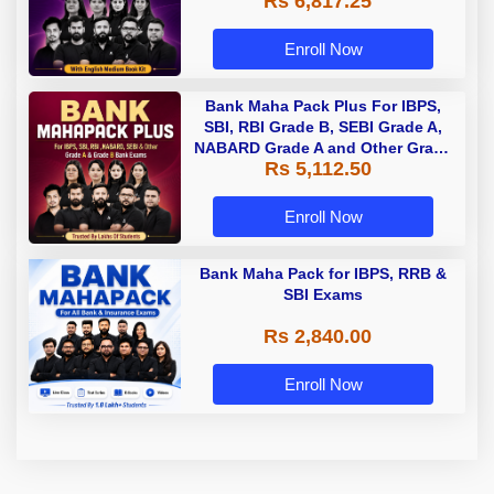
Rs 6,817.25
Enroll Now
Bank Maha Pack Plus For IBPS,
SBI, RBI Grade B, SEBI Grade A,
NABARD Grade A and Other Grade
Rs 5,112.50
A & Grade B Bank Exams
Enroll Now
Bank Maha Pack for IBPS, RRB &
SBI Exams
Rs 2,840.00
Enroll Now