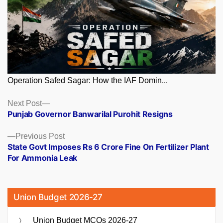
Operation Safed Sagar: How the IAF Domin...
Posts
Next
Next Post
post:
Punjab Governor Banwarilal Purohit Resigns
navigation
Previous
Previous Post
post:
State Govt Imposes Rs 6 Crore Fine On Fertilizer Plant
For Ammonia Leak
Union Budget 2026-27
Union Budget MCQs 2026-27