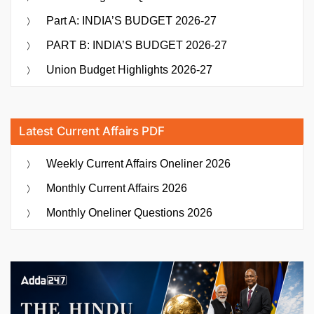
Part A: INDIA’S BUDGET 2026-27
PART B: INDIA’S BUDGET 2026-27
Union Budget Highlights 2026-27
Latest Current Affairs PDF
Weekly Current Affairs Oneliner 2026
Monthly Current Affairs 2026
Monthly Oneliner Questions 2026