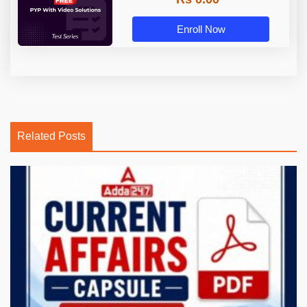
Enroll Now
Related Posts