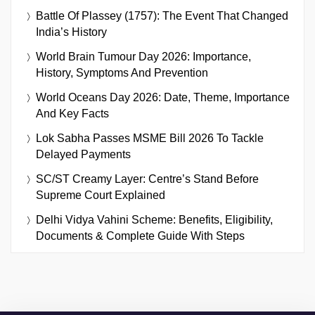
Battle Of Plassey (1757): The Event That Changed
India’s History
World Brain Tumour Day 2026: Importance,
History, Symptoms And Prevention
World Oceans Day 2026: Date, Theme, Importance
And Key Facts
Lok Sabha Passes MSME Bill 2026 To Tackle
Delayed Payments
SC/ST Creamy Layer: Centre’s Stand Before
Supreme Court Explained
Delhi Vidya Vahini Scheme: Benefits, Eligibility,
Documents & Complete Guide With Steps