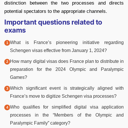
distinction between the two processes and directs
potential spectators to the appropriate channels.
Important questions related to
exams
What is France’s pioneering initiative regarding
Schengen visas effective from January 1, 2024?
How many digital visas does France plan to distribute in
preparation for the 2024 Olympic and Paralympic
Games?
Which significant event is strategically aligned with
France’s move to digitize Schengen visa processes?
Who qualifies for simplified digital visa application
processes in the “Members of the Olympic and
Paralympic Family” category?