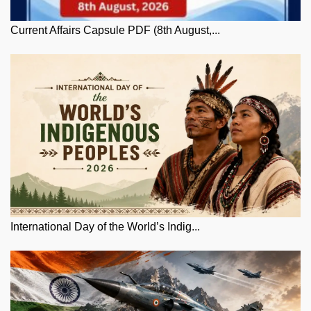
Current Affairs Capsule PDF (8th August,...
International Day of the World’s Indig...