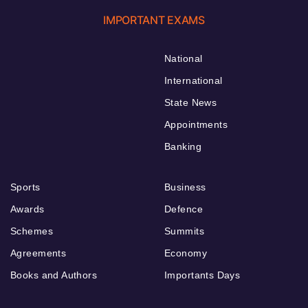
IMPORTANT EXAMS
National
International
State News
Appointments
Banking
Sports
Business
Awards
Defence
Schemes
Summits
Agreements
Economy
Books and Authors
Importants Days