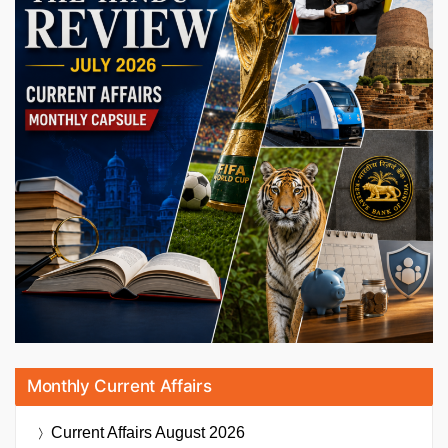
Monthly Current Affairs
Current Affairs
August 2026