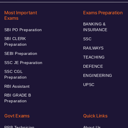
Most Important
Exams Preparation
Exams
BANKING &
SBI PO Preparation
INSURANCE
SBI CLERK
SSC
Preparation
RAILWAYS
SEBI Preparation
TEACHING
SSC JE Preparation
DEFENCE
SSC CGL
ENGINEERING
Preparation
UPSC
RBI Assistant
RBI GRADE B
Preparation
Govt Exams
Quick Links
RRB Technician
About Us