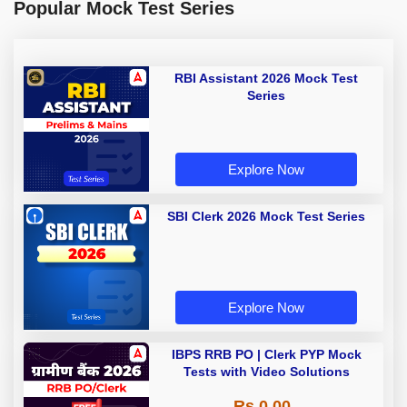
Popular Mock Test Series
RBI Assistant 2026 Mock Test
Series
Explore Now
SBI Clerk 2026 Mock Test Series
Explore Now
IBPS RRB PO | Clerk PYP Mock
Tests with Video Solutions
Rs 0.00