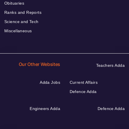
Obituaries
Ranks and Reports
Science and Tech
Miscellaneous
Our Other Websites
Teachers Adda
Adda Jobs
Current Affairs
Defence Adda
Engineers Adda
Defence Adda