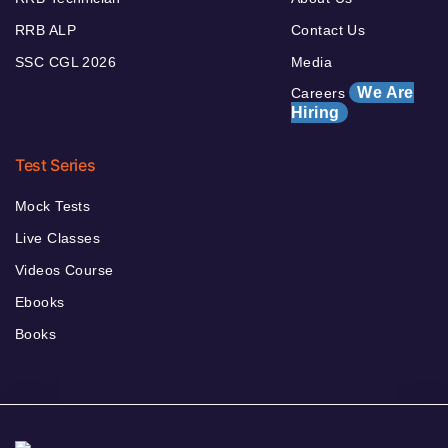
RRB ALP
Contact Us
SSC CGL 2026
Media
We Are
Careers
Hiring
Test Series
Mock Tests
Live Classes
Videos Course
Ebooks
Books