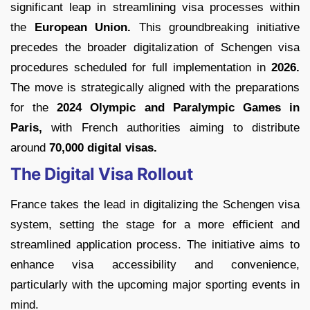
significant leap in streamlining visa processes within
the
European Union.
This groundbreaking initiative
precedes the broader digitalization of Schengen visa
procedures scheduled for full implementation in
2026.
The move is strategically aligned with the preparations
for the
2024 Olympic and Paralympic Games in
Paris,
with French authorities aiming to distribute
around
70,000 digital visas.
The Digital Visa Rollout
France takes the lead in digitalizing the Schengen visa
system, setting the stage for a more efficient and
streamlined application process. The initiative aims to
enhance visa accessibility and convenience,
particularly with the upcoming major sporting events in
mind.