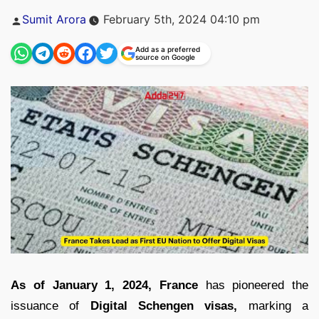
Posted
Sumit Arora
February 5th, 2024 04:10 pm
by
Add as a preferred
source on Google
As of January 1, 2024, France
has pioneered the
issuance of
Digital Schengen visas,
marking a