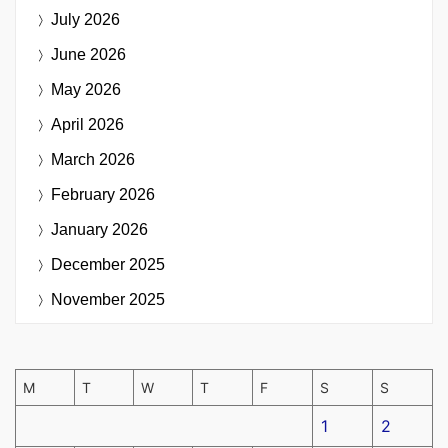
July 2026
June 2026
May 2026
April 2026
March 2026
February 2026
January 2026
December 2025
November 2025
M
T
W
T
F
S
S
1
2