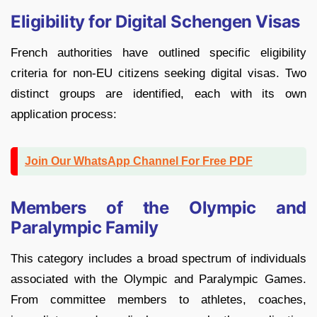
Eligibility for Digital Schengen Visas
French authorities have outlined specific eligibility
criteria for non-EU citizens seeking digital visas. Two
distinct groups are identified, each with its own
application process:
Join Our WhatsApp Channel For Free PDF
Members of the Olympic and
Paralympic Family
This category includes a broad spectrum of individuals
associated with the Olympic and Paralympic Games.
From committee members to athletes, coaches,