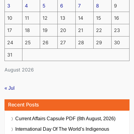
3
4
5
6
7
8
9
10
11
12
13
14
15
16
17
18
19
20
21
22
23
24
25
26
27
28
29
30
31
August 2026
« Jul
Recent Posts
Current Affairs Capsule PDF (8th August, 2026)
International Day Of The World’s Indigenous