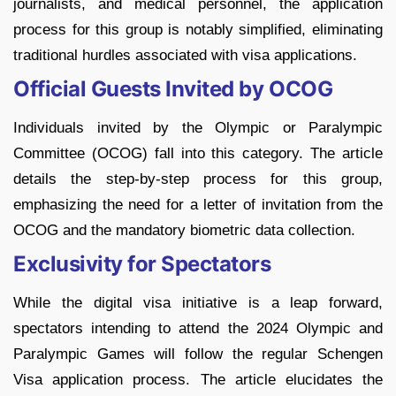
journalists, and medical personnel, the application
process for this group is notably simplified, eliminating
traditional hurdles associated with visa applications.
Official Guests Invited by OCOG
Individuals invited by the Olympic or Paralympic
Committee (OCOG) fall into this category. The article
details the step-by-step process for this group,
emphasizing the need for a letter of invitation from the
OCOG and the mandatory biometric data collection.
Exclusivity for Spectators
While the digital visa initiative is a leap forward,
spectators intending to attend the 2024 Olympic and
Paralympic Games will follow the regular Schengen
Visa application process. The article elucidates the