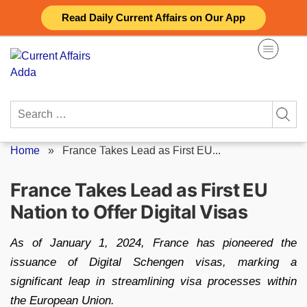
Skip
Read Daily Current Affairs on Our App
to
content
Search
for:
Home
»
France Takes Lead as First EU...
France Takes Lead as First EU
Nation to Offer Digital Visas
As of January 1, 2024, France has pioneered the
issuance of Digital Schengen visas, marking a
significant leap in streamlining visa processes within
the European Union.