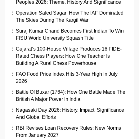
Peoples 2026: Theme, History And Significance
Operation Safed Sagar: How The IAF Dominated
The Skies During The Kargil War
Suraj Kumar Chand Becomes First Indian To Win
FISU World University Squash Title
Gujarat’s 100-House Village Produces 16 FIDE-
Rated Chess Players: How One Teacher Is
Building A Rural Chess Powerhouse
FAO Food Price Index Hits 3-Year High In July
2026
Battle Of Buxar (1764): How One Battle Made The
British A Major Power In India
Nagasaki Day 2026: History, Impact, Significance
And Global Efforts
RBI Revises Loan Recovery Rules: New Norms
From January 2027