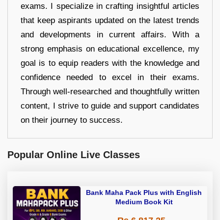
exams. I specialize in crafting insightful articles
that keep aspirants updated on the latest trends
and developments in current affairs. With a
strong emphasis on educational excellence, my
goal is to equip readers with the knowledge and
confidence needed to excel in their exams.
Through well-researched and thoughtfully written
content, I strive to guide and support candidates
on their journey to success.
Popular Online Live Classes
Bank Maha Pack Plus with English
Medium Book Kit