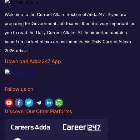
Welcome to the Current Affairs Section of Adda247. If you are
preparing for Government Job Exams, then it is very important for
you to read the Daily Current Affairs. All the important updates
based on current affairs are included in this Daily Current Affairs
2026 article.
Download Adda247 App
Follow us on
Discover Our Other Platforms