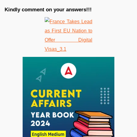
Kindly comment on your answers!!!