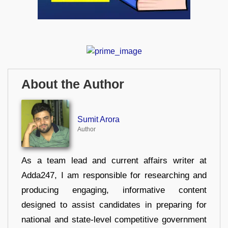
About the Author
Sumit Arora
Author
As a team lead and current affairs writer at
Adda247, I am responsible for researching and
producing engaging, informative content
designed to assist candidates in preparing for
national and state-level competitive government