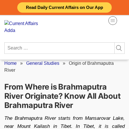
Skip
Read Daily Current Affairs on Our App
to
content
Search
for:
Home
»
General Studies
»
Origin of Brahmaputra
River
From Where is Brahmaputra
River Originate? Know All About
Brahmaputra River
The Brahmaputra River starts from Mansarovar Lake,
near Mount Kailash in Tibet. In Tibet, it is called