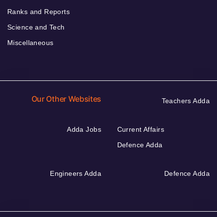
Ranks and Reports
Science and Tech
Miscellaneous
Our Other Websites
Teachers Adda
Adda Jobs
Current Affairs
Defence Adda
Engineers Adda
Defence Adda