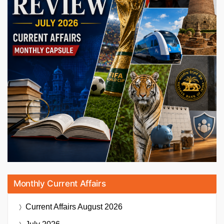
Monthly Current Affairs
Current Affairs
August 2026