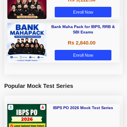
Enroll Now
Bank Maha Pack for IBPS, RRB &
SBI Exams
Rs 2,840.00
Enroll Now
Popular Mock Test Series
IBPS PO 2026 Mock Test Series