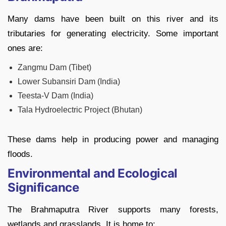
Many dams have been built on this river and its
tributaries for generating electricity. Some important
ones are:
Zangmu Dam (Tibet)
Lower Subansiri Dam (India)
Teesta-V Dam (India)
Tala Hydroelectric Project (Bhutan)
These dams help in producing power and managing
floods.
Environmental and Ecological
Significance
The Brahmaputra River supports many forests,
wetlands and grasslands. It is home to: