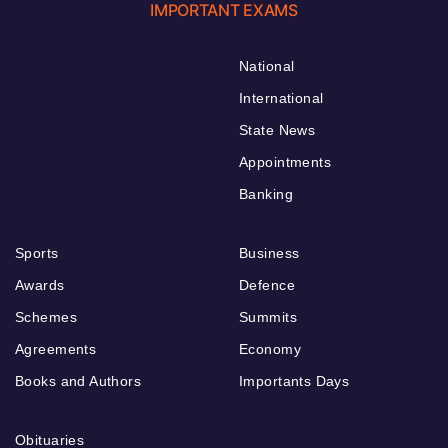
IMPORTANT EXAMS
National
International
State News
Appointments
Banking
Sports
Business
Awards
Defence
Schemes
Summits
Agreements
Economy
Books and Authors
Importants Days
Obituaries