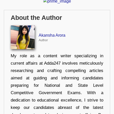
About the Author
Akansha Arora
Author
My role as a content writer specializing in
current affairs at Adda247 involves meticulously
researching and crafting compelling articles
aimed at guiding and informing candidates
preparing for National and State Level
Competitive Government Exams. With a
dedication to educational excellence, I strive to
keep our candidates abreast of the latest