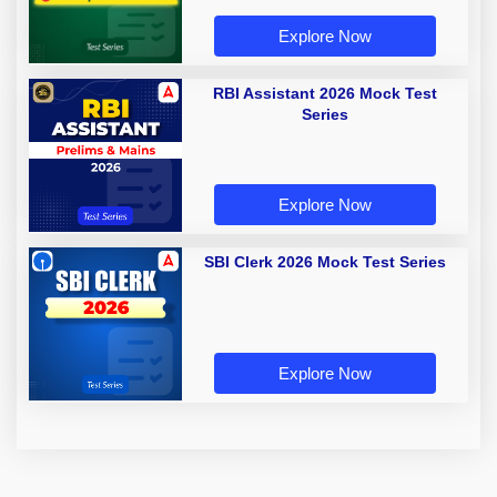
Explore Now
RBI Assistant 2026 Mock Test
Series
Explore Now
SBI Clerk 2026 Mock Test Series
Explore Now