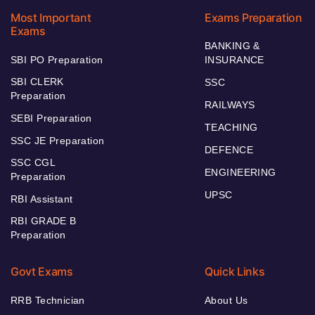
Most Important
Exams Preparation
Exams
BANKING &
SBI PO Preparation
INSURANCE
SBI CLERK
SSC
Preparation
RAILWAYS
SEBI Preparation
TEACHING
SSC JE Preparation
DEFENCE
SSC CGL
ENGINEERING
Preparation
UPSC
RBI Assistant
RBI GRADE B
Preparation
Govt Exams
Quick Links
RRB Technician
About Us