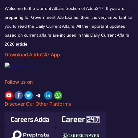
Welcome to the Current Affairs Section of Adda247. If you are
preparing for Government Job Exams, then it is very important for
you to read the Daily Current Affairs. All the important updates
based on current affairs are included in this Daily Current Affairs
2026 article.
Download Adda247 App
Follow us on
Discover Our Other Platforms