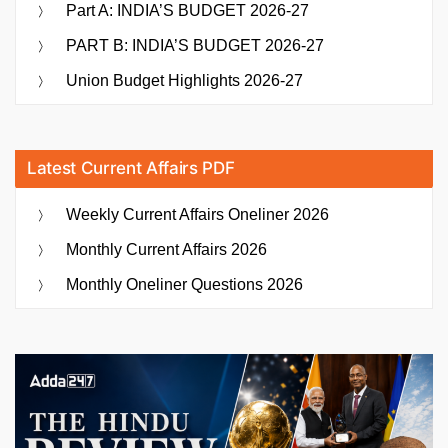
Part A: INDIA’S BUDGET 2026-27
PART B: INDIA’S BUDGET 2026-27
Union Budget Highlights 2026-27
Latest Current Affairs PDF
Weekly Current Affairs Oneliner 2026
Monthly Current Affairs 2026
Monthly Oneliner Questions 2026