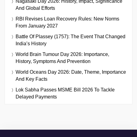
Nagasaki Day 2026: History, Impact, Significance
And Global Efforts
RBI Revises Loan Recovery Rules: New Norms
From January 2027
Battle Of Plassey (1757): The Event That Changed
India’s History
World Brain Tumour Day 2026: Importance,
History, Symptoms And Prevention
World Oceans Day 2026: Date, Theme, Importance
And Key Facts
Lok Sabha Passes MSME Bill 2026 To Tackle
Delayed Payments