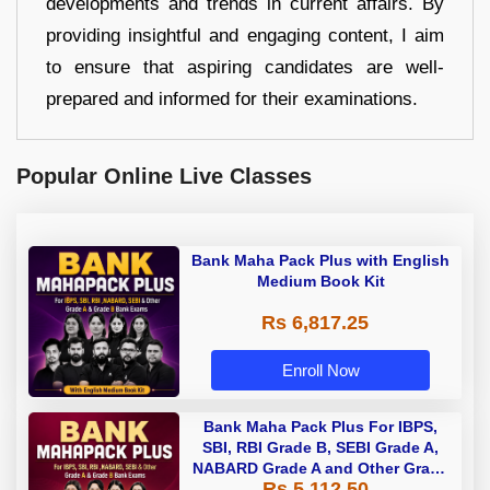
developments and trends in current affairs. By
providing insightful and engaging content, I aim
to ensure that aspiring candidates are well-
prepared and informed for their examinations.
Popular Online Live Classes
Bank Maha Pack Plus with English
Medium Book Kit
Rs 6,817.25
Enroll Now
Bank Maha Pack Plus For IBPS,
SBI, RBI Grade B, SEBI Grade A,
NABARD Grade A and Other Grade
Rs 5,112.50
A & Grade B Bank Exams