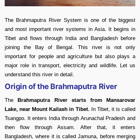
The Brahmaputra River System is one of the biggest
and most important river systems in Asia. It begins in
Tibet and flows through India and Bangladesh before
joining the Bay of Bengal. This river is not only
important for people and agriculture but also plays a
major role in transport, electricity and wildlife. Let us
understand this river in detail.
Origin of the Brahmaputra River
The
Brahmaputra River starts from Mansarovar
Lake, near Mount Kailash in Tibet.
In Tibet, it is called
Tsangpo. It enters India through Arunachal Pradesh and
then flow through Assam. After that, it enters
Bangladesh, where it is called Jamuna, before merging