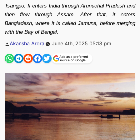
Tsangpo. It enters India through Arunachal Pradesh and
then flow through Assam. After that, it enters
Bangladesh, where it is called Jamuna, before merging
with the Bay of Bengal.
Posted
Akansha Arora
June 4th, 2025 05:13 pm
by
Add as a preferred
source on Google