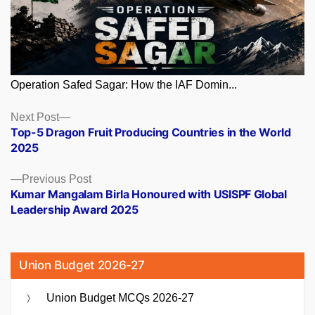
Operation Safed Sagar: How the IAF Domin...
Posts
Next
Next Post
post:
Top-5 Dragon Fruit Producing Countries in the World
navigation
2025
Previous
Previous Post
post:
Kumar Mangalam Birla Honoured with USISPF Global
Leadership Award 2025
Union Budget 2026-27
Union Budget MCQs 2026-27