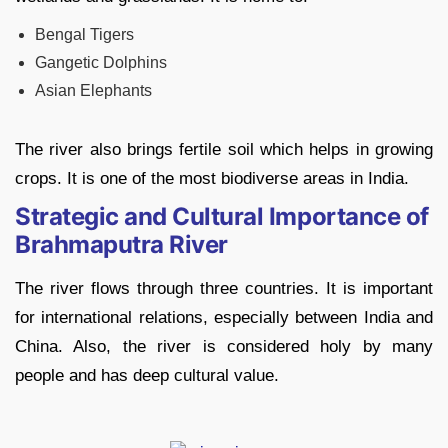
Bengal Tigers
Gangetic Dolphins
Asian Elephants
The river also brings fertile soil which helps in growing
crops. It is one of the most biodiverse areas in India.
Strategic and Cultural Importance of
Brahmaputra River
The river flows through three countries. It is important
for international relations, especially between India and
China. Also, the river is considered holy by many
people and has deep cultural value.