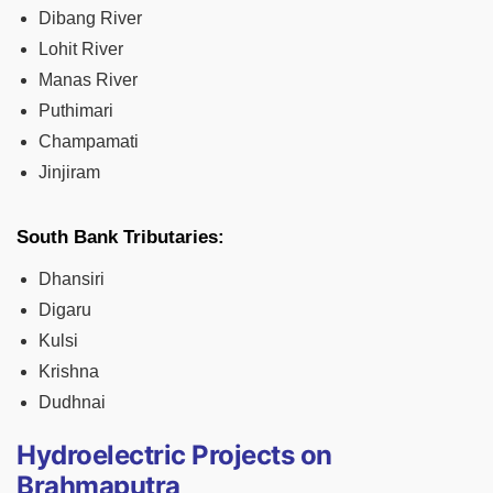
Dibang River
Lohit River
Manas River
Puthimari
Champamati
Jinjiram
South Bank Tributaries:
Dhansiri
Digaru
Kulsi
Krishna
Dudhnai
Hydroelectric Projects on
Brahmaputra