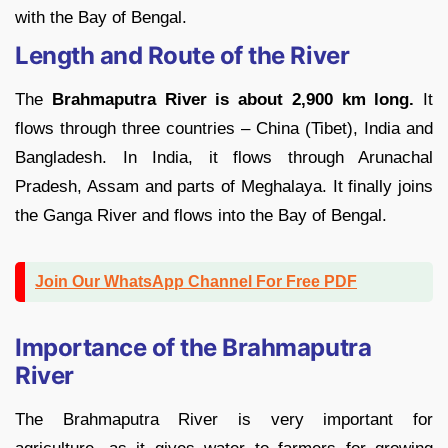
with the Bay of Bengal.
Length and Route of the River
The
Brahmaputra River is about 2,900 km long.
It
flows through three countries – China (Tibet), India and
Bangladesh. In India, it flows through Arunachal
Pradesh, Assam and parts of Meghalaya. It finally joins
the Ganga River and flows into the Bay of Bengal.
Join Our WhatsApp Channel For Free PDF
Importance of the Brahmaputra
River
The Brahmaputra River is very important for