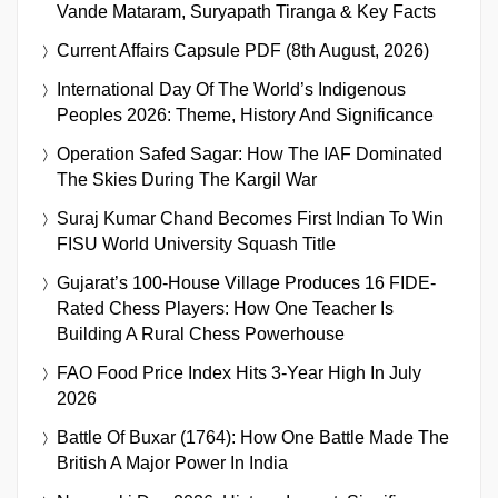
Vande Mataram, Suryapath Tiranga & Key Facts
Current Affairs Capsule PDF (8th August, 2026)
International Day Of The World’s Indigenous
Peoples 2026: Theme, History And Significance
Operation Safed Sagar: How The IAF Dominated
The Skies During The Kargil War
Suraj Kumar Chand Becomes First Indian To Win
FISU World University Squash Title
Gujarat’s 100-House Village Produces 16 FIDE-
Rated Chess Players: How One Teacher Is
Building A Rural Chess Powerhouse
FAO Food Price Index Hits 3-Year High In July
2026
Battle Of Buxar (1764): How One Battle Made The
British A Major Power In India