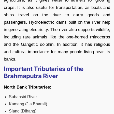
agriculture, as it gives water to farmers for growing
crops. It is also useful for transportation, as boats and
ships travel on the river to carry goods and
passengers. Hydroelectric dams built on the river help
in generating electricity. The river also supports wildlife,
including rare animals like the one-horned rhinoceros
and the Gangetic dolphin. In addition, it has religious
and cultural importance for many people living near its
banks.
Important Tributaries of the
Brahmaputra River
North Bank Tributaries:
Subansiri River
Kameng (Jia Bharali)
Siang (Dihang)