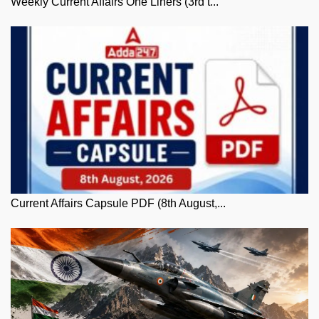
Weekly Current Affairs One Liners (3rd t...
Current Affairs Capsule PDF (8th August,...