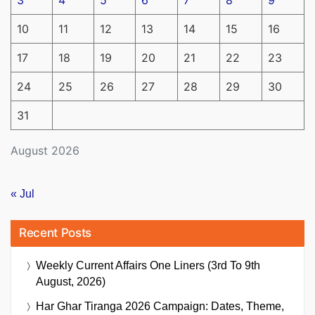
3
4
5
6
7
8
9
10
11
12
13
14
15
16
17
18
19
20
21
22
23
24
25
26
27
28
29
30
31
August 2026
« Jul
Recent Posts
Weekly Current Affairs One Liners (3rd To 9th
August, 2026)
Har Ghar Tiranga 2026 Campaign: Dates, Theme,