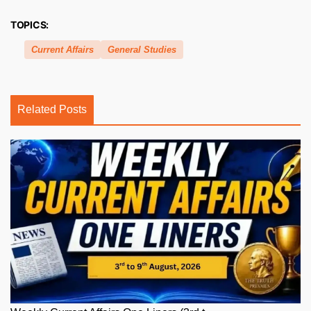
TOPICS:
Current Affairs
General Studies
Related Posts