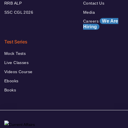
RRB ALP
Contact Us
SSC CGL 2026
Media
We Are
Careers
Hiring
Test Series
Mock Tests
Live Classes
Videos Course
Ebooks
Books