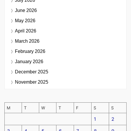
July 2026
June 2026
May 2026
April 2026
March 2026
February 2026
January 2026
December 2025
November 2025
M
T
W
T
F
S
S
1
2