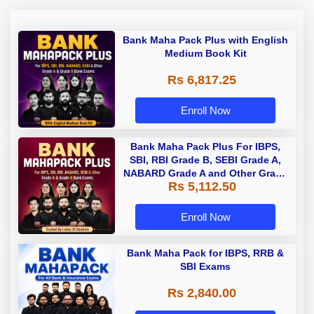
Bank Maha Pack Plus with English
Medium Book Kit
Rs 6,817.25
Enroll Now
Bank Maha Pack Plus For IBPS,
SBI, RBI Grade B, SEBI Grade A,
NABARD Grade A and Other Grade
Rs 5,112.50
A & Grade B Bank Exams
Enroll Now
Bank Maha Pack for IBPS, RRB &
SBI Exams
Rs 2,840.00