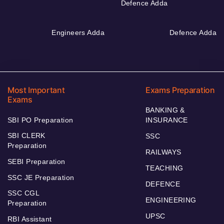
Defence Adda
Engineers Adda
Defence Adda
Most Important
Exams Preparation
Exams
BANKING &
SBI PO Preparation
INSURANCE
SBI CLERK
SSC
Preparation
RAILWAYS
SEBI Preparation
TEACHING
SSC JE Preparation
DEFENCE
SSC CGL
ENGINEERING
Preparation
UPSC
RBI Assistant