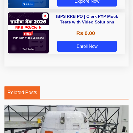
Explore Now
IBPS RRB PO | Clerk PYP Mock
Tests with Video Solutions
Rs 0.00
Enroll Now
Related Posts