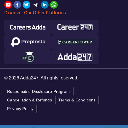
Discover Our Other Platforms
© 2026 Adda247. All rights reserved.
Responsible Disclosure Program
Cancellation & Refunds
Terms & Conditions
Privacy Policy