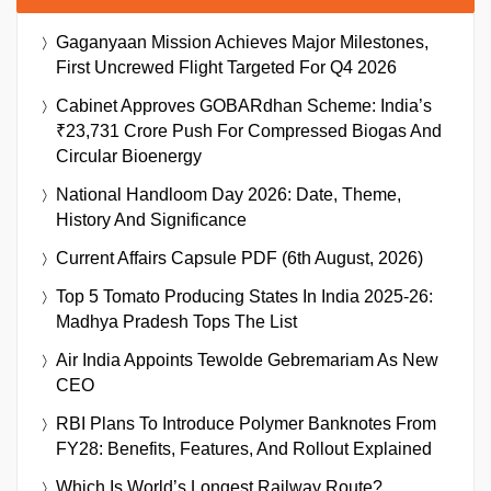
Gaganyaan Mission Achieves Major Milestones,
First Uncrewed Flight Targeted For Q4 2026
Cabinet Approves GOBARdhan Scheme: India’s
₹23,731 Crore Push For Compressed Biogas And
Circular Bioenergy
National Handloom Day 2026: Date, Theme,
History And Significance
Current Affairs Capsule PDF (6th August, 2026)
Top 5 Tomato Producing States In India 2025-26:
Madhya Pradesh Tops The List
Air India Appoints Tewolde Gebremariam As New
CEO
RBI Plans To Introduce Polymer Banknotes From
FY28: Benefits, Features, And Rollout Explained
Which Is World’s Longest Railway Route?