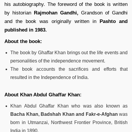
his autobiography. The foreword of the book is written
by historian
Rajmohan Gandhi,
Grandson of Gandhi
and the book was originally written in
Pashto and
published in 1983.
About the book:
The book by Ghaffar Khan brings out the life events and
personalities of the independence movement.
The book accounts the sacrifices and efforts that
resulted in the Independence of India.
About Khan Abdul Ghaffar Khan:
Khan Abdul Ghaffar Khan who was also known as
Bacha Khan, Badshah Khan and Fakr-e-Afghan
was
born in Utmanzai, Northwest Frontier Province, British
India in 1890.