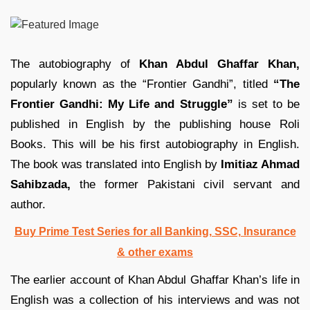
The autobiography of
Khan Abdul Ghaffar Khan,
popularly known as the “Frontier Gandhi”, titled
“The
Frontier Gandhi: My Life and Struggle”
is set to be
published in English by the publishing house Roli
Books. This will be his first autobiography in English.
The book was translated into English by
Imitiaz Ahmad
Sahibzada,
the former Pakistani civil servant and
author.
Buy Prime Test Series for all Banking, SSC, Insurance
& other exams
The earlier account of Khan Abdul Ghaffar Khan’s life in
English was a collection of his interviews and was not