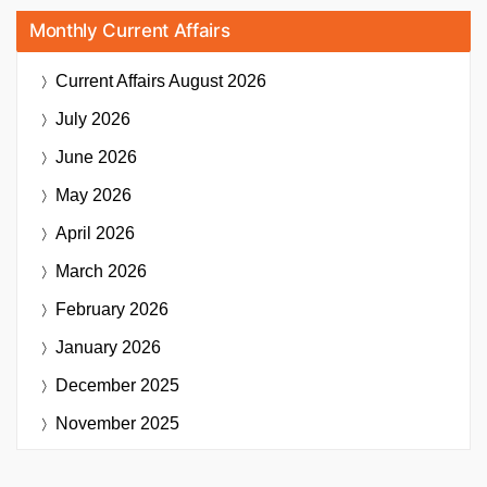
Monthly Current Affairs
Current Affairs
August 2026
July 2026
June 2026
May 2026
April 2026
March 2026
February 2026
January 2026
December 2025
November 2025