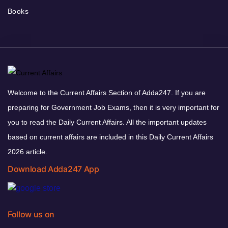
Books
Welcome to the Current Affairs Section of Adda247. If you are
preparing for Government Job Exams, then it is very important for
you to read the Daily Current Affairs. All the important updates
based on current affairs are included in this Daily Current Affairs
2026 article.
Download Adda247 App
Follow us on