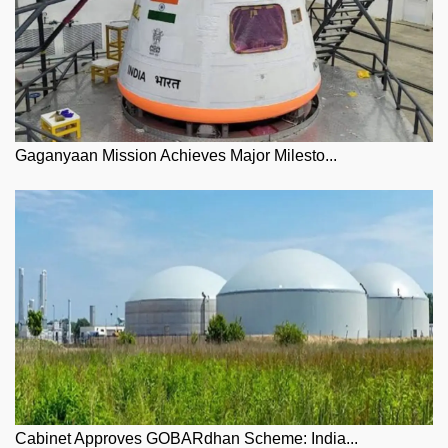
Gaganyaan Mission Achieves Major Milesto...
Cabinet Approves GOBARdhan Scheme: India...