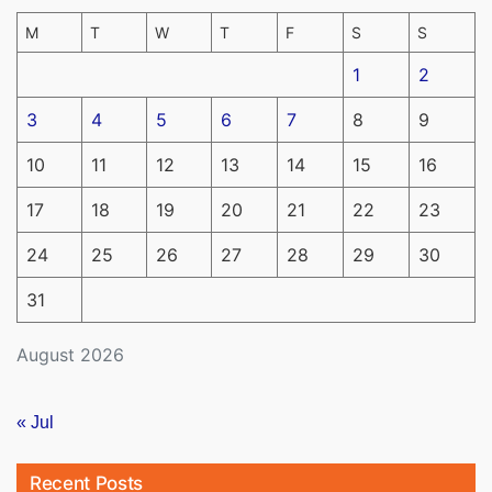
M
T
W
T
F
S
S
1
2
3
4
5
6
7
8
9
10
11
12
13
14
15
16
17
18
19
20
21
22
23
24
25
26
27
28
29
30
31
August 2026
« Jul
Recent Posts