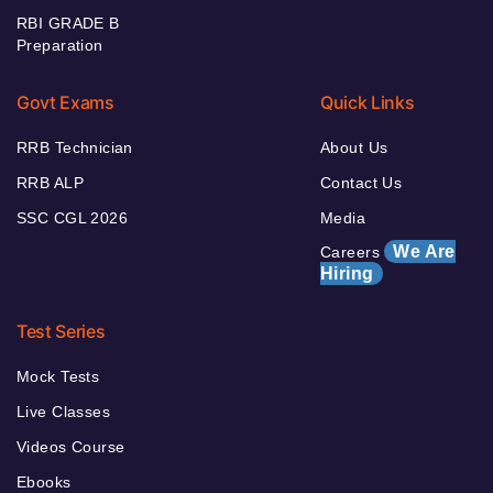
RBI GRADE B
Preparation
Govt Exams
Quick Links
RRB Technician
About Us
RRB ALP
Contact Us
SSC CGL 2026
Media
We Are
Careers
Hiring
Test Series
Mock Tests
Live Classes
Videos Course
Ebooks