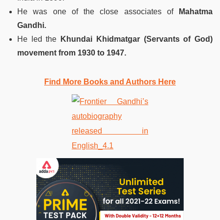
He was one of the close associates of
Mahatma
Gandhi.
He led the
Khundai Khidmatgar (Servants of God)
movement from 1930 to 1947.
Find More Books and Authors Here