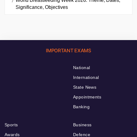
World Breastfeeding Week 2026: Theme, Dates,
Significance, Objectives
IMPORTANT EXAMS
National
International
State News
Appointments
Banking
Sports
Business
Awards
Defence