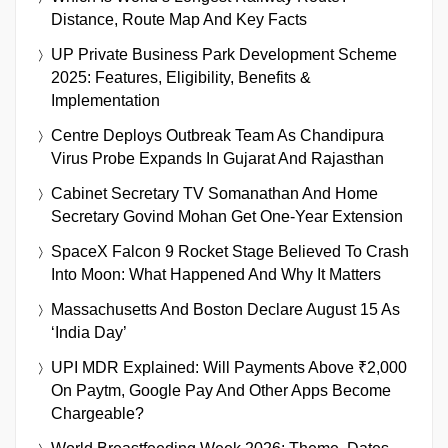
Distance, Route Map And Key Facts
UP Private Business Park Development Scheme
2025: Features, Eligibility, Benefits &
Implementation
Centre Deploys Outbreak Team As Chandipura
Virus Probe Expands In Gujarat And Rajasthan
Cabinet Secretary TV Somanathan And Home
Secretary Govind Mohan Get One-Year Extension
SpaceX Falcon 9 Rocket Stage Believed To Crash
Into Moon: What Happened And Why It Matters
Massachusetts And Boston Declare August 15 As
‘India Day’
UPI MDR Explained: Will Payments Above ₹2,000
On Paytm, Google Pay And Other Apps Become
Chargeable?