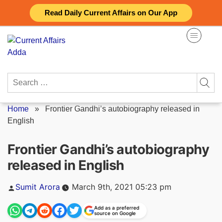
Skip
Read Daily Current Affairs on Our App
to
content
Search
for:
Home
»
Frontier Gandhi’s autobiography released in
English
Frontier Gandhi’s autobiography
released in English
Posted
Sumit Arora
March 9th, 2021 05:23 pm
by
Add as a preferred
source on Google