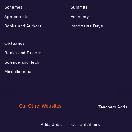
Schemes
Summits
Agreements
Economy
Books and Authors
Importants Days
Obituaries
Ranks and Reports
Science and Tech
Miscellaneous
Our Other Websites
Teachers Adda
Adda Jobs
Current Affairs