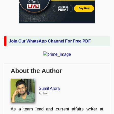
Join Our WhatsApp Channel For Free PDF
About the Author
Sumit Arora
Author
As a team lead and current affairs writer at