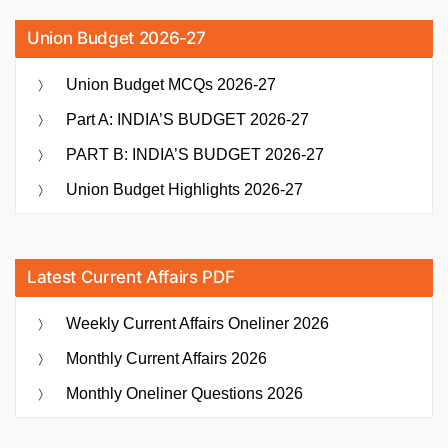
Union Budget 2026-27
Union Budget MCQs 2026-27
Part A: INDIA’S BUDGET 2026-27
PART B: INDIA’S BUDGET 2026-27
Union Budget Highlights 2026-27
Latest Current Affairs PDF
Weekly Current Affairs Oneliner 2026
Monthly Current Affairs 2026
Monthly Oneliner Questions 2026