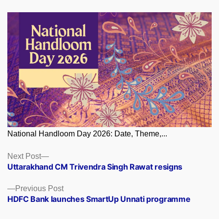
National Handloom Day 2026: Date, Theme,...
Posts
Next
Next Post
post:
Uttarakhand CM Trivendra Singh Rawat resigns
navigation
Previous
Previous Post
post:
HDFC Bank launches SmartUp Unnati programme