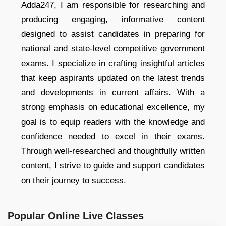
Adda247, I am responsible for researching and
producing engaging, informative content
designed to assist candidates in preparing for
national and state-level competitive government
exams. I specialize in crafting insightful articles
that keep aspirants updated on the latest trends
and developments in current affairs. With a
strong emphasis on educational excellence, my
goal is to equip readers with the knowledge and
confidence needed to excel in their exams.
Through well-researched and thoughtfully written
content, I strive to guide and support candidates
on their journey to success.
Popular Online Live Classes