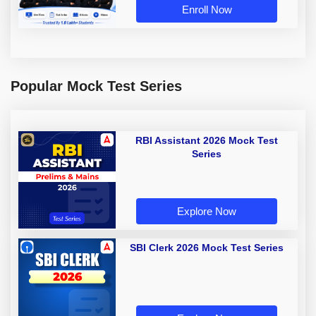
Enroll Now
Popular Mock Test Series
RBI Assistant 2026 Mock Test
Series
Explore Now
SBI Clerk 2026 Mock Test Series