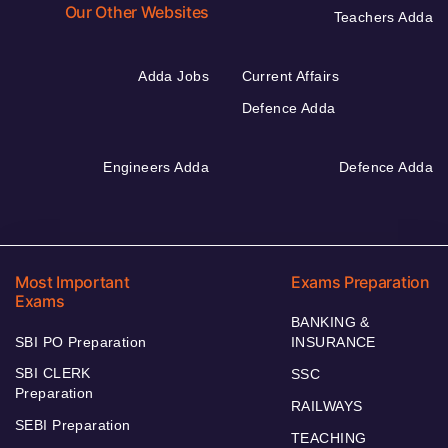
Our Other Websites
Teachers Adda
Adda Jobs
Current Affairs
Defence Adda
Engineers Adda
Defence Adda
Most Important
Exams Preparation
Exams
BANKING &
SBI PO Preparation
INSURANCE
SBI CLERK
SSC
Preparation
RAILWAYS
SEBI Preparation
TEACHING