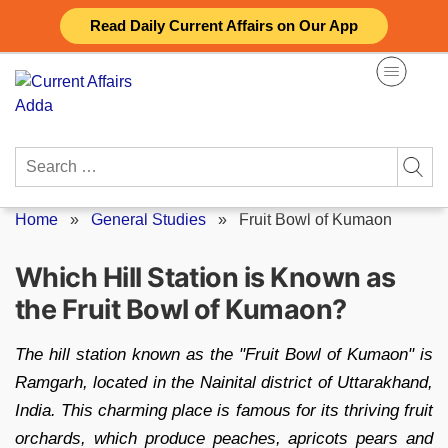
Skip
Read Daily Current Affairs on Our App
to
content
Search
for:
Home
»
General Studies
»
Fruit Bowl of Kumaon
Which Hill Station is Known as
the Fruit Bowl of Kumaon?
The hill station known as the "Fruit Bowl of Kumaon" is
Ramgarh, located in the Nainital district of Uttarakhand,
India. This charming place is famous for its thriving fruit
orchards, which produce peaches, apricots pears and