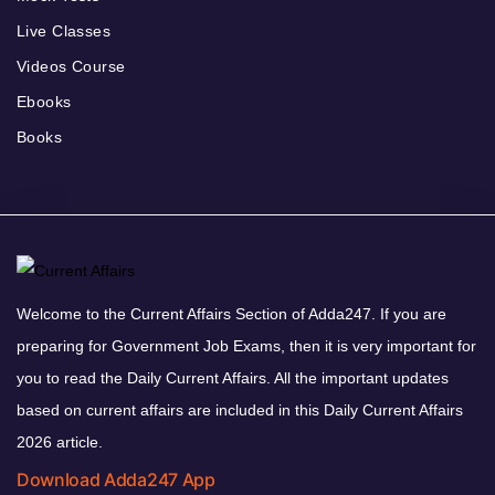
Live Classes
Videos Course
Ebooks
Books
Welcome to the Current Affairs Section of Adda247. If you are
preparing for Government Job Exams, then it is very important for
you to read the Daily Current Affairs. All the important updates
based on current affairs are included in this Daily Current Affairs
2026 article.
Download Adda247 App