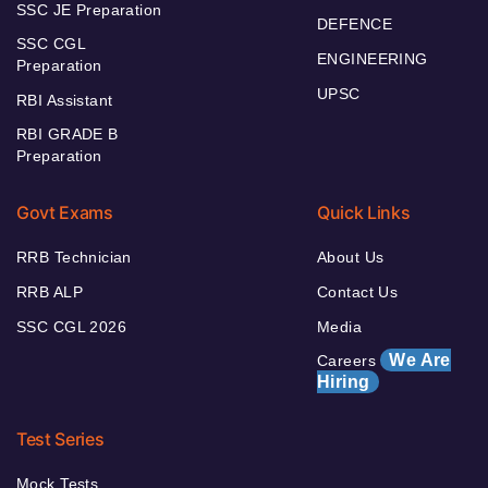
SSC JE Preparation
DEFENCE
SSC CGL
ENGINEERING
Preparation
UPSC
RBI Assistant
RBI GRADE B
Preparation
Govt Exams
Quick Links
RRB Technician
About Us
RRB ALP
Contact Us
SSC CGL 2026
Media
We Are
Careers
Hiring
Test Series
Mock Tests