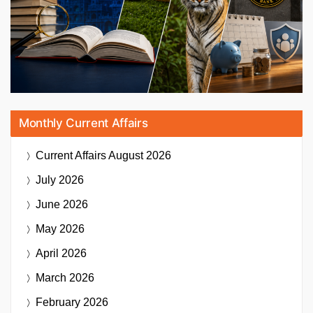
Monthly Current Affairs
Current Affairs
August 2026
July 2026
June 2026
May 2026
April 2026
March 2026
February 2026