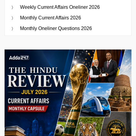
Weekly Current Affairs Oneliner 2026
Monthly Current Affairs 2026
Monthly Oneliner Questions 2026