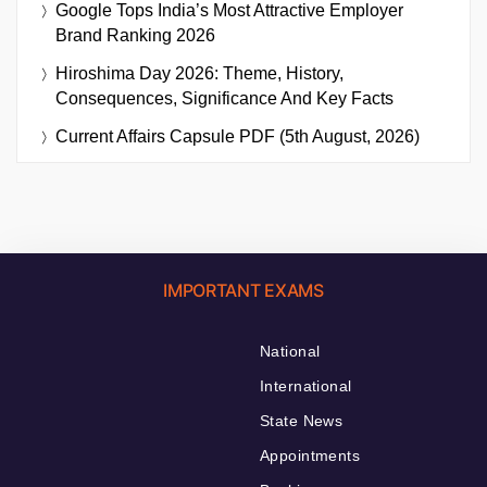
Google Tops India’s Most Attractive Employer
Brand Ranking 2026
Hiroshima Day 2026: Theme, History,
Consequences, Significance And Key Facts
Current Affairs Capsule PDF (5th August, 2026)
IMPORTANT EXAMS
National
International
State News
Appointments