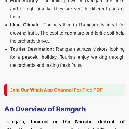
Fruit Supply:
The fruits grown in Ramgarh are fresh
and of high quality. They are sent to different parts of
India.
Ideal Climate:
The weather in Ramgarh is ideal for
growing fruits. The cool temperature and fertile soil help
the orchards thrive.
Tourist Destination:
Ramgarh attracts visitors looking
for a peaceful holiday. Tourists enjoy walking through
the orchards and tasting fresh fruits.
Join Our WhatsApp Channel For Free PDF
An Overview of Ramgarh
Ramgarh,
located in the Nainital district of