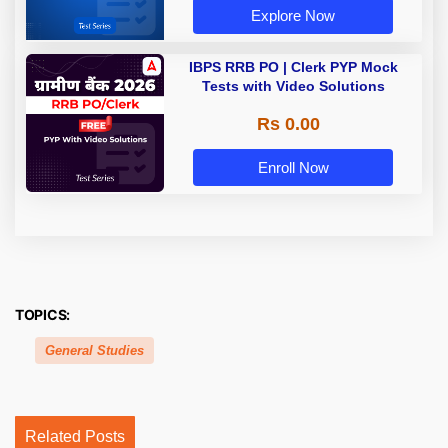
Explore Now
IBPS RRB PO | Clerk PYP Mock
Tests with Video Solutions
Rs 0.00
Enroll Now
TOPICS:
General Studies
Related Posts