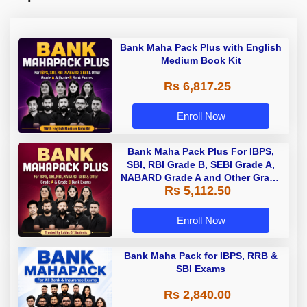
Bank Maha Pack Plus with English
Medium Book Kit
Rs 6,817.25
Enroll Now
Bank Maha Pack Plus For IBPS,
SBI, RBI Grade B, SEBI Grade A,
NABARD Grade A and Other Grade
Rs 5,112.50
A & Grade B Bank Exams
Enroll Now
Bank Maha Pack for IBPS, RRB &
SBI Exams
Rs 2,840.00