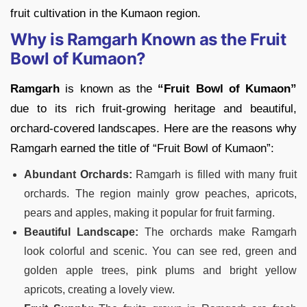
fruit cultivation in the Kumaon region.
Why is Ramgarh Known as the Fruit
Bowl of Kumaon?
Ramgarh
is known as the
“Fruit Bowl of Kumaon”
due to its rich fruit-growing heritage and beautiful,
orchard-covered landscapes. Here are the reasons why
Ramgarh earned the title of “Fruit Bowl of Kumaon”:
Abundant Orchards:
Ramgarh is filled with many fruit
orchards. The region mainly grow peaches, apricots,
pears and apples, making it popular for fruit farming.
Beautiful Landscape:
The orchards make Ramgarh
look colorful and scenic. You can see red, green and
golden apple trees, pink plums and bright yellow
apricots, creating a lovely view.