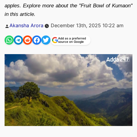
apples. Explore more about the "Fruit Bowl of Kumaon"
in this article.
Posted
Akansha Arora
December 13th, 2025 10:22 am
by
Add as a preferred
source on Google