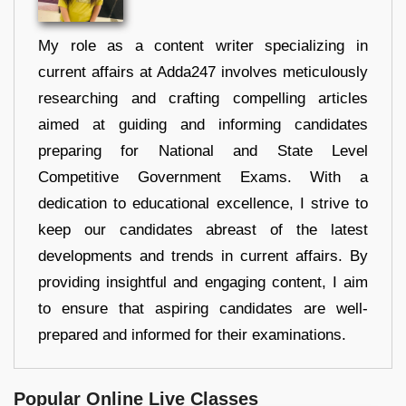
My role as a content writer specializing in
current affairs at Adda247 involves meticulously
researching and crafting compelling articles
aimed at guiding and informing candidates
preparing for National and State Level
Competitive Government Exams. With a
dedication to educational excellence, I strive to
keep our candidates abreast of the latest
developments and trends in current affairs. By
providing insightful and engaging content, I aim
to ensure that aspiring candidates are well-
prepared and informed for their examinations.
Popular Online Live Classes