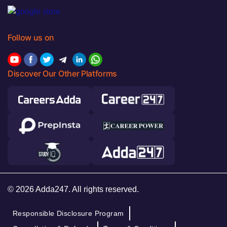
Follow us on
Discover Our Other Platforms
© 2026 Adda247. All rights reserved.
Responsible Disclosure Program