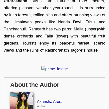
Uttarakhand,
sits at an altitude of 1,789 meters,
offering pleasant weather year-round. It is surrounded
by lush forests, rolling hills and offers stunning views of
the Himalayan peaks like Nanda Devi, Trisul and
Panchachuli. Ramgarh has two parts: Malla (upper)with
dense orchards and Talla (lower) with beautiful fruit
gardens. Tourists enjoy its peaceful retreat, scenic
views and the ruins of Rabindranath Tagore’s house.
About the Author
Akansha Arora
Author