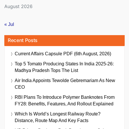
August 2026
« Jul
Recent Posts
Current Affairs Capsule PDF (6th August, 2026)
Top 5 Tomato Producing States In India 2025-26:
Madhya Pradesh Tops The List
Air India Appoints Tewolde Gebremariam As New
CEO
RBI Plans To Introduce Polymer Banknotes From
FY28: Benefits, Features, And Rollout Explained
Which Is World’s Longest Railway Route?
Distance, Route Map And Key Facts