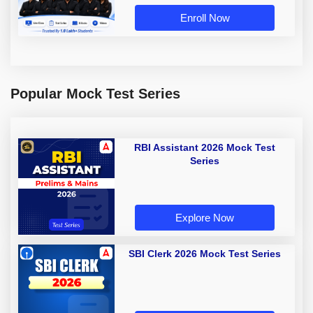
Enroll Now
Popular Mock Test Series
RBI Assistant 2026 Mock Test
Series
Explore Now
SBI Clerk 2026 Mock Test Series