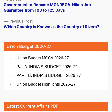
post:
Government to Rename MGNREGA, Hikes Job
navigation
Guarantee from 100 to 125 Days
Previous
Previous Post
post:
Which Country is Known as the Country of Rivers?
Union Budget 2026-27
Union Budget MCQs 2026-27
Part A: INDIA’S BUDGET 2026-27
PART B: INDIA’S BUDGET 2026-27
Union Budget Highlights 2026-27
Latest Current Affairs PDF