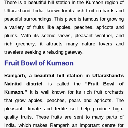
There is a beautiful hill station in the Kumaon region of
Uttarakhand, India, known for its lush fruit orchards and
peaceful surroundings. This place is famous for growing
a variety of fruits like apples, peaches, apricots and
plums. With its scenic views, pleasant weather, and
rich greenery, it attracts many nature lovers and
travelers seeking a relaxing gateway.
Fruit Bowl of Kumaon
Ramgarh, a beautiful hill station in Uttarakhand’s
Nainital distric
t, is called the
“Fruit Bowl of
Kumaon.”
It is well known for its rich fruit orchards
that grow apples, peaches, pears and apricots. The
pleasant climate and fertile soil help produce high-
quality fruits. These fruits are sent to many parts of
India, which makes Ramgarh an important centre for