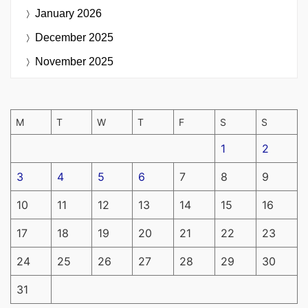
January 2026
December 2025
November 2025
M
T
W
T
F
S
S
1
2
3
4
5
6
7
8
9
10
11
12
13
14
15
16
17
18
19
20
21
22
23
24
25
26
27
28
29
30
31