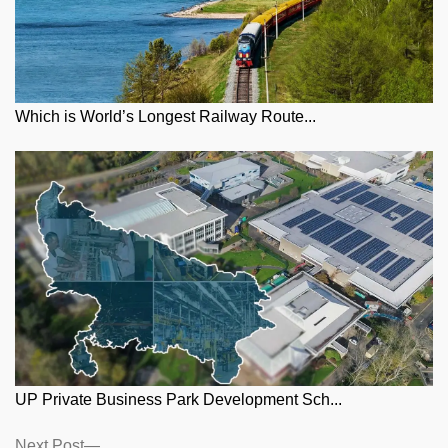
Which is World’s Longest Railway Route...
UP Private Business Park Development Sch...
Posts
Next
Next Post