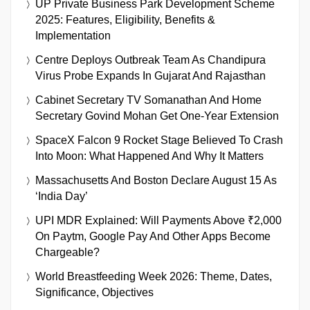
UP Private Business Park Development Scheme
2025: Features, Eligibility, Benefits &
Implementation
Centre Deploys Outbreak Team As Chandipura
Virus Probe Expands In Gujarat And Rajasthan
Cabinet Secretary TV Somanathan And Home
Secretary Govind Mohan Get One-Year Extension
SpaceX Falcon 9 Rocket Stage Believed To Crash
Into Moon: What Happened And Why It Matters
Massachusetts And Boston Declare August 15 As
‘India Day’
UPI MDR Explained: Will Payments Above ₹2,000
On Paytm, Google Pay And Other Apps Become
Chargeable?
World Breastfeeding Week 2026: Theme, Dates,
Significance, Objectives