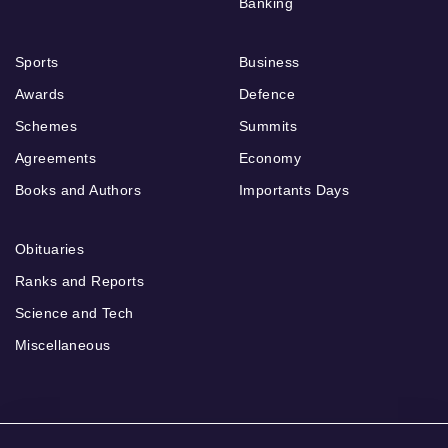
Banking
Sports
Business
Awards
Defence
Schemes
Summits
Agreements
Economy
Books and Authors
Importants Days
Obituaries
Ranks and Reports
Science and Tech
Miscellaneous