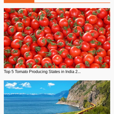
Top 5 Tomato Producing States in India 2...