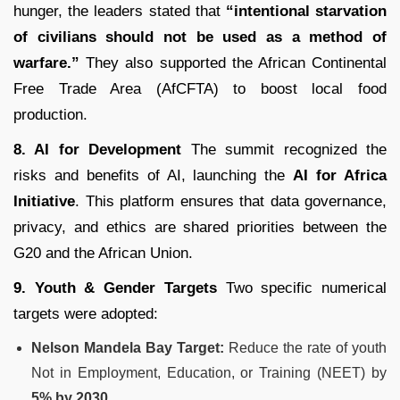
hunger, the leaders stated that
“intentional starvation
of civilians should not be used as a method of
warfare.”
They also supported the African Continental
Free Trade Area (AfCFTA) to boost local food
production.
8. AI for Development
The summit recognized the
risks and benefits of AI, launching the
AI for Africa
Initiative
.
This platform ensures that data governance,
privacy, and ethics are shared priorities between the
G20 and the African Union.
9. Youth & Gender Targets
Two specific numerical
targets were adopted:
Nelson Mandela Bay Target:
Reduce the rate of youth
Not in Employment, Education, or Training (NEET) by
5% by 2030
.