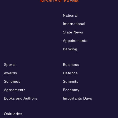
IMPORTANT EXAMS
National
International
State News
Appointments
Banking
Sports
Business
Awards
Defence
Schemes
Summits
Agreements
Economy
Books and Authors
Importants Days
Obituaries