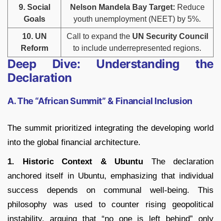
9. Social
Nelson Mandela Bay Target:
Reduce
Goals
youth unemployment (NEET) by 5%.
10. UN
Call to expand the
UN Security Council
Reform
to include underrepresented regions.
Deep Dive: Understanding the
Declaration
A. The “African Summit” & Financial Inclusion
The summit prioritized integrating the developing world
into the global financial architecture.
1. Historic Context & Ubuntu
The declaration
anchored itself in
Ubuntu
, emphasizing that individual
success depends on communal well-being.
This
philosophy was used to counter rising geopolitical
instability, arguing that “no one is left behind” only