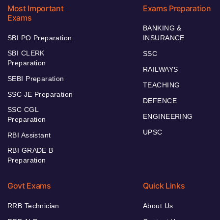
Most Important
Exams Preparation
Exams
BANKING &
SBI PO Preparation
INSURANCE
SBI CLERK
SSC
Preparation
RAILWAYS
SEBI Preparation
TEACHING
SSC JE Preparation
DEFENCE
SSC CGL
ENGINEERING
Preparation
UPSC
RBI Assistant
RBI GRADE B
Preparation
Govt Exams
Quick Links
RRB Technician
About Us