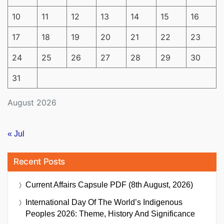
10
11
12
13
14
15
16
17
18
19
20
21
22
23
24
25
26
27
28
29
30
31
August 2026
« Jul
Recent Posts
Current Affairs Capsule PDF (8th August, 2026)
International Day Of The World’s Indigenous
Peoples 2026: Theme, History And Significance