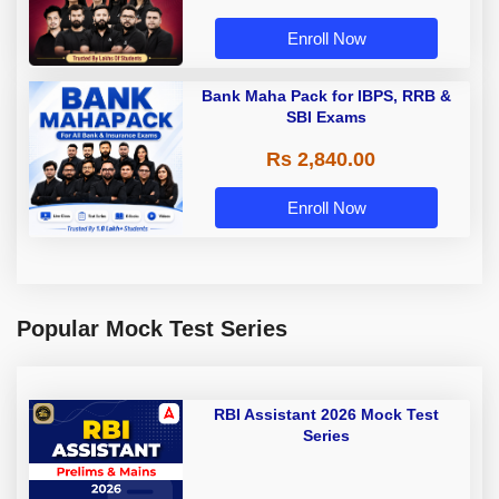
Enroll Now
Bank Maha Pack for IBPS, RRB &
SBI Exams
Rs 2,840.00
Enroll Now
Popular Mock Test Series
RBI Assistant 2026 Mock Test
Series