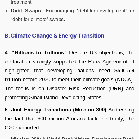
treatment.
Debt Swaps:
Encouraging “debt-for-development” or
“debt-for-climate” swaps.
B. Climate Change & Energy Transition
4. “Billions to Trillions”
Despite US objections, the
declaration strongly supported the Paris Agreement. It
highlighted that developing nations need
$5.8–5.9
trillion
before 2030 to meet their climate goals (NDCs).
The focus is on Disaster Risk Reduction (DRR) and
protecting Small Island Developing States.
5. Just Energy Transitions (Mission 300)
Addressing
the fact that 600 million Africans lack electricity, the
G20 supported: