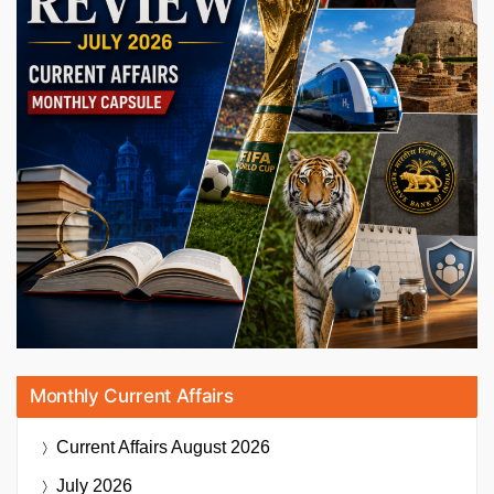
Monthly Current Affairs
Current Affairs
August 2026
July 2026