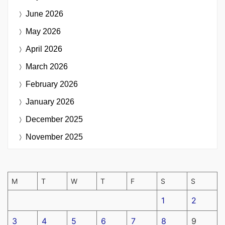
June 2026
May 2026
April 2026
March 2026
February 2026
January 2026
December 2025
November 2025
M
T
W
T
F
S
S
1
2
3
4
5
6
7
8
9