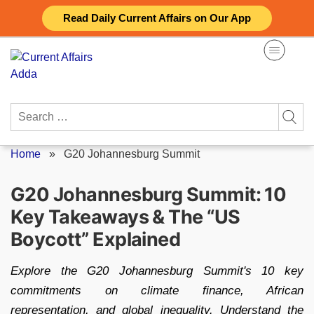
Skip
Read Daily Current Affairs on Our App
to
content
Search
for:
Home
»
G20 Johannesburg Summit
G20 Johannesburg Summit: 10
Key Takeaways & The “US
Boycott” Explained
Explore the G20 Johannesburg Summit's 10 key
commitments on climate finance, African
representation, and global inequality. Understand the