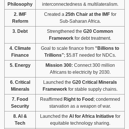
Philosophy
interconnectedness & multilateralism.
2. IMF
Created a
25th Chair at the IMF
for
Reform
Sub-Saharan Africa.
3. Debt
Strengthened the
G20 Common
Framework
for debt treatment.
4. Climate
Goal to scale finance from
“Billions to
Finance
Trillions”
; $5.8T needed for NDCs.
5. Energy
Mission 300:
Connect 300 million
Africans to electricity by 2030.
6. Critical
Launched the
G20 Critical Minerals
Minerals
Framework
for stable supply chains.
7. Food
Reaffirmed
Right to Food
; condemned
Security
starvation as a weapon of war.
8. AI &
Launched the
AI for Africa Initiative
for
Tech
equitable technology sharing.