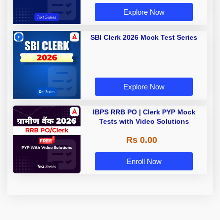
Explore Now
SBI Clerk 2026 Mock Test Series
Explore Now
IBPS RRB PO | Clerk PYP Mock
Tests with Video Solutions
Rs 0.00
Enroll Now