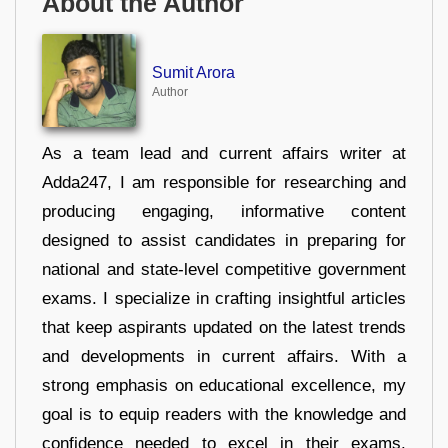
About the Author
Sumit Arora
Author
As a team lead and current affairs writer at
Adda247, I am responsible for researching and
producing engaging, informative content
designed to assist candidates in preparing for
national and state-level competitive government
exams. I specialize in crafting insightful articles
that keep aspirants updated on the latest trends
and developments in current affairs. With a
strong emphasis on educational excellence, my
goal is to equip readers with the knowledge and
confidence needed to excel in their exams.