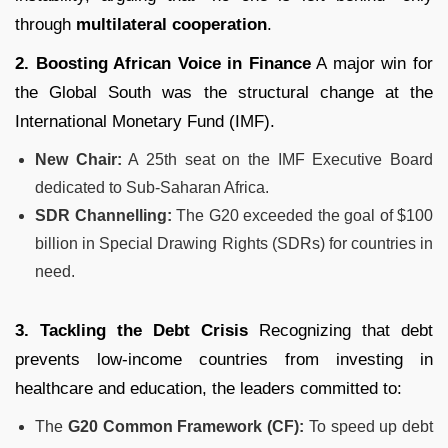
through
multilateral cooperation
.
2. Boosting African Voice in Finance
A major win for
the Global South was the structural change at the
International Monetary Fund (IMF).
New Chair:
A 25th seat on the IMF Executive Board
dedicated to Sub-Saharan Africa.
SDR Channelling:
The G20 exceeded the goal of $100
billion in Special Drawing Rights (SDRs) for countries in
need.
3. Tackling the Debt Crisis
Recognizing that debt
prevents low-income countries from investing in
healthcare and education, the leaders committed to:
The
G20 Common Framework (CF):
To speed up debt