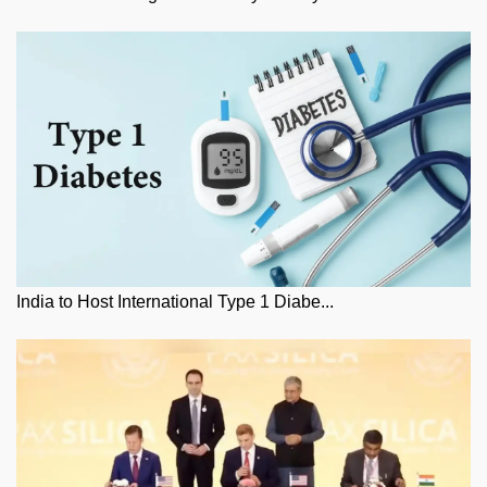
India to Host International Type 1 Diabe...