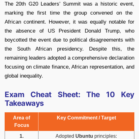
The 20th G20 Leaders’ Summit was a historic event,
marking the first time the group convened on the
African continent.
However,
it was equally notable for
the absence of US President Donald Trump,
who
boycotted the event due to political disagreements with
the South African presidency.
Despite this,
the
remaining leaders adopted a comprehensive declaration
focusing on climate finance,
African representation,
and
global inequality.
Exam Cheat Sheet: The 10 Key
Takeaways
Area of
Key Commitment / Target
Focus
1.
Adopted
Ubuntu
principles: