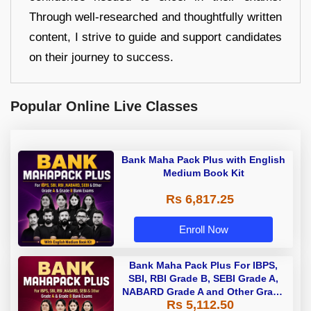
Through well-researched and thoughtfully written
content, I strive to guide and support candidates
on their journey to success.
Popular Online Live Classes
Bank Maha Pack Plus with English
Medium Book Kit
Rs 6,817.25
Enroll Now
Bank Maha Pack Plus For IBPS,
SBI, RBI Grade B, SEBI Grade A,
NABARD Grade A and Other Grade
Rs 5,112.50
A & Grade B Bank Exams