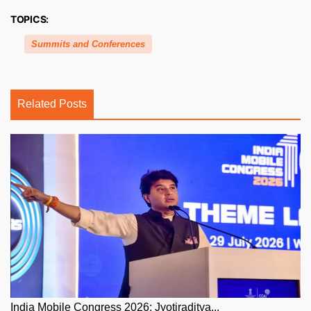
TOPICS:
Summits and Conferences
Related Posts
India Mobile Congress 2026: Jyotiraditya...