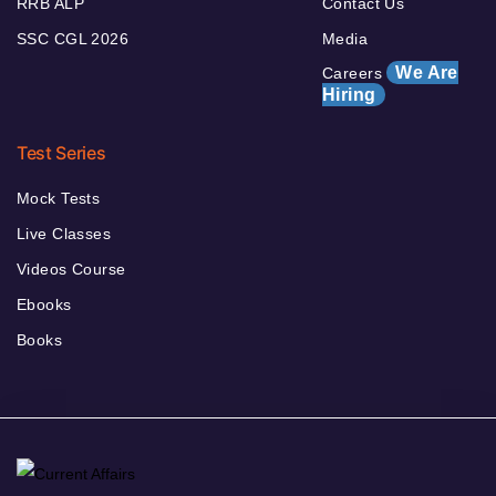
RRB ALP
Contact Us
SSC CGL 2026
Media
We Are
Careers
Hiring
Test Series
Mock Tests
Live Classes
Videos Course
Ebooks
Books