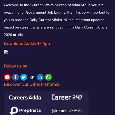
Welcome to the Current Affairs Section of Adda247. If you are
preparing for Government Job Exams, then it is very important for
you to read the Daily Current Affairs. All the important updates
based on current affairs are included in this Daily Current Affairs
2026 article.
Download Adda247 App
Follow us on
Discover Our Other Platforms