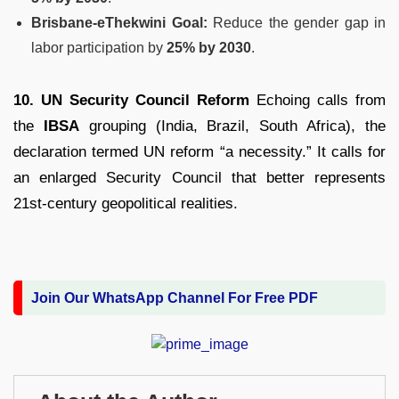
Brisbane-eThekwini Goal:
Reduce the gender gap in
labor participation by
25% by 2030
.
10. UN Security Council Reform
Echoing calls from
the
IBSA
grouping (India, Brazil, South Africa), the
declaration termed UN reform “a necessity.”
It calls for
an enlarged Security Council that better represents
21st-century geopolitical realities.
Join Our WhatsApp Channel For Free PDF