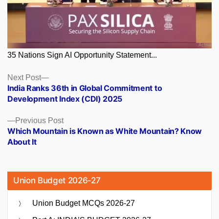
35 Nations Sign AI Opportunity Statement...
Posts
Next
Next Post
post:
India Ranks 36th in Global Commitment to
navigation
Development Index (CDI) 2025
Previous
Previous Post
post:
Which Mountain is Known as White Mountain? Know
About It
Union Budget 2026-27
Union Budget MCQs 2026-27