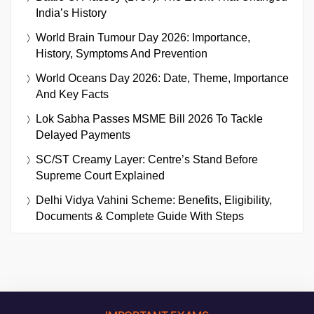
India’s History
World Brain Tumour Day 2026: Importance,
History, Symptoms And Prevention
World Oceans Day 2026: Date, Theme, Importance
And Key Facts
Lok Sabha Passes MSME Bill 2026 To Tackle
Delayed Payments
SC/ST Creamy Layer: Centre’s Stand Before
Supreme Court Explained
Delhi Vidya Vahini Scheme: Benefits, Eligibility,
Documents & Complete Guide With Steps