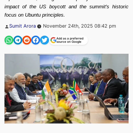
impact of the US boycott and the summit's historic
focus on Ubuntu principles.
Posted
Sumit Arora
November 24th, 2025 08:42 pm
by
Add as a preferred
source on Google