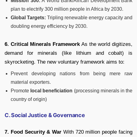
Mission 300:
A World Bank/African Development Bank
plan to electrify 300 million people in Africa by 2030.
Global Targets:
Tripling renewable energy capacity and
doubling energy efficiency by 2030.
6. Critical Minerals Framework
As the world digitizes,
demand for minerals (like lithium and cobalt) is
skyrocketing. The new voluntary framework aims to:
Prevent developing nations from being mere raw
material exporters.
Promote
local beneficiation
(processing minerals in the
country of origin)
C. Social Justice & Governance
7. Food Security & War
With 720 million people facing