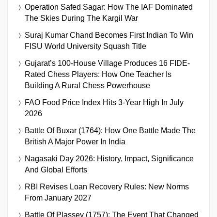
Operation Safed Sagar: How The IAF Dominated
The Skies During The Kargil War
Suraj Kumar Chand Becomes First Indian To Win
FISU World University Squash Title
Gujarat’s 100-House Village Produces 16 FIDE-
Rated Chess Players: How One Teacher Is
Building A Rural Chess Powerhouse
FAO Food Price Index Hits 3-Year High In July
2026
Battle Of Buxar (1764): How One Battle Made The
British A Major Power In India
Nagasaki Day 2026: History, Impact, Significance
And Global Efforts
RBI Revises Loan Recovery Rules: New Norms
From January 2027
Battle Of Plassey (1757): The Event That Changed