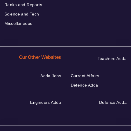
Ranks and Reports
Science and Tech
Miscellaneous
Our Other Websites
Teachers Adda
Adda Jobs
Current Affairs
Defence Adda
Engineers Adda
Defence Adda