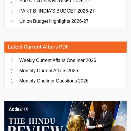
Part A: INDIA’S BUDGET 2026-27
PART B: INDIA’S BUDGET 2026-27
Union Budget Highlights 2026-27
Latest Current Affairs PDF
Weekly Current Affairs Oneliner 2026
Monthly Current Affairs 2026
Monthly Oneliner Questions 2026