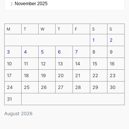
November 2025
M
T
W
T
F
S
S
1
2
3
4
5
6
7
8
9
10
11
12
13
14
15
16
17
18
19
20
21
22
23
24
25
26
27
28
29
30
31
August 2026