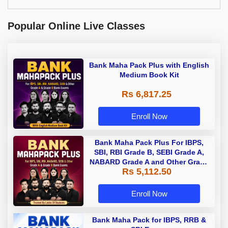
Popular Online Live Classes
Bank Maha Pack Plus with English
Medium Book Kit
Rs 6,817.25
Enroll Now
Bank Maha Pack Plus For IBPS,
SBI, RBI Grade B, SEBI Grade A,
NABARD Grade A and Other Grade
Rs 5,112.50
A & Grade B Bank Exams
Enroll Now
Bank Maha Pack for IBPS, RRB &