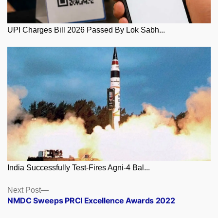
UPI Charges Bill 2026 Passed By Lok Sabh...
India Successfully Test-Fires Agni-4 Bal...
Posts
Next
Next Post
post:
NMDC Sweeps PRCI Excellence Awards 2022
navigation