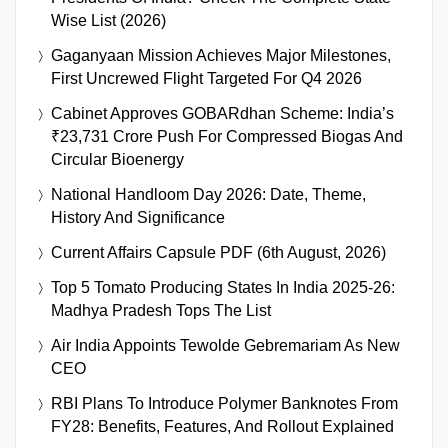
Wise List (2026)
Gaganyaan Mission Achieves Major Milestones,
First Uncrewed Flight Targeted For Q4 2026
Cabinet Approves GOBARdhan Scheme: India’s
₹23,731 Crore Push For Compressed Biogas And
Circular Bioenergy
National Handloom Day 2026: Date, Theme,
History And Significance
Current Affairs Capsule PDF (6th August, 2026)
Top 5 Tomato Producing States In India 2025-26:
Madhya Pradesh Tops The List
Air India Appoints Tewolde Gebremariam As New
CEO
RBI Plans To Introduce Polymer Banknotes From
FY28: Benefits, Features, And Rollout Explained