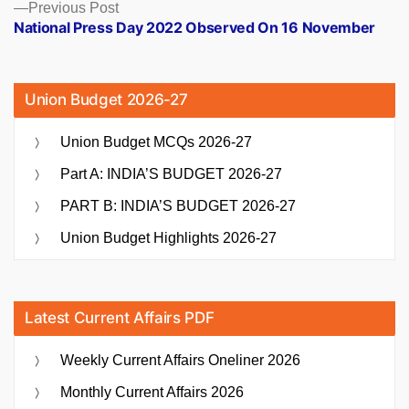
Previous
Previous Post
post:
National Press Day 2022 Observed On 16 November
Union Budget 2026-27
Union Budget MCQs 2026-27
Part A: INDIA’S BUDGET 2026-27
PART B: INDIA’S BUDGET 2026-27
Union Budget Highlights 2026-27
Latest Current Affairs PDF
Weekly Current Affairs Oneliner 2026
Monthly Current Affairs 2026