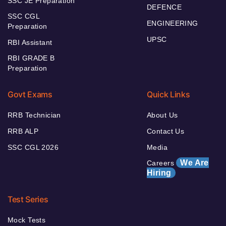
SSC JE Preparation
DEFENCE
SSC CGL
ENGINEERING
Preparation
UPSC
RBI Assistant
RBI GRADE B
Preparation
Govt Exams
Quick Links
RRB Technician
About Us
RRB ALP
Contact Us
SSC CGL 2026
Media
We Are
Careers
Hiring
Test Series
Mock Tests