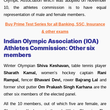
Olympic Association which was adopted on November
10, the athletes commission is to have equal
representation of male and female members.
Buy Prime Test Series for all Banking, SSC, Insurance
& other exams
Indian Olympic Association (IOA)
Athletes Commission: Other six
members
Winter Olympian
Shiva Keshavan,
table tennis player
Sharath Kamal,
women’s hockey captain
Rani
Rampal,
fencer
Bhavani Devi,
rower
Bajrang Lal
and
former shot putter
Om Prakash Singh Karhana
are the
other six members of the elected panel.
All the 10 members, out of which five are female, are