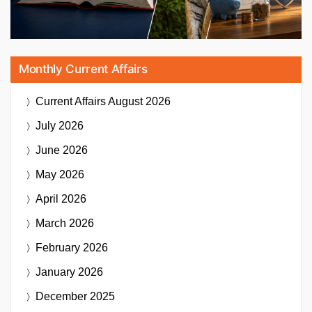
Monthly Current Affairs
Current Affairs
August 2026
July 2026
June 2026
May 2026
April 2026
March 2026
February 2026
January 2026
December 2025