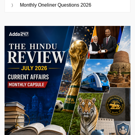
Monthly Oneliner Questions 2026