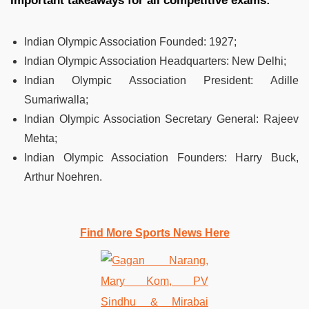
Important takeaways for all competitive exams:
Indian Olympic Association Founded
:
1927;
Indian Olympic Association Headquarters
:
New Delhi;
Indian Olympic Association President
:
Adille
Sumariwalla;
Indian Olympic Association Secretary General
:
Rajeev
Mehta;
Indian Olympic Association Founders
:
Harry Buck,
Arthur Noehren.
Find More Sports News Here