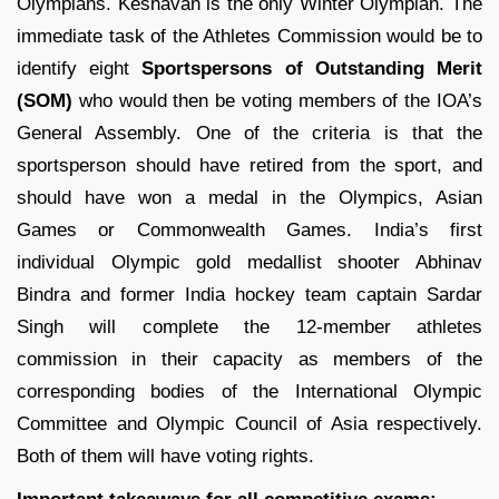
Olympians. Keshavan is the only Winter Olympian. The
immediate task of the Athletes Commission would be to
identify eight
Sportspersons of Outstanding Merit
(SOM)
who would then be voting members of the IOA’s
General Assembly. One of the criteria is that the
sportsperson should have retired from the sport, and
should have won a medal in the Olympics, Asian
Games or Commonwealth Games. India’s first
individual Olympic gold medallist shooter Abhinav
Bindra and former India hockey team captain Sardar
Singh will complete the 12-member athletes
commission in their capacity as members of the
corresponding bodies of the International Olympic
Committee and Olympic Council of Asia respectively.
Both of them will have voting rights.