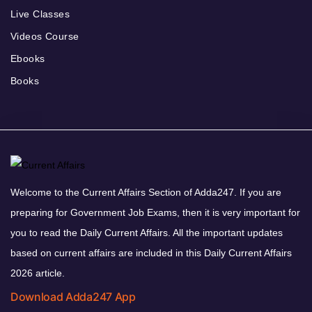
Live Classes
Videos Course
Ebooks
Books
Welcome to the Current Affairs Section of Adda247. If you are
preparing for Government Job Exams, then it is very important for
you to read the Daily Current Affairs. All the important updates
based on current affairs are included in this Daily Current Affairs
2026 article.
Download Adda247 App