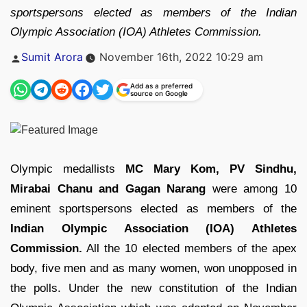
sportspersons elected as members of the Indian
Olympic Association (IOA) Athletes Commission.
Posted
Sumit Arora
November 16th, 2022 10:29 am
by
Add as a preferred
source on Google
Olympic medallists
MC Mary Kom, PV Sindhu,
Mirabai Chanu and Gagan Narang
were among 10
eminent sportspersons elected as members of the
Indian Olympic Association (IOA) Athletes
Commission.
All the 10 elected members of the apex
body, five men and as many women, won unopposed in
the polls. Under the new constitution of the Indian