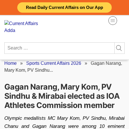
Skip
Read Daily Current Affairs on Our App
to
content
Search
for:
Home
»
Sports Current Affairs 2026
»
Gagan Narang,
Mary Kom, PV Sindhu...
Gagan Narang, Mary Kom, PV
Sindhu & Mirabai elected as IOA
Athletes Commission member
Olympic medallists MC Mary Kom, PV Sindhu, Mirabai
Chanu and Gagan Narang were among 10 eminent