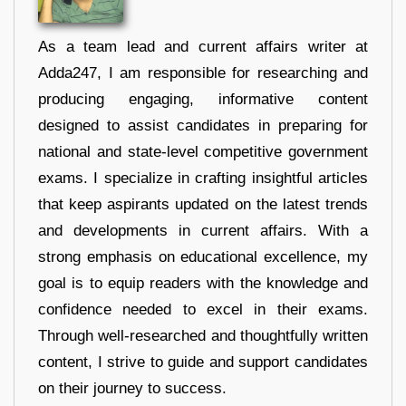
As a team lead and current affairs writer at
Adda247, I am responsible for researching and
producing engaging, informative content
designed to assist candidates in preparing for
national and state-level competitive government
exams. I specialize in crafting insightful articles
that keep aspirants updated on the latest trends
and developments in current affairs. With a
strong emphasis on educational excellence, my
goal is to equip readers with the knowledge and
confidence needed to excel in their exams.
Through well-researched and thoughtfully written
content, I strive to guide and support candidates
on their journey to success.