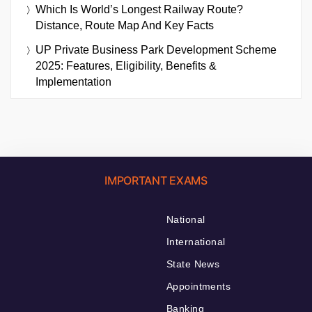
Which Is World’s Longest Railway Route?
Distance, Route Map And Key Facts
UP Private Business Park Development Scheme
2025: Features, Eligibility, Benefits &
Implementation
IMPORTANT EXAMS
National
International
State News
Appointments
Banking