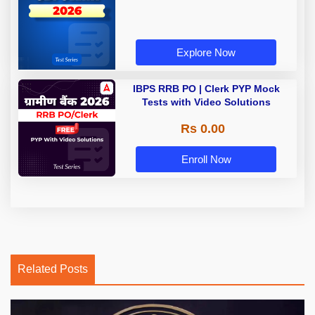
Explore Now
IBPS RRB PO | Clerk PYP Mock
Tests with Video Solutions
Rs 0.00
Enroll Now
Related Posts