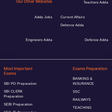
Our Other Websites
Teachers Adda
Adda Jobs
Current Affairs
Defence Adda
Engineers Adda
Defence Adda
Most Important
Exams Preparation
Exams
BANKING &
SBI PO Preparation
INSURANCE
SBI CLERK
SSC
Preparation
RAILWAYS
SEBI Preparation
TEACHING