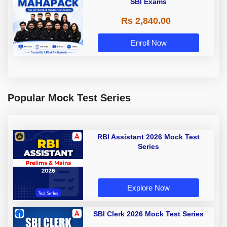
SBI Exams
Rs 2,840.00
Enroll Now
Popular Mock Test Series
RBI Assistant 2026 Mock Test
Series
Explore Now
SBI Clerk 2026 Mock Test Series