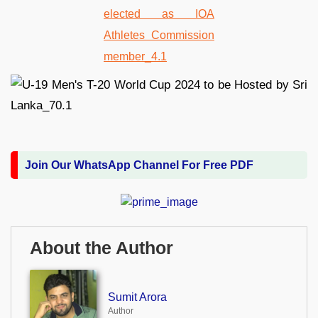
Join Our WhatsApp Channel For Free PDF
About the Author
Sumit Arora
Author