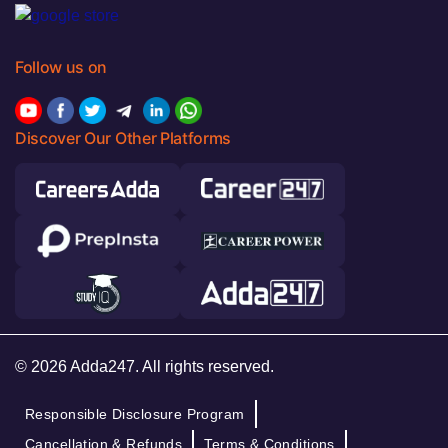
Follow us on
Discover Our Other Platforms
© 2026 Adda247. All rights reserved.
Responsible Disclosure Program
Cancellation & Refunds
Terms & Conditions