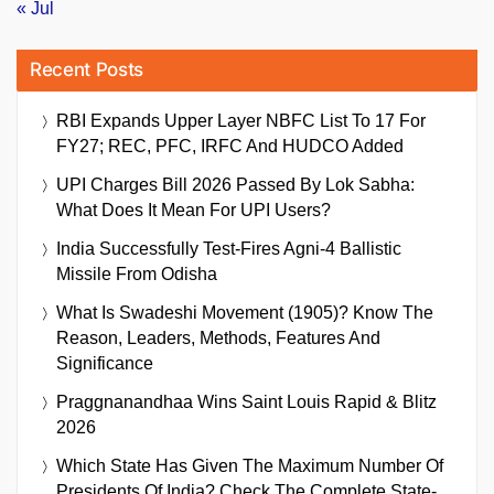
« Jul
Recent Posts
RBI Expands Upper Layer NBFC List To 17 For
FY27; REC, PFC, IRFC And HUDCO Added
UPI Charges Bill 2026 Passed By Lok Sabha:
What Does It Mean For UPI Users?
India Successfully Test-Fires Agni-4 Ballistic
Missile From Odisha
What Is Swadeshi Movement (1905)? Know The
Reason, Leaders, Methods, Features And
Significance
Praggnanandhaa Wins Saint Louis Rapid & Blitz
2026
Which State Has Given The Maximum Number Of
Presidents Of India? Check The Complete State-