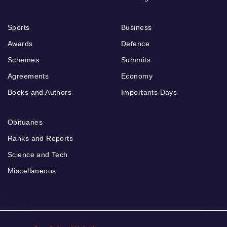
Sports
Business
Awards
Defence
Schemes
Summits
Agreements
Economy
Books and Authors
Importants Days
Obituaries
Ranks and Reports
Science and Tech
Miscellaneous