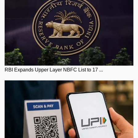
RBI Expands Upper Layer NBFC List to 17 ...