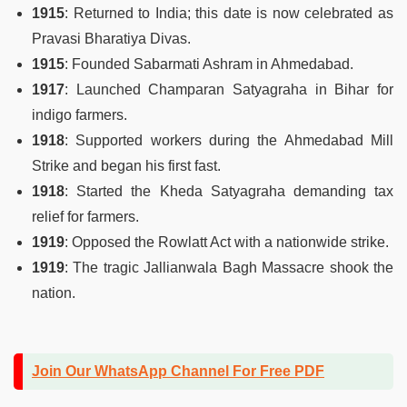
1915
: Returned to India; this date is now celebrated as
Pravasi Bharatiya Divas.
1915
: Founded Sabarmati Ashram in Ahmedabad.
1917
: Launched Champaran Satyagraha in Bihar for
indigo farmers.
1918
: Supported workers during the Ahmedabad Mill
Strike and began his first fast.
1918
: Started the Kheda Satyagraha demanding tax
relief for farmers.
1919
: Opposed the Rowlatt Act with a nationwide strike.
1919
: The tragic Jallianwala Bagh Massacre shook the
nation.
Join Our WhatsApp Channel For Free PDF