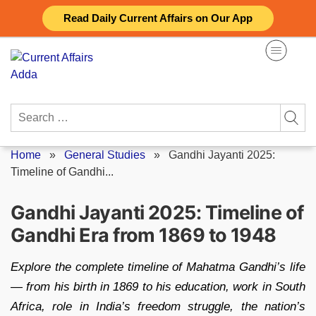
Skip
Read Daily Current Affairs on Our App
to
content
Search
for:
Home
»
General Studies
»
Gandhi Jayanti 2025:
Timeline of Gandhi...
Gandhi Jayanti 2025: Timeline of
Gandhi Era from 1869 to 1948
Explore the complete timeline of Mahatma Gandhi’s life
— from his birth in 1869 to his education, work in South
Africa, role in India’s freedom struggle, the nation’s