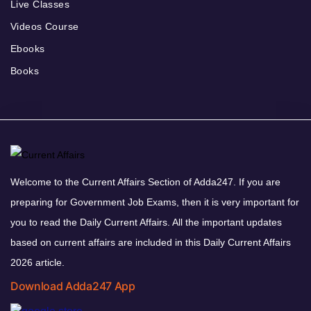
Live Classes
Videos Course
Ebooks
Books
Welcome to the Current Affairs Section of Adda247. If you are
preparing for Government Job Exams, then it is very important for
you to read the Daily Current Affairs. All the important updates
based on current affairs are included in this Daily Current Affairs
2026 article.
Download Adda247 App