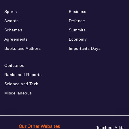
Sports
Business
Awards
Defence
Schemes
Summits
Agreements
Economy
Books and Authors
Importants Days
Obituaries
Ranks and Reports
Science and Tech
Miscellaneous
Our Other Websites
Teachers Adda