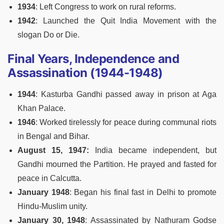
1934
: Left Congress to work on rural reforms.
1942
: Launched the Quit India Movement with the
slogan Do or Die.
Final Years, Independence and
Assassination (1944-1948)
1944
: Kasturba Gandhi passed away in prison at Aga
Khan Palace.
1946
: Worked tirelessly for peace during communal riots
in Bengal and Bihar.
August 15, 1947:
India became independent, but
Gandhi mourned the Partition. He prayed and fasted for
peace in Calcutta.
January 1948
: Began his final fast in Delhi to promote
Hindu-Muslim unity.
January 30, 1948
: Assassinated by Nathuram Godse