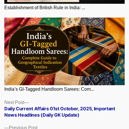
Establishment of British Rule in India: ...
India’s GI-Tagged Handloom Sarees: Com...
Posts
Next
Next Post
post:
Daily Current Affairs 01st October, 2025, Important
navigation
News Headlines (Daily GK Update)
Previous
Previous Post