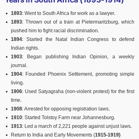
1893
: Went to South Africa for work as a lawyer.
1893
: Thrown out of a train at Pietermaritzburg, which
pushed him to fight racial discrimination.
1894
: Started the Natal Indian Congress to defend
Indian rights.
1903
: Began publishing Indian Opinion, a weekly
journal.
1904
: Founded Phoenix Settlement, promoting simple
living.
1906
: Used Satyagraha (non-violent protest) for the first
time.
1908
: Arrested for opposing registration laws.
1910
: Started Tolstoy Farm near Johannesburg.
1913
: Led a march of 2,221 people against unjust laws.
Return to India and Early Movements (
1915-1919)