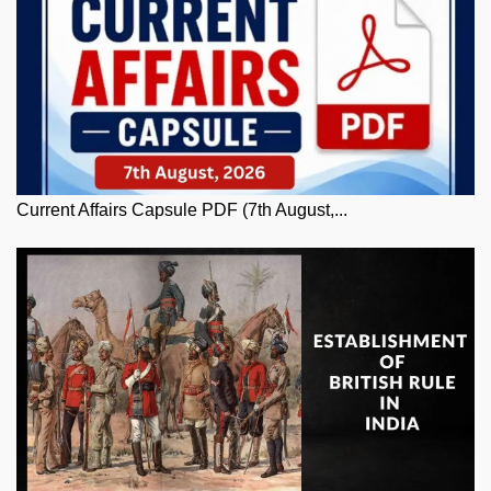
Current Affairs Capsule PDF (7th August,...