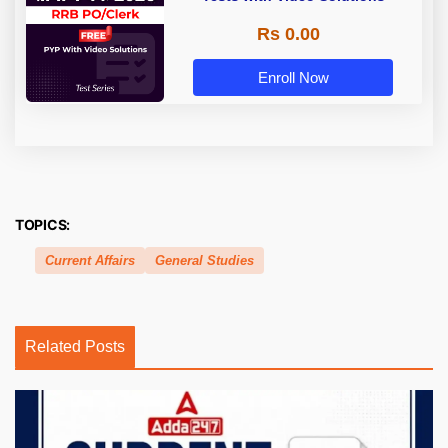
Rs 0.00
Enroll Now
TOPICS:
Current Affairs
General Studies
Related Posts