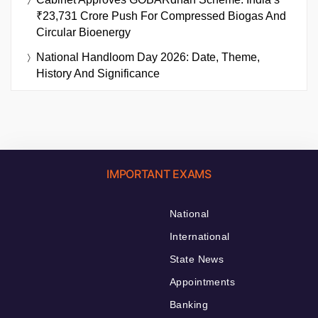
₹23,731 Crore Push For Compressed Biogas And
Circular Bioenergy
National Handloom Day 2026: Date, Theme,
History And Significance
IMPORTANT EXAMS
National
International
State News
Appointments
Banking