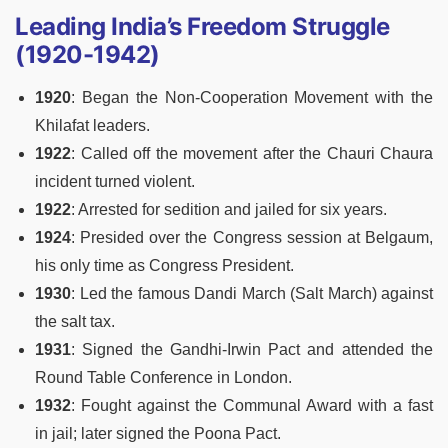
Leading India’s Freedom Struggle
(1920-1942)
1920
: Began the Non-Cooperation Movement with the
Khilafat leaders.
1922
: Called off the movement after the Chauri Chaura
incident turned violent.
1922
: Arrested for sedition and jailed for six years.
1924
: Presided over the Congress session at Belgaum,
his only time as Congress President.
1930
: Led the famous Dandi March (Salt March) against
the salt tax.
1931
: Signed the Gandhi-Irwin Pact and attended the
Round Table Conference in London.
1932
: Fought against the Communal Award with a fast
in jail; later signed the Poona Pact.