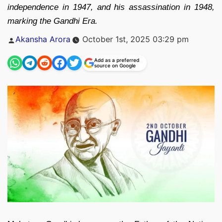
independence in 1947, and his assassination in 1948,
marking the Gandhi Era.
Posted
Akansha Arora
October 1st, 2025 03:29 pm
by
Add as a preferred
source on Google