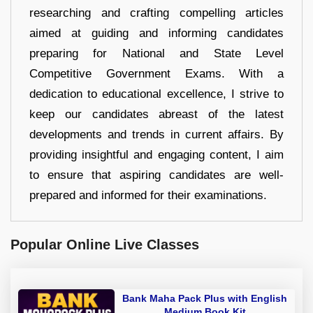
researching and crafting compelling articles
aimed at guiding and informing candidates
preparing for National and State Level
Competitive Government Exams. With a
dedication to educational excellence, I strive to
keep our candidates abreast of the latest
developments and trends in current affairs. By
providing insightful and engaging content, I aim
to ensure that aspiring candidates are well-
prepared and informed for their examinations.
Popular Online Live Classes
Bank Maha Pack Plus with English
Medium Book Kit