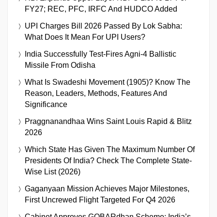
FY27; REC, PFC, IRFC And HUDCO Added
UPI Charges Bill 2026 Passed By Lok Sabha:
What Does It Mean For UPI Users?
India Successfully Test-Fires Agni-4 Ballistic
Missile From Odisha
What Is Swadeshi Movement (1905)? Know The
Reason, Leaders, Methods, Features And
Significance
Praggnanandhaa Wins Saint Louis Rapid & Blitz
2026
Which State Has Given The Maximum Number Of
Presidents Of India? Check The Complete State-
Wise List (2026)
Gaganyaan Mission Achieves Major Milestones,
First Uncrewed Flight Targeted For Q4 2026
Cabinet Approves GOBARdhan Scheme: India’s