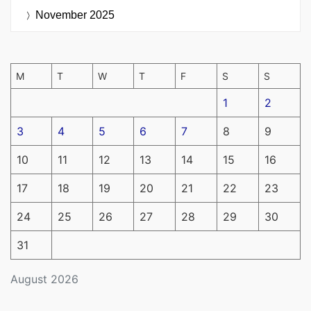
November 2025
M
T
W
T
F
S
S
1
2
3
4
5
6
7
8
9
10
11
12
13
14
15
16
17
18
19
20
21
22
23
24
25
26
27
28
29
30
31
August 2026