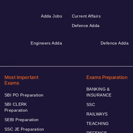
Adda Jobs
Current Affairs
Defence Adda
Engineers Adda
Defence Adda
Most Important
Exams Preparation
Exams
BANKING &
SBI PO Preparation
INSURANCE
SBI CLERK
SSC
Preparation
RAILWAYS
SEBI Preparation
TEACHING
SSC JE Preparation
DEFENCE