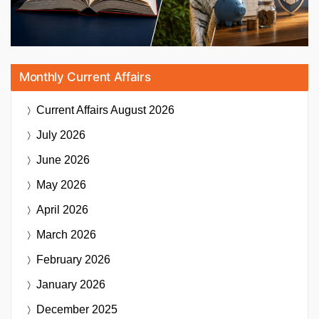
Monthly Current Affairs
Current Affairs
August 2026
July 2026
June 2026
May 2026
April 2026
March 2026
February 2026
January 2026
December 2025