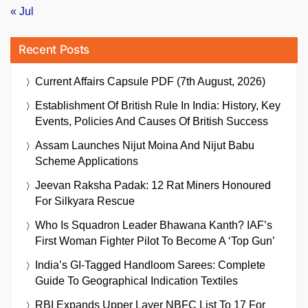
« Jul
Recent Posts
Current Affairs Capsule PDF (7th August, 2026)
Establishment Of British Rule In India: History, Key
Events, Policies And Causes Of British Success
Assam Launches Nijut Moina And Nijut Babu
Scheme Applications
Jeevan Raksha Padak: 12 Rat Miners Honoured
For Silkyara Rescue
Who Is Squadron Leader Bhawana Kanth? IAF’s
First Woman Fighter Pilot To Become A ‘Top Gun’
India’s GI-Tagged Handloom Sarees: Complete
Guide To Geographical Indication Textiles
RBI Expands Upper Layer NBFC List To 17 For