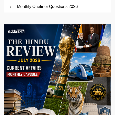
Monthly Oneliner Questions 2026