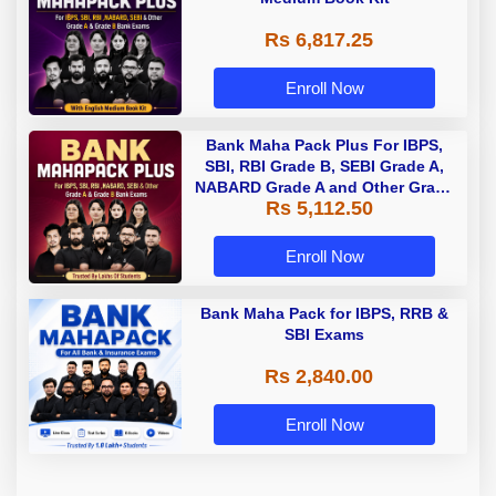
Rs 6,817.25
Enroll Now
Bank Maha Pack Plus For IBPS,
SBI, RBI Grade B, SEBI Grade A,
NABARD Grade A and Other Grade
Rs 5,112.50
A & Grade B Bank Exams
Enroll Now
Bank Maha Pack for IBPS, RRB &
SBI Exams
Rs 2,840.00
Enroll Now