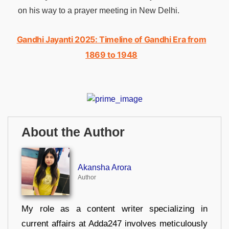
on his way to a prayer meeting in New Delhi.
Gandhi Jayanti 2025: Timeline of Gandhi Era from
1869 to 1948
About the Author
Akansha Arora
Author
My role as a content writer specializing in
current affairs at Adda247 involves meticulously