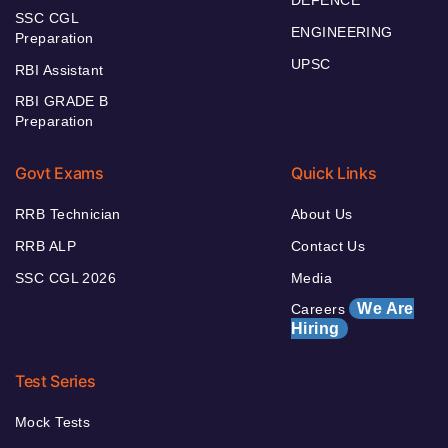
SSC CGL
ENGINEERING
Preparation
UPSC
RBI Assistant
RBI GRADE B
Preparation
Govt Exams
Quick Links
RRB Technician
About Us
RRB ALP
Contact Us
SSC CGL 2026
Media
We Are
Careers
Hiring
Test Series
Mock Tests