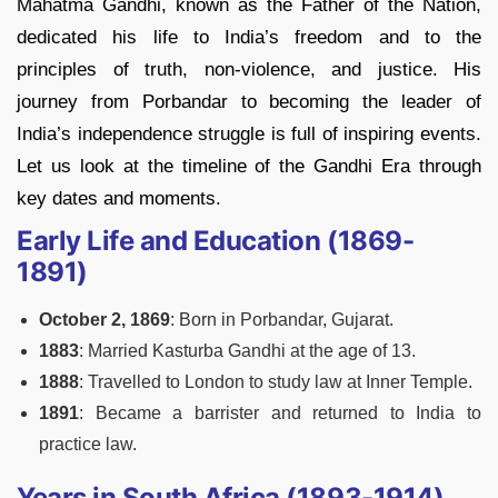
Mahatma Gandhi, known as the Father of the Nation,
dedicated his life to India’s freedom and to the
principles of truth, non-violence, and justice. His
journey from Porbandar to becoming the leader of
India’s independence struggle is full of inspiring events.
Let us look at the timeline of the Gandhi Era through
key dates and moments.
Early Life and Education (1869-
1891)
October 2, 1869
: Born in Porbandar, Gujarat.
1883
: Married Kasturba Gandhi at the age of 13.
1888
: Travelled to London to study law at Inner Temple.
1891
: Became a barrister and returned to India to
practice law.
Years in South Africa (1893-1914)