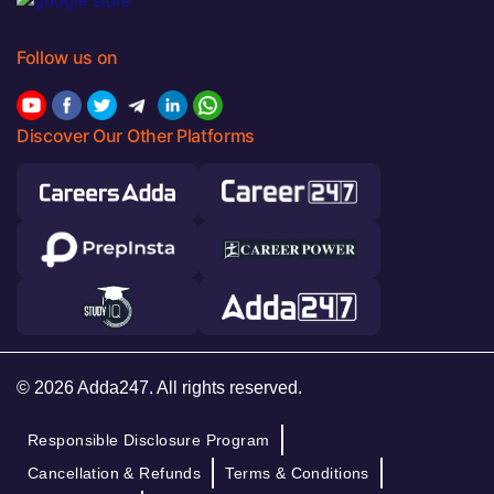
Follow us on
Discover Our Other Platforms
© 2026 Adda247. All rights reserved.
Responsible Disclosure Program
Cancellation & Refunds
Terms & Conditions