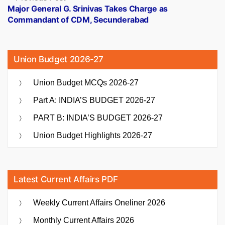
post:
Major General G. Srinivas Takes Charge as
Commandant of CDM, Secunderabad
Union Budget 2026-27
Union Budget MCQs 2026-27
Part A: INDIA’S BUDGET 2026-27
PART B: INDIA’S BUDGET 2026-27
Union Budget Highlights 2026-27
Latest Current Affairs PDF
Weekly Current Affairs Oneliner 2026
Monthly Current Affairs 2026