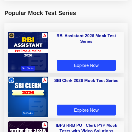
Popular Mock Test Series
RBI Assistant 2026 Mock Test
Series
Explore Now
SBI Clerk 2026 Mock Test Series
Explore Now
IBPS RRB PO | Clerk PYP Mock
Tests with Video Solutions