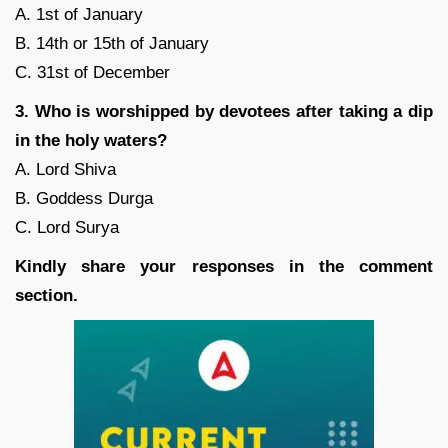
A. 1st of January
B. 14th or 15th of January
C. 31st of December
3. Who is worshipped by devotees after taking a dip
in the holy waters?
A. Lord Shiva
B. Goddess Durga
C. Lord Surya
Kindly share your responses in the comment
section.