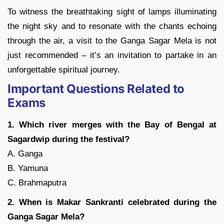
To witness the breathtaking sight of lamps illuminating
the night sky and to resonate with the chants echoing
through the air, a visit to the Ganga Sagar Mela is not
just recommended – it’s an invitation to partake in an
unforgettable spiritual journey.
Important Questions Related to
Exams
1. Which river merges with the Bay of Bengal at
Sagardwip during the festival?
A. Ganga
B. Yamuna
C. Brahmaputra
2. When is Makar Sankranti celebrated during the
Ganga Sagar Mela?