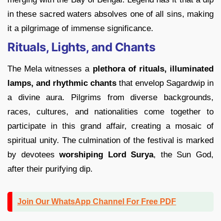
in these sacred waters absolves one of all sins, making
it a pilgrimage of immense significance.
Rituals, Lights, and Chants
The Mela witnesses a
plethora of rituals, illuminated
lamps, and rhythmic chants
that envelop Sagardwip in
a divine aura. Pilgrims from diverse backgrounds,
races, cultures, and nationalities come together to
participate in this grand affair, creating a mosaic of
spiritual unity. The culmination of the festival is marked
by devotees
worshiping Lord Surya
, the Sun God,
after their purifying dip.
Join Our WhatsApp Channel For Free PDF