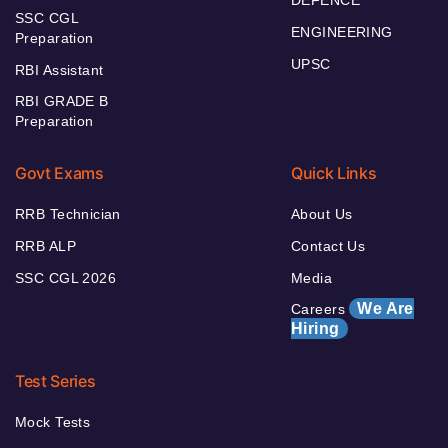
DEFENCE
SSC CGL
ENGINEERING
Preparation
UPSC
RBI Assistant
RBI GRADE B
Preparation
Govt Exams
Quick Links
RRB Technician
About Us
RRB ALP
Contact Us
SSC CGL 2026
Media
We Are
Careers
Hiring
Test Series
Mock Tests