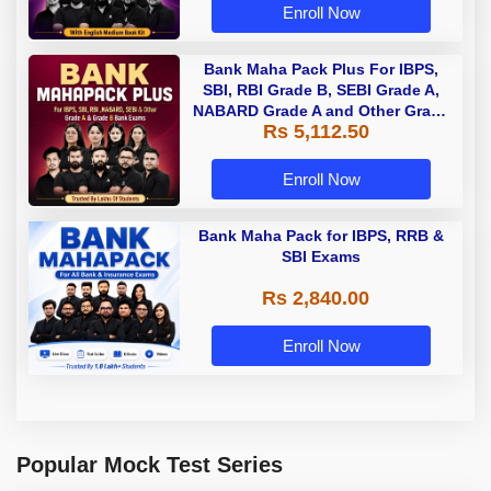
Enroll Now
Bank Maha Pack Plus For IBPS,
SBI, RBI Grade B, SEBI Grade A,
NABARD Grade A and Other Grade
Rs 5,112.50
A & Grade B Bank Exams
Enroll Now
Bank Maha Pack for IBPS, RRB &
SBI Exams
Rs 2,840.00
Enroll Now
Popular Mock Test Series