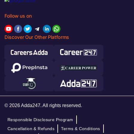
Follow us on
Discover Our Other Platforms
© 2026 Adda247. All rights reserved.
Responsible Disclosure Program
Cancellation & Refunds
Terms & Conditions