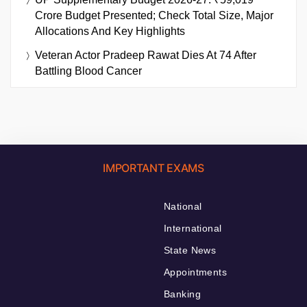
Crore Budget Presented; Check Total Size, Major
Allocations And Key Highlights
Veteran Actor Pradeep Rawat Dies At 74 After
Battling Blood Cancer
IMPORTANT EXAMS
National
International
State News
Appointments
Banking