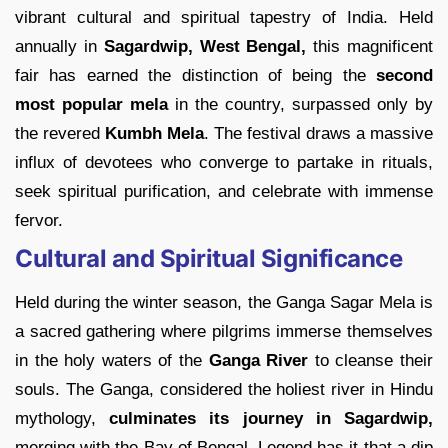
vibrant cultural and spiritual tapestry of India. Held
annually in
Sagardwip, West Bengal,
this magnificent
fair has earned the distinction of being the
second
most popular mela
in the country, surpassed only by
the revered
Kumbh Mela
. The festival draws a massive
influx of devotees who converge to partake in rituals,
seek spiritual purification, and celebrate with immense
fervor.
Cultural and Spiritual Significance
Held during the winter season, the Ganga Sagar Mela is
a sacred gathering where pilgrims immerse themselves
in the holy waters of the
Ganga River
to cleanse their
souls. The Ganga, considered the holiest river in Hindu
mythology,
culminates its journey in Sagardwip,
merging with the Bay of Bengal. Legend has it that a dip