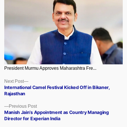
President Murmu Approves Maharashtra Fre...
Posts
Next
Next Post
post:
International Camel Festival Kicked Off in Bikaner,
navigation
Rajasthan
Previous
Previous Post
post:
Manish Jain’s Appointment as Country Managing
Director for Experian India