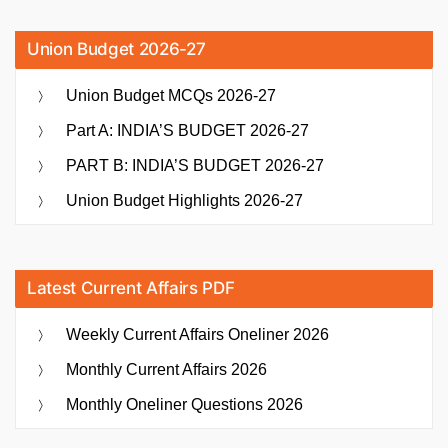
Union Budget 2026-27
Union Budget MCQs 2026-27
Part A: INDIA’S BUDGET 2026-27
PART B: INDIA’S BUDGET 2026-27
Union Budget Highlights 2026-27
Latest Current Affairs PDF
Weekly Current Affairs Oneliner 2026
Monthly Current Affairs 2026
Monthly Oneliner Questions 2026