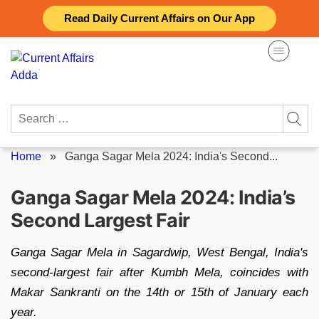
Skip
Read Daily Current Affairs on Our App
to
content
Search
for:
Home
»
Ganga Sagar Mela 2024: India's Second...
Ganga Sagar Mela 2024: India’s
Second Largest Fair
Ganga Sagar Mela in Sagardwip, West Bengal, India's
second-largest fair after Kumbh Mela, coincides with
Makar Sankranti on the 14th or 15th of January each
year.