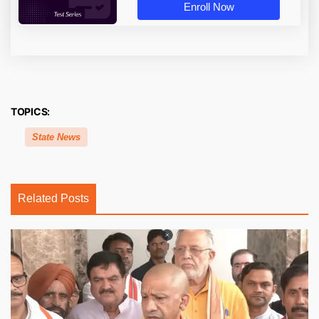
Enroll Now
TOPICS:
State News
Related Posts