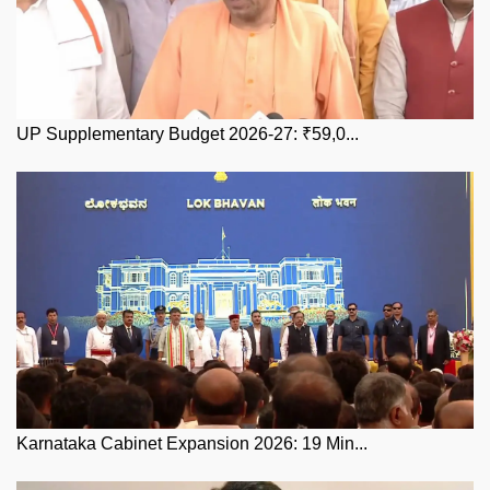
UP Supplementary Budget 2026-27: ₹59,0...
Karnataka Cabinet Expansion 2026: 19 Min...