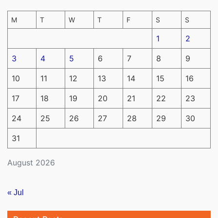
M
T
W
T
F
S
S
1
2
3
4
5
6
7
8
9
10
11
12
13
14
15
16
17
18
19
20
21
22
23
24
25
26
27
28
29
30
31
August 2026
« Jul