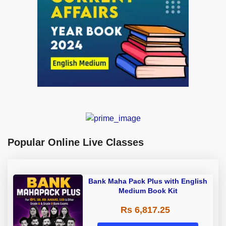
Popular Online Live Classes
Bank Maha Pack Plus with English
Medium Book Kit
Rs 6,817.25