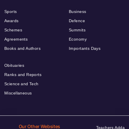
Sports
Business
Awards
Defence
Schemes
Summits
Agreements
Economy
Books and Authors
Importants Days
Obituaries
Ranks and Reports
Science and Tech
Miscellaneous
Our Other Websites
Teachers Adda