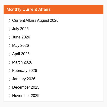
Monthly Current Affairs
Current Affairs
August 2026
July 2026
June 2026
May 2026
April 2026
March 2026
February 2026
January 2026
December 2025
November 2025