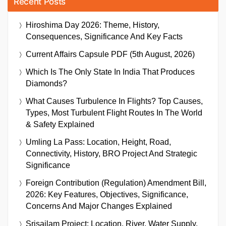
Recent Posts
Hiroshima Day 2026: Theme, History,
Consequences, Significance And Key Facts
Current Affairs Capsule PDF (5th August, 2026)
Which Is The Only State In India That Produces
Diamonds?
What Causes Turbulence In Flights? Top Causes,
Types, Most Turbulent Flight Routes In The World
& Safety Explained
Umling La Pass: Location, Height, Road,
Connectivity, History, BRO Project And Strategic
Significance
Foreign Contribution (Regulation) Amendment Bill,
2026: Key Features, Objectives, Significance,
Concerns And Major Changes Explained
Srisailam Project: Location, River, Water Supply,