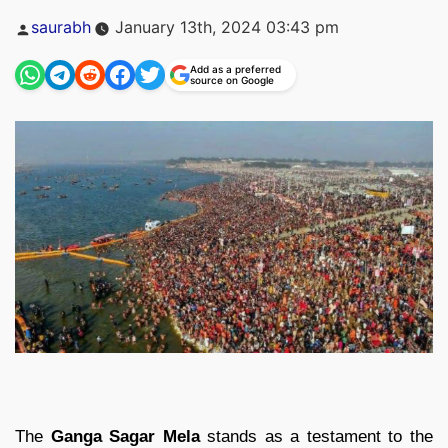
Posted
saurabh
January 13th, 2024 03:43 pm
by
Add as a preferred
source on Google
The
Ganga Sagar Mela
stands as a testament to the