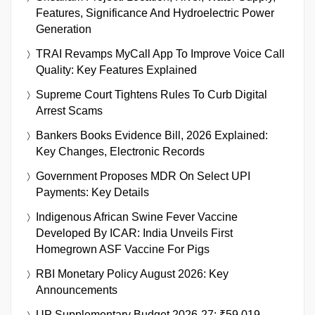
Features, Significance And Hydroelectric Power
Generation
TRAI Revamps MyCall App To Improve Voice Call
Quality: Key Features Explained
Supreme Court Tightens Rules To Curb Digital
Arrest Scams
Bankers Books Evidence Bill, 2026 Explained:
Key Changes, Electronic Records
Government Proposes MDR On Select UPI
Payments: Key Details
Indigenous African Swine Fever Vaccine
Developed By ICAR: India Unveils First
Homegrown ASF Vaccine For Pigs
RBI Monetary Policy August 2026: Key
Announcements
UP Supplementary Budget 2026-27: ₹59,019