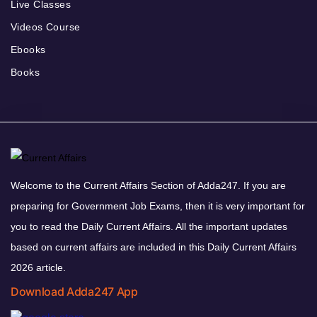
Live Classes
Videos Course
Ebooks
Books
Welcome to the Current Affairs Section of Adda247. If you are
preparing for Government Job Exams, then it is very important for
you to read the Daily Current Affairs. All the important updates
based on current affairs are included in this Daily Current Affairs
2026 article.
Download Adda247 App