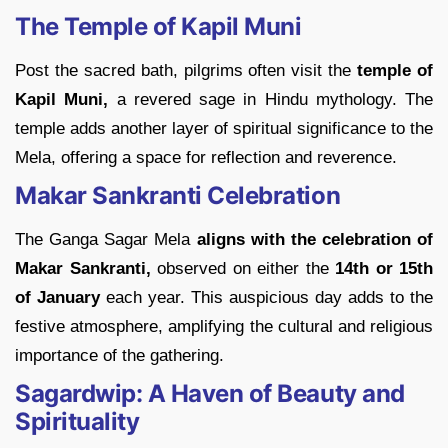
The Temple of Kapil Muni
Post the sacred bath, pilgrims often visit the
temple of
Kapil Muni,
a revered sage in Hindu mythology. The
temple adds another layer of spiritual significance to the
Mela, offering a space for reflection and reverence.
Makar Sankranti Celebration
The Ganga Sagar Mela
aligns with the celebration of
Makar Sankranti,
observed on either the
14th or 15th
of January
each year. This auspicious day adds to the
festive atmosphere, amplifying the cultural and religious
importance of the gathering.
Sagardwip: A Haven of Beauty and
Spirituality