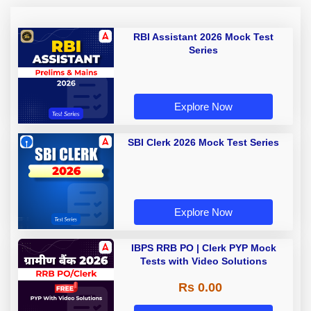
RBI Assistant 2026 Mock Test
Series
Explore Now
SBI Clerk 2026 Mock Test Series
Explore Now
IBPS RRB PO | Clerk PYP Mock
Tests with Video Solutions
Rs 0.00