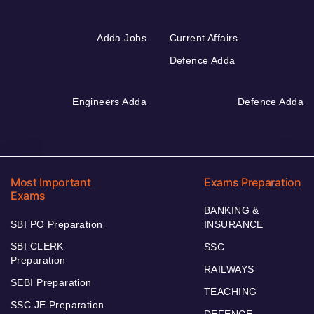
Adda Jobs
Current Affairs
Defence Adda
Engineers Adda
Defence Adda
Most Important
Exams Preparation
Exams
BANKING &
SBI PO Preparation
INSURANCE
SBI CLERK
SSC
Preparation
RAILWAYS
SEBI Preparation
TEACHING
SSC JE Preparation