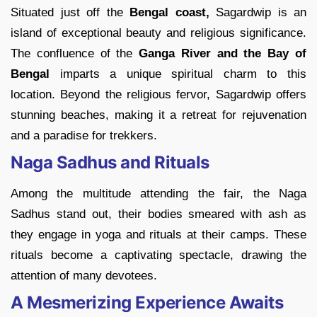
Situated just off the
Bengal coast,
Sagardwip is an
island of exceptional beauty and religious significance.
The confluence of the
Ganga River and the Bay of
Bengal
imparts a unique spiritual charm to this
location. Beyond the religious fervor, Sagardwip offers
stunning beaches, making it a retreat for rejuvenation
and a paradise for trekkers.
Naga Sadhus and Rituals
Among the multitude attending the fair, the Naga
Sadhus stand out, their bodies smeared with ash as
they engage in yoga and rituals at their camps. These
rituals become a captivating spectacle, drawing the
attention of many devotees.
A Mesmerizing Experience Awaits