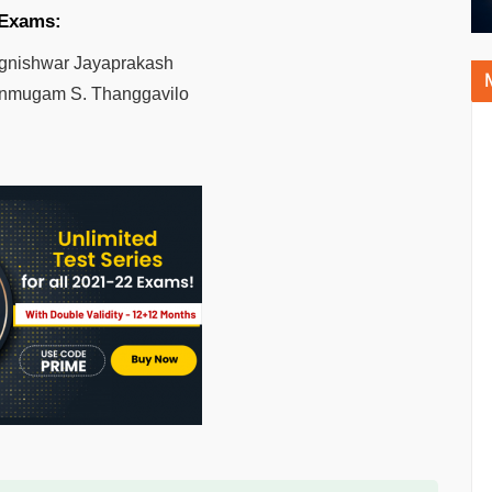
 Exams:
gnishwar Jayaprakash
mugam S. Thanggavilo