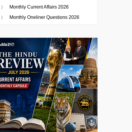
Monthly Current Affairs 2026
Monthly Oneliner Questions 2026