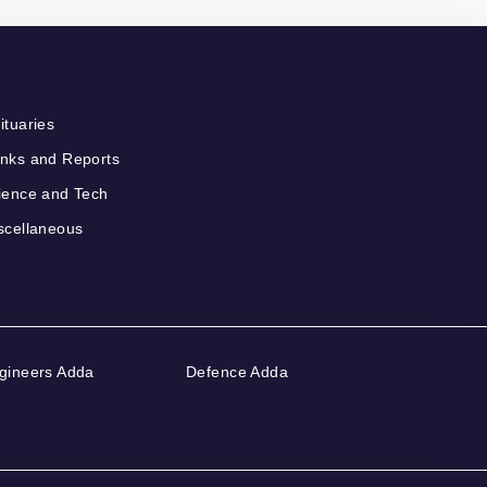
ituaries
nks and Reports
ience and Tech
scellaneous
gineers Adda
Defence Adda