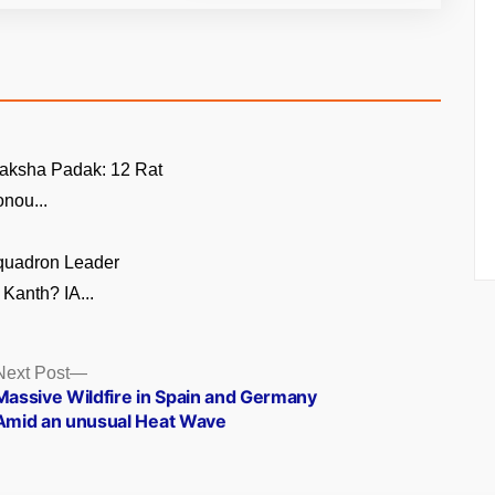
aksha Padak: 12 Rat
nou...
quadron Leader
Kanth? IA...
Next
Next Post
post:
Massive Wildfire in Spain and Germany
Amid an unusual Heat Wave