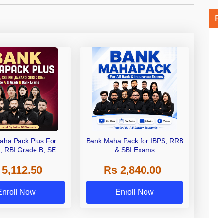
aha Pack Plus For
Bank Maha Pack for IBPS, RRB
I, RBI Grade B, SEBI
& SBI Exams
 NABARD Grade A and
 5,112.50
Rs 2,840.00
de A & Grade B Bank
Exams
Enroll Now
Enroll Now