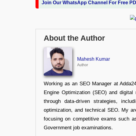
Join Our WhatsApp Channel For Free P
About the Author
Mahesh Kumar
Author
Working as an SEO Manager at Adda247,
Engine Optimization (SEO) and digital m
through data-driven strategies, incl
optimization, and technical SEO. My are
focusing on competitive exams such a
Government job examinations.