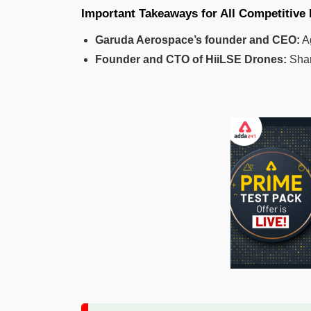
Important Takeaways for All Competitive
Garuda Aerospace’s founder and CEO:
A
Founder and CTO of HiiLSE Drones:
Shan