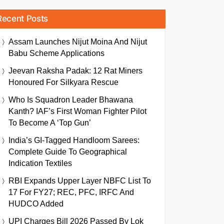
Recent Posts
Assam Launches Nijut Moina And Nijut
Babu Scheme Applications
Jeevan Raksha Padak: 12 Rat Miners
Honoured For Silkyara Rescue
Who Is Squadron Leader Bhawana
Kanth? IAF’s First Woman Fighter Pilot
To Become A ‘Top Gun’
India’s GI-Tagged Handloom Sarees:
Complete Guide To Geographical
Indication Textiles
RBI Expands Upper Layer NBFC List To
17 For FY27; REC, PFC, IRFC And
HUDCO Added
UPI Charges Bill 2026 Passed By Lok