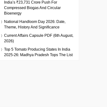
India’s ₹23,731 Crore Push For
Compressed Biogas And Circular
Bioenergy
National Handloom Day 2026: Date,
Theme, History And Significance
Current Affairs Capsule PDF (6th August,
2026)
Top 5 Tomato Producing States In India
2025-26: Madhya Pradesh Tops The List