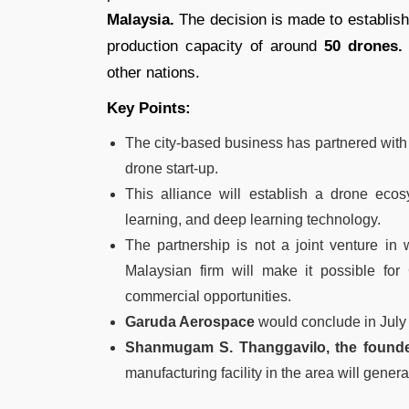
Malaysia.
The decision is made to establish 
production capacity of around
50 drones.
other nations.
Key Points:
The city-based business has partnered wit
drone start-up.
This alliance will establish a drone ecosy
learning, and deep learning technology.
The partnership is not a joint venture in 
Malaysian firm will make it possible for
commercial opportunities.
Garuda Aerospace
would conclude in July 
Shanmugam S. Thanggavilo, the founde
manufacturing facility in the area will gene