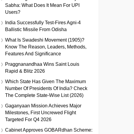
Sabha: What Does It Mean For UPI
Users?
India Successfully Test-Fires Agni-4
Ballistic Missile From Odisha
What Is Swadeshi Movement (1905)?
Know The Reason, Leaders, Methods,
Features And Significance
Praggnanandhaa Wins Saint Louis
Rapid & Blitz 2026
Which State Has Given The Maximum
Number Of Presidents Of India? Check
The Complete State-Wise List (2026)
Gaganyaan Mission Achieves Major
Milestones, First Uncrewed Flight
Targeted For Q4 2026
Cabinet Approves GOBARdhan Scheme: