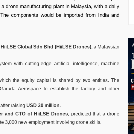
a drone manufacturing plant in Malaysia, with a daily
The components would be imported from India and
h
HiiLSE Global Sdn Bhd (HiiLSE Drones),
a Malaysian
stem with cutting-edge artificial intelligence, machine
which the equity capital is shared by two entities. The
 Garuda Aerospace to establish the factory and other
after raising
USD 30 million.
r and CTO of HiiLSE Drones,
predicted that a drone
rate 3,000 new employment involving drone skills.