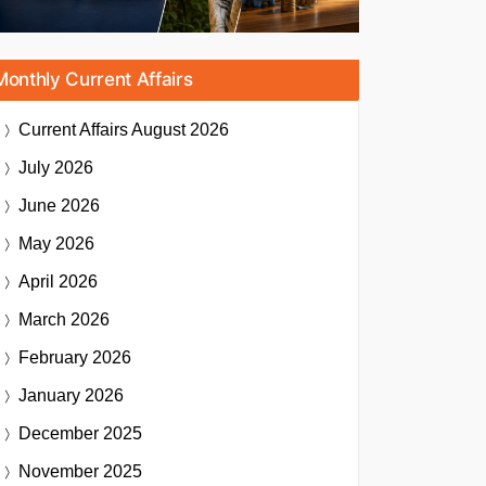
Monthly Current Affairs
Current Affairs
August 2026
July 2026
June 2026
May 2026
April 2026
March 2026
February 2026
January 2026
December 2025
November 2025