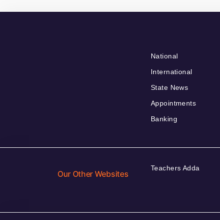
National
International
State News
Appointments
Banking
Teachers Adda
Our Other Websites