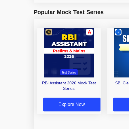
Popular Mock Test Series
RBI Assistant 2026 Mock Test
SBI Cl
Series
Explore Now