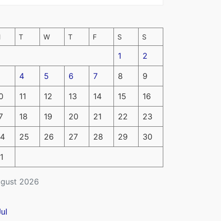
M
T
W
T
F
S
S
1
2
4
5
6
7
8
9
0
11
12
13
14
15
16
7
18
19
20
21
22
23
4
25
26
27
28
29
30
1
gust 2026
Jul