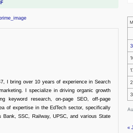
DF
3
1
1
 I bring over 10 years of experience in Search
2
arketing. I specialize in driving organic growth
3
uding keyword research, on-page SEO, off-page
a of expertise in the EdTech sector, specifically
Au
s Bank, SSC, Railway, UPSC, and various State
« 