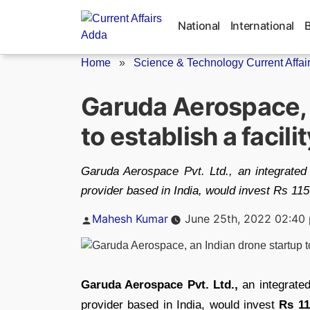
Skip
to
National
International
content
Home
»
Science & Technology Current Affai
Garuda Aerospace, 
to establish a facili
Garuda Aerospace Pvt. Ltd., an integrate
provider based in India, would invest Rs 115
Posted
Mahesh Kumar
June 25th, 2022 02:40
by
Garuda Aerospace Pvt. Ltd.,
an integrate
provider based in India, would invest
Rs 11