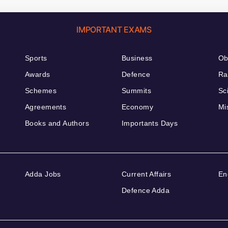
IMPORTANT EXAMS
Sports
Business
Ob
Awards
Defence
Ra
Schemes
Summits
Sc
Agreements
Economy
Mi
Books and Authors
Importants Days
Adda Jobs
Current Affairs
En
Defence Adda