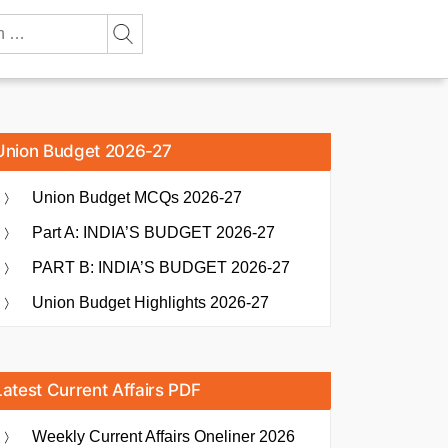
Union Budget 2026-27
Union Budget MCQs 2026-27
Part A: INDIA’S BUDGET 2026-27
PART B: INDIA’S BUDGET 2026-27
Union Budget Highlights 2026-27
Latest Current Affairs PDF
Weekly Current Affairs Oneliner 2026