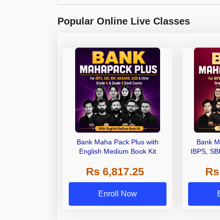
Popular Online Live Classes
Bank Maha Pack Plus with
Bank M
English Medium Book Kit
IBPS, SB
Grade A,
Rs 6,817.25
Rs
Other Gra
Enroll Now