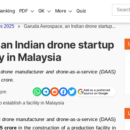
Search
Banking
PDF
GK
More
Quiz
for:
rs 2025
»
Garuda Aerospace, an Indian drone startup...
an Indian drone startup
ty in Malaysia
d drone manufacturer and drone-as-a-service (DAAS)
 crore.
Add as a preferred
 pm
source on Google
d drone manufacturer and drone-as-a-service (DAAS)
5 crore
in the construction of a production facility in