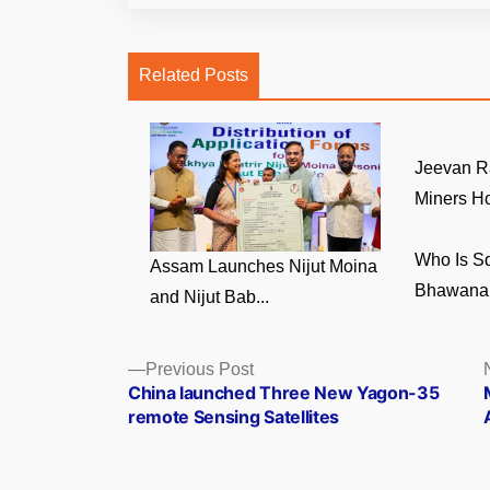
Related Posts
Jeevan R
Miners Ho
Who Is S
Assam Launches Nijut Moina
Bhawana 
and Nijut Bab...
Posts
Previous
Previous Post
post:
China launched Three New Yagon-35
navigation
remote Sensing Satellites