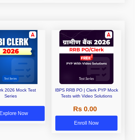
erk 2026 Mock Test
IBPS RRB PO | Clerk PYP Mock
Series
Tests with Video Solutions
Rs 0.00
Explore Now
Enroll Now