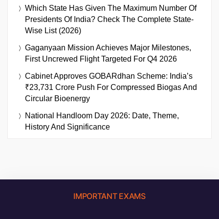
Which State Has Given The Maximum Number Of
Presidents Of India? Check The Complete State-
Wise List (2026)
Gaganyaan Mission Achieves Major Milestones,
First Uncrewed Flight Targeted For Q4 2026
Cabinet Approves GOBARdhan Scheme: India’s
₹23,731 Crore Push For Compressed Biogas And
Circular Bioenergy
National Handloom Day 2026: Date, Theme,
History And Significance
IMPORTANT EXAMS