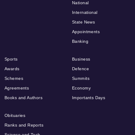
National
International
State News
Appointments
Banking
Sports
Business
Awards
Defence
Schemes
Summits
Agreements
Economy
Books and Authors
Importants Days
Obituaries
Ranks and Reports
Science and Tech