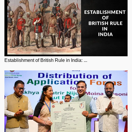
Establishment of British Rule in India: ...