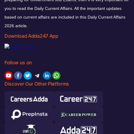
you to read the Daily Current Affairs. All the important updates
based on current affairs are included in this Daily Current Affairs
2026 article.
Download Adda247 App
Follow us on
Discover Our Other Platforms