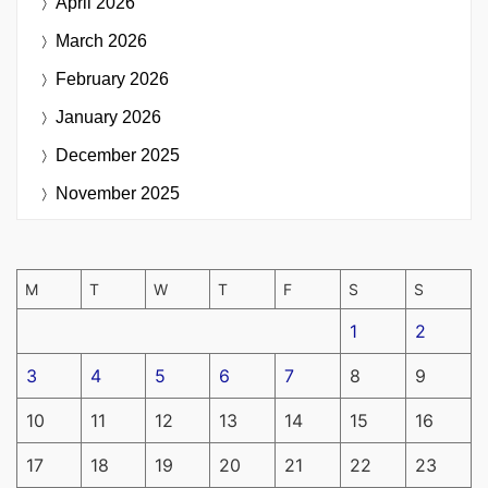
April 2026
March 2026
February 2026
January 2026
December 2025
November 2025
M
T
W
T
F
S
S
1
2
3
4
5
6
7
8
9
10
11
12
13
14
15
16
17
18
19
20
21
22
23