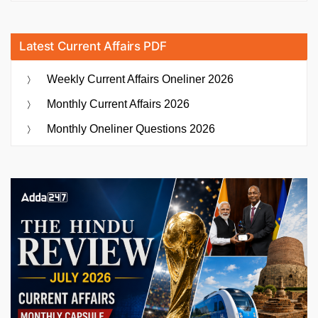
Latest Current Affairs PDF
Weekly Current Affairs Oneliner 2026
Monthly Current Affairs 2026
Monthly Oneliner Questions 2026