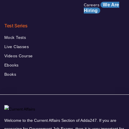
We Are
Careers
Hiring
Test Series
Mock Tests
Live Classes
Videos Course
Ebooks
Books
Welcome to the Current Affairs Section of Adda247. If you are
preparing for Government Job Exams, then it is very important for