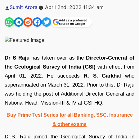
Posted
Sumit Arora
April 2nd, 2022 11:34 am
by
Add as a preferred
source on Google
Dr S Raju
has taken over as the
Director-General of
the Geological Survey of India (GSI)
with effect from
April 01, 2022. He succeeds
R. S. Garkhal
who
superannuated on March 31, 2022. Prior to this, Dr Raju
was holding the post of Additional Director General and
National Head, Mission-III & IV at GSI HQ.
Buy Prime Test Series for all Banking, SSC, Insurance
& other exams
Dr.S. Raju joined the Geological Survey of India in