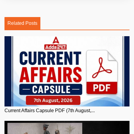
Related Posts
Current Affairs Capsule PDF (7th August,...