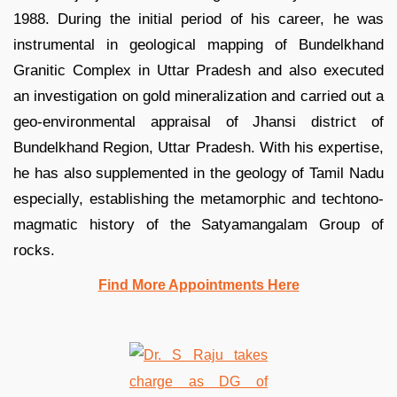
1988. During the initial period of his career, he was
instrumental in geological mapping of Bundelkhand
Granitic Complex in Uttar Pradesh and also executed
an investigation on gold mineralization and carried out a
geo-environmental appraisal of Jhansi district of
Bundelkhand Region, Uttar Pradesh. With his expertise,
he has also supplemented in the geology of Tamil Nadu
especially, establishing the metamorphic and techtono-
magmatic history of the Satyamangalam Group of
rocks.
Find More Appointments Here