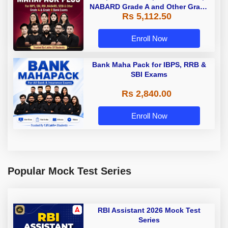
NABARD Grade A and Other Grade
Rs 5,112.50
A & Grade B Bank Exams
Enroll Now
Bank Maha Pack for IBPS, RRB &
SBI Exams
Rs 2,840.00
Enroll Now
Popular Mock Test Series
RBI Assistant 2026 Mock Test
Series