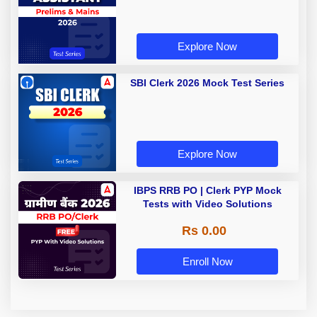
Explore Now
SBI Clerk 2026 Mock Test Series
Explore Now
IBPS RRB PO | Clerk PYP Mock
Tests with Video Solutions
Rs 0.00
Enroll Now