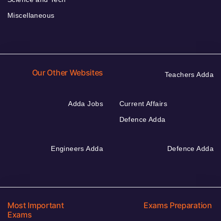
Miscellaneous
Our Other Websites
Teachers Adda
Adda Jobs
Current Affairs
Defence Adda
Engineers Adda
Defence Adda
Most Important
Exams Preparation
Exams