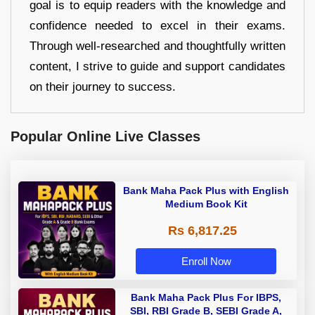
goal is to equip readers with the knowledge and
confidence needed to excel in their exams.
Through well-researched and thoughtfully written
content, I strive to guide and support candidates
on their journey to success.
Popular Online Live Classes
Bank Maha Pack Plus with English
Medium Book Kit
Rs 6,817.25
Enroll Now
Bank Maha Pack Plus For IBPS,
SBI, RBI Grade B, SEBI Grade A,