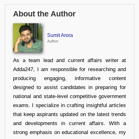
About the Author
Sumit Arora
Author
As a team lead and current affairs writer at
Adda247, I am responsible for researching and
producing engaging, informative content
designed to assist candidates in preparing for
national and state-level competitive government
exams. I specialize in crafting insightful articles
that keep aspirants updated on the latest trends
and developments in current affairs. With a
strong emphasis on educational excellence, my