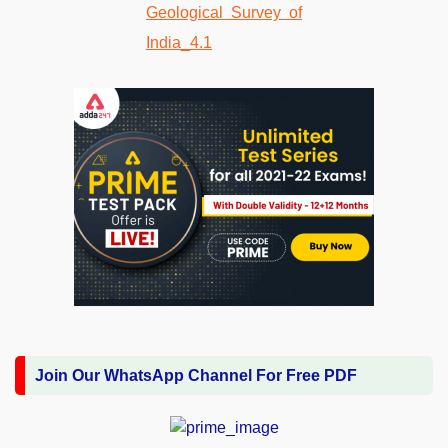
Join Our WhatsApp Channel For Free PDF