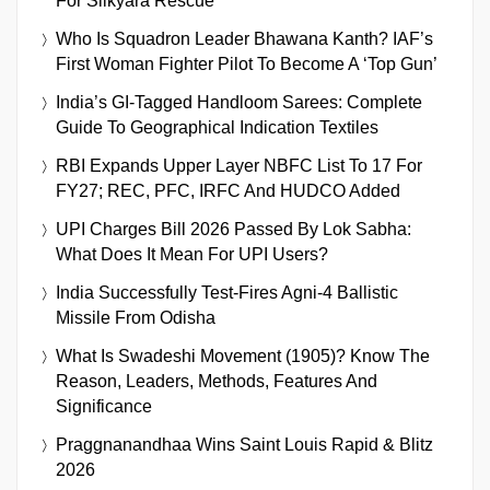
For Silkyara Rescue
Who Is Squadron Leader Bhawana Kanth? IAF’s
First Woman Fighter Pilot To Become A ‘Top Gun’
India’s GI-Tagged Handloom Sarees: Complete
Guide To Geographical Indication Textiles
RBI Expands Upper Layer NBFC List To 17 For
FY27; REC, PFC, IRFC And HUDCO Added
UPI Charges Bill 2026 Passed By Lok Sabha:
What Does It Mean For UPI Users?
India Successfully Test-Fires Agni-4 Ballistic
Missile From Odisha
What Is Swadeshi Movement (1905)? Know The
Reason, Leaders, Methods, Features And
Significance
Praggnanandhaa Wins Saint Louis Rapid & Blitz
2026