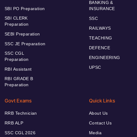
BANKING &
SBI PO Preparation
INSURANCE
SBI CLERK
SSC
Preparation
RAILWAYS
SEBI Preparation
TEACHING
SSC JE Preparation
DEFENCE
SSC CGL
ENGINEERING
Preparation
UPSC
RBI Assistant
RBI GRADE B
Preparation
Govt Exams
Quick Links
RRB Technician
About Us
RRB ALP
Contact Us
SSC CGL 2026
Media