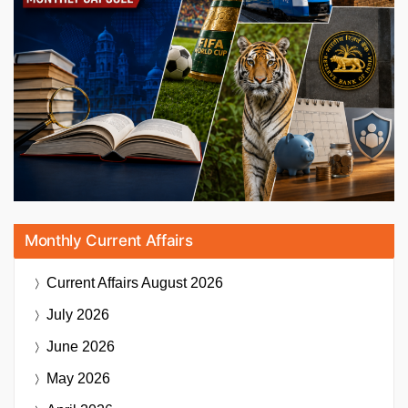
Monthly Current Affairs
Current Affairs
August 2026
July 2026
June 2026
May 2026