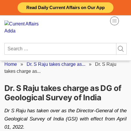
Skip
Read Daily Current Affairs on Our App
to
content
Search
for:
Home
»
Dr. S Raju takes charge as...
»
Dr. S Raju
takes charge as...
Dr. S Raju takes charge as DG of
Geological Survey of India
Dr S Raju has taken over as the Director-General of the
Geological Survey of India (GSI) with effect from April
01, 2022.