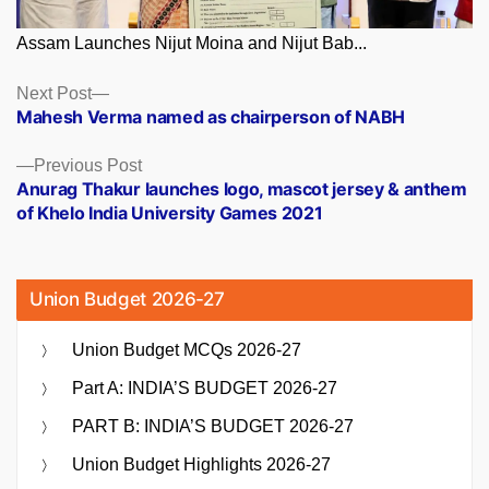
Assam Launches Nijut Moina and Nijut Bab...
Posts
Next
Next Post
post:
Mahesh Verma named as chairperson of NABH
navigation
Previous
Previous Post
post:
Anurag Thakur launches logo, mascot jersey & anthem
of Khelo India University Games 2021
Union Budget 2026-27
Union Budget MCQs 2026-27
Part A: INDIA’S BUDGET 2026-27
PART B: INDIA’S BUDGET 2026-27
Union Budget Highlights 2026-27