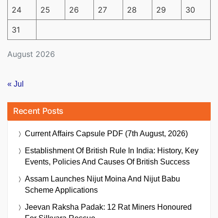
24
25
26
27
28
29
30
31
August 2026
« Jul
Recent Posts
Current Affairs Capsule PDF (7th August, 2026)
Establishment Of British Rule In India: History, Key
Events, Policies And Causes Of British Success
Assam Launches Nijut Moina And Nijut Babu
Scheme Applications
Jeevan Raksha Padak: 12 Rat Miners Honoured