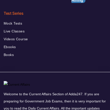
Hiring
Test Series
Mock Tests
Live Classes
Videos Course
Ebooks
Books
Welcome to the Current Affairs Section of Adda247. If you are
preparing for Government Job Exams, then it is very important for
you to read the Daily Current Affairs. All the important updates