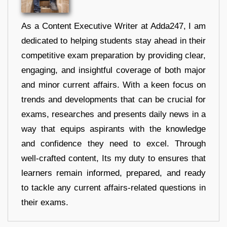
As a Content Executive Writer at Adda247, I am
dedicated to helping students stay ahead in their
competitive exam preparation by providing clear,
engaging, and insightful coverage of both major
and minor current affairs. With a keen focus on
trends and developments that can be crucial for
exams, researches and presents daily news in a
way that equips aspirants with the knowledge
and confidence they need to excel. Through
well-crafted content, Its my duty to ensures that
learners remain informed, prepared, and ready
to tackle any current affairs-related questions in
their exams.