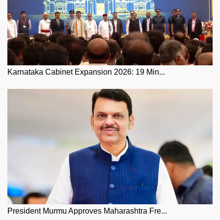
Karnataka Cabinet Expansion 2026: 19 Min...
President Murmu Approves Maharashtra Fre...