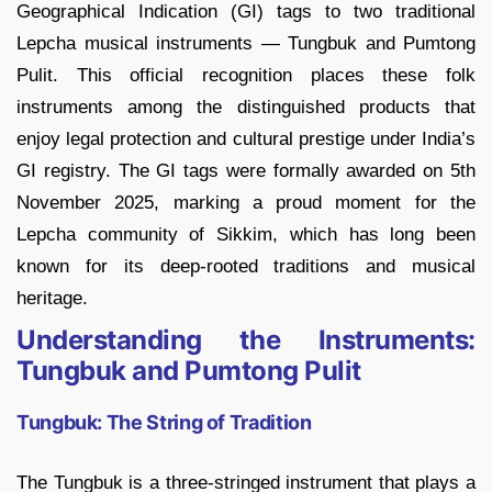
Geographical Indication (GI) tags to two traditional
Lepcha musical instruments — Tungbuk and Pumtong
Pulit. This official recognition places these folk
instruments among the distinguished products that
enjoy legal protection and cultural prestige under India’s
GI registry. The GI tags were formally awarded on 5th
November 2025, marking a proud moment for the
Lepcha community of Sikkim, which has long been
known for its deep-rooted traditions and musical
heritage.
Understanding the Instruments:
Tungbuk and Pumtong Pulit
Tungbuk: The String of Tradition
The Tungbuk is a three-stringed instrument that plays a