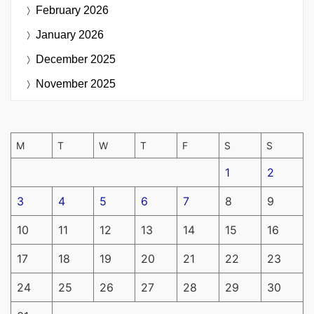
February 2026
January 2026
December 2025
November 2025
M
T
W
T
F
S
S
1
2
3
4
5
6
7
8
9
10
11
12
13
14
15
16
17
18
19
20
21
22
23
24
25
26
27
28
29
30