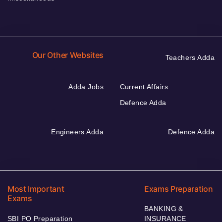
Our Other Websites
Teachers Adda
Adda Jobs
Current Affairs
Defence Adda
Engineers Adda
Defence Adda
Most Important
Exams Preparation
Exams
BANKING &
SBI PO Preparation
INSURANCE