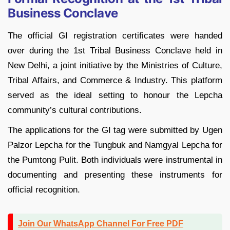
Business Conclave
The official GI registration certificates were handed
over during the 1st Tribal Business Conclave held in
New Delhi, a joint initiative by the Ministries of Culture,
Tribal Affairs, and Commerce & Industry. This platform
served as the ideal setting to honour the Lepcha
community’s cultural contributions.
The applications for the GI tag were submitted by Ugen
Palzor Lepcha for the Tungbuk and Namgyal Lepcha for
the Pumtong Pulit. Both individuals were instrumental in
documenting and presenting these instruments for
official recognition.
Join Our WhatsApp Channel For Free PDF