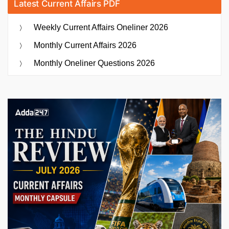
Latest Current Affairs PDF
Weekly Current Affairs Oneliner 2026
Monthly Current Affairs 2026
Monthly Oneliner Questions 2026