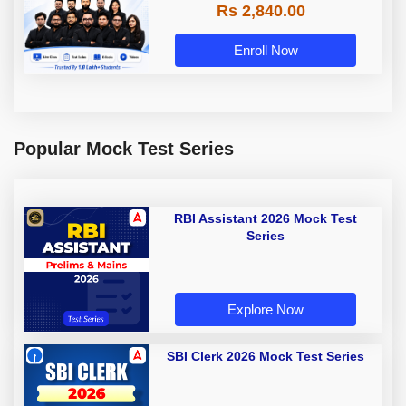
Rs 2,840.00
Enroll Now
Popular Mock Test Series
RBI Assistant 2026 Mock Test
Series
Explore Now
SBI Clerk 2026 Mock Test Series