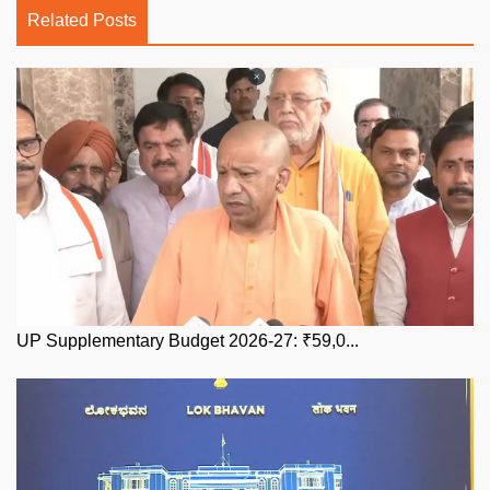
Related Posts
UP Supplementary Budget 2026-27: ₹59,0...