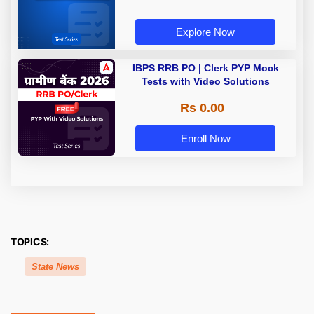
Explore Now
IBPS RRB PO | Clerk PYP Mock
Tests with Video Solutions
Rs 0.00
Enroll Now
TOPICS:
State News