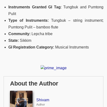
Instruments Granted GI Tag
: Tungbuk and Pumtong
Pulit
Type of Instruments:
Tungbuk – string instrument;
Pumtong Pulit – bamboo flute
Community:
Lepcha tribe
State:
Sikkim
GI Registration Category:
Musical Instruments
About the Author
Shivam
Author