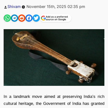
Posted
Shivam
November 15th, 2025 02:35 pm
by
Add as a preferred
source on Google
In a landmark move aimed at preserving India’s rich
cultural heritage, the Government of India has granted