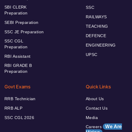
SBI CLERK
SSC
Preparation
RAILWAYS
SEBI Preparation
TEACHING
SSC JE Preparation
DEFENCE
SSC CGL
ENGINEERING
Preparation
UPSC
RBI Assistant
RBI GRADE B
Preparation
Govt Exams
Quick Links
RRB Technician
About Us
RRB ALP
Contact Us
SSC CGL 2026
Media
We Are
Careers