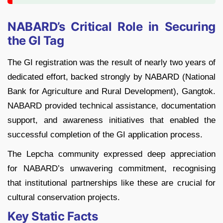
NABARD’s Critical Role in Securing
the GI Tag
The GI registration was the result of nearly two years of
dedicated effort, backed strongly by NABARD (National
Bank for Agriculture and Rural Development), Gangtok.
NABARD provided technical assistance, documentation
support, and awareness initiatives that enabled the
successful completion of the GI application process.
The Lepcha community expressed deep appreciation
for NABARD’s unwavering commitment, recognising
that institutional partnerships like these are crucial for
cultural conservation projects.
Key Static Facts