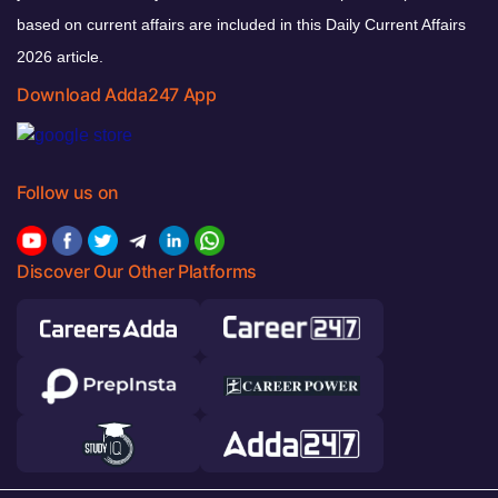
based on current affairs are included in this Daily Current Affairs
2026 article.
Download Adda247 App
Follow us on
Discover Our Other Platforms