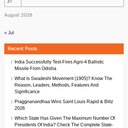
31
August 2026
« Jul
Recent Posts
India Successfully Test-Fires Agni-4 Ballistic
Missile From Odisha
What Is Swadeshi Movement (1905)? Know The
Reason, Leaders, Methods, Features And
Significance
Praggnanandhaa Wins Saint Louis Rapid & Blitz
2026
Which State Has Given The Maximum Number Of
Presidents Of India? Check The Complete State-