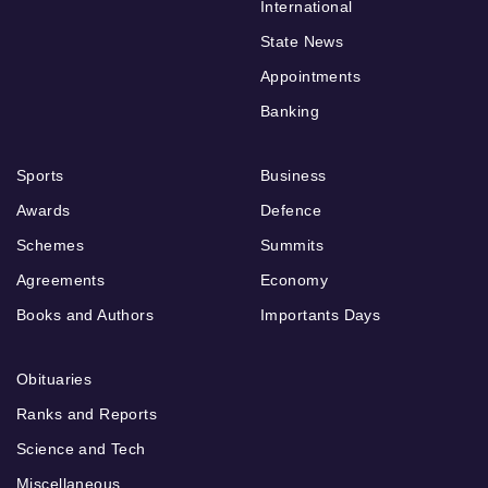
International
State News
Appointments
Banking
Sports
Business
Awards
Defence
Schemes
Summits
Agreements
Economy
Books and Authors
Importants Days
Obituaries
Ranks and Reports
Science and Tech
Miscellaneous