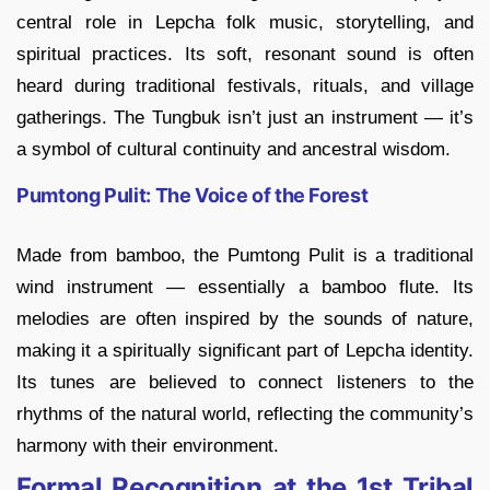
central role in Lepcha folk music, storytelling, and
spiritual practices. Its soft, resonant sound is often
heard during traditional festivals, rituals, and village
gatherings. The Tungbuk isn’t just an instrument — it’s
a symbol of cultural continuity and ancestral wisdom.
Pumtong Pulit: The Voice of the Forest
Made from bamboo, the Pumtong Pulit is a traditional
wind instrument — essentially a bamboo flute. Its
melodies are often inspired by the sounds of nature,
making it a spiritually significant part of Lepcha identity.
Its tunes are believed to connect listeners to the
rhythms of the natural world, reflecting the community’s
harmony with their environment.
Formal Recognition at the 1st Tribal