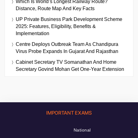
Which Is World’s Longest Railway Route?
Distance, Route Map And Key Facts
UP Private Business Park Development Scheme
2025: Features, Eligibility, Benefits &
Implementation
Centre Deploys Outbreak Team As Chandipura
Virus Probe Expands In Gujarat And Rajasthan
Cabinet Secretary TV Somanathan And Home
Secretary Govind Mohan Get One-Year Extension
IMPORTANT EXAMS
National