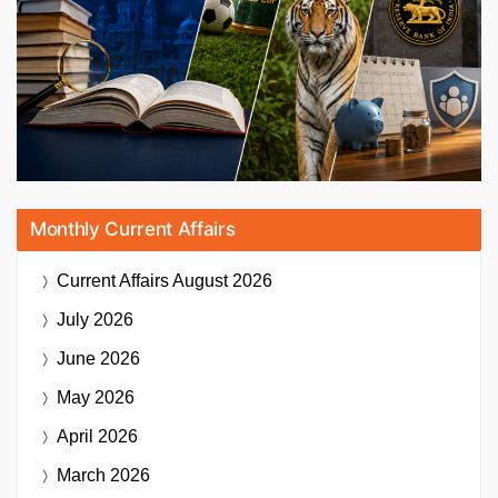
Monthly Current Affairs
Current Affairs
August 2026
July 2026
June 2026
May 2026
April 2026
March 2026