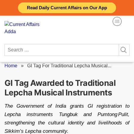
Skip
Read Daily Current Affairs on Our App
to
content
Search
for:
Home
»
GI Tag For Traditional Lepcha Musical...
GI Tag Awarded to Traditional
Lepcha Musical Instruments
The Government of India grants GI registration to
Lepcha instruments Tungbuk and Pumtong Pulit,
strengthening the cultural identity and livelihoods of
Sikkim’s Lepcha community.