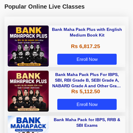
Popular Online Live Classes
Bank Maha Pack Plus with English
Medium Book Kit
Rs 6,817.25
Enroll Now
Bank Maha Pack Plus For IBPS,
SBI, RBI Grade B, SEBI Grade A,
NABARD Grade A and Other Grade
Rs 5,112.50
A & Grade B Bank Exams
Enroll Now
Bank Maha Pack for IBPS, RRB &
SBI Exams