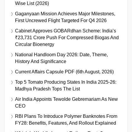
Wise List (2026)
Gaganyaan Mission Achieves Major Milestones,
First Uncrewed Flight Targeted For Q4 2026
Cabinet Approves GOBARdhan Scheme: India’s
₹23,731 Crore Push For Compressed Biogas And
Circular Bioenergy
National Handloom Day 2026: Date, Theme,
History And Significance
Current Affairs Capsule PDF (6th August, 2026)
Top 5 Tomato Producing States In India 2025-26:
Madhya Pradesh Tops The List
Air India Appoints Tewolde Gebremariam As New
CEO
RBI Plans To Introduce Polymer Banknotes From
FY28: Benefits, Features, And Rollout Explained