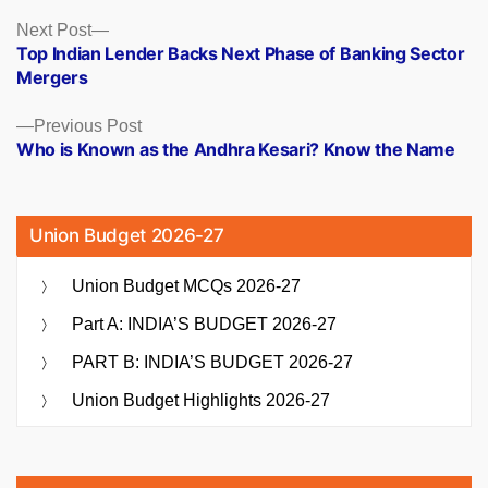
Posts
Next
Next Post
post:
Top Indian Lender Backs Next Phase of Banking Sector
navigation
Mergers
Previous
Previous Post
post:
Who is Known as the Andhra Kesari? Know the Name
Union Budget 2026-27
Union Budget MCQs 2026-27
Part A: INDIA’S BUDGET 2026-27
PART B: INDIA’S BUDGET 2026-27
Union Budget Highlights 2026-27