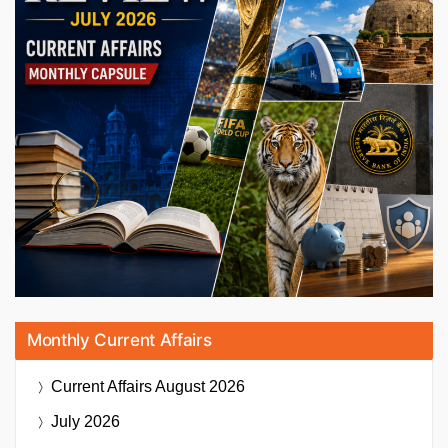
Monthly Current Affairs
Current Affairs
August 2026
July 2026