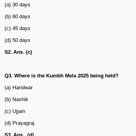
(a) 30 days
(b) 60 days
(c) 45 days
(d) 50 days
S2. Ans. (c)
Q3. Where is the Kumbh Mela 2025 being held?
(a) Haridwar
(b) Nashik
(c) Ujjain
(d) Prayagraj
S3. Ans. (d)