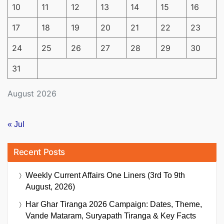
10
11
12
13
14
15
16
17
18
19
20
21
22
23
24
25
26
27
28
29
30
31
August 2026
« Jul
Recent Posts
Weekly Current Affairs One Liners (3rd To 9th
August, 2026)
Har Ghar Tiranga 2026 Campaign: Dates, Theme,
Vande Mataram, Suryapath Tiranga & Key Facts