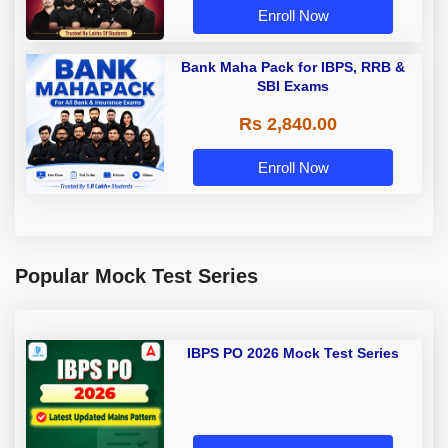
Enroll Now
Bank Maha Pack for IBPS, RRB &
SBI Exams
Rs 2,840.00
Enroll Now
Popular Mock Test Series
IBPS PO 2026 Mock Test Series