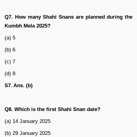
Q7. How many Shahi Snans are planned during the
Kumbh Mela 2025?
(a) 5
(b) 6
(c) 7
(d) 8
S7. Ans. (b)
Q8. Which is the first Shahi Snan date?
(a) 14 January 2025
(b) 29 January 2025