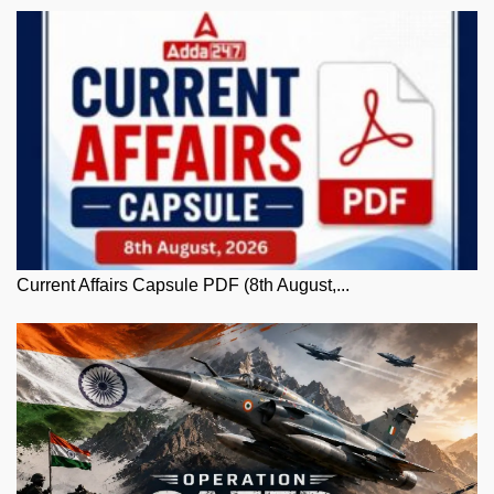
Current Affairs Capsule PDF (8th August,...