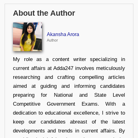
About the Author
Akansha Arora
Author
My role as a content writer specializing in
current affairs at Adda247 involves meticulously
researching and crafting compelling articles
aimed at guiding and informing candidates
preparing for National and State Level
Competitive Government Exams. With a
dedication to educational excellence, I strive to
keep our candidates abreast of the latest
developments and trends in current affairs. By