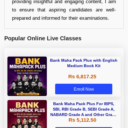
providing insightful and engaging content, I aim
to ensure that aspiring candidates are well-
prepared and informed for their examinations.
Popular Online Live Classes
Bank Maha Pack Plus with English
Medium Book Kit
Rs 6,817.25
Enroll Now
Bank Maha Pack Plus For IBPS,
SBI, RBI Grade B, SEBI Grade A,
NABARD Grade A and Other Grade
Rs 5,112.50
A & Grade B Bank Exams