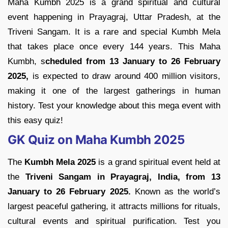
Maha Kumbh 2025 is a grand spiritual and cultural
event happening in Prayagraj, Uttar Pradesh, at the
Triveni Sangam. It is a rare and special Kumbh Mela
that takes place once every 144 years. This Maha
Kumbh, s
cheduled from 13 January to 26 February
2025,
is expected to draw around 400 million visitors,
making it one of the largest gatherings in human
history. Test your knowledge about this mega event with
this easy quiz!
GK Quiz on Maha Kumbh 2025
The
Kumbh Mela 2025
is a grand spiritual event held at
the
Triveni Sangam in Prayagraj, India, from 13
January to 26 February 2025.
Known as the world’s
largest peaceful gathering, it attracts millions for rituals,
cultural events and spiritual purification. Test you