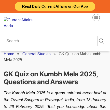
Skip
Read Daily Current Affairs on Our App
to
content
Search
for:
Home
»
General Studies
»
GK Quiz on Mahakumbh
Mela 2025
GK Quiz on Kumbh Mela 2025,
Questions and Answers
The Kumbh Mela 2025 is a grand spiritual event held at
the Triveni Sangam in Prayagraj, India, from 13 January
to 26 February 2025. Test you knowledge about this