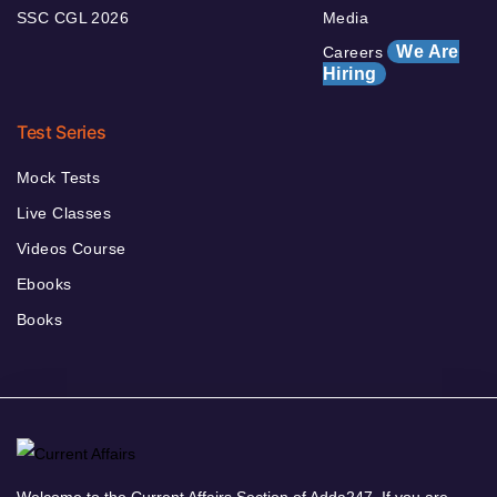
SSC CGL 2026
Media
We Are
Careers
Hiring
Test Series
Mock Tests
Live Classes
Videos Course
Ebooks
Books
Welcome to the Current Affairs Section of Adda247. If you are