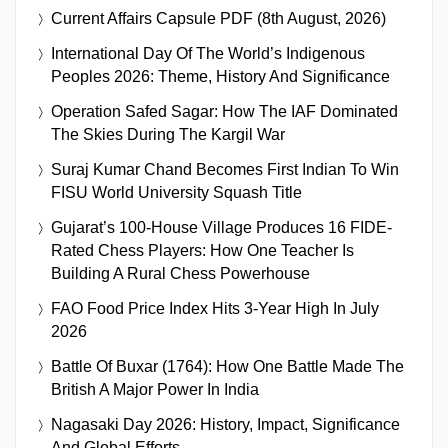
Current Affairs Capsule PDF (8th August, 2026)
International Day Of The World’s Indigenous
Peoples 2026: Theme, History And Significance
Operation Safed Sagar: How The IAF Dominated
The Skies During The Kargil War
Suraj Kumar Chand Becomes First Indian To Win
FISU World University Squash Title
Gujarat’s 100-House Village Produces 16 FIDE-
Rated Chess Players: How One Teacher Is
Building A Rural Chess Powerhouse
FAO Food Price Index Hits 3-Year High In July
2026
Battle Of Buxar (1764): How One Battle Made The
British A Major Power In India
Nagasaki Day 2026: History, Impact, Significance
And Global Efforts