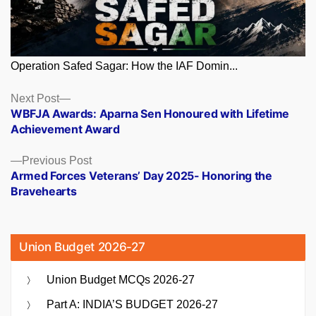
Operation Safed Sagar: How the IAF Domin...
Posts
Next
Next Post
post:
WBFJA Awards: Aparna Sen Honoured with Lifetime
navigation
Achievement Award
Previous
Previous Post
post:
Armed Forces Veterans’ Day 2025- Honoring the
Bravehearts
Union Budget 2026-27
Union Budget MCQs 2026-27
Part A: INDIA’S BUDGET 2026-27