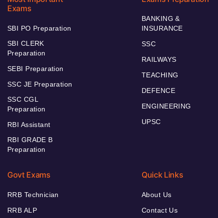
Exams
BANKING &
SBI PO Preparation
INSURANCE
SBI CLERK
SSC
Preparation
RAILWAYS
SEBI Preparation
TEACHING
SSC JE Preparation
DEFENCE
SSC CGL
ENGINEERING
Preparation
UPSC
RBI Assistant
RBI GRADE B
Preparation
Govt Exams
Quick Links
RRB Technician
About Us
RRB ALP
Contact Us