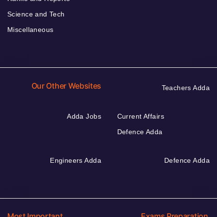
Science and Tech
Miscellaneous
Our Other Websites
Teachers Adda
Adda Jobs
Current Affairs
Defence Adda
Engineers Adda
Defence Adda
Most Important
Exams Preparation