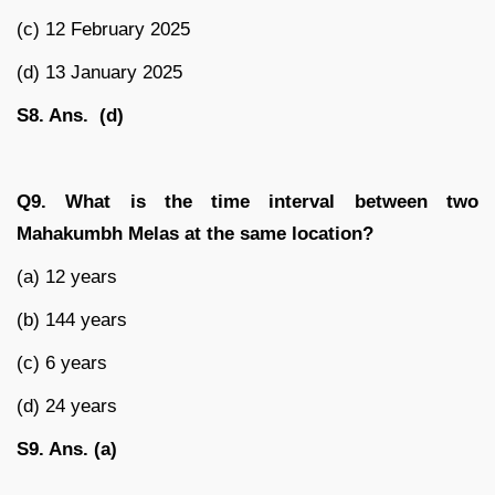
(c) 12 February 2025
(d) 13 January 2025
S8. Ans. (d)
Q9. What is the time interval between two
Mahakumbh Melas at the same location?
(a) 12 years
(b) 144 years
(c) 6 years
(d) 24 years
S9. Ans. (a)