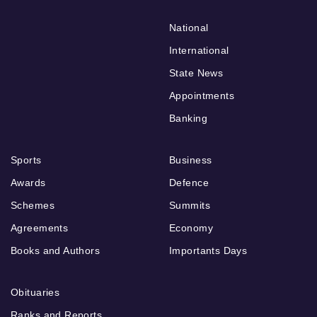
National
International
State News
Appointments
Banking
Sports
Business
Awards
Defence
Schemes
Summits
Agreements
Economy
Books and Authors
Importants Days
Obituaries
Ranks and Reports