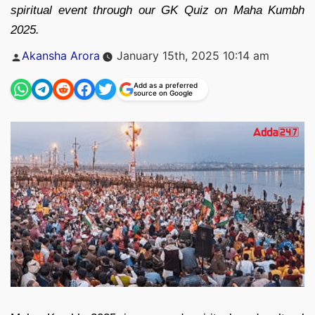
spiritual event through our GK Quiz on Maha Kumbh
2025.
Posted
Akansha Arora
January 15th, 2025 10:14 am
by
Add as a preferred
source on Google