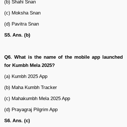
(b) Shahi Snan
(c) Moksha Snan
(d) Pavitra Snan
S5. Ans. (b)
Q6. What is the name of the mobile app launched
for Kumbh Mela 2025?
(a) Kumbh 2025 App
(b) Maha Kumbh Tracker
(c) Mahakumbh Mela 2025 App
(d) Prayagraj Pilgrim App
S6. Ans. (c)