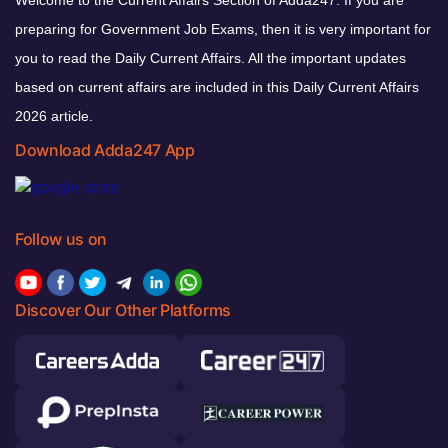
preparing for Government Job Exams, then it is very important for
you to read the Daily Current Affairs. All the important updates
based on current affairs are included in this Daily Current Affairs
2026 article.
Download Adda247 App
Follow us on
Discover Our Other Platforms