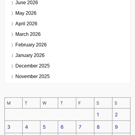
June 2026
May 2026
April 2026
March 2026
February 2026
January 2026
December 2025
November 2025
M
T
W
T
F
S
S
1
2
3
4
5
6
7
8
9