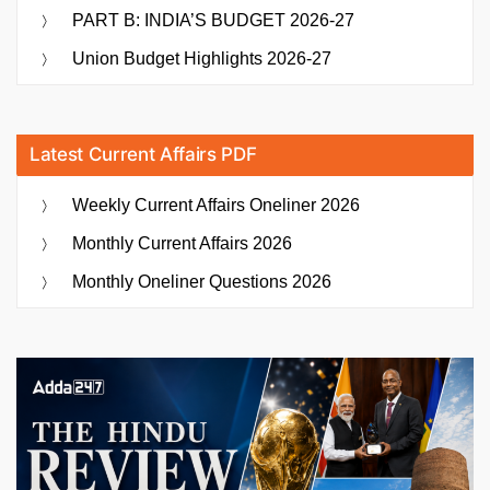
PART B: INDIA’S BUDGET 2026-27
Union Budget Highlights 2026-27
Latest Current Affairs PDF
Weekly Current Affairs Oneliner 2026
Monthly Current Affairs 2026
Monthly Oneliner Questions 2026