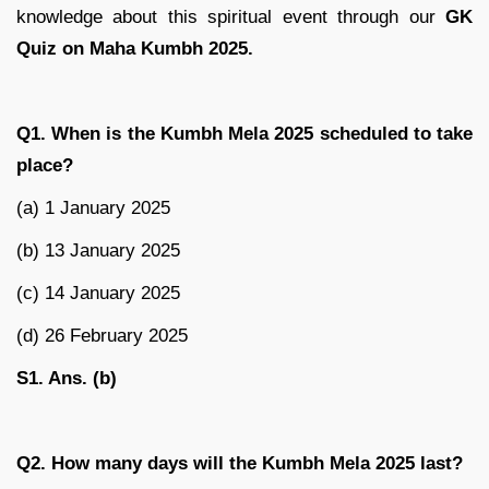
knowledge about this spiritual event through our
GK
Quiz on Maha Kumbh 2025.
Q1. When is the Kumbh Mela 2025 scheduled to take
place?
(a) 1 January 2025
(b) 13 January 2025
(c) 14 January 2025
(d) 26 February 2025
S1. Ans. (b)
Q2. How many days will the Kumbh Mela 2025 last?