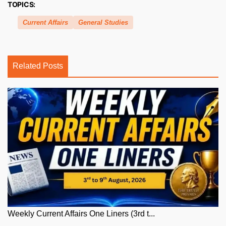
TOPICS:
Current Affairs
General Studies
Related Posts
Weekly Current Affairs One Liners (3rd t...