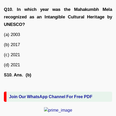
Q10. In which year was the Mahakumbh Mela
recognized as an Intangible Cultural Heritage by
UNESCO?
(a) 2003
(b) 2017
(c) 2021
(d) 2021
S10. Ans. (b)
Join Our WhatsApp Channel For Free PDF