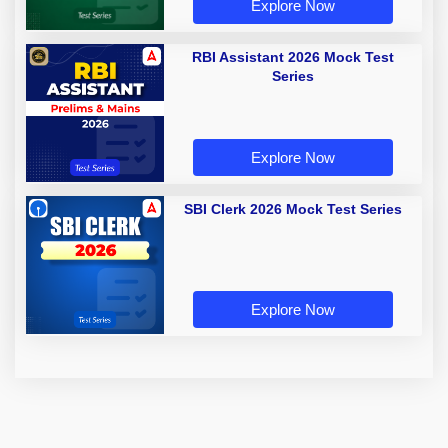
Explore Now
RBI Assistant 2026 Mock Test
Series
Explore Now
SBI Clerk 2026 Mock Test Series
Explore Now