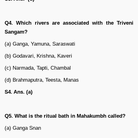
Q4. Which rivers are associated with the Triveni
Sangam?
(a) Ganga, Yamuna, Saraswati
(b) Godavari, Krishna, Kaveri
(c) Narmada, Tapti, Chambal
(d) Brahmaputra, Teesta, Manas
S4. Ans. (a)
Q5. What is the ritual bath in Mahakumbh called?
(a) Ganga Snan