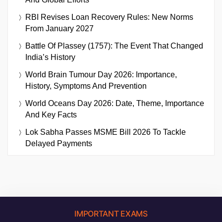
RBI Revises Loan Recovery Rules: New Norms
From January 2027
Battle Of Plassey (1757): The Event That Changed
India’s History
World Brain Tumour Day 2026: Importance,
History, Symptoms And Prevention
World Oceans Day 2026: Date, Theme, Importance
And Key Facts
Lok Sabha Passes MSME Bill 2026 To Tackle
Delayed Payments
IMPORTANT EXAMS