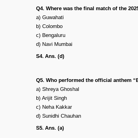
Q4. Where was the final match of the 20
a) Guwahati
b) Colombo
c) Bengaluru
d) Navi Mumbai
S4. Ans. (d)
Q5. Who performed the official anthem “
a) Shreya Ghoshal
b) Arijit Singh
c) Neha Kakkar
d) Sunidhi Chauhan
S5. Ans. (a)