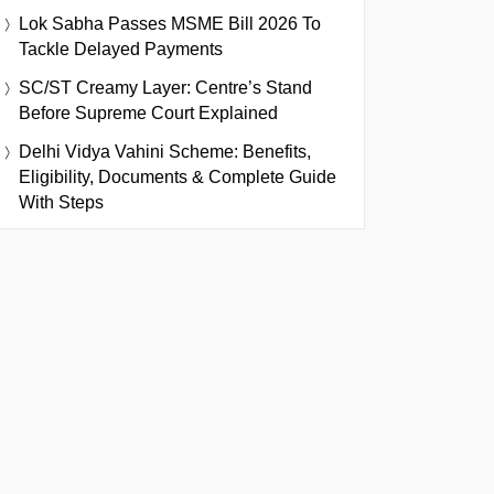
Lok Sabha Passes MSME Bill 2026 To
Tackle Delayed Payments
SC/ST Creamy Layer: Centre’s Stand
Before Supreme Court Explained
Delhi Vidya Vahini Scheme: Benefits,
Eligibility, Documents & Complete Guide
With Steps