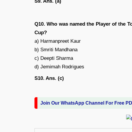
S9. Ans. (a)
Q10. Who was named the Player of the T
Cup?
a) Harmanpreet Kaur
b) Smriti Mandhana
c) Deepti Sharma
d) Jemimah Rodrigues
S10. Ans. (c)
Join Our WhatsApp Channel For Free P