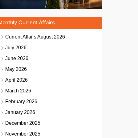
Monthly Current Affairs
Current Affairs
August 2026
July 2026
June 2026
May 2026
April 2026
March 2026
February 2026
January 2026
December 2025
November 2025