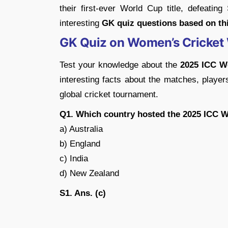
their first-ever World Cup title, defeating
interesting
GK quiz questions based on thi
GK Quiz on Women’s Cricket
Test your knowledge about the
2025 ICC W
interesting facts about the matches, players
global cricket tournament.
Q1. Which country hosted the 2025 ICC 
a) Australia
b) England
c) India
d) New Zealand
S1. Ans. (c)