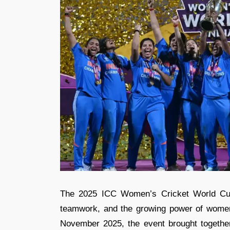
The 2025 ICC Women’s Cricket World Cup 
teamwork, and the growing power of women
November 2025, the event brought together 