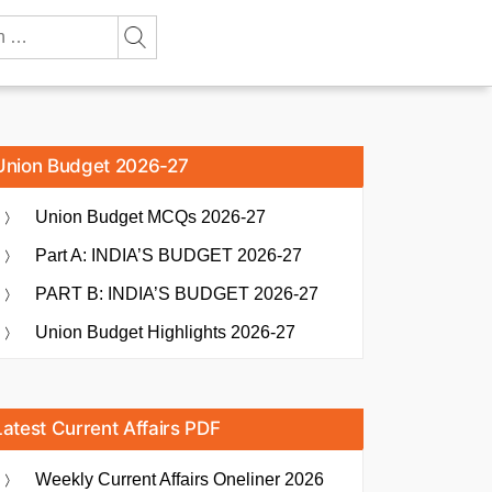
Union Budget 2026-27
Union Budget MCQs 2026-27
Part A: INDIA’S BUDGET 2026-27
PART B: INDIA’S BUDGET 2026-27
Union Budget Highlights 2026-27
Latest Current Affairs PDF
Weekly Current Affairs Oneliner 2026