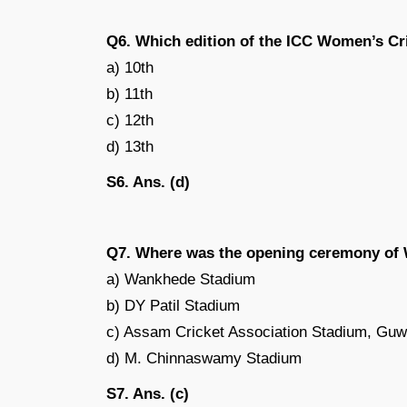
Q6. Which edition of the ICC Women’s Cr
a) 10th
b) 11th
c) 12th
d) 13th
S6. Ans. (d)
Q7. Where was the opening ceremony of
a) Wankhede Stadium
b) DY Patil Stadium
c) Assam Cricket Association Stadium, Guw
d) M. Chinnaswamy Stadium
S7. Ans. (c)