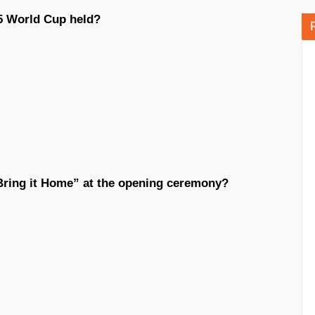
25 World Cup held?
Bring it Home” at the opening ceremony?