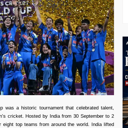
was a historic tournament that celebrated talent,
’s cricket. Hosted by India from 30 September to 2
eight top teams from around the world. India lifted