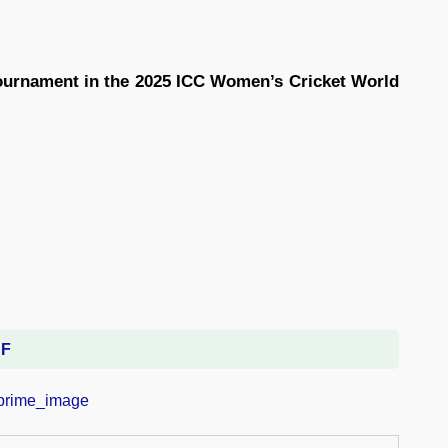
ournament in the 2025 ICC Women’s Cricket World
DF