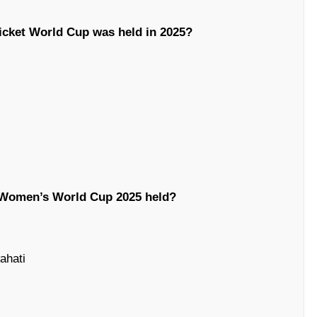
icket World Cup was held in 2025?
 Women’s World Cup 2025 held?
ahati