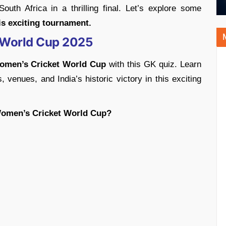
 South Africa in a thrilling final. Let’s explore some
s exciting tournament.
 World Cup 2025
omen’s Cricket World Cup
with this GK quiz. Learn
, venues, and India’s historic victory in this exciting
Women’s Cricket World Cup?