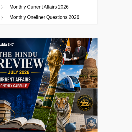
Monthly Current Affairs 2026
Monthly Oneliner Questions 2026