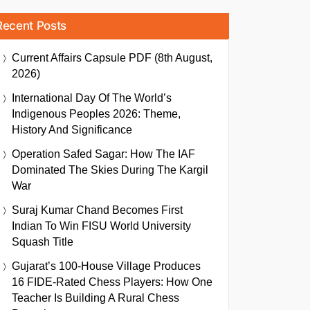
Recent Posts
Current Affairs Capsule PDF (8th August,
2026)
International Day Of The World’s
Indigenous Peoples 2026: Theme,
History And Significance
Operation Safed Sagar: How The IAF
Dominated The Skies During The Kargil
War
Suraj Kumar Chand Becomes First
Indian To Win FISU World University
Squash Title
Gujarat’s 100-House Village Produces
16 FIDE-Rated Chess Players: How One
Teacher Is Building A Rural Chess