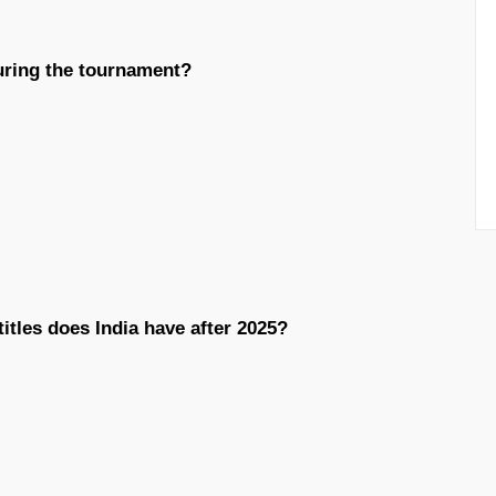
uring the tournament?
tles does India have after 2025?