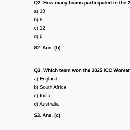
Q2. How many teams participated in the
a) 10
b) 8
c) 12
d) 6
S2. Ans. (b)
Q3. Which team won the 2025 ICC Women
a) England
b) South Africa
c) India
d) Australia
S3. Ans. (c)