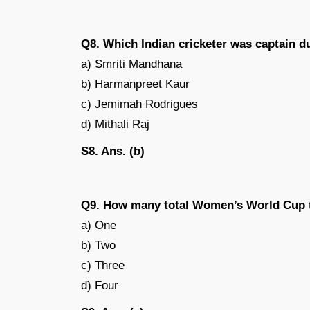
Q8. Which Indian cricketer was captain d
a) Smriti Mandhana
b) Harmanpreet Kaur
c) Jemimah Rodrigues
d) Mithali Raj
S8. Ans. (b)
Q9. How many total Women’s World Cup ti
a) One
b) Two
c) Three
d) Four