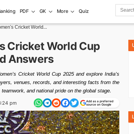
Search
Banking
PDF
GK
More
Quiz
for:
en's Cricket World...
s Cricket World Cup
nd Answers
omen’s Cricket World Cup 2025 and explore India’s
ayers, venues, records, and interesting facts from the
 teamwork, and national pride on the global stage.
Add as a preferred
3:24 pm
source on Google