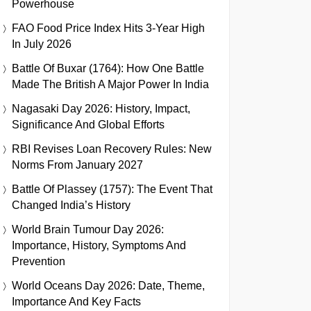
Powerhouse
FAO Food Price Index Hits 3-Year High
In July 2026
Battle Of Buxar (1764): How One Battle
Made The British A Major Power In India
Nagasaki Day 2026: History, Impact,
Significance And Global Efforts
RBI Revises Loan Recovery Rules: New
Norms From January 2027
Battle Of Plassey (1757): The Event That
Changed India’s History
World Brain Tumour Day 2026:
Importance, History, Symptoms And
Prevention
World Oceans Day 2026: Date, Theme,
Importance And Key Facts