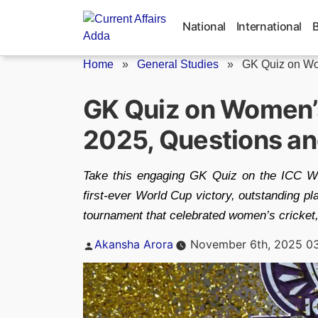
Skip
to
National
International
content
Home
»
General Studies
»
GK Quiz on Wom
GK Quiz on Women’
2025, Questions a
Take this engaging GK Quiz on the ICC W
first-ever World Cup victory, outstanding pl
tournament that celebrated women’s cricket,
Posted
Akansha Arora
November 6th, 2025 0
by