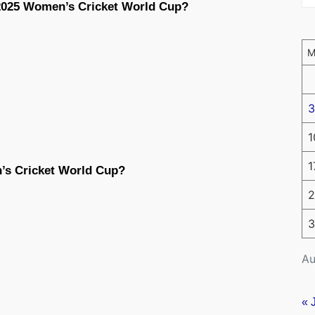
 2025 Women’s Cricket World Cup?
3
1
1
’s Cricket World Cup?
2
3
Au
« 