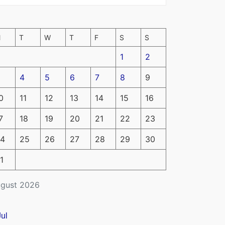
M
T
W
T
F
S
S
1
2
4
5
6
7
8
9
0
11
12
13
14
15
16
7
18
19
20
21
22
23
4
25
26
27
28
29
30
1
gust 2026
Jul